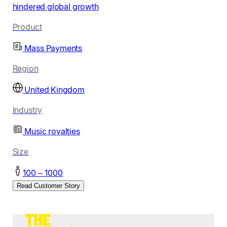
hindered global growth
Product
Mass Payments
Region
United Kingdom
Industry
Music royalties
Size
100 – 1000
Read Customer Story