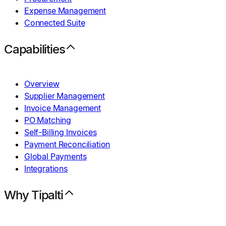
Expense Management
Connected Suite
Capabilities
Overview
Supplier Management
Invoice Management
PO Matching
Self-Billing Invoices
Payment Reconciliation
Global Payments
Integrations
Why Tipalti