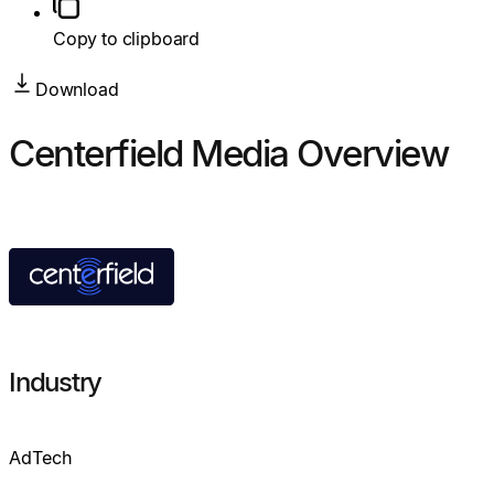
Copy to clipboard
Download
Centerfield Media Overview
Industry
AdTech