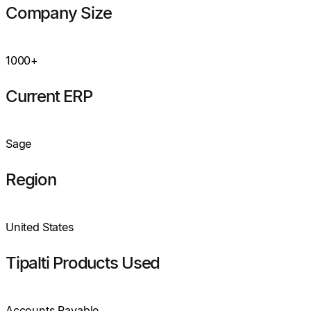
Company Size
1000+
Current ERP
Sage
Region
United States
Tipalti Products Used
Accounts Payable