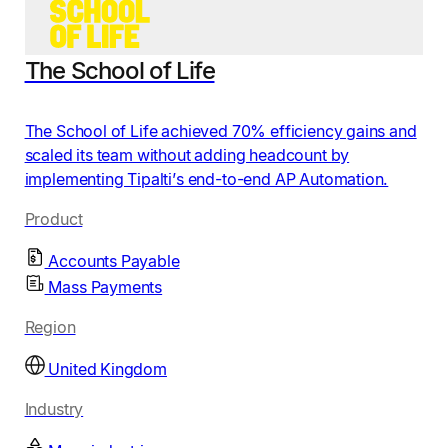
The School of Life
The School of Life achieved 70% efficiency gains and
scaled its team without adding headcount by
implementing Tipalti’s end-to-end AP Automation.
Product
Accounts Payable
Mass Payments
Region
United Kingdom
Industry