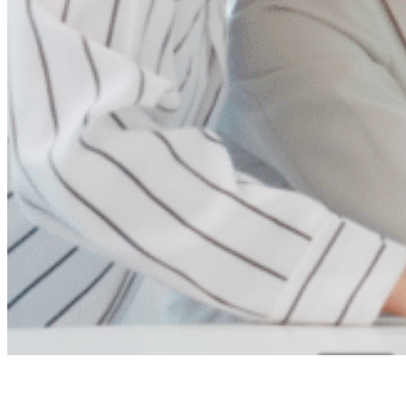
Ready to save time and