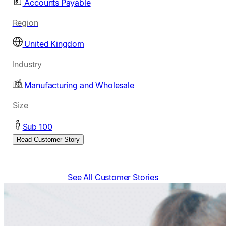
Accounts Payable
Region
United Kingdom
Industry
Manufacturing and Wholesale
Size
Sub 100
Read Customer Story
See All Customer Stories