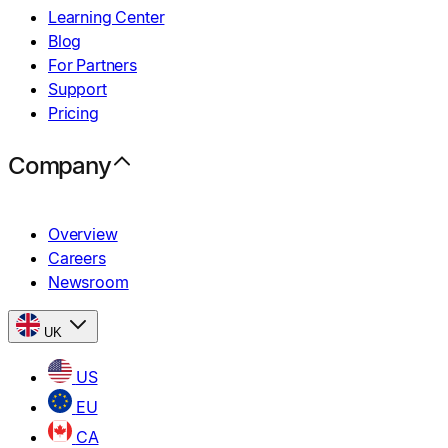
Learning Center
Blog
For Partners
Support
Pricing
Company
Overview
Careers
Newsroom
UK
US
EU
CA