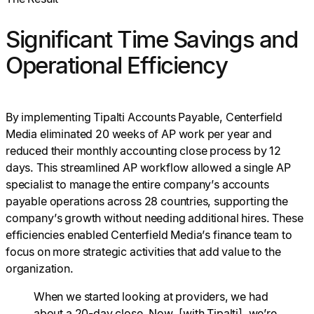
Significant Time Savings and
Operational Efficiency
By implementing Tipalti Accounts Payable, Centerfield
Media eliminated 20 weeks of AP work per year and
reduced their monthly accounting close process by 12
days. This streamlined AP workflow allowed a single AP
specialist to manage the entire company’s accounts
payable operations across 28 countries, supporting the
company’s growth without needing additional hires. These
efficiencies enabled Centerfield Media’s finance team to
focus on more strategic activities that add value to the
organization.
When we started looking at providers, we had
about a 20-day close. Now, [with Tipalti], we’re