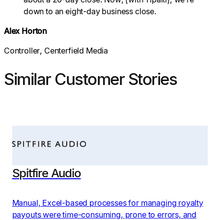
down to an eight-day business close.
Alex Horton
Controller, Centerfield Media
Similar Customer Stories
Spitfire Audio
Manual, Excel-based processes for managing royalty
payouts were time-consuming, prone to errors, and