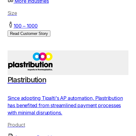
More industries
Size
100 – 1000
Read Customer Story
Plastribution
Since adopting Tipalti’s AP automation, Plastribution
has benefited from streamlined payment processes
with minimal disruptions.
Product