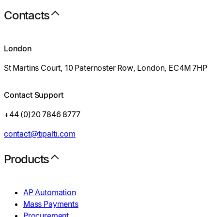
Contacts
London
St Martins Court, 10 Paternoster Row, London, EC4M 7HP
Contact Support
+44 (0)20 7846 8777
contact@tipalti.com
Products
AP Automation
Mass Payments
Procurement