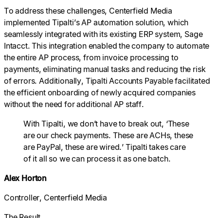
To address these challenges, Centerfield Media
implemented Tipalti’s AP automation solution, which
seamlessly integrated with its existing ERP system, Sage
Intacct. This integration enabled the company to automate
the entire AP process, from invoice processing to
payments, eliminating manual tasks and reducing the risk
of errors. Additionally, Tipalti Accounts Payable facilitated
the efficient onboarding of newly acquired companies
without the need for additional AP staff.
With Tipalti, we don’t have to break out, ‘These
are our check payments. These are ACHs, these
are PayPal, these are wired.’ Tipalti takes care
of it all so we can process it as one batch.
Alex Horton
Controller, Centerfield Media
The Result