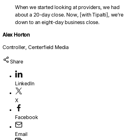
Explore multiple pricing plans built to meet your
When we started looking at providers, we had
finance team’s needs.
Log In
about a 20-day close. Now, [with Tipalti], we’re
down to an eight-day business close.
Company
Get to know Tipalti. Learn more about our
Alex Horton
core values and global mission.
Controller, Centerfield Media
Log In
Share
LinkedIn
Search
X
Facebook
Ready to save time and
Request a Demo
Email
money?