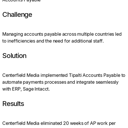
Challenge
Managing accounts payable across multiple countries led
to inefficiencies and the need for additional staff.
Solution
Centerfield Media implemented Tipalti Accounts Payable to
automate payments processes and integrate seamlessly
with ERP, Sage Intacct.
Results
Centerfield Media eliminated 20 weeks of AP work per