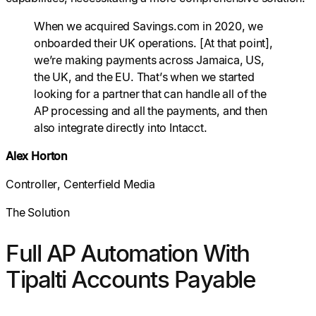
When we acquired Savings.com in 2020, we
onboarded their UK operations. [At that point],
we’re making payments across Jamaica, US,
the UK, and the EU. That’s when we started
looking for a partner that can handle all of the
AP processing and all the payments, and then
also integrate directly into Intacct.
Alex Horton
Controller, Centerfield Media
The Solution
Full AP Automation With
Tipalti Accounts Payable