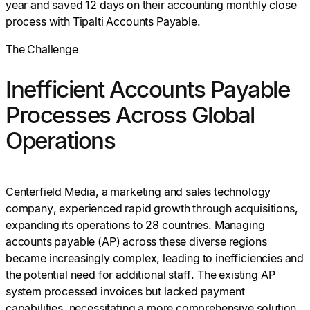
year and saved 12 days on their accounting monthly close
process with Tipalti Accounts Payable.
The Challenge
Inefficient Accounts Payable
Processes Across Global
Operations
Centerfield Media, a marketing and sales technology
company, experienced rapid growth through acquisitions,
expanding its operations to 28 countries. Managing
accounts payable (AP) across these diverse regions
became increasingly complex, leading to inefficiencies and
the potential need for additional staff. The existing AP
system processed invoices but lacked payment
capabilities, necessitating a more comprehensive solution.