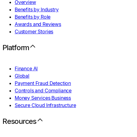
Overview
Benefits by Industry
Benefits by Role
Awards and Reviews
Customer Stories
Platform
Finance AI
Global
Payment Fraud Detection
Controls and Compliance
Money Services Business
Secure Cloud Infrastructure
Resources