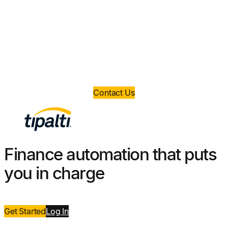
money?
Book a demo today and take control of your
finance operations.
Contact Us
Finance automation that puts
you in charge
Get Started
Log
I
n