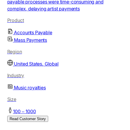
payable processes were time-consuming and
complex, delaying artist payments
Product
Accounts Payable
Mass Payments
Region
United States, Global
Industry
Music royalties
Size
100 – 1000
Read Customer Story