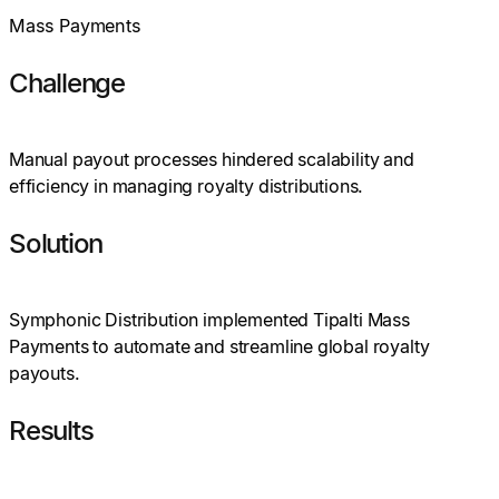
Mass Payments
Challenge
Manual payout processes hindered scalability and
efficiency in managing royalty distributions.
Solution
Symphonic Distribution implemented Tipalti Mass
Payments to automate and streamline global royalty
payouts.
Results