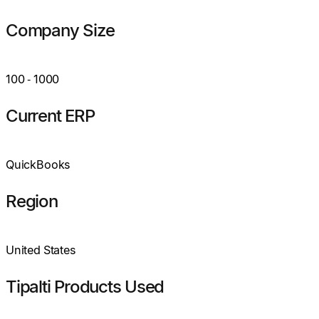
Company Size
100
‑
1000
Current ERP
QuickBooks
Region
United States
Tipalti Products Used