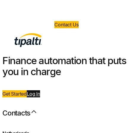
Book a demo today and take control of your
finance operations.
Contact Us
Finance automation that puts
you in charge
Get Started
Log
I
n
Contacts