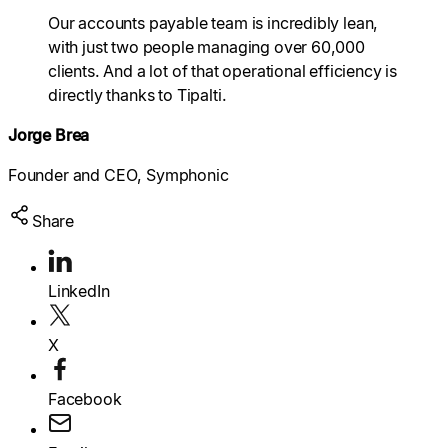
Explore multiple pricing plans built to meet your
Our accounts payable team is incredibly lean,
finance team’s needs.
Log In
with just two people managing over 60,000
clients. And a lot of that operational efficiency is
Company
directly thanks to Tipalti.
Get to know Tipalti. Learn more about our
core values and global mission.
Jorge Brea
Founder and CEO, Symphonic
Log In
Share
LinkedIn
Search
X
Ready to save time and
Facebook
Request a Demo
money?