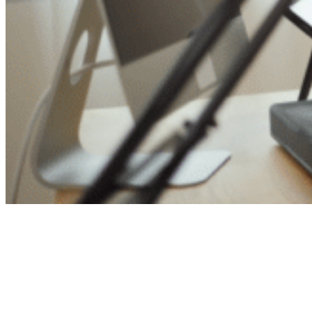
Ready to save time and
money?