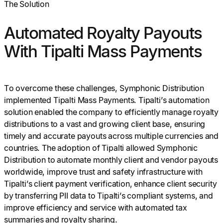
The Solution
Automated Royalty Payouts
With Tipalti Mass Payments
To overcome these challenges, Symphonic Distribution
implemented Tipalti Mass Payments. Tipalti’s automation
solution enabled the company to efficiently manage royalty
distributions to a vast and growing client base, ensuring
timely and accurate payouts across multiple currencies and
countries. The adoption of Tipalti allowed Symphonic
Distribution to automate monthly client and vendor payouts
worldwide, improve trust and safety infrastructure with
Tipalti’s client payment verification, enhance client security
by transferring PII data to Tipalti’s compliant systems, and
improve efficiency and service with automated tax
summaries and royalty sharing.