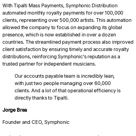
With Tipalti Mass Payments, Symphonic Distribution
automated monthly royalty payments for over 100,000
clients, representing over 500,000 artists. This automation
allowed the company to focus on expanding its global
presence, which is now established in over a dozen
countries. The streamlined payment process also improved
client satisfaction by ensuring timely and accurate royalty
distributions, reinforcing Symphonic’s reputation as a
trusted partner for independent musicians.
Our accounts payable team is incredibly lean,
with just two people managing over 60,000
clients. And a lot of that operational efficiency is
directly thanks to Tipalti.
Jorge Brea
Founder and CEO, Symphonic