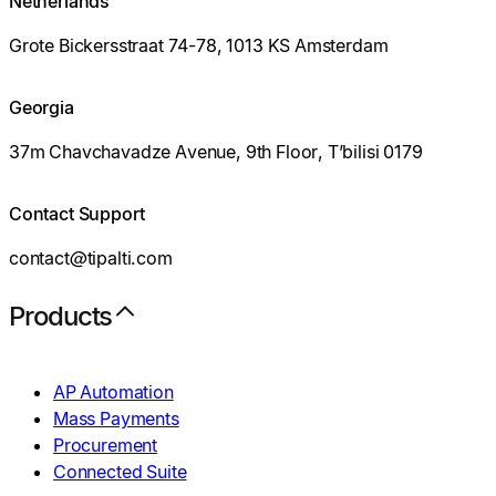
Netherlands
Grote Bickersstraat 74-78, 1013 KS Amsterdam
Georgia
37m Chavchavadze Avenue, 9th Floor, T’bilisi 0179
Contact Support
contact@tipalti.com
Products
AP Automation
Mass Payments
Procurement
Connected Suite