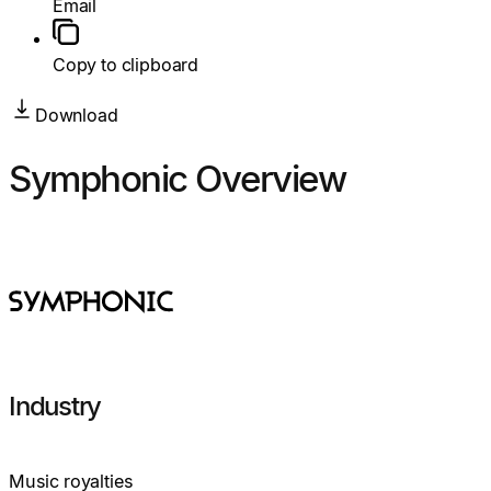
Email
Copy to clipboard
Download
Symphonic Overview
Industry
Music royalties