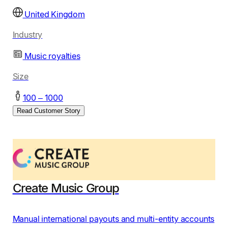
United Kingdom
Industry
Music royalties
Size
100 – 1000
Read Customer Story
Create Music Group
Manual international payouts and multi-entity accounts