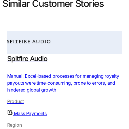
Similar Customer Stories
Spitfire Audio
Manual, Excel-based processes for managing royalty
payouts were time-consuming, prone to errors, and
hindered global growth
Product
Mass Payments
Region