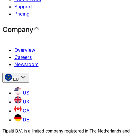
Support
Pricing
Company
Overview
Careers
Newsroom
EU
US
UK
CA
DE
Tipalti B.V. is a limited company registered in The Netherlands and