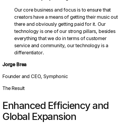
Our core business and focus is to ensure that
creators have a means of getting their music out
there and obviously getting paid for it. Our
technology is one of our strong pillars, besides
everything that we do in terms of customer
service and community, our technology is a
differentiator.
Jorge Brea
Founder and CEO, Symphonic
The Result
Enhanced Efficiency and
Global Expansion