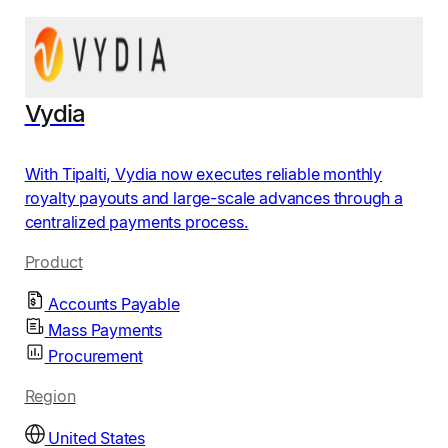
Vydia
With Tipalti, Vydia now executes reliable monthly
royalty payouts and large-scale advances through a
centralized payments process.
Product
Accounts Payable
Mass Payments
Procurement
Region
United States