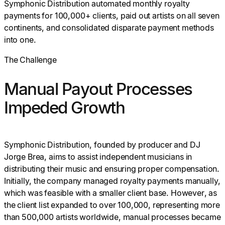
Symphonic Distribution automated monthly royalty
payments for 100,000+ clients, paid out artists on all seven
continents, and consolidated disparate payment methods
into one.
The Challenge
Manual Payout Processes
Impeded Growth
Symphonic Distribution, founded by producer and DJ
Jorge Brea, aims to assist independent musicians in
distributing their music and ensuring proper compensation.
Initially, the company managed royalty payments manually,
which was feasible with a smaller client base. However, as
the client list expanded to over 100,000, representing more
than 500,000 artists worldwide, manual processes became