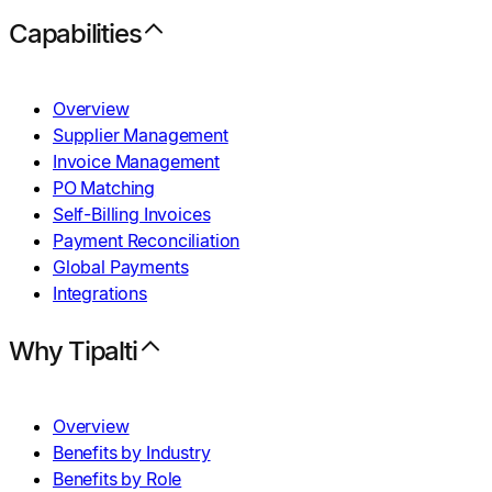
Capabilities
Overview
Supplier Management
Invoice Management
PO Matching
Self-Billing Invoices
Payment Reconciliation
Global Payments
Integrations
Why Tipalti
Overview
Benefits by Industry
Benefits by Role