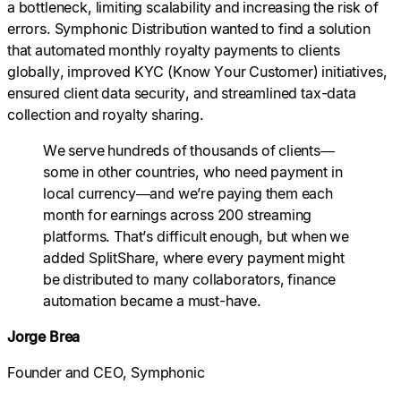
a bottleneck, limiting scalability and increasing the risk of
errors. Symphonic Distribution wanted to find a solution
that automated monthly royalty payments to clients
globally, improved KYC (Know Your Customer) initiatives,
ensured client data security, and streamlined tax-data
collection and royalty sharing.
We serve hundreds of thousands of clients—
some in other countries, who need payment in
local currency—and we’re paying them each
month for earnings across 200 streaming
platforms. That’s difficult enough, but when we
added SplitShare, where every payment might
be distributed to many collaborators, finance
automation became a must-have.
Jorge Brea
Founder and CEO, Symphonic