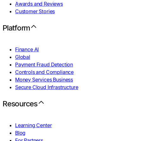
Awards and Reviews
Customer Stories
Platform
Finance AI
Global
Payment Fraud Detection
Controls and Compliance
Money Services Business
Secure Cloud Infrastructure
Resources
Learning Center
Blog
For Partners