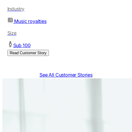
Industry
Music royalties
Size
Sub 100
Read Customer Story
See All Customer Stories