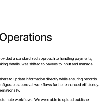
 Operations
rovided a standardized approach to handling payments,
anking details, was shifted to payees to input and manage
shers to update information directly while ensuring records
configurable approval workflows further enhanced efficiency.
ernationally.
d automate workflows. We were able to upload publisher