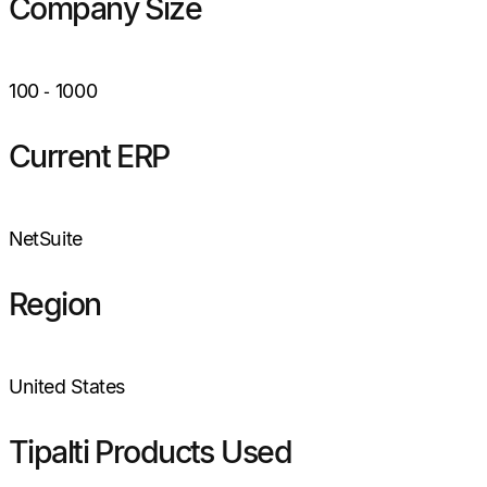
Company Size
100
‑
1000
Current ERP
NetSuite
Region
United States
Tipalti Products Used