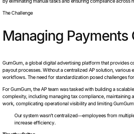
By eliminating manual tasks and ensuring compliance across m
The Challenge
Managing Payments C
GumGum, a global digital advertising platform that provides c
payout processes. Without a centralized AP solution, various
workflows. The need for standardization posed challenges fo
For GumGum, the AP team was tasked with building a scalable
complexity, including managing tax compliance, maintaining ac
work, complicating operational visibility and limiting GumGum’s
Our system wasn’t centralized—employees from multiple 
increase efficiency.