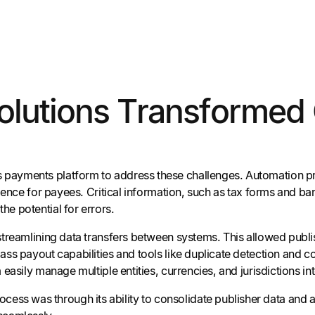
Solutions Transformed
 payments platform to address these challenges. Automation p
rience for payees. Critical information, such as tax forms and b
e potential for errors.
streamlining data transfers between systems. This allowed publi
ass payout capabilities and tools like duplicate detection and 
asily manage multiple entities, currencies, and jurisdictions int
ocess was through its ability to consolidate publisher data an