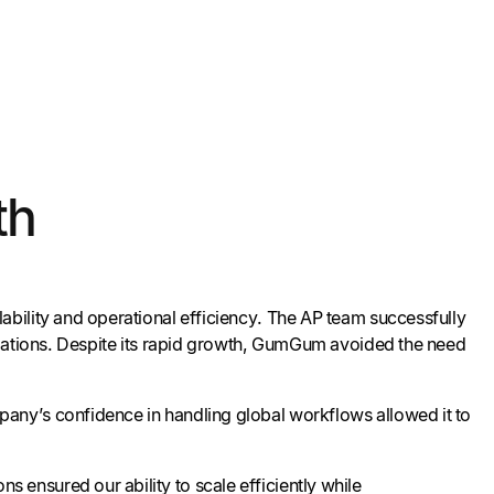
th
bility and operational efficiency. The AP team successfully
ulations. Despite its rapid growth, GumGum avoided the need
any’s confidence in handling global workflows allowed it to
s ensured our ability to scale efficiently while