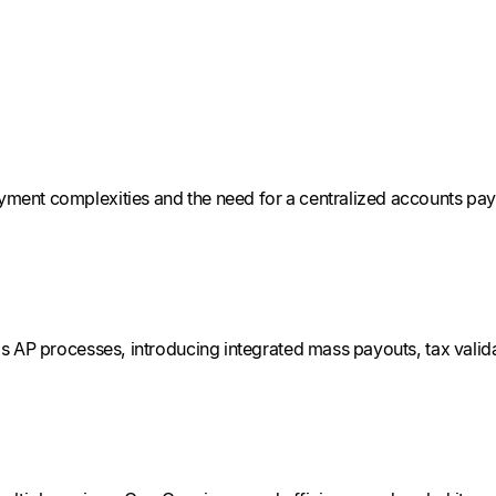
ent complexities and the need for a centralized accounts pay
 AP processes, introducing integrated mass payouts, tax valida