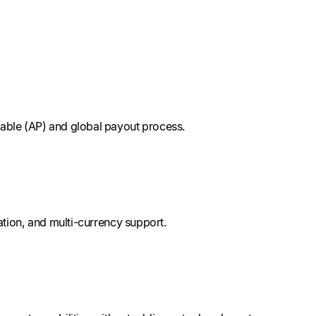
able (AP) and global payout process.
tion, and multi-currency support.