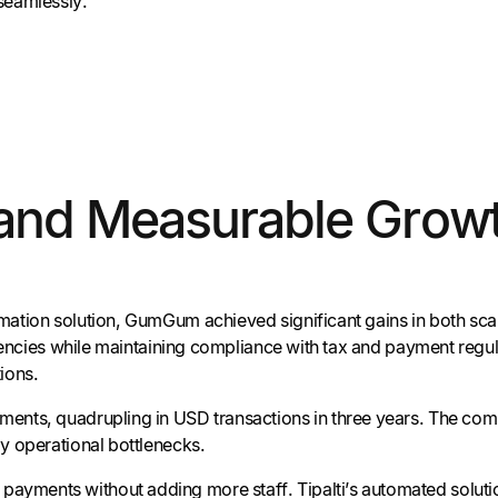
seamlessly.
 and Measurable Grow
ation solution, GumGum achieved significant gains in both scala
urrencies while maintaining compliance with tax and payment reg
ions.
ents, quadrupling in USD transactions in three years. The comp
y operational bottlenecks.
payments without adding more staff. Tipalti’s automated solution