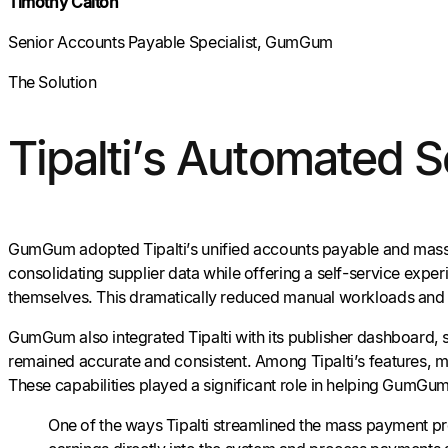
Timothy Calton
Senior Accounts Payable Specialist, GumGum
The Solution
Tipalti’s Automated 
GumGum adopted Tipalti’s unified accounts payable and mass
consolidating supplier data while offering a self-service expe
themselves. This dramatically reduced manual workloads and th
GumGum also integrated Tipalti with its publisher dashboard, 
remained accurate and consistent. Among Tipalti’s features, m
These capabilities played a significant role in helping GumGum e
One of the ways Tipalti streamlined the mass payment pr