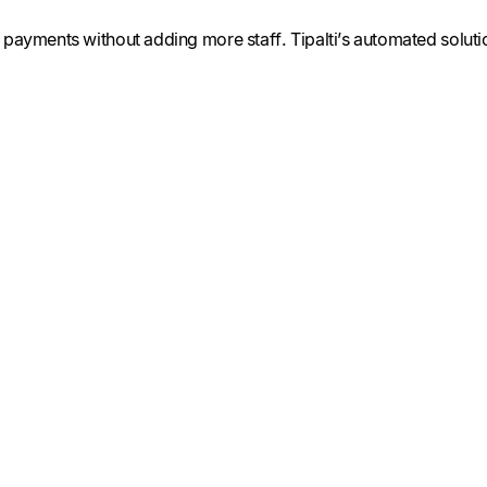
payments without adding more staff. Tipalti’s automated solution