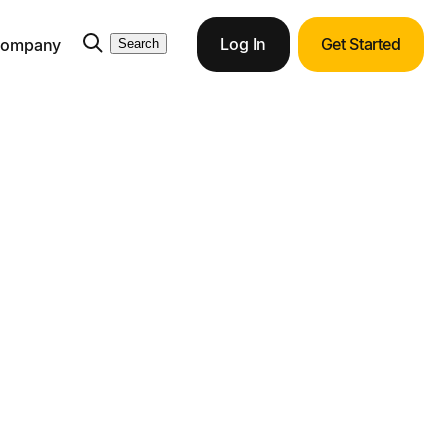
Log In
Get Started
ompany
Search
ith Tipalti
ortunities with end-to-end ERP integration.
ments