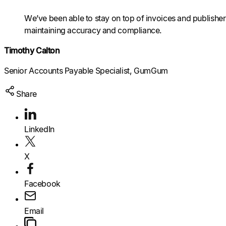
We’ve been able to stay on top of invoices and publisher 
Raise a support request
Raise a support request
Raise a support request
maintaining accuracy and compliance.
Timothy Calton
Senior Accounts Payable Specialist, GumGum
Share
LinkedIn
X
Facebook
Email