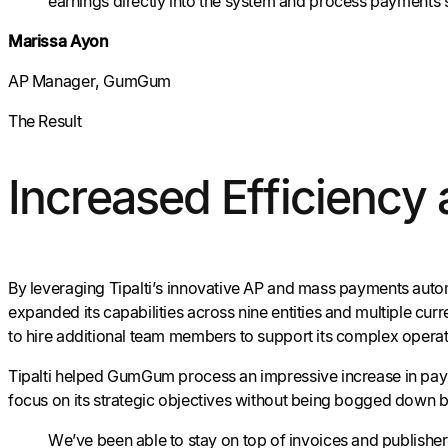
earnings directly into the system and process payments 
Marissa Ayon
AP Manager, GumGum
The Result
Increased Efficiency
By leveraging Tipalti’s innovative AP and mass payments autom
expanded its capabilities across nine entities and multiple c
to hire additional team members to support its complex operat
Tipalti helped GumGum process an impressive increase in paym
focus on its strategic objectives without being bogged down b
We’ve been able to stay on top of invoices and publisher 