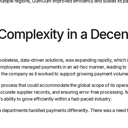
ultiple regions, GumGum improved efficiency and scaled its pa
omplexity in a Decen
ookieless, data-driven solutions, was expanding rapidly, which 
 employees managed payments in an ad-hoc manner, leading to la
r the company as it worked to support growing payment volume
 process that could accommodate the global scope of its operat
curate supplier records, and ensuring error-free processing. M
 ability to grow efficiently within a fast-paced industry.
departments handled payments differently. There was a need t