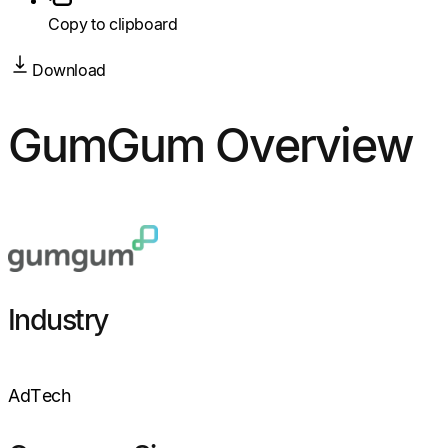
Copy to clipboard
Download
GumGum Overview
Industry
AdTech