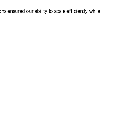
s ensured our ability to scale efficiently while