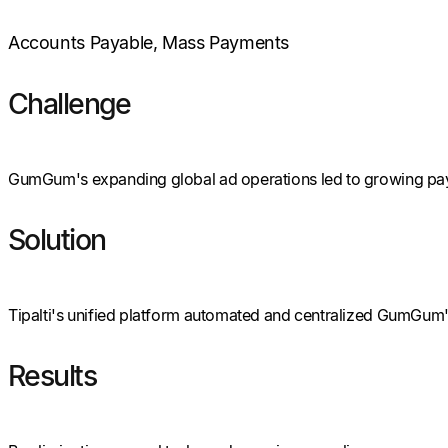
Accounts Payable, Mass Payments
Challenge
GumGum's expanding global ad operations led to growing paym
Solution
Tipalti's unified platform automated and centralized GumGum's
Results