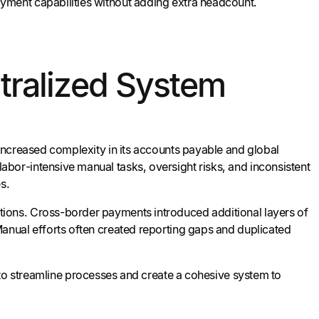
yment capabilities without adding extra headcount.
tralized System
increased complexity in its accounts payable and global
bor-intensive manual tasks, oversight risks, and inconsistent
s.
ions. Cross-border payments introduced additional layers of
anual efforts often created reporting gaps and duplicated
o streamline processes and create a cohesive system to