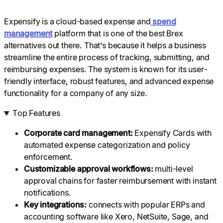
Expensify is a cloud-based expense and
spend
management
platform that is one of the best Brex
alternatives out there. That’s because it helps a business
streamline the entire process of tracking, submitting, and
reimbursing expenses. The system is known for its user-
friendly interface, robust features, and advanced expense
functionality for a company of any size.
Top Features
Corporate card management:
Expensify Cards with
automated expense categorization and policy
enforcement.
Customizable
approval workflows
:
multi-level
approval chains for faster reimbursement with instant
notifications.
Key
integrations:
connects with popular ERPs and
accounting software like Xero, NetSuite, Sage, and