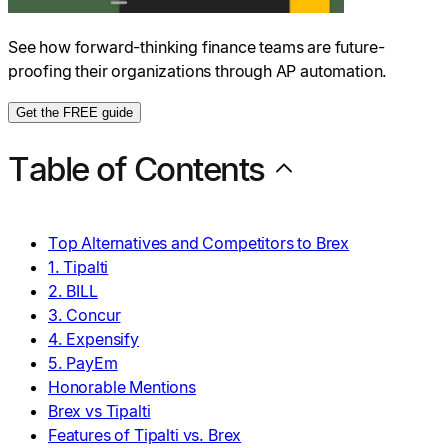
See how forward-thinking finance teams are future-
proofing their organizations through AP automation.
Get the FREE guide
Table of Contents
Top Alternatives and Competitors to Brex
1. Tipalti
2. BILL
3. Concur
4. Expensify
5. PayEm
Honorable Mentions
Brex vs Tipalti
Features of Tipalti vs. Brex