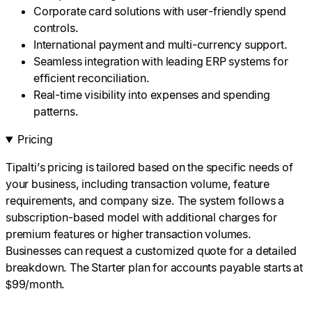
Corporate card solutions with user-friendly spend
controls.
International payment and multi-currency support.
Seamless integration with leading ERP systems for
efficient reconciliation.
Real-time visibility into expenses and spending
patterns.
Pricing
Tipalti’s pricing is tailored based on the specific needs of
your business, including transaction volume, feature
requirements, and company size. The system follows a
subscription-based model with additional charges for
premium features or higher transaction volumes.
Businesses can request a customized quote for a detailed
breakdown. The Starter plan for accounts payable starts at
$99/month.