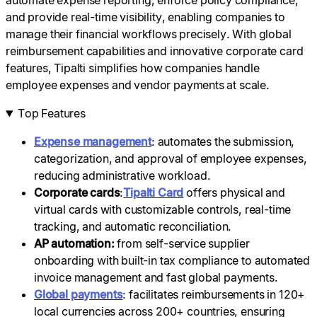
automate expense reporting, enforce policy compliance,
and provide real-time visibility, enabling companies to
manage their financial workflows precisely. With global
reimbursement capabilities and innovative corporate card
features, Tipalti simplifies how companies handle
employee expenses and vendor payments at scale.
Top Features
Expense management
: automates the submission,
categorization, and approval of employee expenses,
reducing administrative workload.
Corporate cards
:
Tipalti Card
offers physical and
virtual cards with customizable controls, real-time
tracking, and automatic reconciliation.
AP automation:
from self-service supplier
onboarding with built-in tax compliance to automated
invoice management and fast global payments.
Global payments
: facilitates reimbursements in 120+
local currencies across 200+ countries, ensuring