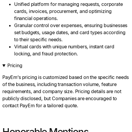
Unified platform for managing requests, corporate
cards, invoices, procurement, and optimizing
financial operations.
Granular control over expenses, ensuring businesses
set budgets, usage dates, and card types according
to their specific needs.
Virtual cards with unique numbers, instant card
locking, and fraud protection.
Pricing
PayEm’s pricing is customized based on the specific needs
of the business, including transaction volume, feature
requirements, and company size. Pricing details are not
publicly disclosed, but Companies are encouraged to
contact PayEm for a tailored quote.
Honorable Mentions