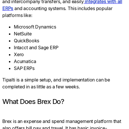
and intercompany transfers, and easily
integrates with all
ERPs
and accounting systems. This includes popular
platforms like:
Microsoft Dynamics
NetSuite
QuickBooks
Intacct and Sage ERP
Xero
Acumatica
SAP ERPs
Tipalti is a simple setup, and implementation can be
completed in as little as a few weeks.
What Does Brex Do?
Brex is an expense and spend management platform that
also offers bill pay and travel. It has basic invoice-