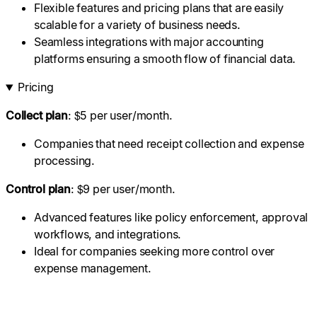
Flexible features and pricing plans that are easily
scalable for a variety of business needs.
Seamless integrations with major accounting
platforms ensuring a smooth flow of financial data.
Pricing
Collect plan
: $5 per user/month.
Companies that need receipt collection and expense
processing.
Control plan
: $9 per user/month.
Advanced features like policy enforcement, approval
workflows, and integrations.
Ideal for companies seeking more control over
expense management.