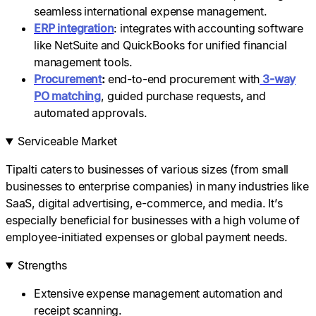
seamless international expense management.
ERP integration
: integrates with accounting software
like NetSuite and QuickBooks for unified financial
management tools.
Procurement
:
end-to-end procurement with
3-way
PO matching
, guided purchase requests, and
automated approvals.
Serviceable Market
Tipalti caters to businesses of various sizes (from small
businesses to enterprise companies) in many industries like
SaaS, digital advertising, e-commerce, and media. It’s
especially beneficial for businesses with a high volume of
employee-initiated expenses or global payment needs.
Strengths
Extensive expense management automation and
receipt scanning.