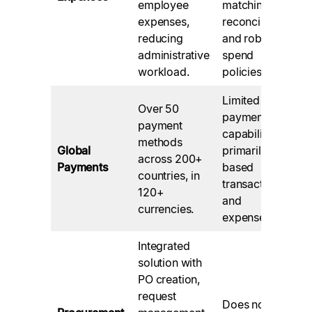
employee
matching,
expenses,
reconciliation,
reducing
and robust
administrative
spend
workload.
policies.
Limited global
Over 50
payment
payment
capabilities,
methods
Global
primarily US-
across 200+
Payments
based
countries, in
transactions
120+
and
currencies.
expenses.
Integrated
solution with
PO creation,
request
Does not