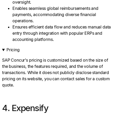
oversight.
Enables seamless global reimbursements and
payments, accommodating diverse financial
operations.
Ensures efficient data flow and reduces manual data
entry through integration with popular ERPs and
accounting platforms.
Pricing
SAP Concur’s pricing is customized based on the size of
the business, the features required, and the volume of
transactions. While it does not publicly disclose standard
pricing on its website, you can contact sales for a custom
quote.
4. Expensify