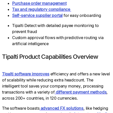
Purchase order management
Tax and regulatory compliance
Self-service supplier portal
for easy onboarding
Tipalti Detect with detailed payee monitoring to
prevent fraud
Custom approval flows with predictive routing via
artificial intelligence
Tipalti Product Capabilities Overview
Tipalti software improves
efficiency and offers a new level
of scalability while reducing extra headcount. The
intelligent tool saves your company money, processing
transactions with a variety of
different payment methods
,
across 200+ countries, in 120 currencies.
The software boasts
advanced FX solutions
, like hedging