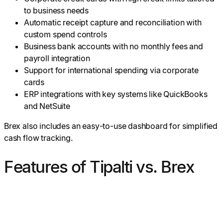
to business needs
Automatic receipt capture and reconciliation with
custom spend controls
Business bank accounts with no monthly fees and
payroll integration
Support for international spending via corporate
cards
ERP integrations with key systems like QuickBooks
and NetSuite
Brex also includes an easy-to-use dashboard for simplified
cash flow tracking.
Features of Tipalti vs. Brex