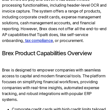
processing functionalities, including header-level OCR and
invoice capture. The system offers a range of products,
including corporate credit cards, expense management
solutions, cash management accounts, and financial
reporting. However, Brex does not offer all the end-to-end
AP capabilities that Tipalti does, like self-service
onboarding,
tax compliance
, or procurement.
Brex Product Capabilities Overview
Brex is designed to empower companies with seamless
access to capital and modern financial tools. The platform
focuses on simplifying financial workflows, providing
companies with real-time insights, automated expense
tracking, and robust integrations with popular ERP
systems.
Corporate credit cards with high credit limits tailored