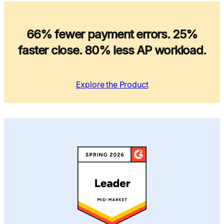
66% fewer payment errors. 25%
faster close. 80% less AP workload.
Explore the Product