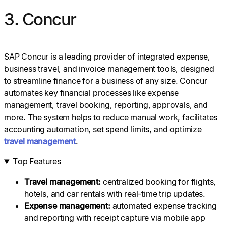
3. Concur
SAP Concur is a leading provider of integrated expense,
business travel, and invoice management tools, designed
to streamline finance for a business of any size. Concur
automates key financial processes like expense
management, travel booking, reporting, approvals, and
more. The system helps to reduce manual work, facilitates
accounting automation, set spend limits, and optimize
travel management
.
Top Features
Travel management:
centralized booking for flights,
hotels, and car rentals with real-time trip updates.
Expense management
:
automated expense tracking
and reporting with receipt capture via mobile app