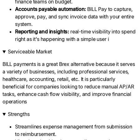
finance teams on budget.
Accounts
payable
automation
:
BILL Pay to capture,
approve, pay, and sync invoice data with your entire
system.
Reporting and insights:
real-time visibility into spend
right as it’s happening with a simple user i
Serviceable Market
BILL payments is a great Brex alternative because it serves
a variety of businesses, including professional services,
healthcare, accounting, retail, etc. It is particularly
beneficial for companies looking to reduce manual AP/AR
tasks, enhance cash flow visibility, and improve financial
operations
Strengths
Streamlines expense management from submission
to reimbursement.