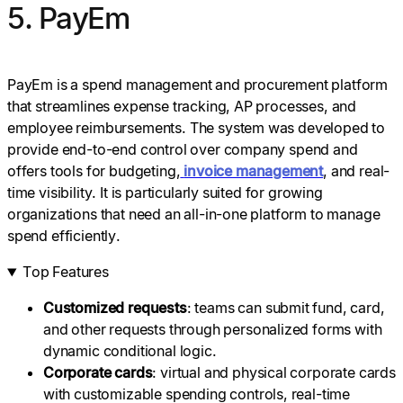
5. PayEm
PayEm is a spend management and procurement platform
that streamlines expense tracking, AP processes, and
employee reimbursements. The system was developed to
provide end-to-end control over company spend and
offers tools for budgeting,
invoice management
, and real-
time visibility. It is particularly suited for growing
organizations that need an all-in-one platform to manage
spend efficiently.
Top Features
Customized requests
: teams can submit fund, card,
and other requests through personalized forms with
dynamic conditional logic.
Corporate cards
: virtual and physical corporate cards
with customizable spending controls, real-time