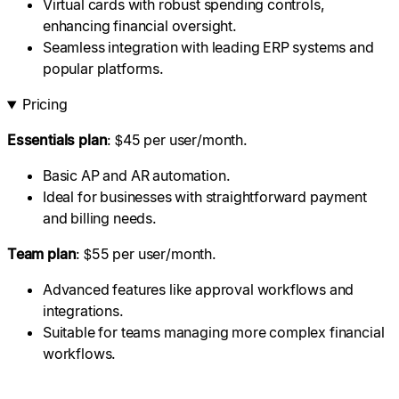
Virtual cards with robust spending controls,
enhancing financial oversight.
Seamless integration with leading ERP systems and
popular platforms.
Pricing
Essentials plan
: $45 per user/month.
Basic AP and AR automation.
Ideal for businesses with straightforward payment
and billing needs.
Team plan
: $55 per user/month.
Advanced features like approval workflows and
integrations.
Suitable for teams managing more complex financial
workflows.