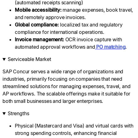
(automated receipts scanning)
Mobile accessibility:
manage expenses, book travel,
and remotely approve invoices.
Global compliance:
localized tax and regulatory
compliance for international operations.
Invoice management:
OCR invoice capture with
automated approval workflows and
PO matching
.
Serviceable Market
SAP Concur serves a wide range of organizations and
industries, primarily focusing on companies that need
streamlined solutions for managing expenses, travel, and
AP workflows. The scalable offerings make it suitable for
both small businesses and larger enterprises.
Strengths
Physical (Mastercard and Visa) and virtual cards with
strong spending controls, enhancing financial