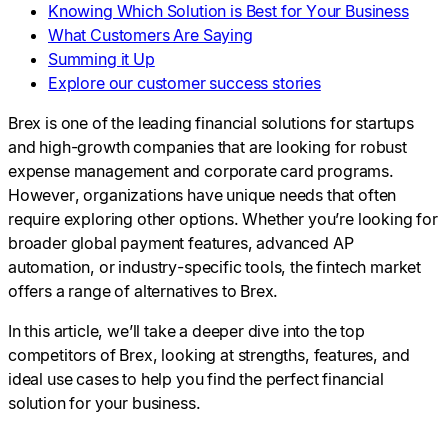
Knowing Which Solution is Best for Your Business
What Customers Are Saying
Summing it Up
Explore our customer success stories
Brex is one of the leading financial solutions for startups
and high-growth companies that are looking for robust
expense management and corporate card programs.
However, organizations have unique needs that often
require exploring other options. Whether you’re looking for
broader global payment features, advanced AP
automation, or industry-specific tools, the fintech market
offers a range of alternatives to Brex.
In this article, we’ll take a deeper dive into the top
competitors of Brex, looking at strengths, features, and
ideal use cases to help you find the perfect financial
solution for your business.