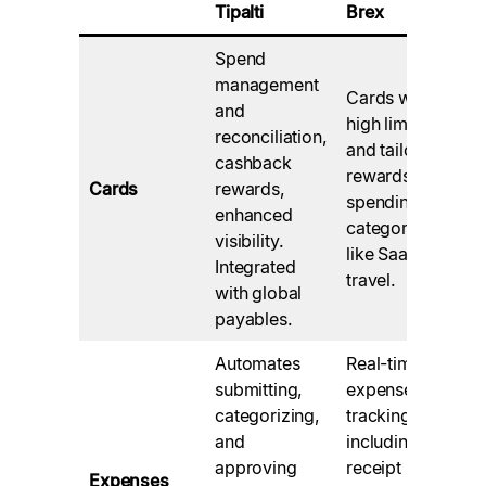
Tipalti
Brex
Spend
management
Cards with
and
high limits
reconciliation,
and tailored
cashback
rewards for
Cards
rewards,
spending
enhanced
categories
visibility.
like SaaS and
Integrated
travel.
with global
payables.
Automates
Real-time
submitting,
expense
categorizing,
tracking,
and
including
approving
receipt
Expenses