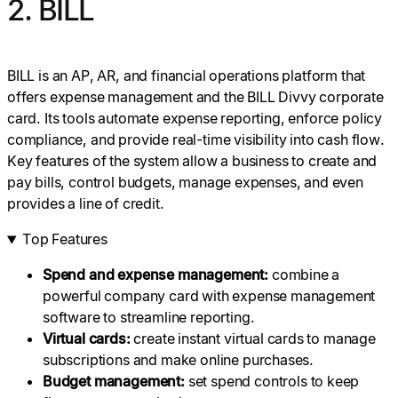
2. BILL
BILL is an AP, AR, and financial operations platform that
offers expense management and the BILL Divvy corporate
card. Its tools automate expense reporting, enforce policy
compliance, and provide real-time visibility into cash flow.
Key features of the system allow a business to create and
pay bills, control budgets, manage expenses, and even
provides a line of credit.
Top Features
Spend and expense management:
combine a
powerful company card with expense management
software to streamline reporting.
Virtual cards
:
create instant virtual cards to manage
subscriptions and make online purchases.
Budget
management:
set spend controls to keep