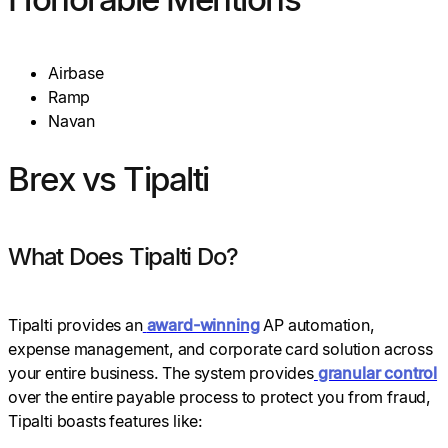
Airbase
Ramp
Navan
Brex vs Tipalti
What Does Tipalti Do?
Tipalti provides an
award-winning
AP automation,
expense management, and corporate card solution across
your entire business. The system provides
granular control
over the entire payable process to protect you from fraud,
Tipalti boasts features like: