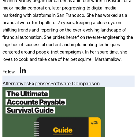
Brianna Blaney began her career as a fintech writer in Boston for a
major media corporation, later progressing to digital media
marketing with platforms in San Francisco. She has worked as a
financial writer for Tipalti for 7+years, keeping a close eye on
shifting trends and reporting on the ever-evolving landscape of
financial automation. She prides herself on reverse-engineering the
logistics of successful content and implementing techniques
centered around people (not campaigns). In her spare time, she
loves to cook and take care of her pet squirrel, Marshmallow.
Follow
Alternatives
Expenses
Software Comparison