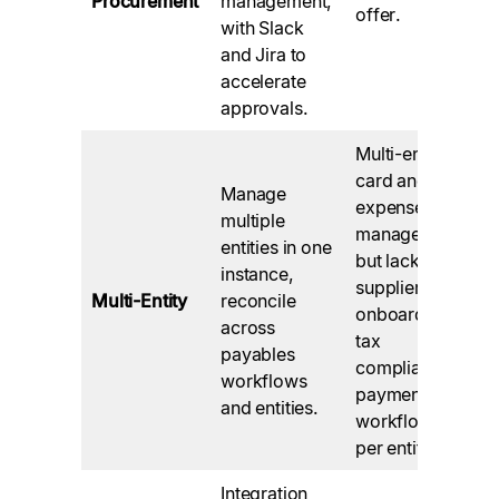
Procurement
management,
offer.
with Slack
and Jira to
accelerate
approvals.
Multi-entity
card and
Manage
expense
multiple
management
entities in one
but lack
instance,
supplier
Multi-Entity
reconcile
onboarding,
across
tax
payables
compliance,
workflows
payment, etc.
and entities.
workflows
per entity
Integration