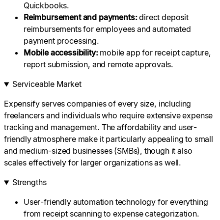
Quickbooks.
Reimbursement
and payments:
direct deposit
reimbursements for employees and automated
payment processing.
Mobile accessibility:
mobile app for receipt capture,
report submission, and remote approvals.
Serviceable Market
Expensify serves companies of every size, including
freelancers and individuals who require extensive expense
tracking and management. The affordability and user-
friendly atmosphere make it particularly appealing to small
and medium-sized businesses (SMBs), though it also
scales effectively for larger organizations as well.
Strengths
User-friendly automation technology for everything
from receipt scanning to expense categorization.