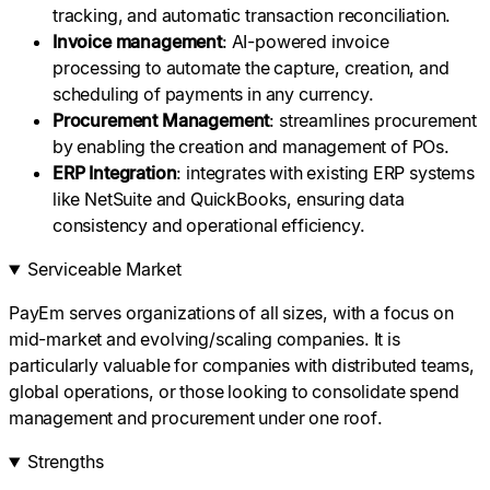
tracking, and automatic transaction reconciliation.
Invoice management
: AI-powered invoice
processing to automate the capture, creation, and
scheduling of payments in any currency.
Procurement
Management
: streamlines procurement
by enabling the creation and management of POs.
ERP
Integration
: integrates with existing ERP systems
like NetSuite and QuickBooks, ensuring data
consistency and operational efficiency.
Serviceable Market
PayEm serves organizations of all sizes, with a focus on
mid-market and evolving/scaling companies. It is
particularly valuable for companies with distributed teams,
global operations, or those looking to consolidate spend
management and procurement under one roof.
Strengths