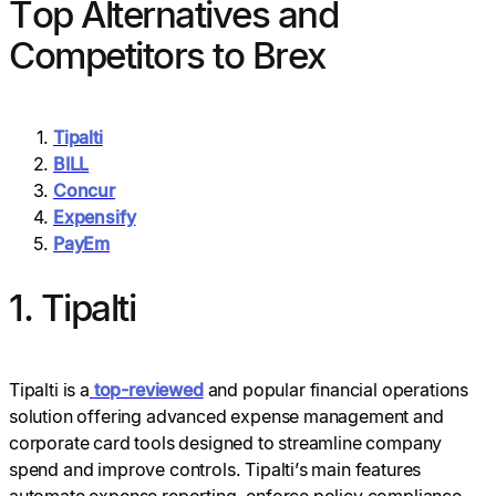
Top Alternatives and
Competitors to Brex
Tipalti
BILL
Concur
Expensify
PayEm
1. Tipalti
Tipalti is a
top-reviewed
and popular financial operations
solution offering advanced expense management and
corporate card tools designed to streamline company
spend and improve controls. Tipalti’s main features