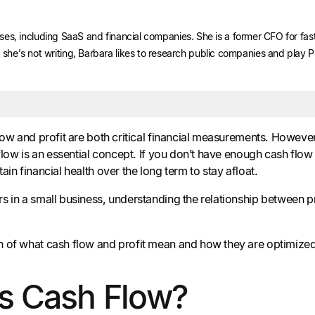
nesses, including SaaS and financial companies. She is a former CFO for f
he’s not writing, Barbara likes to research public companies and play 
flow and profit are both critical financial measurements. Howev
 flow is an essential concept. If you don’t have enough cash flow
ain financial health over the long term to stay afloat.
s in a small business, understanding the relationship between 
of what cash flow and profit mean and how they are optimized in
s Cash Flow?