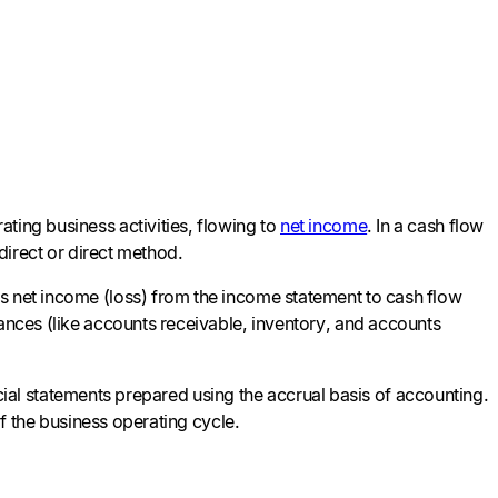
ting business activities, flowing to
net income
. In a cash flow
ndirect or direct method.
s net income (loss) from the income statement to cash flow
lances (like accounts receivable, inventory, and accounts
nancial statements prepared using the accrual basis of accounting.
 of the business operating cycle.