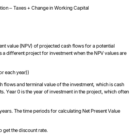
tion – Taxes + Change in Working Capital
nt value (NPV) of projected cash flows for a potential
cts a different project for investment when the NPV values are
or each year))
 flows and terminal value of the investment, which is cash
s. Year 0 is the year of investment in the project, which often
ears. The time periods for calculating Net Present Value
 get the discount rate.