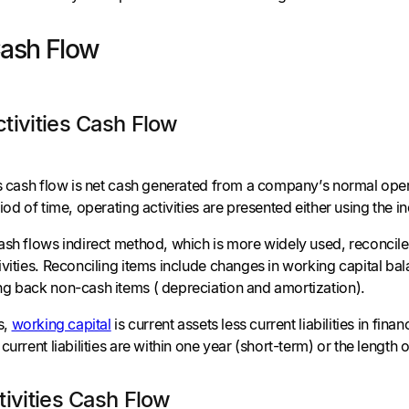
Cash Flow
tivities Cash Flow
es cash flow is net cash generated from a company’s normal opera
iod of time, operating activities are presented either using the i
ash flows indirect method, which is more widely used, reconcile
vities. Reconciling items include changes in working capital ba
g back non-cash items ( depreciation and amortization).
s,
working capital
is current assets less current liabilities in fi
current liabilities are within one year (short-term) or the length
tivities Cash Flow