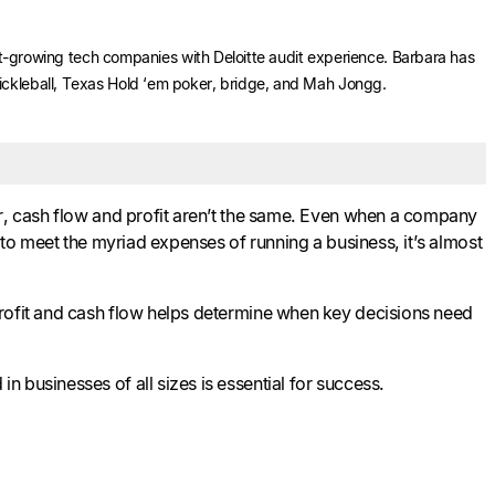
ast-growing tech companies with Deloitte audit experience. Barbara has
Pickleball, Texas Hold ‘em poker, bridge, and Mah Jongg.
er, cash flow and profit aren’t the same. Even when a company
 to meet the myriad expenses of running a business, it’s almost
profit and cash flow helps determine when key decisions need
 businesses of all sizes is essential for success.