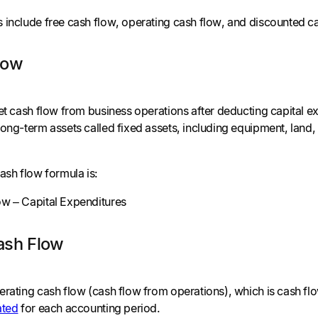
 include free cash flow, operating cash flow, and discounted c
low
net cash flow from business operations after deducting capital 
ong-term assets called fixed assets, including equipment, land, 
ash flow formula is:
w – Capital Expenditures
ash Flow
erating cash flow (cash flow from operations), which is cash f
ated
for each accounting period.