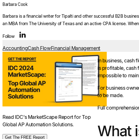
Barbara Cook
Barbara is a financial writer for Tipalti and other successful B2B busi
an MBA from The University of Texas and an active CPA license. When s
Follow
Accounting
Cash Flow
Financial Management
In business, cash 
is profitable, cash
impossible to maint
For business owner
to be made.
Full comprehension 
Read IDC’s MarketScape Report for Top
Global AP Automation Solutions.
What i
Get The FREE Report