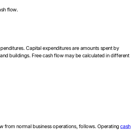
ash flow.
expenditures. Capital expenditures are amounts spent by
and buildings. Free cash flow may be calculated in different
low from normal business operations, follows. Operating
cash