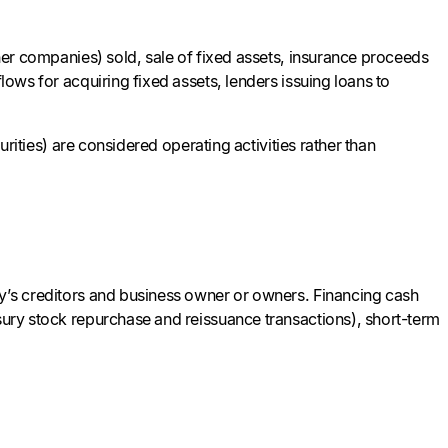
ther companies) sold, sale of fixed assets, insurance proceeds
lows for acquiring fixed assets, lenders issuing loans to
curities) are considered operating activities rather than
ny’s creditors and business owner or owners. Financing cash
asury stock repurchase and reissuance transactions), short-term