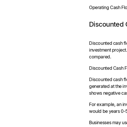
Operating Cash Fl
Discounted 
Discounted cash fl
investment project
compared.
Discounted Cash Fl
Discounted cash fl
generated at the in
shows negative ca
For example, an in
would be years 0-5
Businesses may use