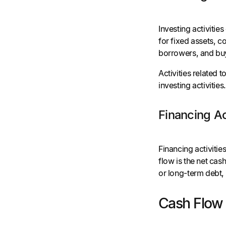
Investing activitie
for fixed assets, c
borrowers, and bu
Activities related t
investing activities
Financing Ac
Financing activiti
flow is the net cas
or long-term debt
Cash Flow