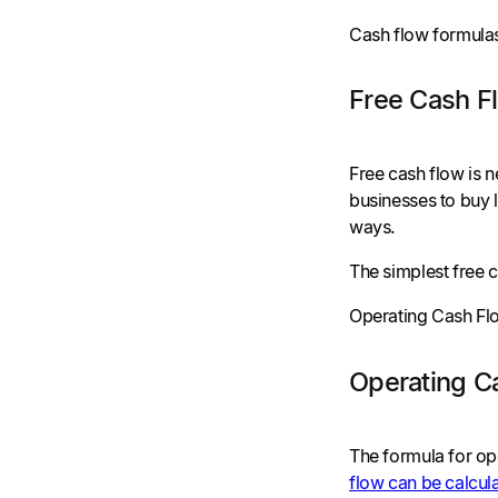
Cash flow formulas
Free Cash F
Free cash flow is 
businesses to buy l
ways.
The simplest free c
Operating Cash Flo
Operating C
The formula for op
flow can be calcul