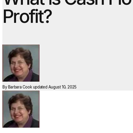
Profit?
By
Barbara Cook
updated August 10, 2025