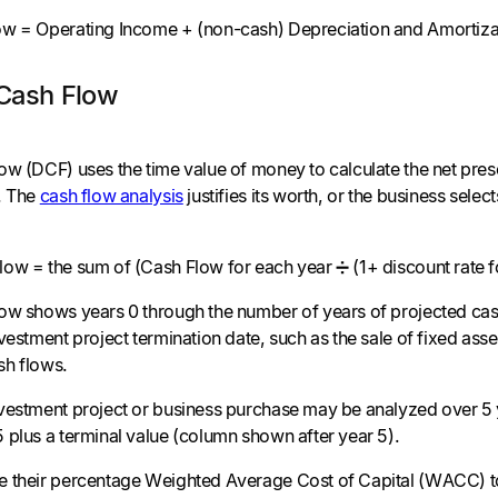
ow = Operating Income + (non-cash) Depreciation and Amortiza
Cash Flow
ow (DCF) uses the time value of money to calculate the net prese
. The
cash flow analysis
justifies its worth, or the business sele
ow = the sum of (Cash Flow for each year ➗ (1+ discount rate f
ow shows years 0 through the number of years of projected cash
vestment project termination date, such as the sale of fixed asset
sh flows.
vestment project or business purchase may be analyzed over 5 y
 plus a terminal value (column shown after year 5).
 their percentage Weighted Average Cost of Capital (WACC) to