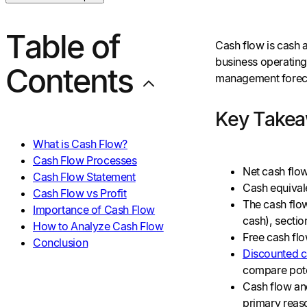
Table of
Cash flow is cash 
business operating,
Contents
management forecas
Key Take
What is Cash Flow?
Cash Flow Processes
Net cash flow
Cash Flow Statement
Cash equivale
Cash Flow vs Profit
The cash flow
Importance of Cash Flow
cash), section
How to Analyze Cash Flow
Free cash flo
Conclusion
Discounted c
compare pote
Cash flow and
primary reas