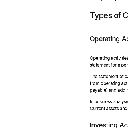
Types of 
Operating Ac
Operating activiti
statement for a per
The statement of c
from operating acti
payable) and addin
In business analysi
Current assets and 
Investing Ac