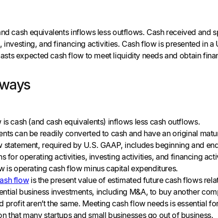
and cash equivalents inflows less outflows. Cash received and 
 investing, and financing activities. Cash flow is presented in a
ts expected cash flow to meet liquidity needs and obtain fin
aways
 is cash (and cash equivalents) inflows less cash outflows.
nts can be readily converted to cash and have an original matur
 statement, required by U.S. GAAP, includes beginning and endi
s for operating activities, investing activities, and financing act
w is operating cash flow minus capital expenditures.
ash flow
is the present value of estimated future cash flows rela
ntial business investments, including M&A, to buy another co
 profit aren’t the same. Meeting cash flow needs is essential f
on that many startups and small businesses go out of business.