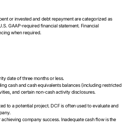
spent or invested and debt repayment are categorized as
 U.S. GAAP-required financial statement. Financial
ancing when required.
ity date of three months or less.
ng cash and cash equivalents balances (including restricted
ivities, and certain non-cash activity disclosures.
ted to a potential project. DCF is often used to evaluate and
mpany.
or achieving company success. Inadequate cash flow is the