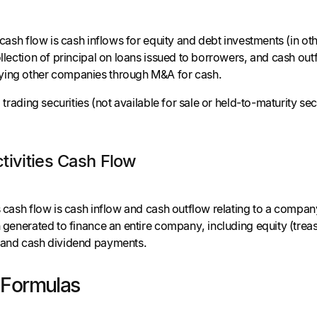
s cash flow is cash inflows for equity and debt investments (in o
ollection of principal on loans issued to borrowers, and cash outf
ying other companies through M&A for cash.
o trading securities (not available for sale or held-to-maturity se
.
tivities Cash Flow
es cash flow is cash inflow and cash outflow relating to a compa
h generated to finance an entire company, including equity (tre
, and cash dividend payments.
 Formulas