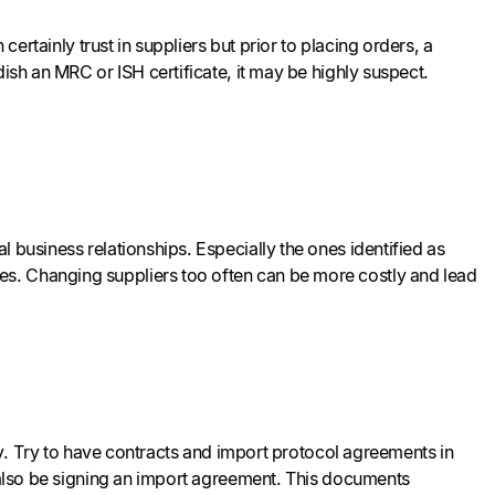
certainly trust in suppliers but prior to placing orders, a
ish an MRC or ISH certificate, it may be highly suspect.
 business relationships. Especially the ones identified as
s. Changing suppliers too often can be more costly and lead
may. Try to have contracts and import protocol agreements in
d also be signing an import agreement. This documents