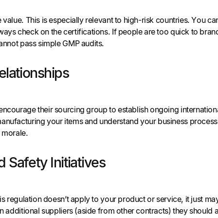
value. This is especially relevant to high-risk countries. You can 
ays check on the certifications. If people are too quick to brand
 cannot pass simple GMP audits.
elationships
ncourage their sourcing group to establish ongoing international
anufacturing your items and understand your business processe
f morale.
 Safety Initiatives
his regulation doesn’t apply to your product or service, it just 
 on additional suppliers (aside from other contracts) they shoul