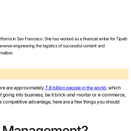
forms in San Francisco. She has worked as a financial writer for Tipalti
reverse-engineering the logistics of successful content and
hmallow.
here are approximately
7.8 billion people in the world
, which
 just going into business, be it brick-and-mortar or e-commerce,
a competitive advantage, here are a few things you should
in Management?