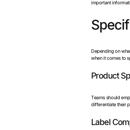
important informat
Specif
Depending on what’
when it comes to s
Product Sp
Teams should emplo
differentiate thei
Label Com