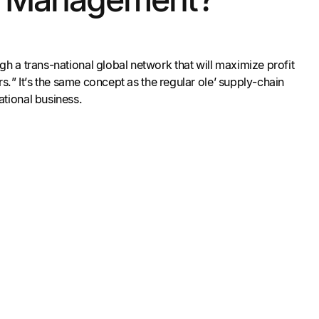
h a trans-national global network that will maximize profit
s.” It’s the same concept as the regular ole’ supply-chain
ational business.