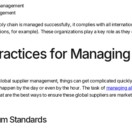
management
agement
y chain is managed successfully, it complies with all internati
ations, for example). These organizations play a key role as t
ractices for Managing
lobal supplier management, things can get complicated quickly
n happen by the day or even by the hour. The task of
managing all
at are the best ways to ensure these global suppliers are mark
um Standards