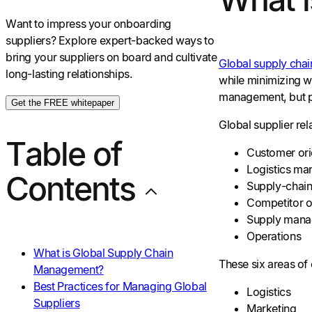
Want to impress your onboarding
suppliers? Explore expert-backed ways to
bring your suppliers on board and cultivate
Global supply cha
long-lasting relationships.
while minimizing wa
management, but pl
Get the FREE whitepaper
Global supplier re
Table of
Customer ori
Logistics m
Contents
Supply-chain
Competitor o
Supply man
Operations
What is Global Supply Chain
These six areas of 
Management?
Best Practices for Managing Global
Logistics
Suppliers
Marketing