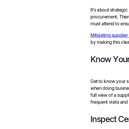
It’s about strategi
procurement. There
must attend to ens
Mitigating supplier 
by making this cle
Know Your
Get to know your s
when doing business
full view of a supp
frequent visits and
Inspect Cer