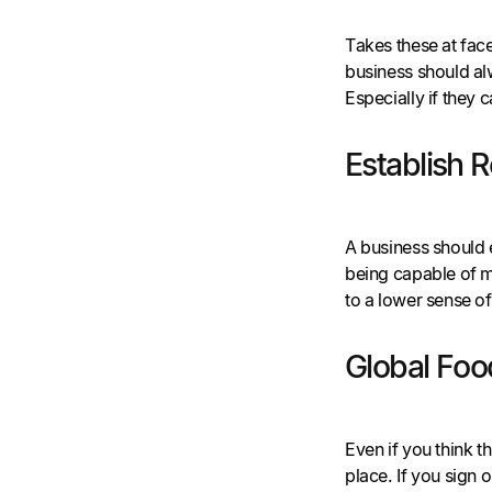
Takes these at face 
business should alw
Especially if they
Establish R
A business should e
being capable of m
to a lower sense o
Global Food
Even if you think t
place. If you sign