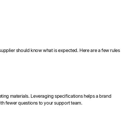
 supplier should know what is expected. Here are a few rules
ing materials. Leveraging specifications helps a brand
with fewer questions to your support team.