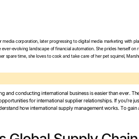
r media corporation, later progressing to digital media marketing with plat
e ever-evolving landscape of financial automation. She prides herself on 
r spare time, she loves to cook and take care of her pet squirrel, Mars
ng and conducting international business is easier than ever. T
 opportunities for international supplier relationships. If you’re
understand how international supply management works. To gain 
is Global Supply Cha