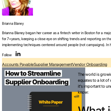
Brianna Blaney
Brianna Blaney began her career as a fintech writer in Boston for a majo
for 7+years, keeping a close eye on shifting trends and reporting on th
implementing techniques centered around people (not campaigns). In he
Follow
Accounts Payable
Supplier Management
Vendor Onboarding
The world is growi
equates to a lot of
it’s important to 
know:
What 