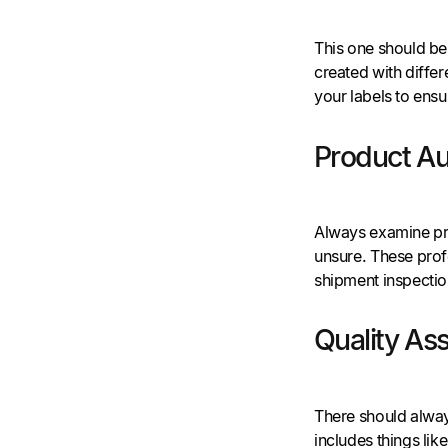
This one should be 
created with differe
your labels to ensu
Product Au
Always examine prod
unsure. These profe
shipment inspectio
Quality As
There should alway
includes things like