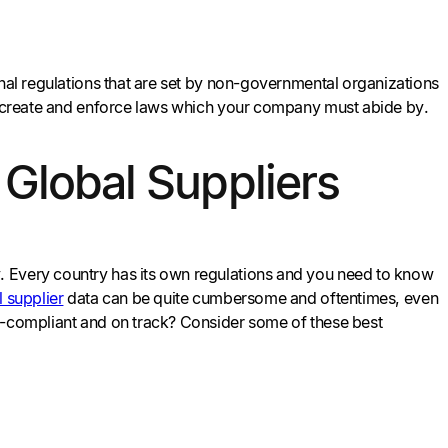
onal regulations that are set by non-governmental organizations
hey create and enforce laws which your company must abide by.
 Global Suppliers
. Every country has its own regulations and you need to know
 supplier
data can be quite cumbersome and oftentimes, even
et-compliant and on track? Consider some of these best