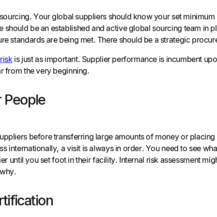
c sourcing. Your global suppliers should know your set minimum 
 should be an established and active global sourcing team in p
ure standards are being met. There should be a strategic procu
risk
is just as important. Supplier performance is incumbent upo
ar from the very beginning.
 People
uppliers before transferring large amounts of money or placin
 internationally, a visit is always in order. You need to see wh
lier until you set foot in their facility. Internal risk assessment
 why.
tification