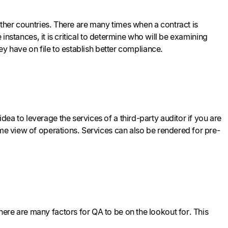
 other countries. There are many times when a contract is
 instances, it is critical to determine who will be examining
ey have on file to establish better compliance.
ea to leverage the services of a third-party auditor if you are
ime view of operations. Services can also be rendered for pre-
ere are many factors for QA to be on the lookout for. This