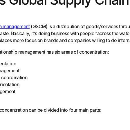
in management
(GSCM) is a distribution of goods/services throug
ste. Basically, it’s doing business with people “across the water
aces more focus on brands and companies willing to do intern
lationship management has six areas of concentration:
entation
anagement
 coordination
rientation
agement
concentration can be divided into four main parts: