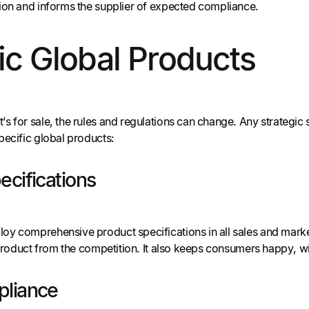
ion and informs the supplier of expected compliance.
ic Global Products
s for sale, the rules and regulations can change. Any strategic
pecific global products:
ecifications
y comprehensive product specifications in all sales and market
r product from the competition. It also keeps consumers happy, 
pliance