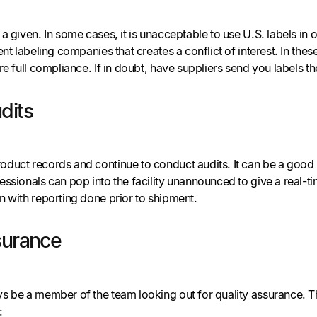
a given. In some cases, it is unacceptable to use U.S. labels in
nt labeling companies that creates a conflict of interest. In these
re full compliance. If in doubt, have suppliers send you labels th
dits
uct records and continue to conduct audits. It can be a good id
ssionals can pop into the facility unannounced to give a real-t
n with reporting done prior to shipment.
surance
s be a member of the team looking out for quality assurance. Th
: