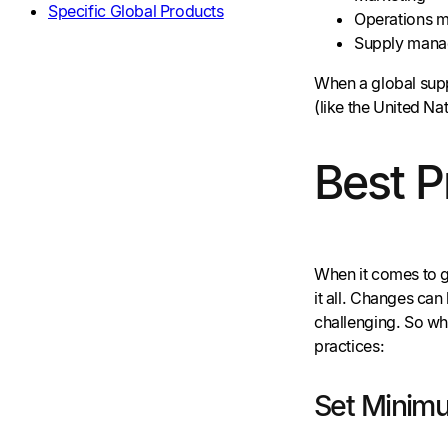
Specific Global Products
Operations 
Supply man
When a global suppl
(like the United N
Best P
When it comes to g
it all. Changes ca
challenging. So wh
practices:
Set Minim