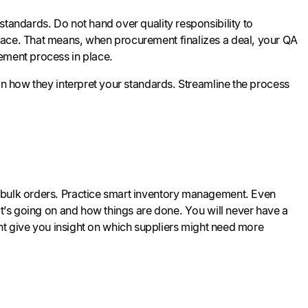
standards. Do not hand over quality responsibility to
lace. That means, when procurement finalizes a deal, your QA
rement process in place.
n how they interpret your standards. Streamline the process
g bulk orders. Practice smart inventory management. Even
at’s going on and how things are done. You will never have a
 might give you insight on which suppliers might need more