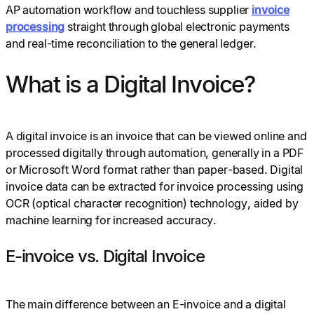
AP automation workflow and touchless supplier
invoice
processing
straight through global electronic payments
and real-time reconciliation to the general ledger.
What is a Digital Invoice?
A digital invoice is an invoice that can be viewed online and
processed digitally through automation, generally in a PDF
or Microsoft Word format rather than paper-based. Digital
invoice data can be extracted for invoice processing using
OCR (optical character recognition) technology, aided by
machine learning for increased accuracy.
E-invoice vs. Digital Invoice
The main difference between an E-invoice and a digital