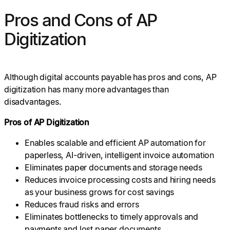
Pros and Cons of AP
Digitization
Although digital accounts payable has pros and cons, AP
digitization has many more advantages than
disadvantages.
Pros of AP Digitization
Enables scalable and efficient AP automation for
paperless, AI-driven, intelligent invoice automation
Eliminates paper documents and storage needs
Reduces invoice processing costs and hiring needs
as your business grows for cost savings
Reduces fraud risks and errors
Eliminates bottlenecks to timely approvals and
payments and lost paper documents