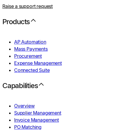
Raise a support request
Products
AP Automation
Mass Payments
Procurement
Expense Management
Connected Suite
Capabilities
Overview
Supplier Management
Invoice Management
PO Matching