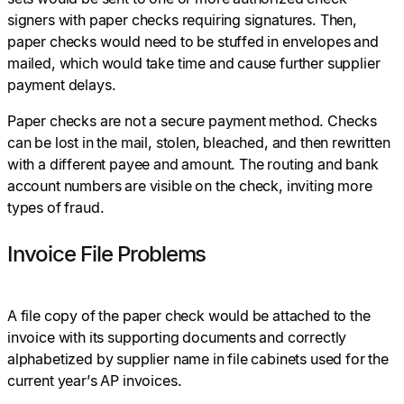
signers with paper checks requiring signatures. Then,
paper checks would need to be stuffed in envelopes and
mailed, which would take time and cause further supplier
payment delays.
Paper checks are not a secure payment method. Checks
can be lost in the mail, stolen, bleached, and then rewritten
with a different payee and amount. The routing and bank
account numbers are visible on the check, inviting more
types of fraud.
Invoice File Problems
A file copy of the paper check would be attached to the
invoice with its supporting documents and correctly
alphabetized by supplier name in file cabinets used for the
current year’s AP invoices.