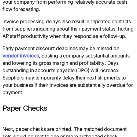
your company from performing relatively accurate cash
flow forecasting.
Invoice processing delays also result in repeated contacts
from suppliers inquiring about their payment status, hurting
AP staff productivity when they respond as a follow-up.
Early payment discount deadlines may be missed on
vendor invoices
, costing a company substantial amounts
and lowering its gross margin and profitability. Days
outstanding in accounts payable (DPO) will increase.
Suppliers may temporarily delay their next shipments to
your business if their invoices are substantially overdue for
payment.
Paper Checks
Next, paper checks are printed. The matched document
sets would be sent to one or more authorized check