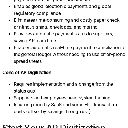
Enables global electronic payments and global
regulatory compliance
Eliminates time-consuming and costly paper check
printing, signing, envelopes, and mailing
Provides automatic payment status to suppliers,
saving AP team time
Enables automatic real-time payment reconciliation to
the general ledger without needing to use error-prone
spreadsheets
Cons of AP Digitization
Requires implementation and a change from the
status quo
Suppliers and employees need system training
Incurring monthly SaaS and some EFT transaction
costs (offset by savings through use)
Start Your AP Digitization