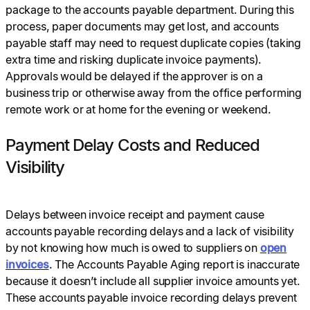
package to the accounts payable department. During this
process, paper documents may get lost, and accounts
payable staff may need to request duplicate copies (taking
extra time and risking duplicate invoice payments).
Approvals would be delayed if the approver is on a
business trip or otherwise away from the office performing
remote work or at home for the evening or weekend.
Payment Delay Costs and Reduced
Visibility
Delays between invoice receipt and payment cause
accounts payable recording delays and a lack of visibility
by not knowing how much is owed to suppliers on
open
invoices
. The Accounts Payable Aging report is inaccurate
because it doesn’t include all supplier invoice amounts yet.
These accounts payable invoice recording delays prevent