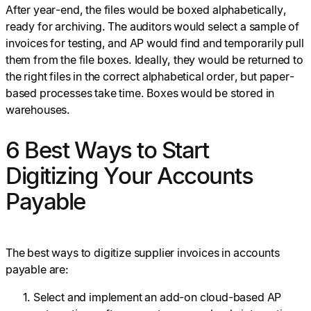
After year-end, the files would be boxed alphabetically,
ready for archiving. The auditors would select a sample of
invoices for testing, and AP would find and temporarily pull
them from the file boxes. Ideally, they would be returned to
the right files in the correct alphabetical order, but paper-
based processes take time. Boxes would be stored in
warehouses.
6 Best Ways to Start
Digitizing Your Accounts
Payable
The best ways to digitize supplier invoices in accounts
payable are:
Select and implement an add-on cloud-based AP