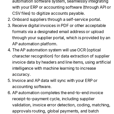
automation software system, seamlessly integrating
with your ERP or accounting software (through API or
CSV files) to digitize accounts payable.
Onboard suppliers through a self-service portal.
Receive digital invoices in PDF or other acceptable
formats via a designated email address or upload
through your supplier portal, which is provided by an
AP automation platform.
The AP automation system will use OCR (optical
character recognition) for data extraction of supplier
invoice data by headers and line items, using artificial
intelligence with machine learning to increase
accuracy.
Invoice and AP data will sync with your ERP or
accounting software.
AP automation completes the end-to-end invoice
receipt-to-payment cycle, including supplier
validation, invoice error detection, coding, matching,
approvals routing, global payments, and batch