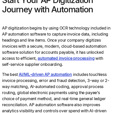
Journey with Automation
AP digitization begins by using OCR technology included in
AP automation software to capture invoice data, including
headings and line items. Once your company digitizes
invoices with a secure, modern, cloud-based automation
software solution for accounts payable, it has unlocked
access to efficient,
automated invoice processing
with
self-service supplier onboarding.
The best
AI/ML-driven AP automation
includes touchless
invoice processing, error and fraud detection, 3-way or 2-
way matching, AI-automated coding, approval process
routing, global electronic payments using the payee’s
choice of payment method, and real-time general ledger
reconciliation. AP automation software also improves
analytics visibility and controls over spend with AI-driven