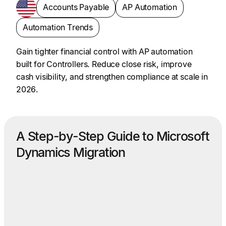
Accounts Payable
AP Automation
Automation Trends
Gain tighter financial control with AP automation
built for Controllers. Reduce close risk, improve
cash visibility, and strengthen compliance at scale in
2026.
A Step-by-Step Guide to Microsoft
Dynamics Migration