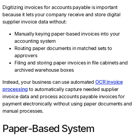
Digitizing invoices for accounts payable is important
because it lets your company receive and store digital
supplier invoice data without:
Manually keying paper-based invoices into your
accounting system
Routing paper documents in matched sets to
approvers
Filing and storing paper invoices in file cabinets and
archived warehouse boxes
Instead, your business can use automated
OCR invoice
processing
to automatically capture needed supplier
invoice data and process accounts payable invoices for
payment electronically without using paper documents and
manual processes.
Paper-Based System