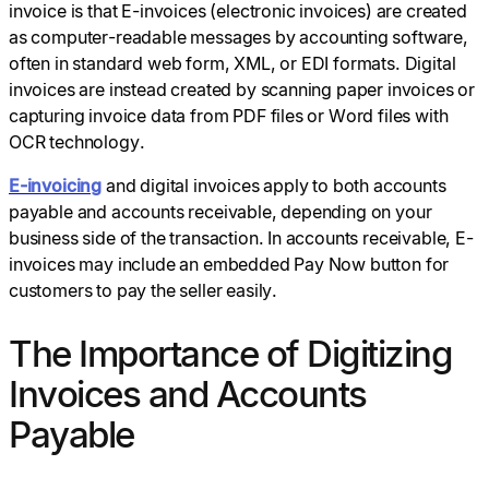
invoice is that E-invoices (electronic invoices) are created
as computer-readable messages by accounting software,
often in standard web form, XML, or EDI formats. Digital
invoices are instead created by scanning paper invoices or
capturing invoice data from PDF files or Word files with
OCR technology.
E-invoicing
and digital invoices apply to both accounts
payable and accounts receivable, depending on your
business side of the transaction. In accounts receivable, E-
invoices may include an embedded Pay Now button for
customers to pay the seller easily.
The Importance of Digitizing
Invoices and Accounts
Payable