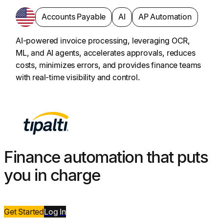
Accounts Payable
AI
AP Automation
AI-powered invoice processing, leveraging OCR,
ML, and AI agents, accelerates approvals, reduces
costs, minimizes errors, and provides finance teams
with real-time visibility and control.
Finance automation that puts
you in charge
Get Started
Log
In