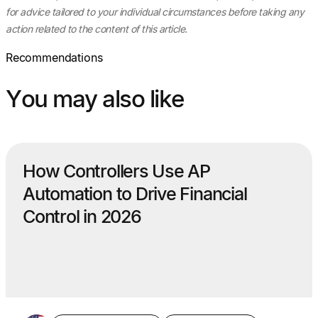
for advice tailored to your individual circumstances before taking any
action related to the content of this article.
Recommendations
You may also like
How Controllers Use AP
Automation to Drive Financial
Control in 2026