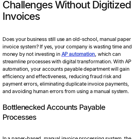
Challenges Without Digitized
Invoices
Does your business still use an old-school, manual paper
invoice system? If yes, your company is wasting time and
money by not investing in
AP automation
, which can
streamline processes with digital transformation. With AP
automation, your accounts payable department will gain
efficiency and effectiveness, reducing fraud risk and
payment errors, eliminating duplicate invoice payments,
and avoiding human errors from using a manual system.
Bottlenecked Accounts Payable
Processes
In a paper-based, manual invoice processing system, the