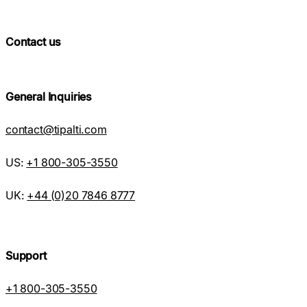
Contact us
General Inquiries
contact@tipalti.com
US:
+1 800-305-3550
UK:
+44 (0)20 7846 8777
Support
+1 800-305-3550