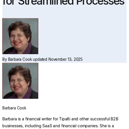
for Streamlined Processes
Explore multiple pricing plans built to meet your
finance team’s needs.
Log In
Company
Get to know Tipalti. Learn more about our
core values and global mission.
Log In
By
Barbara Cook
updated November 13, 2025
Search
Barbara Cook
Ready to save time and
Barbara is a financial writer for Tipalti and other successful B2B
Request a Demo
money?
businesses, including SaaS and financial companies. She is a