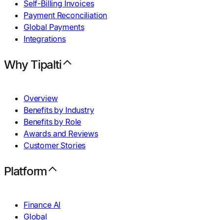
Self-Billing Invoices
Payment Reconciliation
Global Payments
Integrations
Why Tipalti
Overview
Benefits by Industry
Benefits by Role
Awards and Reviews
Customer Stories
Platform
Finance AI
Global