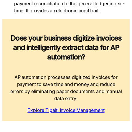
payment reconciliation to the general ledger in real-
time. It provides an electronic audit trail.
Does your business digitize invoices
and intelligently extract data for AP
automation?
AP automation processes digitized invoices for
payment to save time and money and reduce
errors by eliminating paper documents and manual
data entry.
Explore Tipalti Invoice Management