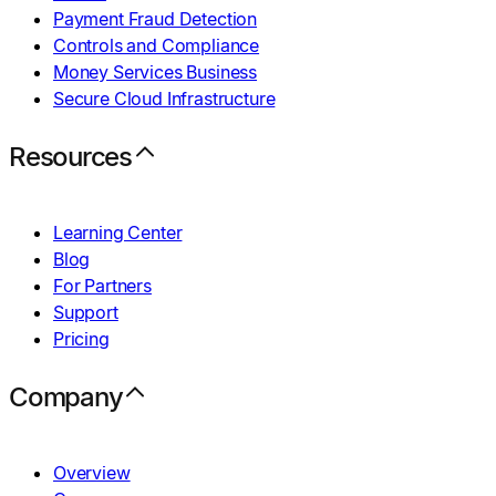
Payment Fraud Detection
Controls and Compliance
Money Services Business
Secure Cloud Infrastructure
Resources
Learning Center
Blog
For Partners
Support
Pricing
Company
Overview