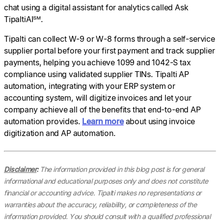
chat using a digital assistant for analytics called Ask
TipaltiAI℠.
Tipalti can collect W-9 or W-8 forms through a self-service
supplier portal before your first payment and track supplier
payments, helping you achieve 1099 and 1042-S tax
compliance using validated supplier TINs. Tipalti AP
automation, integrating with your ERP system or
accounting system, will digitize invoices and let your
company achieve all of the benefits that end-to-end AP
automation provides.
Learn more
about using invoice
digitization and AP automation.
Disclaimer
:
The information provided in this blog post is for general
informational and educational purposes only and does not constitute
financial or accounting advice. Tipalti makes no representations or
warranties about the accuracy, reliability, or completeness of the
information provided. You should consult with a qualified professional