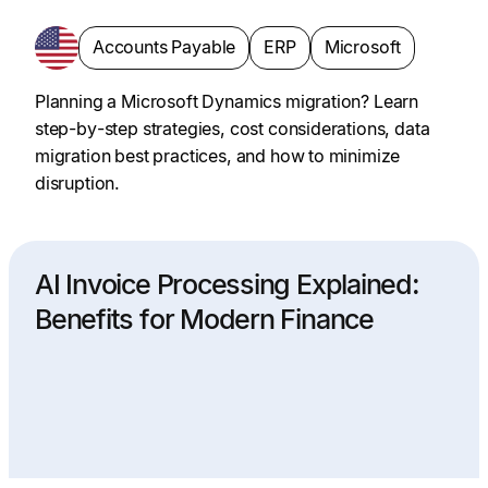
Accounts Payable
ERP
Microsoft
Planning a Microsoft Dynamics migration? Learn
step-by-step strategies, cost considerations, data
migration best practices, and how to minimize
disruption.
AI Invoice Processing Explained:
Benefits for Modern Finance