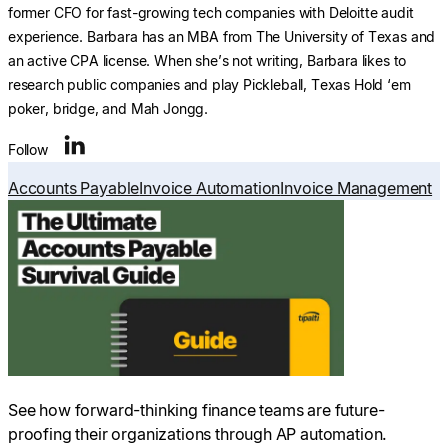
former CFO for fast-growing tech companies with Deloitte audit
experience. Barbara has an MBA from The University of Texas and
an active CPA license. When she’s not writing, Barbara likes to
research public companies and play Pickleball, Texas Hold ‘em
poker, bridge, and Mah Jongg.
Follow
Accounts Payable
Invoice Automation
Invoice Management
See how forward-thinking finance teams are future-
proofing their organizations through AP automation.