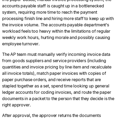
accounts payable staff is caught up in a bottlenecked
system, requiring more time to reach the payment
processing finish line and hiring more staff to keep up with
the invoice volume. The accounts payable department’s
workload feels too heavy within the limitations of regular
weekly work hours, hurting morale and possibly causing
employee turnover.
The AP team must manually verify incoming invoice data
from goods suppliers and service providers (including
quantities and invoice pricing by line item and recalculate
all invoice totals), match paper invoices with copies of
paper purchase orders, and receive reports that are
stapled together as a set, spend time looking up general
ledger accounts for coding invoices, and route the paper
documents in a packet to the person that they decide is the
right approver.
After approval, the approver returns the documents