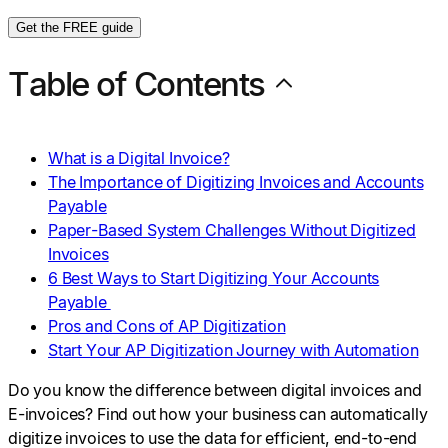
Get the FREE guide
Table of Contents
What is a Digital Invoice?
The Importance of Digitizing Invoices and Accounts
Payable
Paper-Based System Challenges Without Digitized
Invoices
6 Best Ways to Start Digitizing Your Accounts
Payable
Pros and Cons of AP Digitization
Start Your AP Digitization Journey with Automation
Do you know the difference between digital invoices and
E-invoices? Find out how your business can automatically
digitize invoices to use the data for efficient, end-to-end