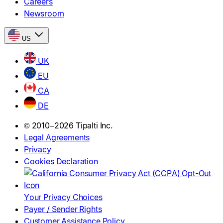
Careers
Newsroom
US
UK
EU
CA
DE
© 2010–2026 Tipalti Inc.
Legal Agreements
Privacy
Cookies Declaration
Your Privacy Choices
Payer / Sender Rights
Customer Assistance Policy