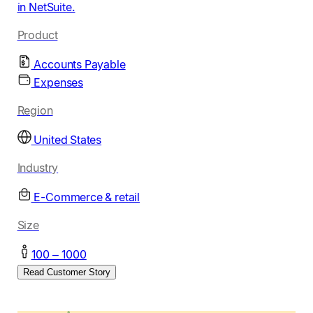
in NetSuite.
Product
Accounts Payable
Expenses
Region
United States
Industry
E-Commerce & retail
Size
100 – 1000
Read Customer Story