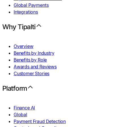
Global Payments
Integrations
Why Tipalti
Overview
Benefits by Industry
Benefits by Role
Awards and Reviews
Customer Stories
Platform
Finance AI
Global
Payment Fraud Detection