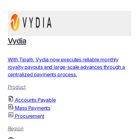
Vydia
With Tipalti, Vydia now executes reliable monthly
royalty payouts and large-scale advances through a
centralized payments process.
Product
Accounts Payable
Mass Payments
Procurement
Region