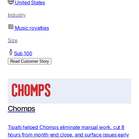
United States
Industry
Music royalties
Size
Sub 100
Read Customer Story
Chomps
Tipalti helped Chomps eliminate manual work, cut 8
hours from month-end close, and surface issues early