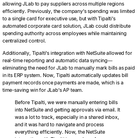
allowing JLab to pay suppliers across multiple regions
efficiently. Previously, the company’s spending was limited
to a single card for executive use, but with Tipalti’s
automated corporate card solution, JLab could distribute
spending authority across employees while maintaining
centralized control.
Additionally, Tipalti’s integration with NetSuite allowed for
real-time reporting and automatic data syncing—
eliminating the need for JLab to manually mark bills as paid
in its ERP system. Now, Tipalti automatically updates bill
payment records once payments are made, which is a
time-saving win for JLab’s AP team.
Before Tipalti, we were manually entering bills
into NetSuite and getting approvals via email. It
was a lot to track, especially in a shared inbox,
and it was hard to navigate and process
everything efficiently. Now, the NetSuite