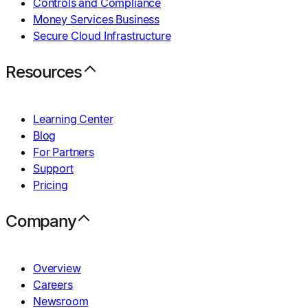
Controls and Compliance
Money Services Business
Secure Cloud Infrastructure
Resources
Learning Center
Blog
For Partners
Support
Pricing
Company
Overview
Careers
Newsroom