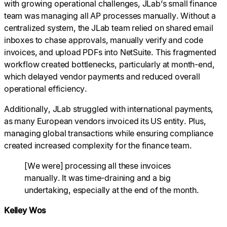
with growing operational challenges, JLab’s small finance
team was managing all AP processes manually. Without a
centralized system, the JLab team relied on shared email
inboxes to chase approvals, manually verify and code
invoices, and upload PDFs into NetSuite. This fragmented
workflow created bottlenecks, particularly at month-end,
which delayed vendor payments and reduced overall
operational efficiency.
Additionally, JLab struggled with international payments,
as many European vendors invoiced its US entity. Plus,
managing global transactions while ensuring compliance
created increased complexity for the finance team.
[We were] processing all these invoices
manually. It was time-draining and a big
undertaking, especially at the end of the month.
Kelley Wos