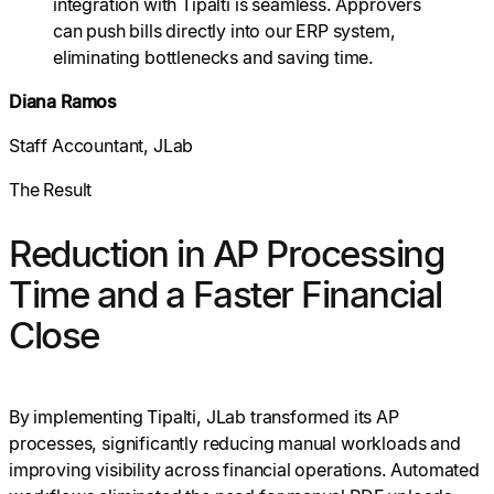
integration with Tipalti is seamless. Approvers
can push bills directly into our ERP system,
eliminating bottlenecks and saving time.
Diana Ramos
Staff Accountant, JLab
The Result
Reduction in AP Processing
Time and a Faster Financial
Close
By implementing Tipalti, JLab transformed its AP
processes, significantly reducing manual workloads and
improving visibility across financial operations. Automated