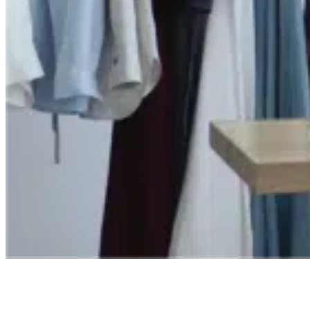
Ready to save time and