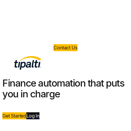
money?
Book a demo today and take control of your
finance operations.
Contact Us
Finance automation that puts
you in charge
Get Started
Log
In