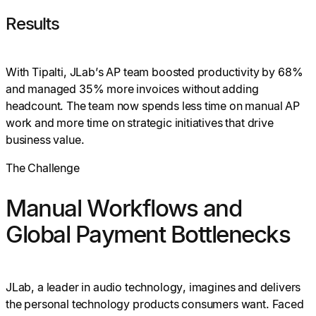
Results
With Tipalti, JLab’s AP team boosted productivity by 68%
and managed 35% more invoices without adding
headcount. The team now spends less time on manual AP
work and more time on strategic initiatives that drive
business value.
The Challenge
Manual Workflows and
Global Payment Bottlenecks
JLab, a leader in audio technology, imagines and delivers
the personal technology products consumers want. Faced