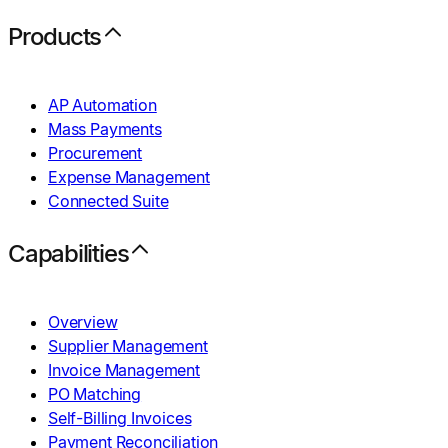
Products
AP Automation
Mass Payments
Procurement
Expense Management
Connected Suite
Capabilities
Overview
Supplier Management
Invoice Management
PO Matching
Self-Billing Invoices
Payment Reconciliation