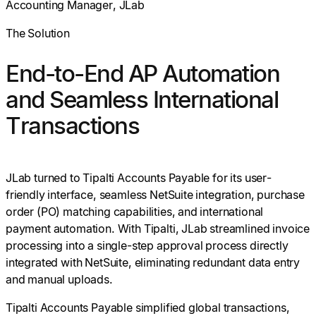
Accounting Manager, JLab
The Solution
End-to-End AP Automation
and Seamless International
Transactions
JLab turned to Tipalti Accounts Payable for its user-
friendly interface, seamless NetSuite integration, purchase
order (PO) matching capabilities, and international
payment automation. With Tipalti, JLab streamlined invoice
processing into a single-step approval process directly
integrated with NetSuite, eliminating redundant data entry
and manual uploads.
Tipalti Accounts Payable simplified global transactions,