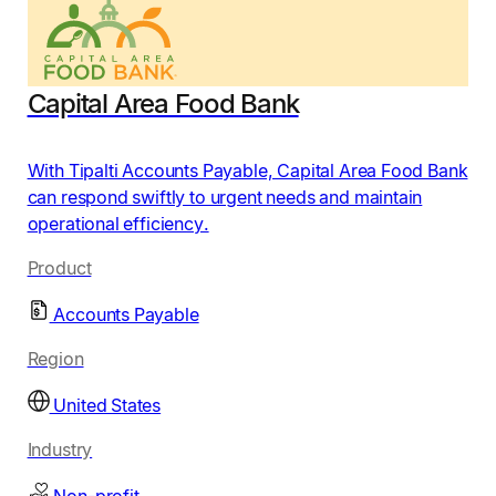
Capital Area Food Bank
With Tipalti Accounts Payable, Capital Area Food Bank
can respond swiftly to urgent needs and maintain
operational efficiency.
Product
Accounts Payable
Region
United States
Industry