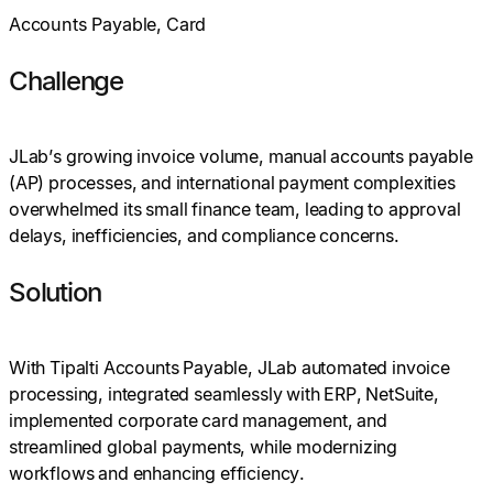
Accounts Payable, Card
Challenge
JLab’s growing invoice volume, manual accounts payable
(AP) processes, and international payment complexities
overwhelmed its small finance team, leading to approval
delays, inefficiencies, and compliance concerns.
Solution
With Tipalti Accounts Payable, JLab automated invoice
processing, integrated seamlessly with ERP, NetSuite,
implemented corporate card management, and
streamlined global payments, while modernizing
workflows and enhancing efficiency.