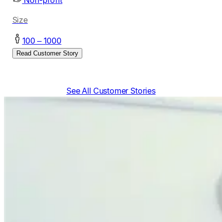
Non-profit
Size
100 – 1000
Read Customer Story
See All Customer Stories