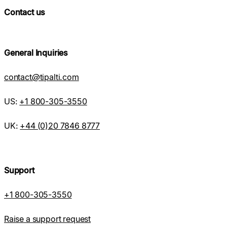
Contact us
General Inquiries
contact@tipalti.com
US:
+1 800-305-3550
UK:
+44 (0)20 7846 8777
Support
+1 800-305-3550
Raise a support request