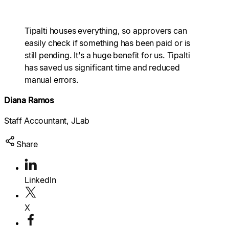
Explore multiple pricing plans built to meet your
finance team’s needs.
Log In
Tipalti houses everything, so approvers can
easily check if something has been paid or is
Company
still pending. It’s a huge benefit for us. Tipalti
Get to know Tipalti. Learn more about our
has saved us significant time and reduced
core values and global mission.
manual errors.
Log In
Diana Ramos
Staff Accountant, JLab
Share
Search
LinkedIn
Ready to save time and
X
Request a Demo
money?