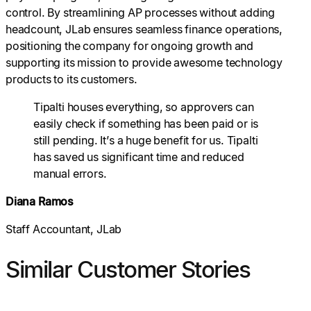
control. By streamlining AP processes without adding
headcount, JLab ensures seamless finance operations,
positioning the company for ongoing growth and
supporting its mission to provide awesome technology
products to its customers.
Tipalti houses everything, so approvers can
easily check if something has been paid or is
still pending. It’s a huge benefit for us. Tipalti
has saved us significant time and reduced
manual errors.
Diana Ramos
Staff Accountant, JLab
Similar Customer Stories