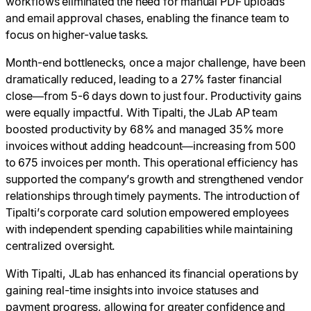
workflows eliminated the need for manual PDF uploads
and email approval chases, enabling the finance team to
focus on higher-value tasks.
Month-end bottlenecks, once a major challenge, have been
dramatically reduced, leading to a 27% faster financial
close—from 5-6 days down to just four. Productivity gains
were equally impactful. With Tipalti, the JLab AP team
boosted productivity by 68% and managed 35% more
invoices without adding headcount—increasing from 500
to 675 invoices per month. This operational efficiency has
supported the company’s growth and strengthened vendor
relationships through timely payments. The introduction of
Tipalti’s corporate card solution empowered employees
with independent spending capabilities while maintaining
centralized oversight.
With Tipalti, JLab has enhanced its financial operations by
gaining real-time insights into invoice statuses and
payment progress, allowing for greater confidence and