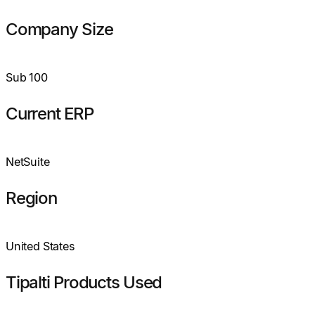
Company Size
Sub 100
Current ERP
NetSuite
Region
United States
Tipalti Products Used