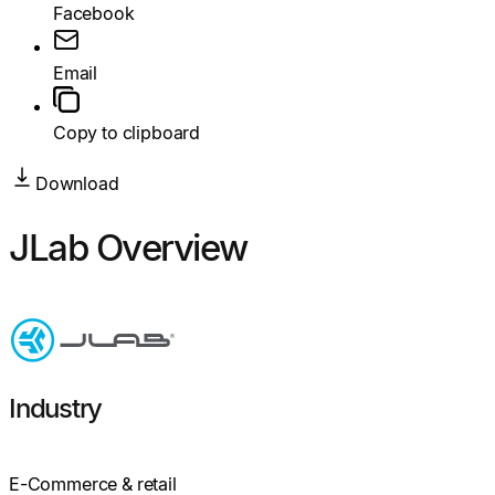
Facebook
Email
Copy to clipboard
Download
JLab Overview
Industry
E-Commerce & retail