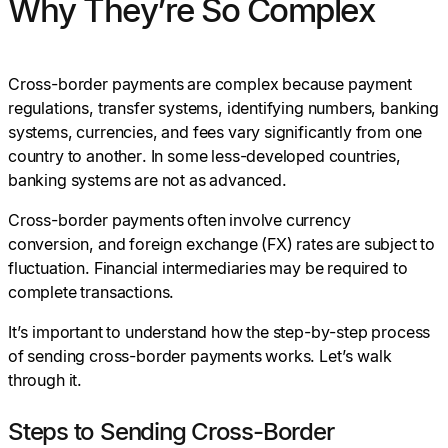
Why They’re So Complex
Cross-border payments are complex because payment
regulations, transfer systems, identifying numbers, banking
systems, currencies, and fees vary significantly from one
country to another. In some less-developed countries,
banking systems are not as advanced.
Cross-border payments often involve currency
conversion, and foreign exchange (FX) rates are subject to
fluctuation. Financial intermediaries may be required to
complete transactions.
It’s important to understand how the step-by-step process
of sending cross-border payments works. Let’s walk
through it.
Steps to Sending Cross-Border