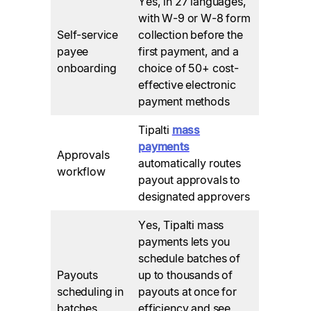
Yes, in 27 languages,
with W-9 or W-8 form
Self-service
collection before the
payee
first payment, and a
onboarding
choice of 50+ cost-
effective electronic
payment methods
Tipalti
mass
payments
Approvals
automatically routes
workflow
payout approvals to
designated approvers
Yes, Tipalti mass
payments lets you
schedule batches of
Payouts
up to thousands of
scheduling in
payouts at once for
batches
efficiency and see