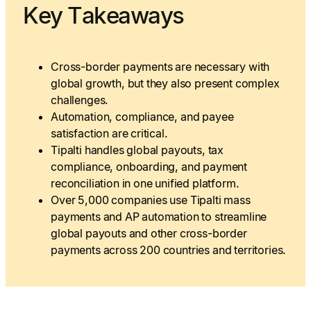
Key Takeaways
Cross-border payments are necessary with
global growth, but they also present complex
challenges.
Automation, compliance, and payee
satisfaction are critical.
Tipalti handles global payouts, tax
compliance, onboarding, and payment
reconciliation in one unified platform.
Over 5,000 companies use Tipalti mass
payments and AP automation to streamline
global payouts and other cross-border
payments across 200 countries and territories.