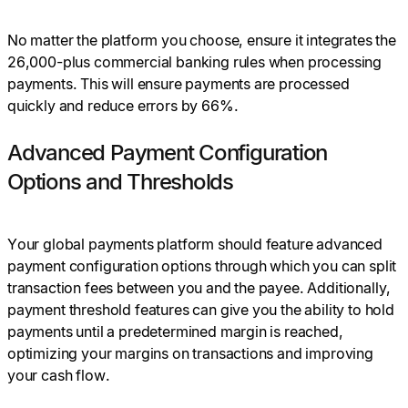
No matter the platform you choose, ensure it integrates the
26,000-plus commercial banking rules when processing
payments. This will ensure payments are processed
quickly and reduce errors by 66%.
Advanced Payment Configuration
Options and Thresholds
Your global payments platform should feature advanced
payment configuration options through which you can split
transaction fees between you and the payee. Additionally,
payment threshold features can give you the ability to hold
payments until a predetermined margin is reached,
optimizing your margins on transactions and improving
your cash flow.