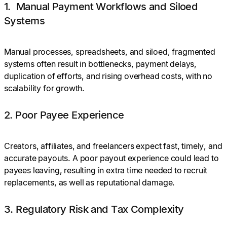
1. Manual Payment Workflows and Siloed
Systems
Manual processes, spreadsheets, and siloed, fragmented
systems often result in bottlenecks, payment delays,
duplication of efforts, and rising overhead costs, with no
scalability for growth.
2. Poor Payee Experience
Creators, affiliates, and freelancers expect fast, timely, and
accurate payouts. A poor payout experience could lead to
payees leaving, resulting in extra time needed to recruit
replacements, as well as reputational damage.
3. Regulatory Risk and Tax Complexity