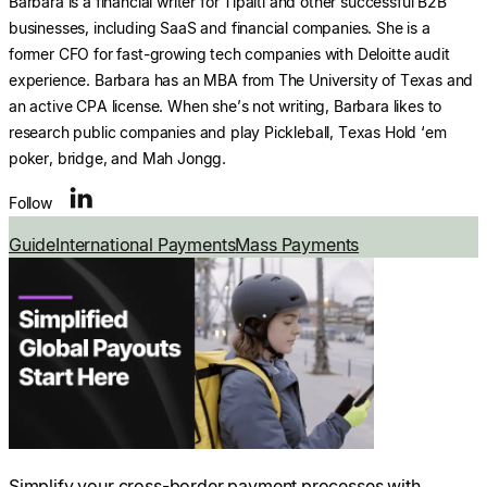
Barbara is a financial writer for Tipalti and other successful B2B
businesses, including SaaS and financial companies. She is a
former CFO for fast-growing tech companies with Deloitte audit
experience. Barbara has an MBA from The University of Texas and
an active CPA license. When she’s not writing, Barbara likes to
research public companies and play Pickleball, Texas Hold ‘em
poker, bridge, and Mah Jongg.
Follow
Guide
International Payments
Mass Payments
Simplify your cross-border payment processes with