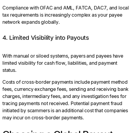
Compliance with OFAC and AML, FATCA, DAC7, and local
tax requirements is increasingly complex as your payee
network expands globally.
4. Limited Visibility into Payouts
With manual or siloed systems, payers and payees have
limited visibility for cash flow, liabilities, and payment
status.
Costs of cross-border payments include payment method
fees, currency exchange fees, sending and receiving bank
charges, intermediary fees, and any investigation fees for
tracing payments not received. Potential payment fraud
initiated by scammers is an additional cost that companies
may incur on cross-border payments.