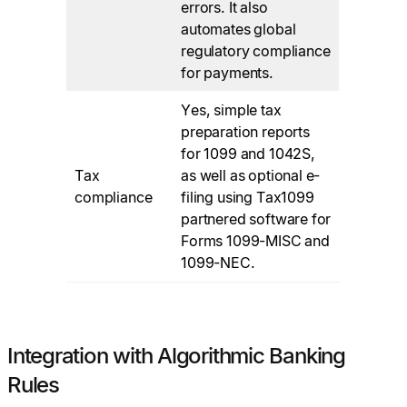
errors. It also
automates global
regulatory compliance
for payments.
Yes, simple tax
preparation reports
for 1099 and 1042S,
Tax
as well as optional e-
compliance
filing using Tax1099
partnered software for
Forms 1099-MISC and
1099-NEC.
Integration with Algorithmic Banking
Rules