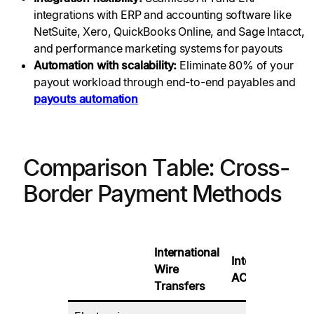
integrations with ERP and accounting software like
NetSuite, Xero, QuickBooks Online, and Sage Intacct,
and performance marketing systems for payouts
Automation with scalability:
Eliminate 80% of your
payout workload through end-to-end payables and
payouts automation
Comparison Table: Cross-
Border Payment Methods
International
International
Wire
D
ACH
Transfers