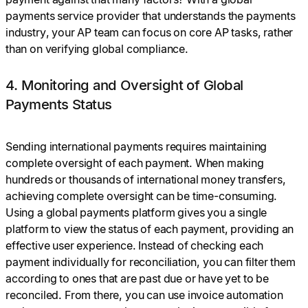
payments service provider that understands the payments
industry, your AP team can focus on core AP tasks, rather
than on verifying global compliance.
4. Monitoring and Oversight of Global
Payments Status
Sending international payments requires maintaining
complete oversight of each payment. When making
hundreds or thousands of international money transfers,
achieving complete oversight can be time-consuming.
Using a global payments platform gives you a single
platform to view the status of each payment, providing an
effective user experience. Instead of checking each
payment individually for reconciliation, you can filter them
according to ones that are past due or have yet to be
reconciled. From there, you can use invoice automation