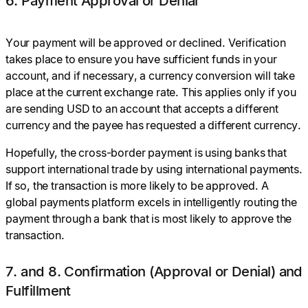
6. Payment Approval or Denial
Your payment will be approved or declined. Verification
takes place to ensure you have sufficient funds in your
account, and if necessary, a currency conversion will take
place at the current exchange rate. This applies only if you
are sending USD to an account that accepts a different
currency and the payee has requested a different currency.
Hopefully, the cross-border payment is using banks that
support international trade by using international payments.
If so, the transaction is more likely to be approved. A
global payments platform excels in intelligently routing the
payment through a bank that is most likely to approve the
transaction.
7. and 8. Confirmation (Approval or Denial) and
Fulfillment