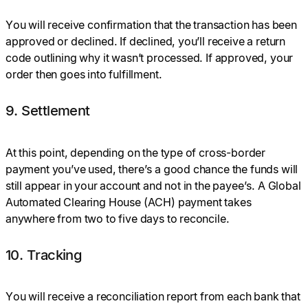
You will receive confirmation that the transaction has been
approved or declined. If declined, you’ll receive a return
code outlining why it wasn’t processed. If approved, your
order then goes into fulfillment.
9. Settlement
At this point, depending on the type of cross-border
payment you’ve used, there’s a good chance the funds will
still appear in your account and not in the payee’s. A Global
Automated Clearing House (ACH) payment takes
anywhere from two to five days to reconcile.
10. Tracking
You will receive a reconciliation report from each bank that