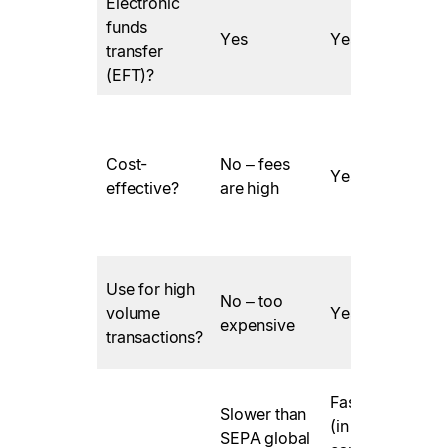
Electronic
funds
Yes
Yes
transfer
(EFT)?
Cost-
No – fees
Yes
effective?
are high
Use for high
No – too
l
volume
Yes
expensive
transactions?
v
Fast – SEPA
Slower than
(in the EU)
SEPA global