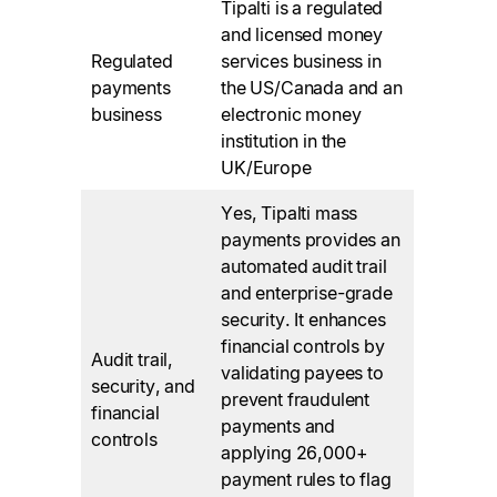
Tipalti is a regulated
and licensed money
Regulated
services business in
payments
the US/Canada and an
business
electronic money
institution in the
UK/Europe
Yes, Tipalti mass
payments provides an
automated audit trail
and enterprise-grade
security. It enhances
financial controls by
Audit trail,
validating payees to
security, and
prevent fraudulent
financial
payments and
controls
applying 26,000+
payment rules to flag