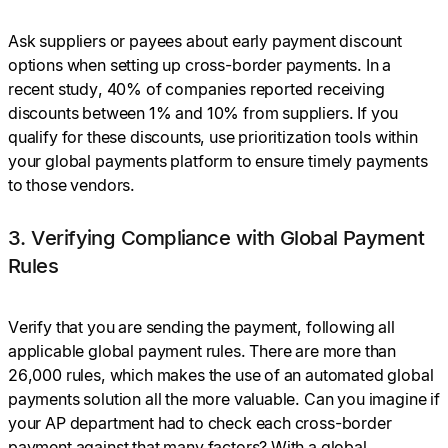
Ask suppliers or payees about early payment discount
options when setting up cross-border payments. In a
recent study, 40% of companies reported receiving
discounts between 1% and 10% from suppliers. If you
qualify for these discounts, use prioritization tools within
your global payments platform to ensure timely payments
to those vendors.
3. Verifying Compliance with Global Payment
Rules
Verify that you are sending the payment, following all
applicable global payment rules. There are more than
26,000 rules, which makes the use of an automated global
payments solution all the more valuable. Can you imagine if
your AP department had to check each cross-border
payment against that many factors? With a global