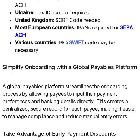
ACH
Ukraine:
Tax ID number required
United Kingdom:
SORT Code needed
Most European countries:
IBANs required for
SEPA
ACH
Various countries:
BIC/
SWIFT
code may be
necessary
Simplify Onboarding with a Global Payables Platform
A global payables platform streamlines the onboarding
process by allowing payees to input their payment
preferences and banking details directly. This creates a
centralized, secure record for each payee, making it easier
to manage compliance and reduce manual entry errors.
Take Advantage of Early Payment Discounts