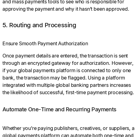
and mass payments tools to see who is responsible for
approving the payment and why it hasn’t been approved.
5. Routing and Processing
Ensure Smooth Payment Authorization
Once payment details are entered, the transaction is sent
through an encrypted gateway for authorization. However,
if your global payments platform is connected to only one
bank, the transaction may be flagged. Using a platform
integrated with multiple global banking partners increases
the likelihood of successful, first-time payment processing.
Automate One-Time and Recurring Payments
Whether you’re paying publishers, creatives, or suppliers, a
global payments platform can automate both one-time and