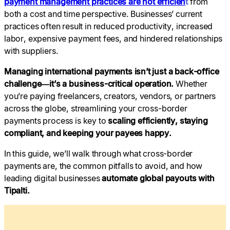
payment management practices are not efficien
t
from
both a cost and time perspective. Businesses’ current
practices often result in reduced productivity, increased
labor, expensive payment fees, and hindered relationships
with suppliers.
Managing international payments isn’t just a back-office
challenge—it’s a business-critical operation.
Whether
you’re paying freelancers, creators, vendors, or partners
across the globe, streamlining your cross-border
payments process is key to
scaling efficiently, staying
compliant, and keeping your payees happy.
In this guide, we’ll walk through what cross-border
payments are, the common pitfalls to avoid, and how
leading digital businesses
automate global payouts with
Tipalti.