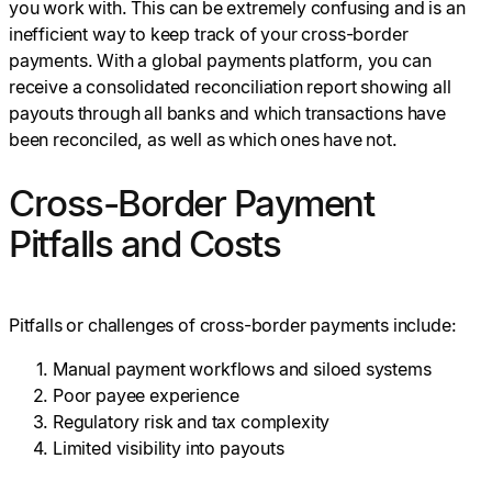
you work with. This can be extremely confusing and is an
inefficient way to keep track of your cross-border
payments. With a global payments platform, you can
receive a consolidated reconciliation report showing all
payouts through all banks and which transactions have
been reconciled, as well as which ones have not.
Cross-Border Payment
Pitfalls and Costs
Pitfalls or challenges of cross-border payments include:
Manual payment workflows and siloed systems
Poor payee experience
Regulatory risk and tax complexity
Limited visibility into payouts