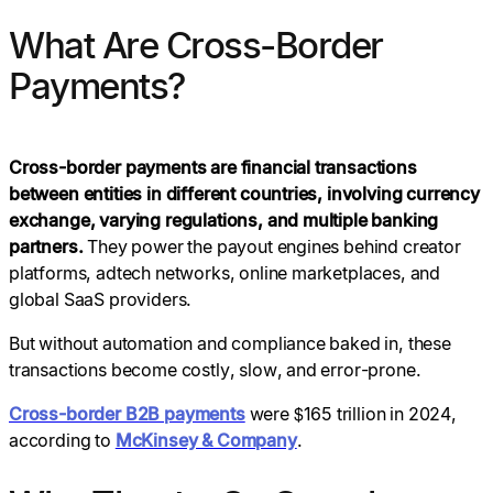
What Are Cross-Border
Payments?
Cross-border payments are financial transactions
between entities in different countries, involving currency
exchange, varying regulations, and multiple banking
partners.
They power the payout engines behind creator
platforms, adtech networks, online marketplaces, and
global SaaS providers.
But without automation and compliance baked in, these
transactions become costly, slow, and error-prone.
Cross-border B2B payments
were $165 trillion in 2024,
according to
McKinsey & Company
.