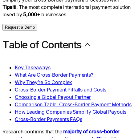
Tipalti
. The most complete international payment solution
loved by
5,000+
businesses.
Request a Demo
Table of Contents
Key Takeaways
What Are Cross-Border Payments?
Why They’re So Complex
Cross-Border Payment Pitfalls and Costs
Choosing a Global Payout Partner
Comparison Table: Cross-Border Payment Methods
How Leading Companies Simplify Global Payouts
Cross-Border Payments FAQs
Research confirms that the
majority of cross-border