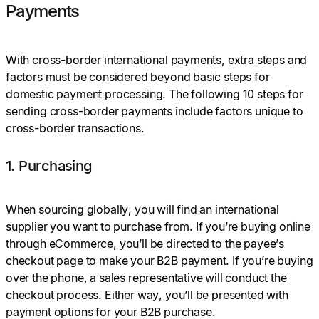
Payments
With cross-border international payments, extra steps and
factors must be considered beyond basic steps for
domestic payment processing. The following 10 steps for
sending cross-border payments include factors unique to
cross-border transactions.
1. Purchasing
When sourcing globally, you will find an international
supplier you want to purchase from. If you’re buying online
through eCommerce, you’ll be directed to the payee’s
checkout page to make your B2B payment. If you’re buying
over the phone, a sales representative will conduct the
checkout process. Either way, you’ll be presented with
payment options for your B2B purchase.