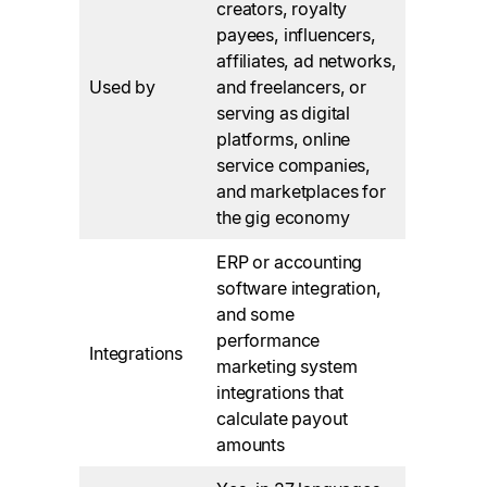
creators, royalty
payees, influencers,
affiliates, ad networks,
Used by
and freelancers, or
serving as digital
platforms, online
service companies,
and marketplaces for
the gig economy
ERP or accounting
software integration,
and some
performance
Integrations
marketing system
integrations that
calculate payout
amounts