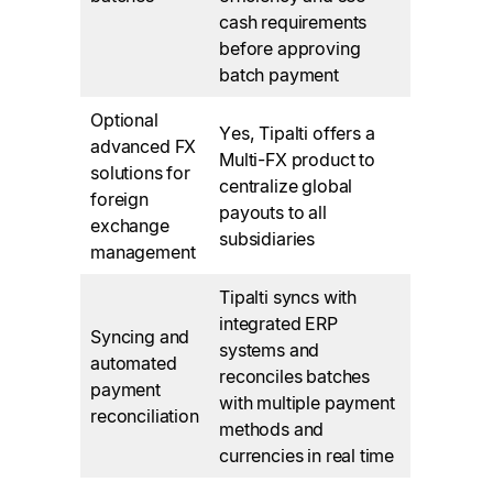
cash requirements
before approving
batch payment
Optional
Yes, Tipalti offers a
advanced FX
Multi-FX product to
solutions for
centralize global
foreign
payouts to all
exchange
subsidiaries
management
Tipalti syncs with
integrated ERP
Syncing and
systems and
automated
reconciles batches
payment
with multiple payment
reconciliation
methods and
currencies in real time