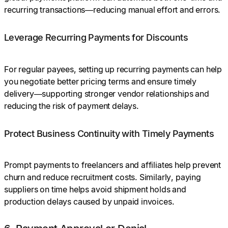
recurring transactions—reducing manual effort and errors.
Leverage Recurring Payments for Discounts
For regular payees, setting up recurring payments can help
you negotiate better pricing terms and ensure timely
delivery—supporting stronger vendor relationships and
reducing the risk of payment delays.
Protect Business Continuity with Timely Payments
Prompt payments to freelancers and affiliates help prevent
churn and reduce recruitment costs. Similarly, paying
suppliers on time helps avoid shipment holds and
production delays caused by unpaid invoices.