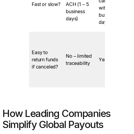
can be
Fast or slow?
ACH (1 – 5
F
within 1
business
business
days)
day
Easy to
No – limited
return funds
Yes
traceability
if canceled?
How Leading Companies
Simplify Global Payouts