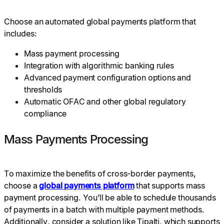
Choose an automated global payments platform that
includes:
Mass payment processing
Integration with algorithmic banking rules
Advanced payment configuration options and
thresholds
Automatic OFAC and other global regulatory
compliance
Mass Payments Processing
To maximize the benefits of cross-border payments,
choose a
global payments platform
that supports mass
payment processing. You’ll be able to schedule thousands
of payments in a batch with multiple payment methods.
Additionally, consider a solution like Tipalti, which supports