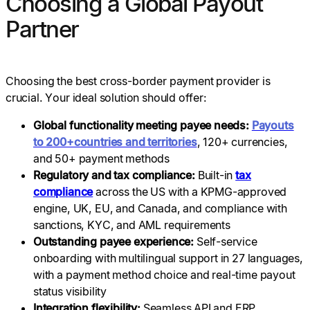
Choosing a Global Payout
Partner
Choosing the best cross-border payment provider is
crucial. Your ideal solution should offer:
Global functionality meeting payee needs:
Payouts
to 200+countries and territories
, 120+ currencies,
and 50+ payment methods
Regulatory and tax compliance:
Built-in
tax
compliance
across the US with a KPMG-approved
engine, UK, EU, and Canada, and compliance with
sanctions, KYC, and AML requirements
Outstanding payee experience:
Self-service
onboarding with multilingual support in 27 languages,
with a payment method choice and real-time payout
status visibility
Integration flexibility:
Seamless API and ERP