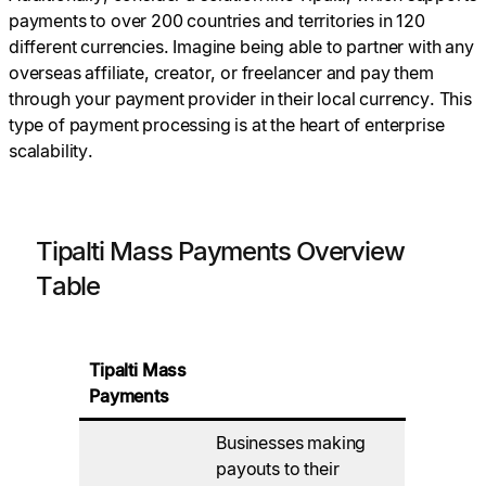
payments to over 200 countries and territories in 120
different currencies. Imagine being able to partner with any
overseas affiliate, creator, or freelancer and pay them
through your payment provider in their local currency. This
type of payment processing is at the heart of enterprise
scalability.
Tipalti Mass Payments Overview
Table
Tipalti Mass
Payments
Businesses making
payouts to their