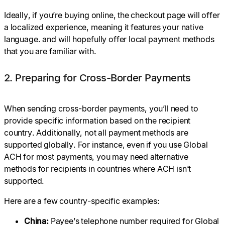
Ideally, if you’re buying online, the checkout page will offer
a localized experience, meaning it features your native
language. and will hopefully offer local payment methods
that you are familiar with.
2. Preparing for Cross-Border Payments
When sending cross-border payments, you’ll need to
provide specific information based on the recipient
country. Additionally, not all payment methods are
supported globally. For instance, even if you use Global
ACH for most payments, you may need alternative
methods for recipients in countries where ACH isn’t
supported.
Here are a few country-specific examples:
China:
Payee’s telephone number required for Global