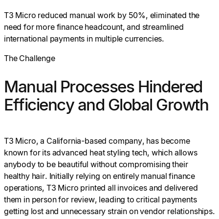
T3 Micro reduced manual work by 50%, eliminated the
need for more finance headcount, and streamlined
international payments in multiple currencies.
The Challenge
Manual Processes Hindered
Efficiency and Global Growth
T3 Micro, a California-based company, has become
known for its advanced heat styling tech, which allows
anybody to be beautiful without compromising their
healthy hair. Initially relying on entirely manual finance
operations, T3 Micro printed all invoices and delivered
them in person for review, leading to critical payments
getting lost and unnecessary strain on vendor relationships.