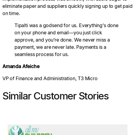
eliminate paper and suppliers quickly signing up to get paid
on time.
Tipalti was a godsend for us. Everything’s done
on your phone and email—you just click
approve, and you’re done. We never miss a
payment, we are never late. Payments is a
seamless process for us.
Amanda Afeiche
VP of Finance and Administration, T3 Micro
Similar Customer Stories