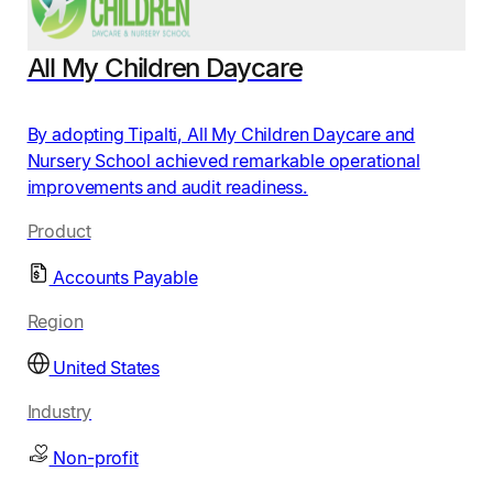
All My Children Daycare
By adopting Tipalti, All My Children Daycare and
Nursery School achieved remarkable operational
improvements and audit readiness.
Product
Accounts Payable
Region
United States
Industry
Non-profit