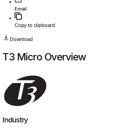
Email
Copy to clipboard
Download
T3 Micro Overview
Industry