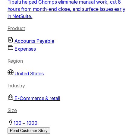
Tipalti helped Chomps eliminate manual work, cut 8
hours from month-end close, and surface issues early
in NetSuite.
Product
Accounts Payable
Expenses
Region
United States
Industry
E-Commerce & retail
Size
100 – 1000
Read Customer Story