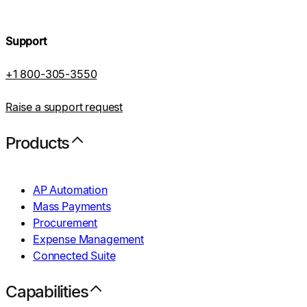
Support
+1 800-305-3550
Raise a support request
Products
AP Automation
Mass Payments
Procurement
Expense Management
Connected Suite
Capabilities