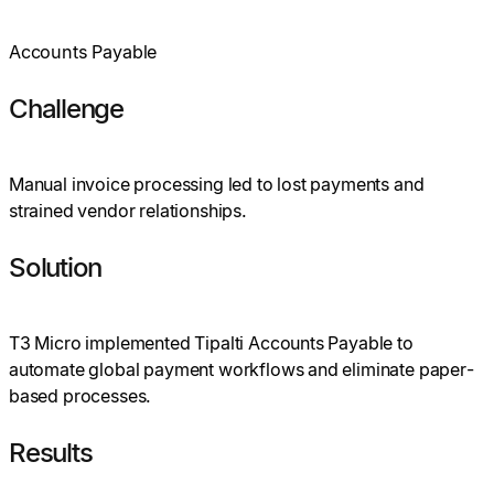
Accounts Payable
Challenge
Manual invoice processing led to lost payments and
strained vendor relationships.
Solution
T3 Micro implemented Tipalti Accounts Payable to
automate global payment workflows and eliminate paper-
based processes.
Results