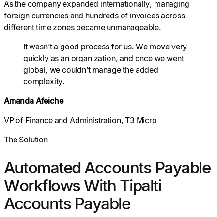
As the company expanded internationally, managing
foreign currencies and hundreds of invoices across
different time zones became unmanageable.
It wasn’t a good process for us. We move very
quickly as an organization, and once we went
global, we couldn’t manage the added
complexity.
Amanda Afeiche
VP of Finance and Administration, T3 Micro
The Solution
Automated Accounts Payable
Workflows With Tipalti
Accounts Payable