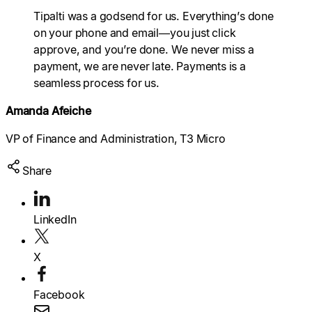
Explore multiple pricing plans built to meet your
Tipalti was a godsend for us. Everything’s done
finance team’s needs.
Log In
on your phone and email—you just click
approve, and you’re done. We never miss a
Company
payment, we are never late. Payments is a
Get to know Tipalti. Learn more about our
seamless process for us.
core values and global mission.
Amanda Afeiche
Log In
VP of Finance and Administration, T3 Micro
Share
LinkedIn
Search
X
Ready to save time and
Request a Demo
Facebook
money?