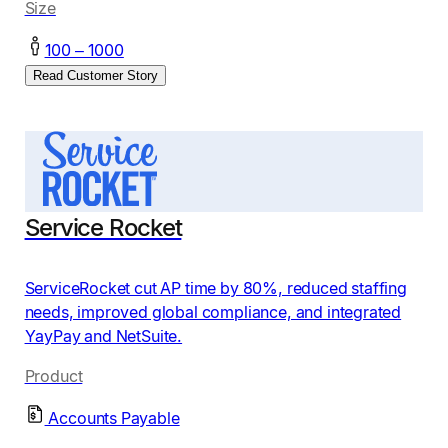
Size
100 – 1000
Read Customer Story
Service Rocket
ServiceRocket cut AP time by 80%, reduced staffing
needs, improved global compliance, and integrated
YayPay and NetSuite.
Product
Accounts Payable