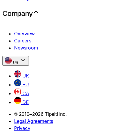
Company
Overview
Careers
Newsroom
US
UK
EU
CA
DE
© 2010–2026 Tipalti Inc.
Legal Agreements
Privacy