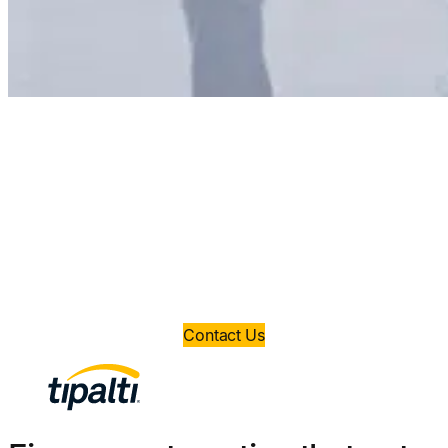
Ready to save time and
money?
Book a demo today and take control of your
finance operations.
Contact Us