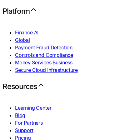
Platform
Finance AI
Global
Payment Fraud Detection
Controls and Compliance
Money Services Business
Secure Cloud Infrastructure
Resources
Learning Center
Blog
For Partners
Support
Pricing