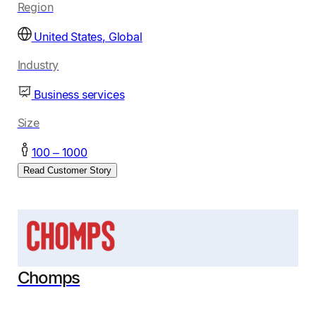
Region
United States, Global
Industry
Business services
Size
100 – 1000
Read Customer Story
Chomps