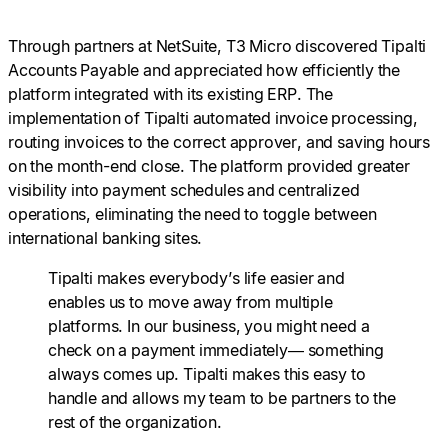
Through partners at NetSuite, T3 Micro discovered Tipalti
Accounts Payable and appreciated how efficiently the
platform integrated with its existing ERP. The
implementation of Tipalti automated invoice processing,
routing invoices to the correct approver, and saving hours
on the month-end close. The platform provided greater
visibility into payment schedules and centralized
operations, eliminating the need to toggle between
international banking sites.
Tipalti makes everybody’s life easier and
enables us to move away from multiple
platforms. In our business, you might need a
check on a payment immediately— something
always comes up. Tipalti makes this easy to
handle and allows my team to be partners to the
rest of the organization.