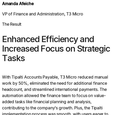
Amanda Afeiche
VP of Finance and Administration, T3 Micro
The Result
Enhanced Efficiency and
Increased Focus on Strategic
Tasks
With Tipalti Accounts Payable, T3 Micro reduced manual
work by 50%, eliminated the need for additional finance
headcount, and streamlined international payments. The
automation allowed the finance team to focus on value-
added tasks like financial planning and analysis,
contributing to the company’s growth. Plus, the Tipalti
implementation process was smooth, with users eager to