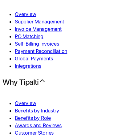
Overview
Supplier Management
Invoice Management
PO Matching
Self-Billing Invoices
Payment Reconciliation
Global Payments
Integrations
Why Tipalti
Overview
Benefits by Industry
Benefits by Role
Awards and Reviews
Customer Stories