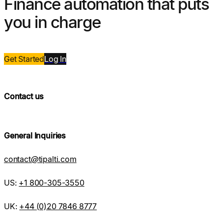
Finance automation that puts
you in charge
Get Started
Log
In
Contact us
General Inquiries
contact@tipalti.com
US:
+1 800-305-3550
UK:
+44 (0)20 7846 8777