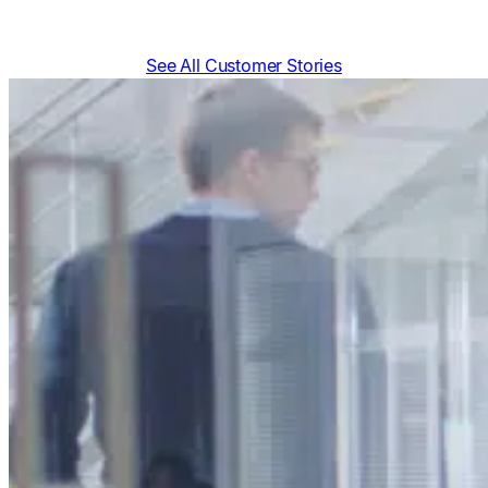
See All Customer Stories