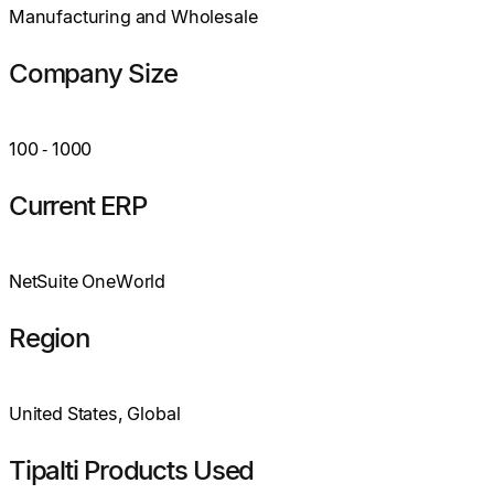
Manufacturing and Wholesale
Company Size
100
‑
1000
Current ERP
NetSuite OneWorld
Region
United States, Global
Tipalti Products Used