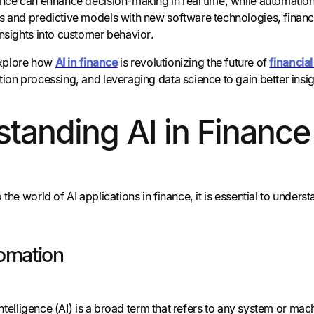
ence can enhance decision-making in real time, while automation
s and predictive models with new software technologies, financi
insights into customer behavior.
 explore how
AI in finance
is revolutionizing the future of
financi
ion processing, and leveraging data science to gain better insi
tanding AI in Finance
 the world of AI applications in finance, it is essential to unders
omation
l Intelligence (AI) is a broad term that refers to any system or 