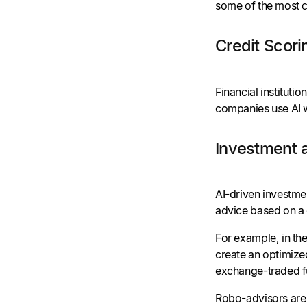
some of the most c
Credit Scori
Financial instituti
companies use AI wh
Investment 
AI-driven investmen
advice based on a c
For example, in the
create an optimize
exchange-traded fu
Robo-advisors are 