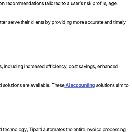
on recommendations tailored to a user’s risk profile, age,
ter serve their clients by providing more accurate and timely
ts, including increased efficiency, cost savings, enhanced
solutions are available. These
AI accounting
solutions aim to
 technology, Tipalti automates the entire invoice processing