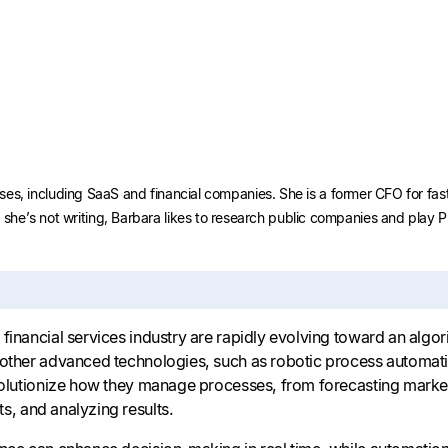
nesses, including SaaS and financial companies. She is a former CFO for f
he’s not writing, Barbara likes to research public companies and play 
financial services industry are rapidly evolving toward an algori
 other advanced technologies, such as robotic process automat
evolutionize how they manage processes, from forecasting marke
s, and analyzing results.