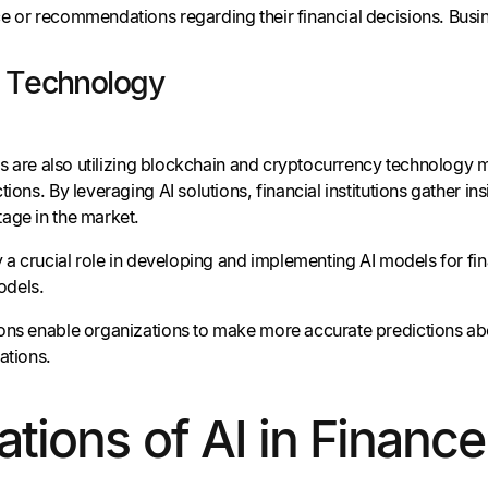
e or recommendations regarding their financial decisions. Busin
n Technology
ons are also utilizing blockchain and cryptocurrency technology
tions. By leveraging AI solutions, financial institutions gather i
age in the market.
y a crucial role in developing and implementing AI models for fin
models.
ons enable organizations to make more accurate predictions abou
ations.
ations of AI in Finance