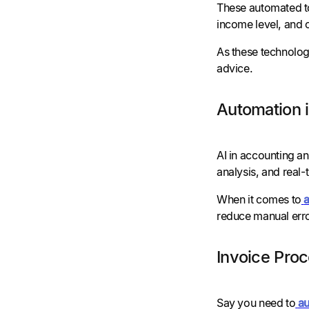
These automated too
income level, and o
As these technolog
advice.
Automation 
AI in accounting an
analysis, and real-t
When it comes to
reduce manual erro
Invoice Pro
Say you need to
au