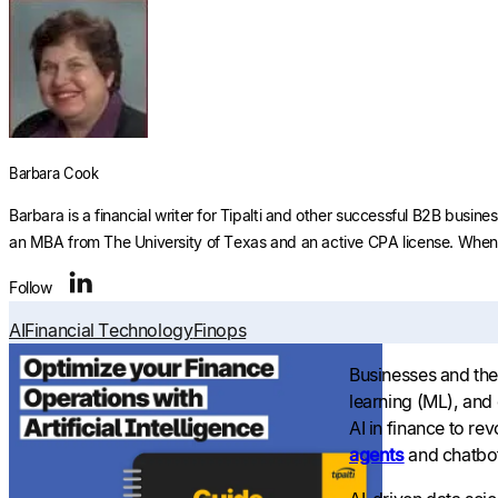
Barbara Cook
Barbara is a financial writer for Tipalti and other successful B2B busi
an MBA from The University of Texas and an active CPA license. When s
Follow
AI
Financial Technology
Finops
Businesses and the 
learning (ML), and
AI in finance to r
agents
and chatbot