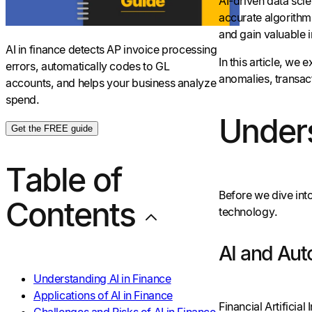
AI-driven data sci
accurate algorithm
and gain valuable 
AI in finance detects AP invoice processing
In this article, we
errors, automatically codes to GL
anomalies, transact
accounts, and helps your business analyze
spend.
Unders
Get the FREE guide
Table of
Before we dive into
Contents
technology.
AI and Aut
Understanding AI in Finance
Applications of AI in Finance
Financial Artificia
Challenges and Risks of AI in Finance