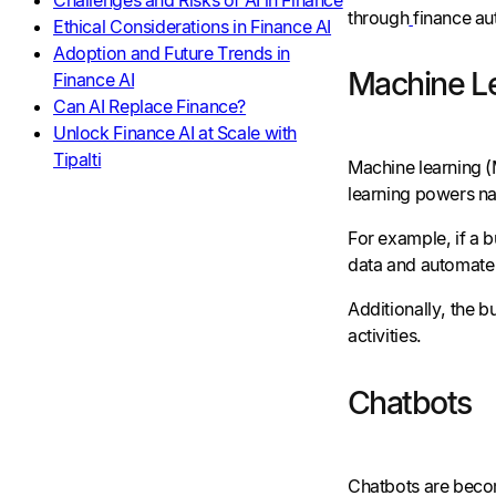
through
finance au
Ethical Considerations in Finance AI
Adoption and Future Trends in
Machine L
Finance AI
Can AI Replace Finance?
Unlock Finance AI at Scale with
Tipalti
Machine learning (M
learning powers na
For example, if a 
data and automate 
Additionally, the 
activities.
Chatbots
Chatbots are becom