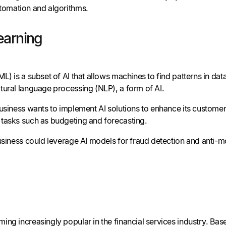
tomation and algorithms.
earning
L) is a subset of AI that allows machines to find patterns in d
tural language processing (NLP), a form of AI.
business wants to implement AI solutions to enhance its customer
tasks such as budgeting and forecasting.
business could leverage AI models for fraud detection and anti-m
ing increasingly popular in the financial services industry. Ba