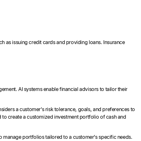
uch as issuing credit cards and providing loans. Insurance
ment. AI systems enable financial advisors to tailor their
nsiders a customer’s risk tolerance, goals, and preferences to
d to create a customized investment portfolio of cash and
o manage portfolios tailored to a customer’s specific needs.