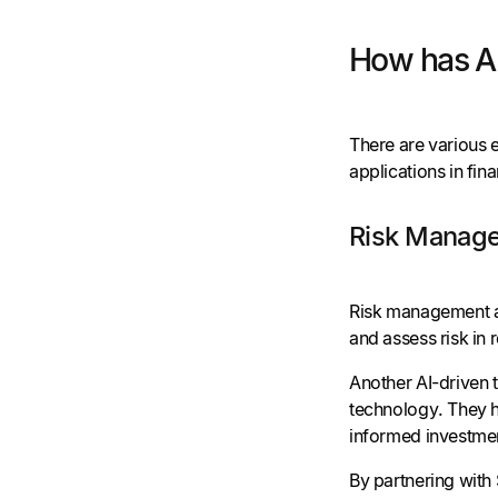
How has AI
There are various e
applications in fin
Risk Manage
Risk management an
and assess risk in 
Another AI-driven 
technology. They h
informed investmen
By partnering with 