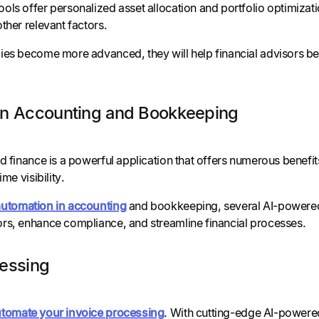
ls offer personalized asset allocation and portfolio optimizati
ther relevant factors.
ies become more advanced, they will help financial advisors bet
in Accounting and Bookkeeping
d finance is a powerful application that offers numerous benefi
ime visibility.
automation in accounting
and bookkeeping, several AI-powered 
rs, enhance compliance, and streamline financial processes.
cessing
tomate your invoice processing
. With cutting-edge AI-powered