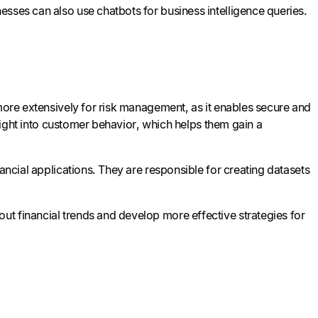
esses can also use chatbots for business intelligence queries.
 more extensively for risk management, as it enables secure and
nsight into customer behavior, which helps them gain a
ancial applications. They are responsible for creating datasets
t financial trends and develop more effective strategies for