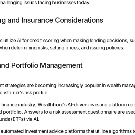
hallenging issues facing businesses today.
ng and Insurance Considerations
ons utilize AI for credit scoring when making lending decisions, s
en determining risks, setting prices, and issuing policies.
and Portfolio Management
t strategies are becoming increasingly popular in wealth manage
ustomer’s risk profile.
 finance industry, Wealthfront’s AI-driven investing platform co
d portfolio. Answers to a risk assessment questionnaire are use
nds (ETFs) via AI.
automated investment advice platforms that utilize algorithms t