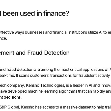
 been used in finance?
ffective ways businesses and financial institutions utilize AI to 
ance:
ment and Fraud Detection
d fraud detection are among the most critical applications of 
real-time. It scans customers’ transactions for fraudulent activity
tech company, Kensho Technologies, is a leader in AI and innova
ave developed machine learning algorithms that can rapidly ana
t decisions.
S&P Global, Kensho has access to a massive dataset to help trai