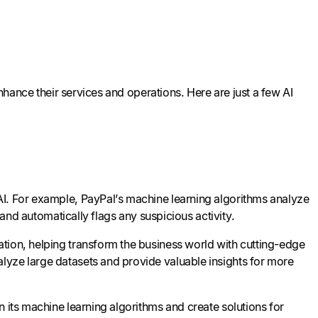
enhance their services and operations. Here are just a few AI
AI. For example, PayPal’s machine learning algorithms analyze
 and automatically flags any suspicious activity.
tion, helping transform the business world with cutting-edge
lyze large datasets and provide valuable insights for more
n its machine learning algorithms and create solutions for