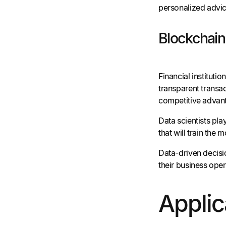
personalized advic
Blockchai
Financial instituti
transparent transac
competitive advant
Data scientists pla
that will train the 
Data-driven decisi
their business oper
Applic