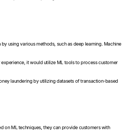
ata by using various methods, such as deep learning. Machine
 experience, it would utilize ML tools to process customer
oney laundering by utilizing datasets of transaction-based
sed on ML techniques, they can provide customers with