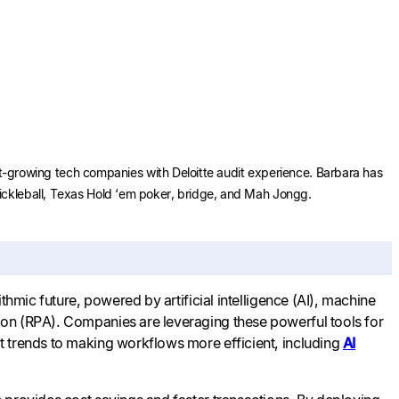
ast-growing tech companies with Deloitte audit experience. Barbara has
Pickleball, Texas Hold ‘em poker, bridge, and Mah Jongg.
thmic future, powered by artificial intelligence (AI), machine
ion (RPA). Companies are leveraging these powerful tools for
t trends to making workflows more efficient, including
AI