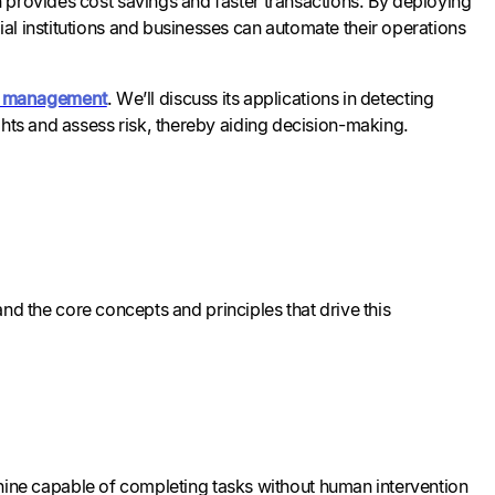
 provides cost savings and faster transactions. By deploying
al institutions and businesses can automate their operations
al management
. We’ll discuss its applications in detecting
ghts and assess risk, thereby aiding decision-making.
tand the core concepts and principles that drive this
machine capable of completing tasks without human intervention