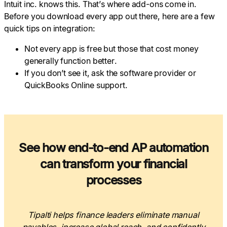
Intuit inc. knows this. That’s where add-ons come in.
Before you download every app out there, here are a few
quick tips on integration:
Not every app is free but those that cost money
generally function better.
If you don’t see it, ask the software provider or
QuickBooks Online support.
See how end-to-end AP automation
can transform your financial
processes
Tipalti helps finance leaders eliminate manual