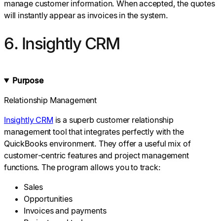
manage customer information. When accepted, the quotes
will instantly appear as invoices in the system.
6. Insightly CRM
Purpose
Relationship Management
Insightly CRM
is a superb customer relationship
management tool that integrates perfectly with the
QuickBooks environment. They offer a useful mix of
customer-centric features and project management
functions. The program allows you to track:
Sales
Opportunities
Invoices and payments