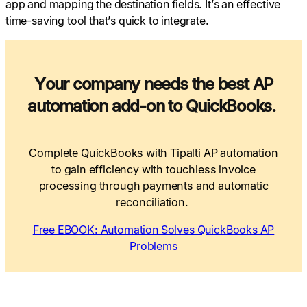
app and mapping the destination fields. It’s an effective
time-saving tool that’s quick to integrate.
Your company needs the best AP
automation add-on to QuickBooks.
Complete QuickBooks with Tipalti AP automation
to gain efficiency with touchless invoice
processing through payments and automatic
reconciliation.
Free EBOOK: Automation Solves QuickBooks AP
Problems