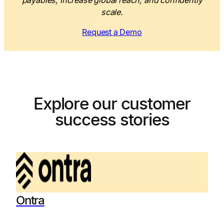
payables, increase global reach, and confidently
scale.
Request a Demo
Explore our customer
success stories
Ontra