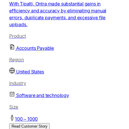
With Tipalti, Ontra made substantial gains in
efficiency and accuracy by eliminating manual
errors, duplicate payments, and excessive file
uploads.
Product
Accounts Payable
Region
United States
Industry
Software and technology
Size
100 – 1000
Read Customer Story