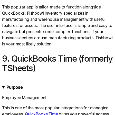
This popular app is tailor-made to function alongside
QuickBooks. Fishbowl Inventory specializes in
manufacturing and warehouse management with useful
features for assets. The user interface is simple and easy to
navigate but presents some complex functions. If your
business centers around manufacturing products, Fishbowl
is your most likely solution.
9. QuickBooks Time (formerly
TSheets)
Purpose
Employee Management
This is one of the most popular integrations for managing
employees.
QuickBooks Time
gives you powerful access