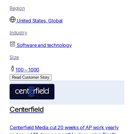
Region
United States, Global
Industry
Software and technology
Size
100 – 1000
Read Customer Story
Centerfield
Centerfield Media cut 20 weeks of AP work yearly