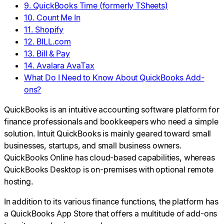
9. QuickBooks Time (formerly TSheets)
10. Count Me In
11. Shopify
12. BILL.com
13. Bill & Pay
14. Avalara AvaTax
What Do I Need to Know About QuickBooks Add-
ons?
QuickBooks is an intuitive accounting software platform for
finance professionals and bookkeepers who need a simple
solution. Intuit QuickBooks is mainly geared toward small
businesses, startups, and small business owners.
QuickBooks Online has cloud-based capabilities, whereas
QuickBooks Desktop is on-premises with optional remote
hosting.
In addition to its various finance functions, the platform has
a QuickBooks App Store that offers a multitude of add-ons