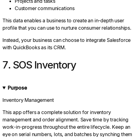
Projects and tasks
Customer communications
This data enables a business to create an in-depth user
profile that you can use to nurture consumer relationships.
Instead, your business can choose to integrate Salesforce
with QuickBooks as its CRM.
7. SOS Inventory
Purpose
Inventory Management
This app offers a complete solution for inventory
management and order alignment. Save time by tracking
work-in-progress throughout the entire lifecycle. Keep an
eye on serial numbers, lots, and batches by synching them