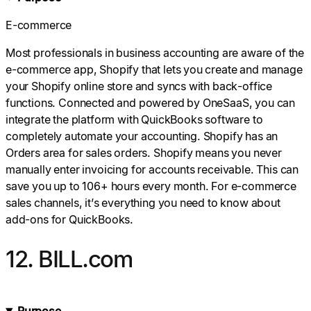
E-commerce
Most professionals in business accounting are aware of the
e-commerce app, Shopify that lets you create and manage
your Shopify online store and syncs with back-office
functions. Connected and powered by OneSaaS, you can
integrate the platform with QuickBooks software to
completely automate your accounting. Shopify has an
Orders area for sales orders. Shopify means you never
manually enter invoicing for accounts receivable. This can
save you up to 106+ hours every month. For e-commerce
sales channels, it’s everything you need to know about
add-ons for QuickBooks.
12. BILL.com
Purpose