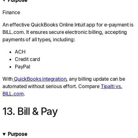
Finance
An effective QuickBooks Online Intuit app for e-payment is
BILL.com. It ensures secure electronic billing, accepting
payments of all types, including:
ACH
Credit card
PayPal
With
QuickBooks integration
, any billing update can be
automated without serious effort. Compare
Tipalti vs.
BILL.com
.
13. Bill & Pay
Purpose