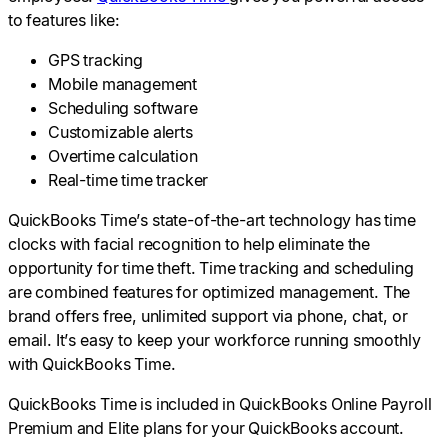
to features like:
GPS tracking
Mobile management
Scheduling software
Customizable alerts
Overtime calculation
Real-time time tracker
QuickBooks Time’s state-of-the-art technology has time
clocks with facial recognition to help eliminate the
opportunity for time theft. Time tracking and scheduling
are combined features for optimized management. The
brand offers free, unlimited support via phone, chat, or
email. It’s easy to keep your workforce running smoothly
with QuickBooks Time.
QuickBooks Time is included in QuickBooks Online Payroll
Premium and Elite plans for your QuickBooks account.