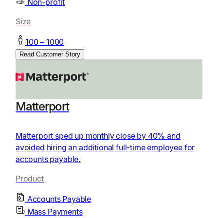
Non-profit
Size
100 – 1000
Read Customer Story
Matterport
Matterport sped up monthly close by 40% and
avoided hiring an additional full-time employee for
accounts payable.
Product
Accounts Payable
Mass Payments