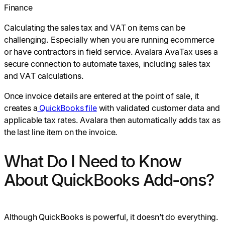
Finance
Calculating the sales tax and VAT on items can be
challenging. Especially when you are running ecommerce
or have contractors in field service. Avalara AvaTax uses a
secure connection to automate taxes, including sales tax
and VAT calculations.
Once invoice details are entered at the point of sale, it
creates a
QuickBooks file
with validated customer data and
applicable tax rates. Avalara then automatically adds tax as
the last line item on the invoice.
What Do I Need to Know
About QuickBooks Add-ons?
Although QuickBooks is powerful, it doesn’t do everything.