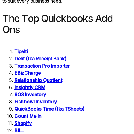
to suit every business need.
The Top Quickbooks Add-
Ons
Tipalti
Dext (fka Receipt Bank)
Transaction Pro Importer
EBizCharge
Relationship Quotient
Insightly CRM
SOS Inventory
Fishbowl Inventory
QuickBooks Time (fka TSheets)
Count Me In
Shopify
BILL