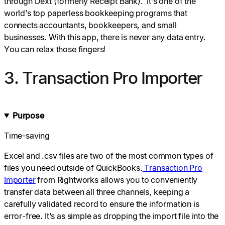
through Dext (formerly Receipt Bank). It’s one of the
world’s top paperless bookkeeping programs that
connects accountants, bookkeepers, and small
businesses. With this app, there is never any data entry.
You can relax those fingers!
3. Transaction Pro Importer
Purpose
Time-saving
Excel and .csv files are two of the most common types of
files you need outside of QuickBooks.
Transaction Pro
Importer
from Rightworks allows you to conveniently
transfer data between all three channels, keeping a
carefully validated record to ensure the information is
error-free. It’s as simple as dropping the import file into the