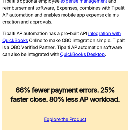
Tipalti’s optional employee
expense management
and
reimbursement software, Expenses, combines with Tipalit
AP automation and enables mobile app expense claims
creation and approvals.
Tipalti AP automation has a pre-built API
integration with
QuickBooks
Online to make QBO integration simple. Tipalti
is a QBO Verified Partner. Tipalti AP automation software
can also be integrated with
QuickBooks Desktop
.
66% fewer payment errors. 25%
faster close. 80% less AP workload.
Explore the Product