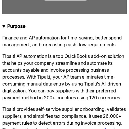
Purpose
Finance and AP automation for time-saving, better spend
management, and forecasting cash flow requirements
Tipalti AP automation is a top QuickBooks add-on solution
that helps your company streamline and automate its
accounts payable and invoice processing business
processes. With Tipalti, your AP team eliminates time-
consuming manual data entry by using Tipalti’s AI-driven
digitization. You can pay suppliers with their preferred
payment method in 200+ countries using 120 currencies.
Tipalti provides self-service supplier onboarding, validates
suppliers, and simplifies tax compliance. It uses 26,000+
payment rules to detect errors during invoice processing.