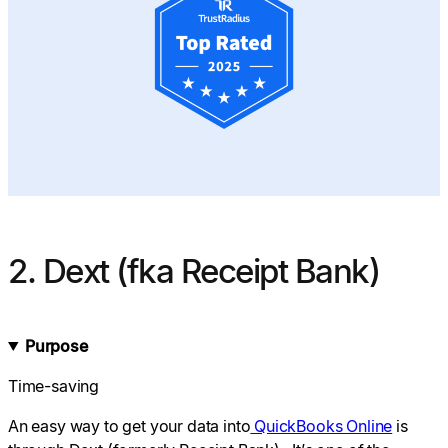
2. Dext (fka Receipt Bank)
Purpose
Time-saving
An easy way to get your data into
QuickBooks Online
is