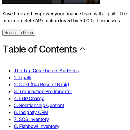
Save time and empower your finance team with Tipalti. The
most complete AP solution loved by 5,000+ businesses.
Request a Demo
Table of Contents
The Top Quickbooks Add-Ons
1. Tipalti
2. Dext (fka Receipt Bank)
3. Transaction Pro Importer
4. EBizCharge
5. Relationship Quotient
6. Insightly CRM
7. SOS Inventory
8. Fishbowl Inventory