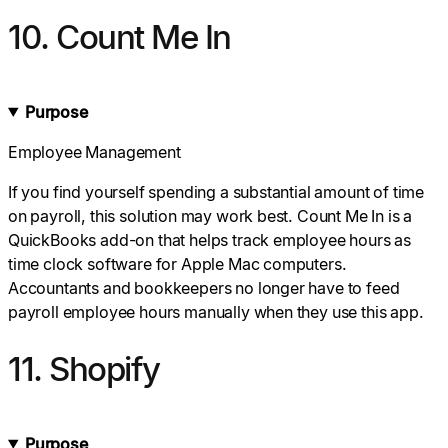
10. Count Me In
Purpose
Employee Management
If you find yourself spending a substantial amount of time
on payroll, this solution may work best. Count Me In is a
QuickBooks add-on that helps track employee hours as
time clock software for Apple Mac computers.
Accountants and bookkeepers no longer have to feed
payroll employee hours manually when they use this app.
11. Shopify
Purpose