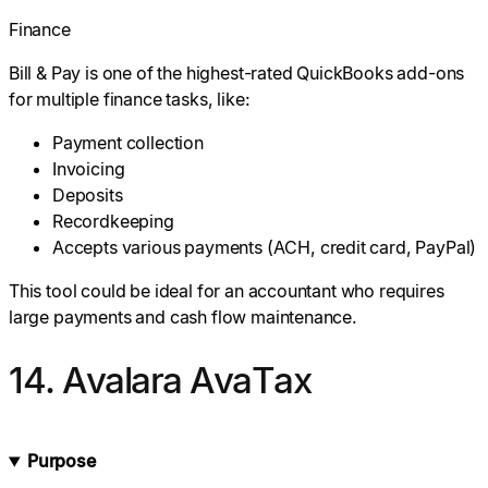
Finance
Bill & Pay is one of the highest-rated QuickBooks add-ons
for multiple finance tasks, like:
Payment collection
Invoicing
Deposits
Recordkeeping
Accepts various payments (ACH, credit card, PayPal)
This tool could be ideal for an accountant who requires
large payments and cash flow maintenance.
14. Avalara AvaTax
Purpose