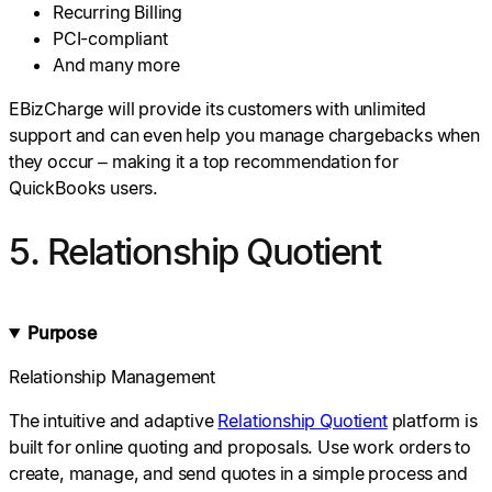
Recurring Billing
PCI-compliant
And many more
EBizCharge will provide its customers with unlimited
support and can even help you manage chargebacks when
they occur – making it a top recommendation for
QuickBooks users.
5. Relationship Quotient
Purpose
Relationship Management
The intuitive and adaptive
Relationship Quotient
platform is
built for online quoting and proposals. Use work orders to
create, manage, and send quotes in a simple process and