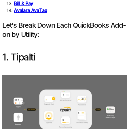
Bill & Pay
Avalara AvaTax
Let’s Break Down Each QuickBooks Add-
on by Utility:
1. Tipalti