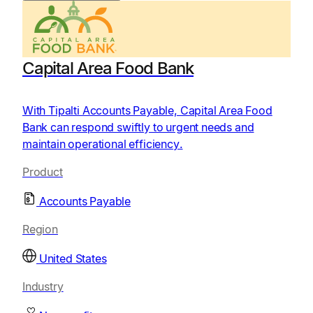
Capital Area Food Bank
With Tipalti Accounts Payable, Capital Area Food
Bank can respond swiftly to urgent needs and
maintain operational efficiency.
Product
Accounts Payable
Region
United States
Industry