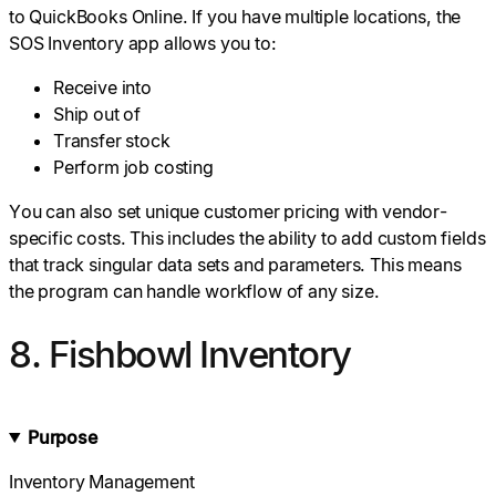
to QuickBooks Online. If you have multiple locations, the
SOS Inventory app allows you to:
Receive into
Ship out of
Transfer stock
Perform job costing
You can also set unique customer pricing with vendor-
specific costs. This includes the ability to add custom fields
that track singular data sets and parameters. This means
the program can handle workflow of any size.
8. Fishbowl Inventory
Purpose
Inventory Management