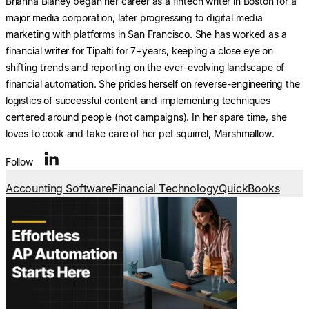
Brianna Blaney began her career as a fintech writer in Boston for a
major media corporation, later progressing to digital media
marketing with platforms in San Francisco. She has worked as a
financial writer for Tipalti for 7+years, keeping a close eye on
shifting trends and reporting on the ever-evolving landscape of
financial automation. She prides herself on reverse-engineering the
logistics of successful content and implementing techniques
centered around people (not campaigns). In her spare time, she
loves to cook and take care of her pet squirrel, Marshmallow.
Follow
Accounting Software
Financial Technology
QuickBooks