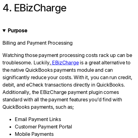
4. EBizCharge
Purpose
Billing and Payment Processing
Watching those payment processing costs rack up can be
troublesome. Luckily,
EBizCharge
is a great alternative to
the native QuickBooks payments module and can
significantly reduce your costs. With it, you can run credit,
debit, and eCheck transactions directly in QuickBooks.
Additionally, the EBizCharge payment plugin comes
standard with all the payment features you’d find with
QuickBooks payments, such as;
Email Payment Links
Customer Payment Portal
Mobile Payments