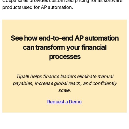
Coupa sales provides customized pricing for its software
products used for AP automation.
See how end-to-end AP automation
can transform your financial
processes
Tipalti helps finance leaders eliminate manual
payables, increase global reach, and confidently
scale.
Request a Demo