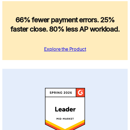
66% fewer payment errors. 25%
faster close. 80% less AP workload.
Explore the Product