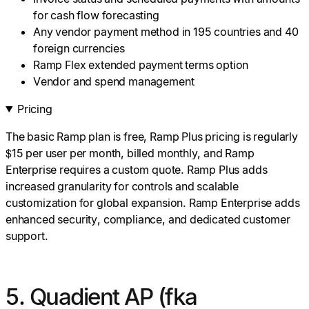
for cash flow forecasting
Any vendor payment method in 195 countries and 40
foreign currencies
Ramp Flex extended payment terms option
Vendor and spend management
Pricing
The basic Ramp plan is free, Ramp Plus pricing is regularly
$15 per user per month, billed monthly, and Ramp
Enterprise requires a custom quote. Ramp Plus adds
increased granularity for controls and scalable
customization for global expansion. Ramp Enterprise adds
enhanced security, compliance, and dedicated customer
support.
5. Quadient AP (fka