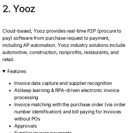
2. Yooz
Cloud-based, Yooz provides real-time P2P (procure to
pay) software from purchase request to payment,
including AP automation. Yooz industry solutions include
automotive, construction, nonprofits, restaurants, and
retail.
Features
Invoice data capture and supplier recognition
AI/deep learning & RPA-driven electronic invoice
processing
Invoice matching with the purchase order (via order
number identification) and bill paying for invoices
without POs
Approvals
Supplier invoice payments