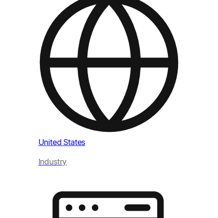
Uni
Ind
United States
Industry