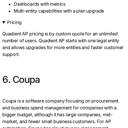
Dashboards with metrics
Multi-entity capabilities with a plan upgrade
Pricing
Quadient AP pricing is by custom quote for an unlimited
number of users. Quadient AP starts with one legal entity
and allows upgrades for more entities and faster customer
support.
6. Coupa
Coupa is a software company focusing on procurement
and business spend management for companies with a
bigger budget, although it has large companies, mid-
market, and fewer small business customers. For AP