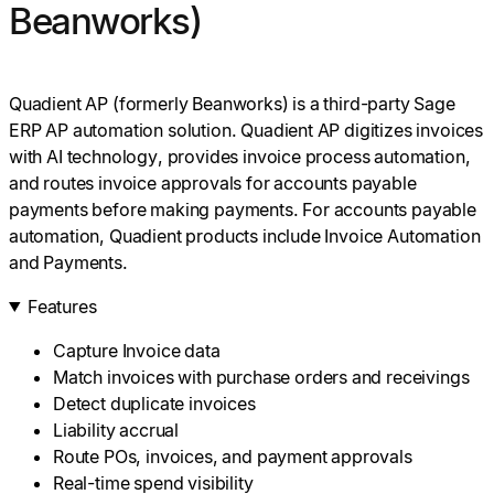
Beanworks)
Quadient AP (formerly Beanworks) is a third-party Sage
ERP AP automation solution. Quadient AP digitizes invoices
with AI technology, provides invoice process automation,
and routes invoice approvals for accounts payable
payments before making payments. For accounts payable
automation, Quadient products include Invoice Automation
and Payments.
Features
Capture Invoice data
Match invoices with purchase orders and receivings
Detect duplicate invoices
Liability accrual
Route POs, invoices, and payment approvals
Real-time spend visibility