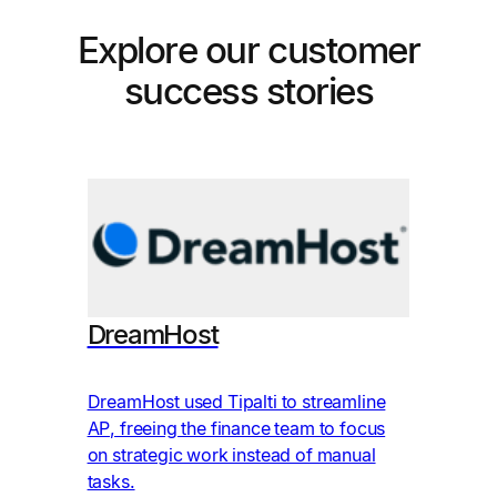
Explore our customer
success stories
Im
DreamHost
Ima
avo
DreamHost used Tipalti to streamline
mon
AP, freeing the finance team to focus
aut
on strategic work instead of manual
Pro
tasks.