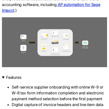
accounting software, including
AP automation for Sage
Intacct
.)
Features
Self-service supplier onboarding with online W-9 or
W-8 tax form information completion and electronic
payment method selection before the first payment
Digital capture of invoice headers and line item data