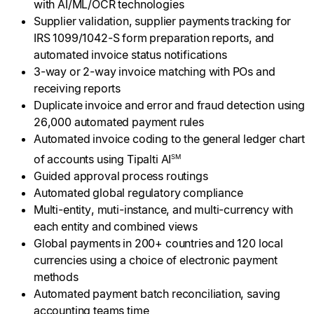
with AI/ML/OCR technologies
Supplier validation, supplier payments tracking for
IRS 1099/1042-S form preparation reports, and
automated invoice status notifications
3-way or 2-way invoice matching with POs and
receiving reports
Duplicate invoice and error and fraud detection using
26,000 automated payment rules
Automated invoice coding to the general ledger chart
of accounts using Tipalti AI
SM
Guided approval process routings
Automated global regulatory compliance
Multi-entity, muti-instance, and multi-currency with
each entity and combined views
Global payments in 200+ countries and 120 local
currencies using a choice of electronic payment
methods
Automated payment batch reconciliation, saving
accounting teams time