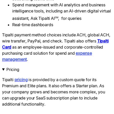
Spend management with AI analytics and business
intelligence tools, including an AI-driven digital virtual
assistant, Ask Tipalti AI
, for queries
SM
Real-time dashboards
Tipalti payment method choices include ACH, global ACH,
wire transfer, PayPal, and check. Tipalti also offers
Tipalti
Card
as an employee-issued and corporate-controlled
purchasing card solution for spend and
expense
management
.
Pricing
Tipalti
pricing
is provided by a custom quote for its
Premium and Elite plans. It also offers a Starter plan. As
your company grows and becomes more complex, you
can upgrade your SaaS subscription plan to include
additional functionality.