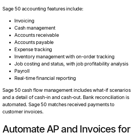
Sage 50 accounting features include:
Invoicing
Cash management
Accounts receivable
Accounts payable
Expense tracking
Inventory management with on-order tracking
Job costing and status, with job profitability analysis
Payroll
Real-time financial reporting
Sage 50 cash flow management includes what-if scenarios
and a detail of cash-in and cash-out. Bank reconciliation is
automated. Sage 50 matches received payments to
customer invoices.
Automate AP and Invoices for