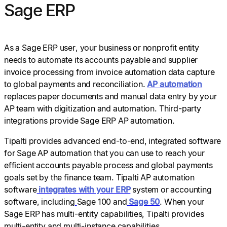
Sage ERP
As a Sage ERP user, your business or nonprofit entity
needs to automate its accounts payable and supplier
invoice processing from invoice automation data capture
to global payments and reconciliation.
AP automation
replaces paper documents and manual data entry by your
AP team with digitization and automation. Third-party
integrations provide Sage ERP AP automation.
Tipalti provides advanced end-to-end, integrated software
for Sage AP automation that you can use to reach your
efficient accounts payable process and global payments
goals set by the finance team. Tipalti AP automation
software
integrates with your ERP
system or accounting
software, including
Sage 100 and
Sage 50
. When your
Sage ERP has multi-entity capabilities, Tipalti provides
multi-entity and multi-instance capabilities.