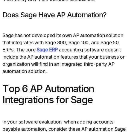
Does Sage Have AP Automation?
Sage has not developed its own AP automation solution
that integrates with Sage 300, Sage 100, and Sage 50
ERPs. The core
Sage ERP
accounting software doesn’t
include the AP automation features that your business or
organization will find in an integrated third-party AP
automation solution.
Top 6 AP Automation
Integrations for Sage
In your software evaluation, when adding accounts
payable automation, consider these AP automation Sage