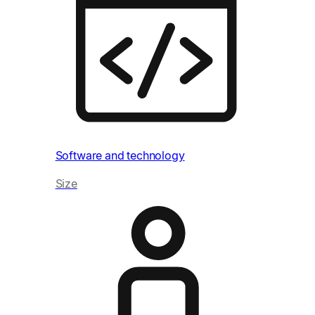
Hea
Siz
Software and technology
Size