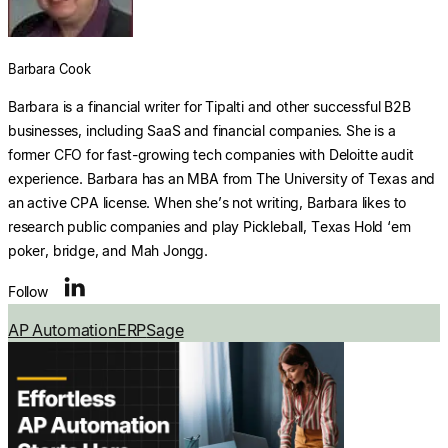
Explore multiple pricing plans built to meet your
finance team’s needs.
Log In
Barbara Cook
Company
Barbara is a financial writer for Tipalti and other successful B2B
Get to know Tipalti. Learn more about our
businesses, including SaaS and financial companies. She is a
core values and global mission.
former CFO for fast-growing tech companies with Deloitte audit
experience. Barbara has an MBA from The University of Texas and
Log In
an active CPA license. When she’s not writing, Barbara likes to
research public companies and play Pickleball, Texas Hold ‘em
poker, bridge, and Mah Jongg.
Follow
Search
AP Automation
ERP
Sage
Ready to save time and
Request a Demo
money?