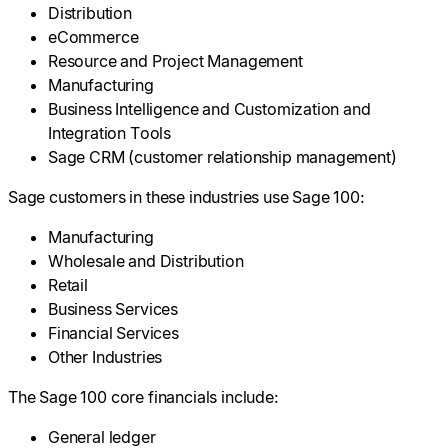
Distribution
eCommerce
Resource and Project Management
Manufacturing
Business Intelligence and Customization and
Integration Tools
Sage CRM (customer relationship management)
Sage customers in these industries use Sage 100:
Manufacturing
Wholesale and Distribution
Retail
Business Services
Financial Services
Other Industries
The Sage 100 core financials include:
General ledger