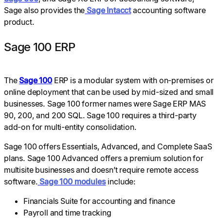
Sage also provides the
Sage Intacct
accounting software
product.
Sage 100 ERP
The
Sage 100
ERP is a modular system with on-premises or
online deployment that can be used by mid-sized and small
businesses. Sage 100 former names were Sage ERP MAS
90, 200, and 200 SQL. Sage 100 requires a third-party
add-on for multi-entity consolidation.
Sage 100 offers Essentials, Advanced, and Complete SaaS
plans. Sage 100 Advanced offers a premium solution for
multisite businesses and doesn’t require remote access
software.
Sage 100 modules
include:
Financials Suite for accounting and finance
Payroll and time tracking