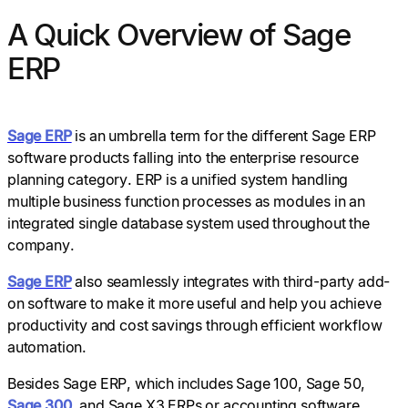
A Quick Overview of Sage
ERP
Sage ERP
is an umbrella term for the different Sage ERP
software products falling into the enterprise resource
planning category. ERP is a unified system handling
multiple business function processes as modules in an
integrated single database system used throughout the
company.
Sage ERP
also seamlessly integrates with third-party add-
on software to make it more useful and help you achieve
productivity and cost savings through efficient workflow
automation.
Besides Sage ERP, which includes Sage 100, Sage 50,
Sage 300
, and Sage X3 ERPs or accounting software,