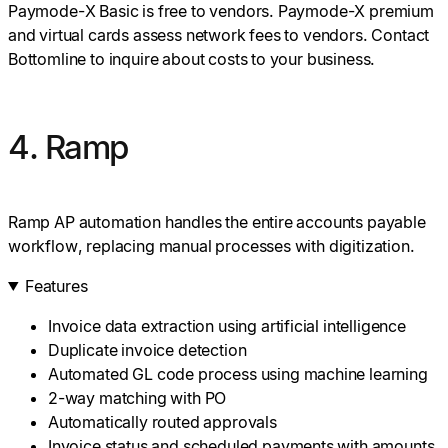
Paymode-X Basic is free to vendors. Paymode-X premium
and virtual cards assess network fees to vendors. Contact
Bottomline to inquire about costs to your business.
4. Ramp
Ramp AP automation handles the entire accounts payable
workflow, replacing manual processes with digitization.
Features
Invoice data extraction using artificial intelligence
Duplicate invoice detection
Automated GL code process using machine learning
2-way matching with PO
Automatically routed approvals
Invoice status and scheduled payments with amounts