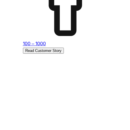
Sub
Re
100 – 1000
Read Customer Story