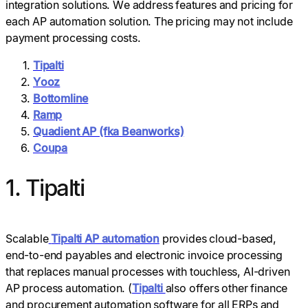
integration solutions. We address features and pricing for
each AP automation solution. The pricing may not include
payment processing costs.
Tipalti
Yooz
Bottomline
Ramp
Quadient AP (fka Beanworks)
Coupa
1. Tipalti
Scalable
Tipalti AP automation
provides cloud-based,
end-to-end payables and electronic invoice processing
that replaces manual processes with touchless, AI-driven
AP process automation. (
Tipalti
also offers other finance
and procurement automation software for all ERPs and