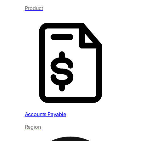
Product
Acc
Re
Accounts Payable
Region