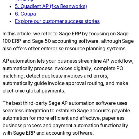
5. Quadient AP (fka Beanworks)
6. Coupa
Explore our customer success stories
In this article, we refer to Sage ERP by focusing on Sage
100 ERP and Sage 50 accounting software, although Sage
also offers other enterprise resource planning systems.
AP automation lets your business streamline AP workflow,
automatically process invoices digitally, complete PO
matching, detect duplicate invoices and errors,
automatically guide invoice approval routing, and make
electronic global payments.
The best third-party Sage AP automation software uses
seamless integration to establish Sage accounts payable
automation for more efficient and effective, paperless
business process and payment automation functionality
with Sage ERP and accounting software.