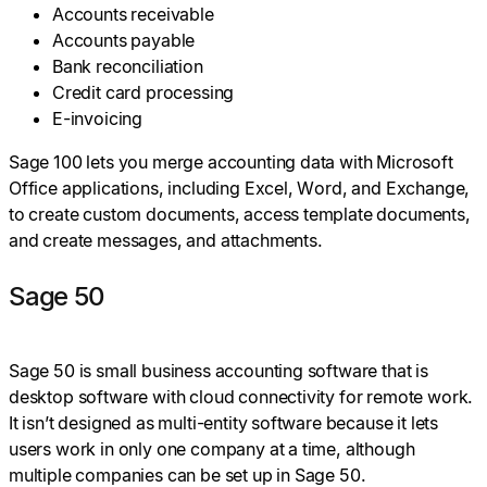
Accounts receivable
Accounts payable
Bank reconciliation
Credit card processing
E-invoicing
Sage 100 lets you merge accounting data with Microsoft
Office applications, including Excel, Word, and Exchange,
to create custom documents, access template documents,
and create messages, and attachments.
Sage 50
Sage 50 is small business accounting software that is
desktop software with cloud connectivity for remote work.
It isn’t designed as multi-entity software because it lets
users work in only one company at a time, although
multiple companies can be set up in Sage 50.