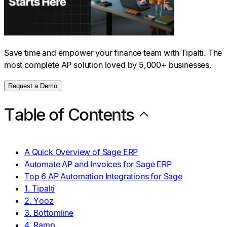
Save time and empower your finance team with Tipalti. The
most complete AP solution loved by 5,000+ businesses.
Request a Demo
Table of Contents
A Quick Overview of Sage ERP
Automate AP and Invoices for Sage ERP
Top 6 AP Automation Integrations for Sage
1. Tipalti
2. Yooz
3. Bottomline
4. Ramp