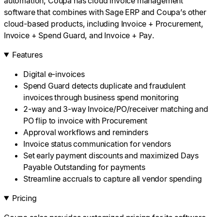
automation, Coupa has cloud invoice management
software that combines with Sage ERP and Coupa’s other
cloud-based products, including Invoice + Procurement,
Invoice + Spend Guard, and Invoice + Pay.
Features
Digital e-invoices
Spend Guard detects duplicate and fraudulent
invoices through business spend monitoring
2-way and 3-way Invoice/PO/receiver matching and
PO flip to invoice with Procurement
Approval workflows and reminders
Invoice status communication for vendors
Set early payment discounts and maximized Days
Payable Outstanding for payments
Streamline accruals to capture all vendor spending
Pricing