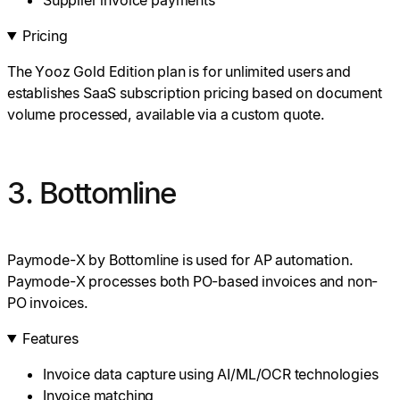
Pricing
The Yooz Gold Edition plan is for unlimited users and
establishes SaaS subscription pricing based on document
volume processed, available via a custom quote.
3. Bottomline
Paymode-X by Bottomline is used for AP automation.
Paymode-X processes both PO-based invoices and non-
PO invoices.
Features
Invoice data capture using AI/ML/OCR technologies
Invoice matching