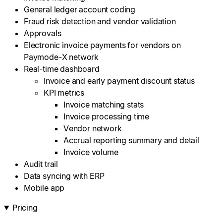
General ledger account coding
Fraud risk detection and vendor validation
Approvals
Electronic invoice payments for vendors on
Paymode-X network
Real-time dashboard
Invoice and early payment discount status
KPI metrics
Invoice matching stats
Invoice processing time
Vendor network
Accrual reporting summary and detail
Invoice volume
Audit trail
Data syncing with ERP
Mobile app
Pricing