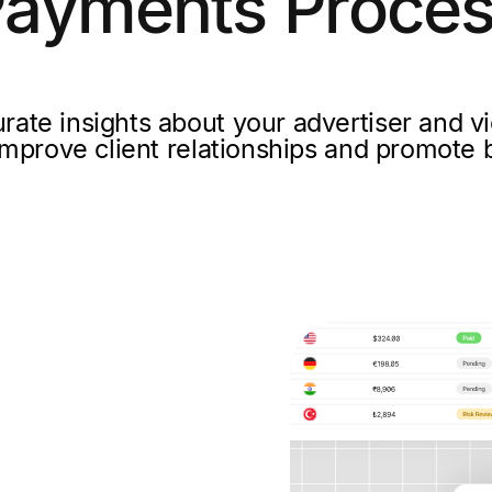
ayments Proce
rate insights about your advertiser and vi
mprove client relationships and promote b