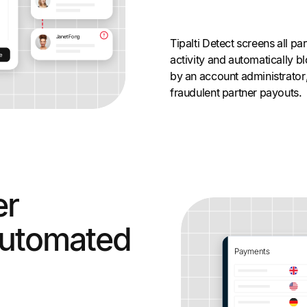
Tipalti Detect screens all pa
activity and automatically b
by an account administrator
fraudulent partner payouts.
er
utomated