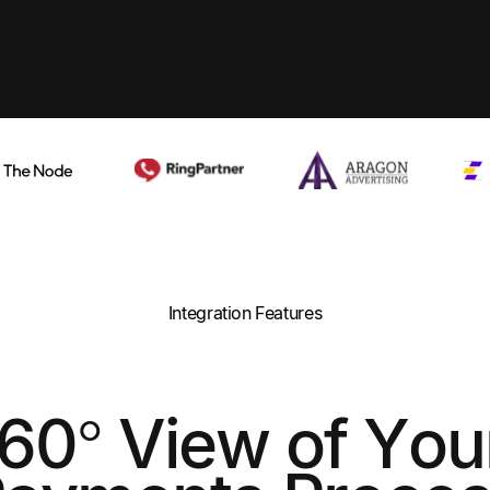
Integration Features
360° View of You