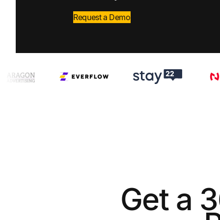
Request a Demo
Get a 