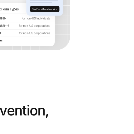
vention,