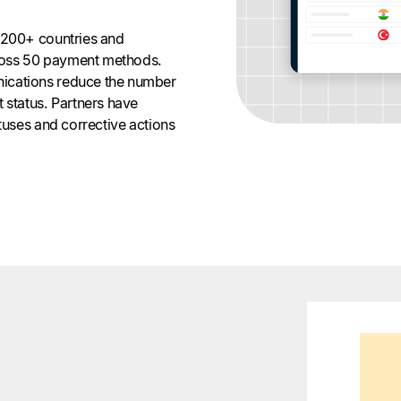
 200+ countries and
across 50 payment methods.
ications reduce the number
 status. Partners have
atuses and corrective actions