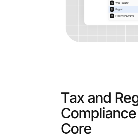
Tax and Reg
Compliance 
Core