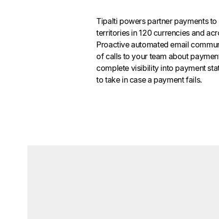
Tipalti powers partner payments to
territories in 120 currencies and 
Proactive automated email commun
of calls to your team about payment
complete visibility into payment st
to take in case a payment fails.