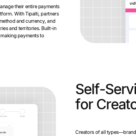
manage their entire payments
form. With Tipalti, partners
 method and currency, and
es and territories. Built-in
of making payments to
Self-Serv
for Creat
Creators of all types—brand