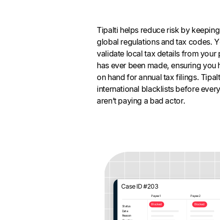
Tipalti helps reduce risk by keepin
global regulations and tax codes. Yo
validate local tax details from you
has ever been made, ensuring you h
on hand for annual tax filings. Tipa
international blacklists before eve
aren’t paying a bad actor.