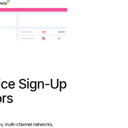
ice Sign-Up
ors
s, multi-channel networks,