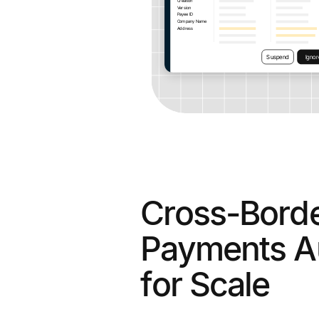
Cross-Bord
Payments A
for Scale