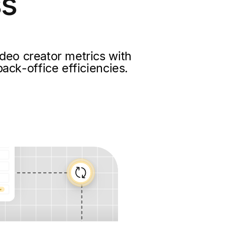
ss
deo creator metrics with
ack-office efficiencies.