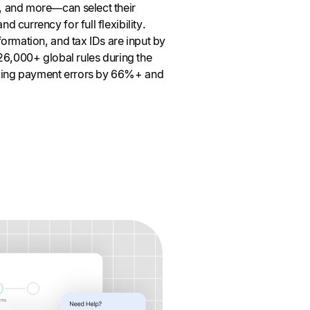
 and more—can select their
 currency for full flexibility.
ormation, and tax IDs are input by
26,000+ global rules during the
ing payment errors by 66%+ and