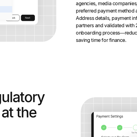
agencies, media companies,
preferred payment method and
Address details, payment inf
partners and validated with 
onboarding process—reduc
saving time for finance.
ulatory
at the