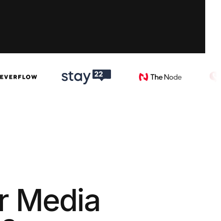
r Media