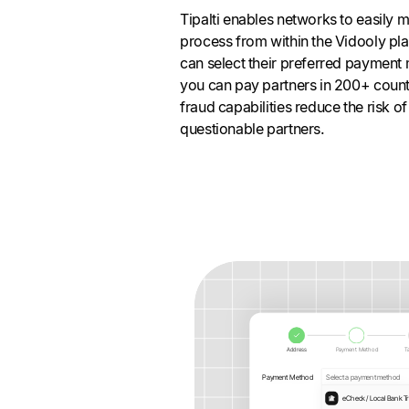
Tipalti enables networks to easily 
process from within the Vidooly plat
can select their preferred payment
you can pay partners in 200+ countri
fraud capabilities reduce the risk 
questionable partners.