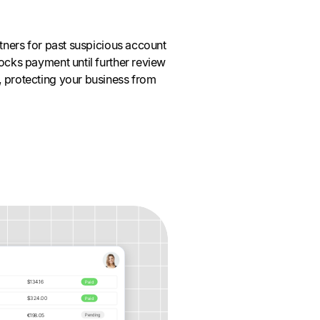
rtners for past suspicious account
locks payment until further review
, protecting your business from