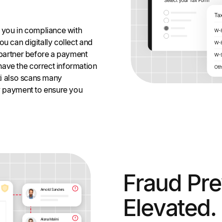
g you in compliance with
u can digitally collect and
r partner before a payment
ave the correct information
lti also scans many
ry payment to ensure you
Fraud Pre
Elevated.