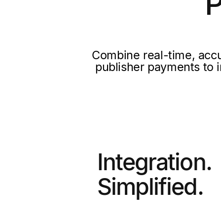
P
Combine real-time, accu
publisher payments to i
Integration.
Simplified.