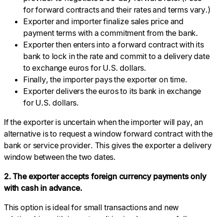
for forward contracts and their rates and terms vary.)
Exporter and importer finalize sales price and
payment terms with a commitment from the bank.
Exporter then enters into a forward contract with its
bank to lock in the rate and commit to a delivery date
to exchange euros for U.S. dollars.
Finally, the importer pays the exporter on time.
Exporter delivers the euros to its bank in exchange
for U.S. dollars.
If the exporter is uncertain when the importer will pay, an
alternative is to request a window forward contract with the
bank or service provider. This gives the exporter a delivery
window between the two dates.
2. The exporter accepts foreign currency payments only
with cash in advance.
This option is ideal for small transactions and new