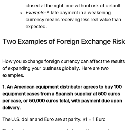
closed at the right time without risk of default
Example:
A late payment in a weakening
currency means receiving less real value than
expected.
Two Examples of Foreign Exchange Risk
How you exchange foreign currency can affect the results
of expanding your business globally. Here are two
examples.
1. An American equipment distributor agrees to buy 100
equipment cases from a Spanish supplier at 500 euros
per case, or 50,000 euros total, with payment due upon
delivery.
The U.S. dollar and Euro are at parity: $1 = 1 Euro