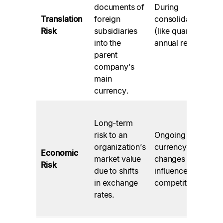
documents of
During
Translation
foreign
consolidation
Risk
subsidiaries
(like quarterly or
into the
annual reports).
parent
company’s
main
currency.
Long-term
risk to an
Ongoing
organization’s
currency
Economic
market value
changes will
Risk
due to shifts
influence future
in exchange
competitiveness.
rates.