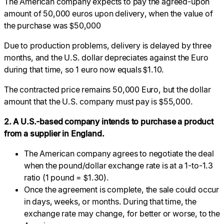
The American company expects to pay the agreed-upon
amount of 50,000 euros upon delivery, when the value of
the purchase was $50,000
Due to production problems, delivery is delayed by three
months, and the U.S. dollar depreciates against the Euro
during that time, so 1 euro now equals $1.10.
The contracted price remains 50,000 Euro, but the dollar
amount that the U.S. company must pay is $55,000.
2. A U.S.-based company intends to purchase a product
from a supplier in England.
The American company agrees to negotiate the deal
when the pound/dollar exchange rate is at a 1-to-1.3
ratio (1 pound = $1.30).
Once the agreement is complete, the sale could occur
in days, weeks, or months. During that time, the
exchange rate may change, for better or worse, to the