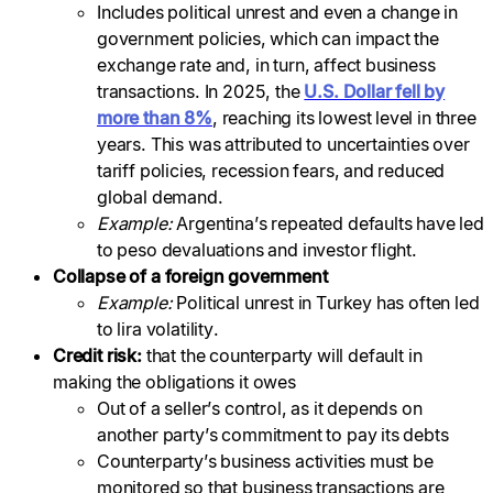
Includes political unrest and even a change in
government policies, which can impact the
exchange rate and, in turn, affect business
transactions. In 2025, the
U.S. Dollar fell by
more than 8%
, reaching its lowest level in three
years. This was attributed to uncertainties over
tariff policies, recession fears, and reduced
global demand.
Example:
Argentina’s repeated defaults have led
to peso devaluations and investor flight.
Collapse of a foreign government
Example:
Political unrest in Turkey has often led
to lira volatility.
Credit risk:
that the counterparty will default in
making the obligations it owes
Out of a seller’s control, as it depends on
another party’s commitment to pay its debts
Counterparty’s business activities must be
monitored so that business transactions are