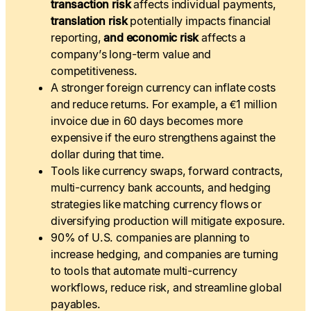
transaction risk
affects individual payments,
translation risk
potentially impacts financial
reporting,
and economic risk
affects a
company’s long-term value and
competitiveness.
A stronger foreign currency can inflate costs
and reduce returns. For example, a €1 million
invoice due in 60 days becomes more
expensive if the euro strengthens against the
dollar during that time.
Tools like currency swaps, forward contracts,
multi-currency bank accounts, and hedging
strategies like matching currency flows or
diversifying production will mitigate exposure.
90% of U.S. companies are planning to
increase hedging, and companies are turning
to tools that automate multi-currency
workflows, reduce risk, and streamline global
payables.