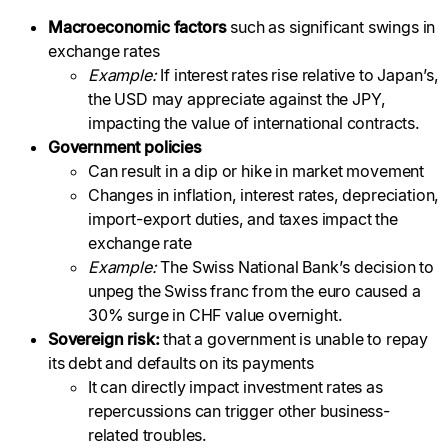
Macroeconomic factors
such as significant swings in
exchange rates
Example:
If interest rates rise relative to Japan’s,
the USD may appreciate against the JPY,
impacting the value of international contracts.
Government policies
Can result in a dip or hike in market movement
Changes in inflation, interest rates, depreciation,
import-export duties, and taxes impact the
exchange rate
Example:
The Swiss National Bank’s decision to
unpeg the Swiss franc from the euro caused a
30% surge in CHF value overnight.
Sovereign risk:
that a government is unable to repay
its debt and defaults on its payments
It can directly impact investment rates as
repercussions can trigger other business-
related troubles.