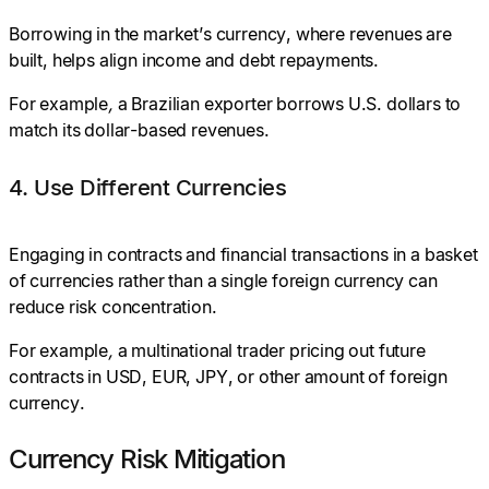
Borrowing in the market’s currency, where revenues are
built, helps align income and debt repayments.
For example
,
a Brazilian exporter borrows U.S. dollars to
match its dollar-based revenues.
4. Use Different Currencies
Engaging in contracts and financial transactions in a basket
of currencies rather than a single foreign currency can
reduce risk concentration.
For example
,
a multinational trader pricing out future
contracts in USD, EUR, JPY, or other amount of foreign
currency.
Currency Risk Mitigation