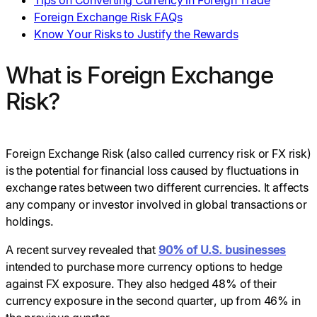
Tips on Converting Currency in Foreign Trade
Foreign Exchange Risk FAQs
Know Your Risks to Justify the Rewards
What is Foreign Exchange
Risk?
Foreign Exchange Risk (also called currency risk or FX risk)
is the potential for financial loss caused by fluctuations in
exchange rates between two different currencies. It affects
any company or investor involved in global transactions or
holdings.
A recent survey revealed that
90% of U.S. businesses
intended to purchase more currency options to hedge
against FX exposure. They also hedged 48% of their
currency exposure in the second quarter, up from 46% in