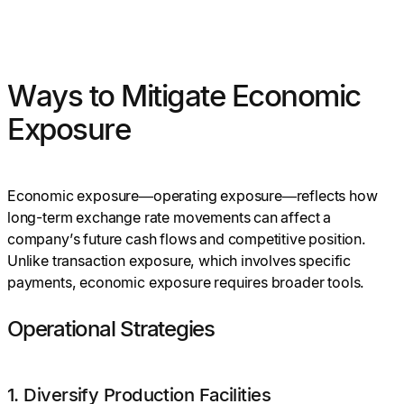
Ways to Mitigate Economic
Exposure
Economic exposure—operating exposure—reflects how
long-term exchange rate movements can affect a
company’s future cash flows and competitive position.
Unlike transaction exposure, which involves specific
payments, economic exposure requires broader tools.
Operational Strategies
1. Diversify Production Facilities