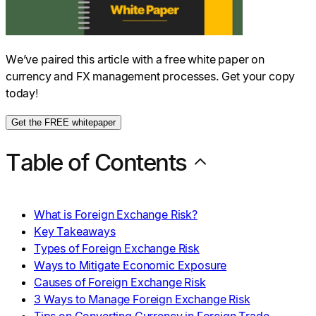
We’ve paired this article with a free white paper on
currency and FX management processes. Get your copy
today!
Get the FREE whitepaper
Table of Contents
What is Foreign Exchange Risk?
Key Takeaways
Types of Foreign Exchange Risk
Ways to Mitigate Economic Exposure
Causes of Foreign Exchange Risk
3 Ways to Manage Foreign Exchange Risk