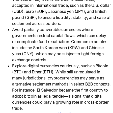
accepted in international trade, such as the U.S. dollar
(USD), euro (EUR), Japanese yen (JPY), and British
pound (GBP), to ensure liquidity, stability, and ease of
settlement across borders.
Avoid partially convertible currencies where
governments restrict capital flows, which can delay
or complicate fund repatriation. Common examples
include the South Korean won (KRW) and Chinese
yuan (CNY), which may be subject to tight foreign
exchange controls.
Explore digital currencies cautiously, such as Bitcoin
(BTC) and Ether (ETH). While still unregulated in
many jurisdictions, cryptocurrencies may serve as
alternative settlement methods in select B2B contexts.
For instance, El Salvador became the first country to
adopt bitcoin as legal tender—a signal that digital
currencies could play a growing role in cross-border
trade.