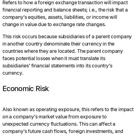
Refers to how a foreign exchange transaction will impact
financial reporting and balance sheets; i.e., the risk that a
company’s equities, assets, liabilities, or income will
change in value due to exchange rate changes.
This risk occurs because subsidiaries of a parent company
in another country denominate their currency in the
countries where they are located. The parent company
faces potential losses when it must translate its
subsidiaries’ financial statements into its country’s
currency.
Economic Risk
Also known as operating exposure, this refers to the impact
on a company’s market value from exposure to
unexpected currency fluctuations. This can affect a
company’s future cash flows, foreign investments, and