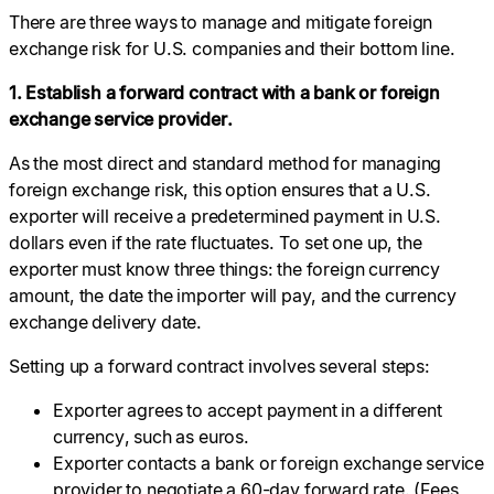
There are three ways to manage and mitigate foreign
exchange risk for U.S. companies and their bottom line.
1. Establish a forward contract with a bank or foreign
exchange service provider.
As the most direct and standard method for managing
foreign exchange risk, this option ensures that a U.S.
exporter will receive a predetermined payment in U.S.
dollars even if the rate fluctuates. To set one up, the
exporter must know three things: the foreign currency
amount, the date the importer will pay, and the currency
exchange delivery date.
Setting up a forward contract involves several steps:
Exporter agrees to accept payment in a different
currency, such as euros.
Exporter contacts a bank or foreign exchange service
provider to negotiate a 60-day forward rate. (Fees