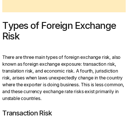
Types of Foreign Exchange
Risk
There are three main types of foreign exchange risk, also
known as foreign exchange exposure: transaction risk,
translation risk, and economic risk. A fourth, jurisdiction
risk, arises when laws unexpectedly change in the country
where the exporter is doing business. This is less common,
and these currency exchange rate risks exist primarily in
unstable countries.
Transaction Risk