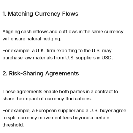
1. Matching Currency Flows
Aligning cash inflows and outflows in the same currency
will ensure natural hedging.
For
example, a U.K. firm exporting to the U.S. may
purchase raw materials from U.S. suppliers in USD.
2. Risk-Sharing Agreements
These agreements enable both parties in a contract to
share the impact of currency fluctuations.
For
example
,
a European supplier and a U.S. buyer agree
to split currency movement fees beyond a certain
threshold.