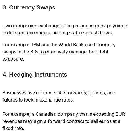
3. Currency Swaps
Two companies exchange principal and interest payments
in different currencies, helping stabilize cash flows.
For
example
,
IBM and the World Bank used currency
swaps in the 80s to effectively manage their debt
exposure.
4. Hedging Instruments
Businesses use contracts like forwards, options, and
futures to lock in exchange rates.
For example
,
a Canadian company that is expecting EUR
revenues may sign a forward contract to sell euros at a
fixed rate.