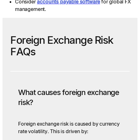
Consider
accounts payable software
for global FX
management.
Foreign Exchange Risk
FAQs
What causes foreign exchange
risk?
Foreign exchange risk is caused by currency
rate volatility. This is driven by: