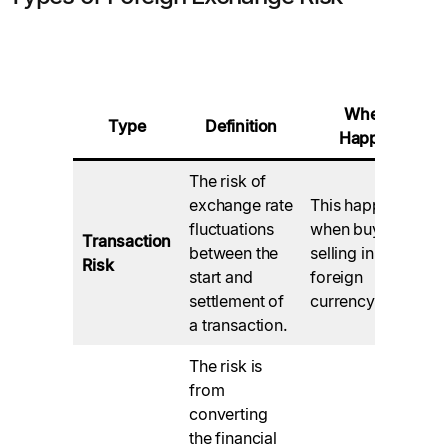
When It
Type
Definition
Happens
The risk of
exchange rate
This happens
fluctuations
when buying or
Transaction
between the
selling in a
Risk
start and
foreign
settlement of
currency.
a transaction.
The risk is
from
converting
the financial