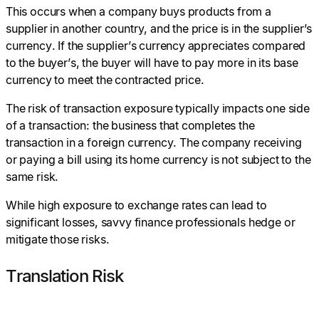
This occurs when a company buys products from a
supplier in another country, and the price is in the supplier’s
currency. If the supplier’s currency appreciates compared
to the buyer’s, the buyer will have to pay more in its base
currency to meet the contracted price.
The risk of transaction exposure typically impacts one side
of a transaction: the business that completes the
transaction in a foreign currency. The company receiving
or paying a bill using its home currency is not subject to the
same risk.
While high exposure to exchange rates can lead to
significant losses, savvy finance professionals hedge or
mitigate those risks.
Translation Risk