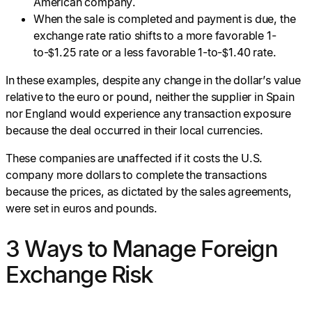
American company.
When the sale is completed and payment is due, the
exchange rate ratio shifts to a more favorable 1-
to-$1.25 rate or a less favorable 1-to-$1.40 rate.
In these examples, despite any change in the dollar’s value
relative to the euro or pound, neither the supplier in Spain
nor England would experience any transaction exposure
because the deal occurred in their local currencies.
These companies are unaffected if it costs the U.S.
company more dollars to complete the transactions
because the prices, as dictated by the sales agreements,
were set in euros and pounds.
3 Ways to Manage Foreign
Exchange Risk