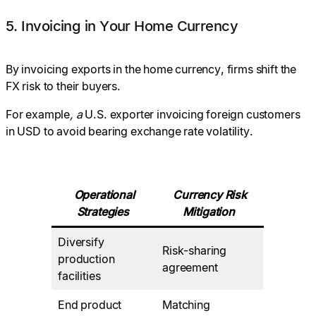
5. Invoicing in Your Home Currency
By invoicing exports in the home currency, firms shift the
FX risk to their buyers.
For example
, a
U.S. exporter invoicing foreign customers
in USD to avoid bearing exchange rate volatility.
Operational
Currency Risk
Strategies
Mitigation
Diversify
Risk-sharing
production
agreement
facilities
End product
Matching