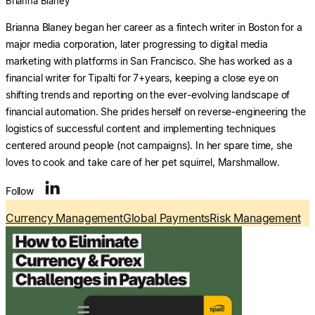
Brianna Blaney
Brianna Blaney began her career as a fintech writer in Boston for a
major media corporation, later progressing to digital media
marketing with platforms in San Francisco. She has worked as a
financial writer for Tipalti for 7+years, keeping a close eye on
shifting trends and reporting on the ever-evolving landscape of
financial automation. She prides herself on reverse-engineering the
logistics of successful content and implementing techniques
centered around people (not campaigns). In her spare time, she
loves to cook and take care of her pet squirrel, Marshmallow.
Follow
Currency Management
Global Payments
Risk Management