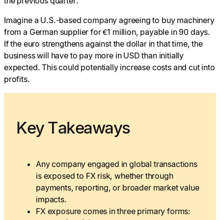
the previous quarter.
Imagine a U.S.-based company agreeing to buy machinery
from a German supplier for €1 million, payable in 90 days.
If the euro strengthens against the dollar in that time, the
business will have to pay more in USD than initially
expected. This could potentially increase costs and cut into
profits.
Key Takeaways
Any company engaged in global transactions
is exposed to FX risk, whether through
payments, reporting, or broader market value
impacts.
FX exposure comes in three primary forms: