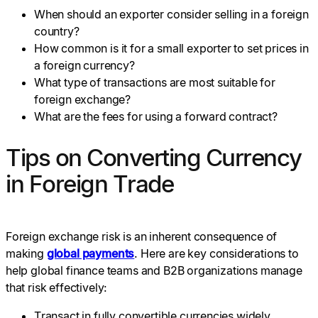
When should an exporter consider selling in a foreign
country?
How common is it for a small exporter to set prices in
a foreign currency?
What type of transactions are most suitable for
foreign exchange?
What are the fees for using a forward contract?
Tips on Converting Currency
in Foreign Trade
Foreign exchange risk is an inherent consequence of
making
global payments
. Here are key considerations to
help global finance teams and B2B organizations manage
that risk effectively:
Transact in fully convertible currencies widely