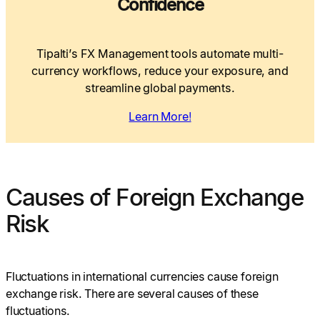
Confidence
Tipalti’s FX Management tools automate multi-
currency workflows, reduce your exposure, and
streamline global payments.
Learn More!
Causes of Foreign Exchange
Risk
Fluctuations in international currencies cause foreign
exchange risk. There are several causes of these
fluctuations.