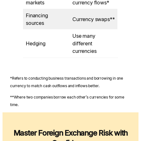
markets
currency flows*
Financing
Currency swaps**
sources
Use many
Hedging
different
currencies
*Refers to conducting business transactions and borrowing in one
currency to match cash outflows and inflows better.
**Where two companies borrow each other’s currencies for some
time.
Master Foreign Exchange Risk with