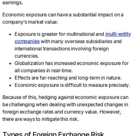
earnings.
Economic exposure can have a substantial impact on a
company’s market value:
Exposure is greater for multinational and
multi-entity
companies
with many overseas subsidiaries and
international transactions involving foreign
currencies.
Globalization has increased economic exposure for
all companies in real-time.
Effects are far-reaching and long-term in nature.
Economic exposure is difficult to measure precisely.
Because of this, hedging against economic exposure can
be challenging when dealing with unexpected changes in
foreign exchange rates and currency value. However,
there are ways to mitigate this risk.
Types of Foreign Exchange Risk