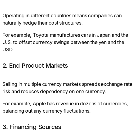
Operating in different countries means companies can
naturally hedge their cost structures.
For example, Toyota manufactures cars in Japan and the
U.S. to offset currency swings between the yen and the
USD.
2. End Product Markets
Selling in multiple currency markets spreads exchange rate
risk and reduces dependency on one currency.
For example
,
Apple has revenue in dozens of currencies,
balancing out any currency fluctuations.
3. Financing Sources