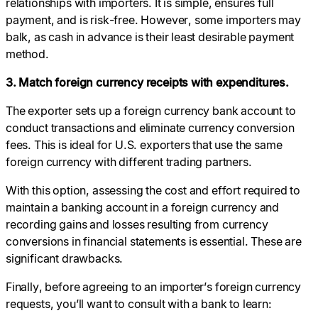
relationships with importers. It is simple, ensures full
payment, and is risk-free. However, some importers may
balk, as cash in advance is their least desirable payment
method.
3. Match foreign currency receipts with expenditures.
The exporter sets up a foreign currency bank account to
conduct transactions and eliminate currency conversion
fees. This is ideal for U.S. exporters that use the same
foreign currency with different trading partners.
With this option, assessing the cost and effort required to
maintain a banking account in a foreign currency and
recording gains and losses resulting from currency
conversions in financial statements is essential. These are
significant drawbacks.
Finally, before agreeing to an importer’s foreign currency
requests, you’ll want to consult with a bank to learn: