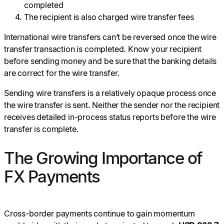
completed
The recipient is also charged wire transfer fees
International wire transfers can’t be reversed once the wire
transfer transaction is completed. Know your recipient
before sending money and be sure that the banking details
are correct for the wire transfer.
Sending wire transfers is a relatively opaque process once
the wire transfer is sent. Neither the sender nor the recipient
receives detailed in-process status reports before the wire
transfer is complete.
The Growing Importance of
FX Payments
Cross-border payments continue to gain momentum