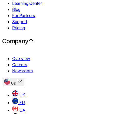
Learning Center
Blog
For Partners
Support
Pricing
Company
Overview
Careers
Newsroom
US
UK
EU
CA