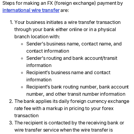
Steps for making an FX (foreign exchange) payment by
international wire transfer
are:
Your business initiates a wire transfer transaction
through your bank either online or in a physical
branch location with:
Sender’s business name, contact name, and
contact information
Sender’s routing and bank account/transit
information
Recipient’s business name and contact
information
Recipient’s bank routing number, bank account
number, and other transit number information
The bank applies its daily foreign currency exchange
rate fee with a markup in pricing to your forex
transaction
The recipient is contacted by the receiving bank or
wire transfer service when the wire transfer is