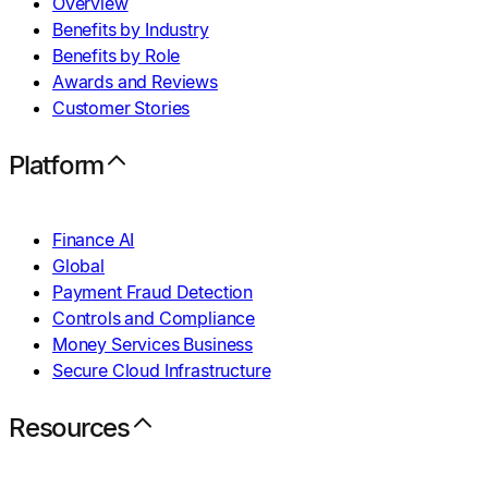
Overview
Benefits by Industry
Benefits by Role
Awards and Reviews
Customer Stories
Platform
Finance AI
Global
Payment Fraud Detection
Controls and Compliance
Money Services Business
Secure Cloud Infrastructure
Resources