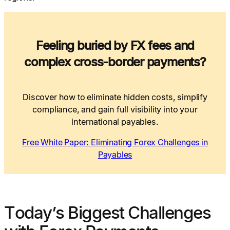
Feeling buried by FX fees and
complex cross-border payments?
Discover how to eliminate hidden costs, simplify
compliance, and gain full visibility into your
international payables.
Free White Paper: Eliminating Forex Challenges in
Payables
Today’s Biggest Challenges