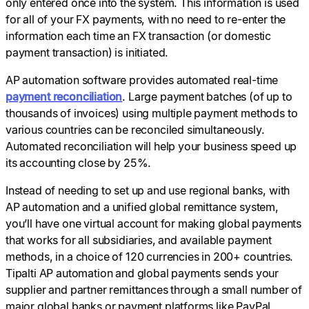
only entered once into the system. This information is used
for all of your FX payments, with no need to re-enter the
information each time an FX transaction (or domestic
payment transaction) is initiated.
AP automation software provides automated real-time
payment reconciliation
. Large payment batches (of up to
thousands of invoices) using multiple payment methods to
various countries can be reconciled simultaneously.
Automated reconciliation will help your business speed up
its accounting close by 25%.
Instead of needing to set up and use regional banks, with
AP automation and a unified global remittance system,
you’ll have one virtual account for making global payments
that works for all subsidiaries, and available payment
methods, in a choice of 120 currencies in 200+ countries.
Tipalti AP automation and global payments sends your
supplier and partner remittances through a small number of
major global banks or payment platforms like PayPal.