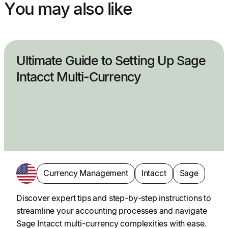
You may also like
Ultimate Guide to Setting Up Sage
Intacct Multi-Currency
Currency Management
Intacct
Sage
Discover expert tips and step-by-step instructions to
streamline your accounting processes and navigate
Sage Intacct multi-currency complexities with ease.