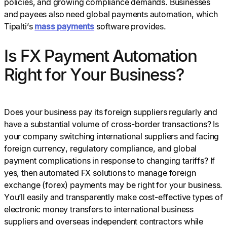
policies, and growing compliance demands. Businesses
and payees also need global payments automation, which
Tipalti’s
mass payments
software provides.
Is FX Payment Automation
Right for Your Business?
Does your business pay its foreign suppliers regularly and
have a substantial volume of cross-border transactions? Is
your company switching international suppliers and facing
foreign currency, regulatory compliance, and global
payment complications in response to changing tariffs? If
yes, then automated FX solutions to manage foreign
exchange (forex) payments may be right for your business.
You’ll easily and transparently make cost-effective types of
electronic money transfers to international business
suppliers and overseas independent contractors while