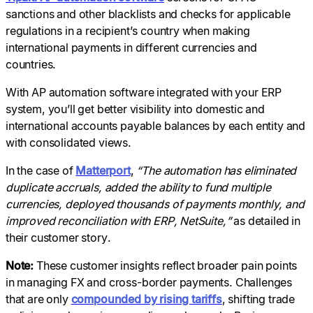
sanctions and other blacklists and checks for applicable
regulations in a recipient’s country when making
international payments in different currencies and
countries.
With AP automation software integrated with your ERP
system, you’ll get better visibility into domestic and
international accounts payable balances by each entity and
with consolidated views.
In the case of
Matterport
,
“The automation has eliminated
duplicate accruals, added the ability to fund multiple
currencies, deployed thousands of payments monthly, and
improved reconciliation with ERP, NetSuite,”
as detailed in
their customer story.
Note:
These customer insights reflect broader pain points
in managing FX and cross-border payments. Challenges
that are only
compounded by rising tariffs
, shifting trade