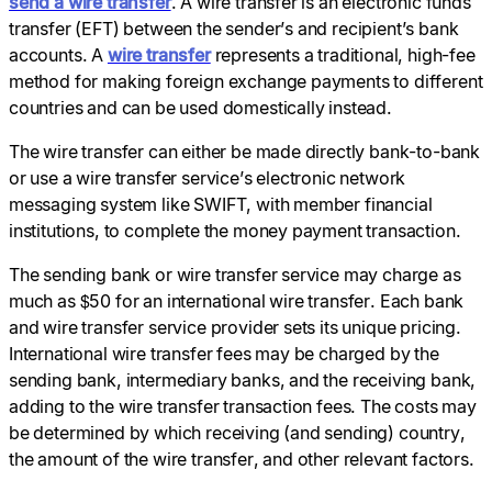
send a wire transfer
. A wire transfer is an electronic funds
transfer (EFT) between the sender’s and recipient’s bank
accounts. A
wire transfer
represents a traditional, high-fee
method for making foreign exchange payments to different
countries and can be used domestically instead.
The wire transfer can either be made directly bank-to-bank
or use a wire transfer service’s electronic network
messaging system like SWIFT, with member financial
institutions, to complete the money payment transaction.
The sending bank or wire transfer service may charge as
much as $50 for an international wire transfer. Each bank
and wire transfer service provider sets its unique pricing.
International wire transfer fees may be charged by the
sending bank, intermediary banks, and the receiving bank,
adding to the wire transfer transaction fees. The costs may
be determined by which receiving (and sending) country,
the amount of the wire transfer, and other relevant factors.