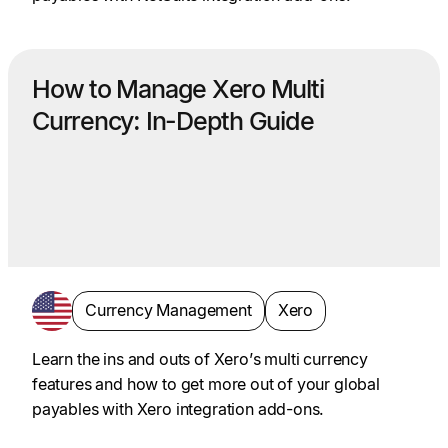
How to Manage Xero Multi
Currency: In-Depth Guide
Currency Management
Xero
Learn the ins and outs of Xero’s multi currency
features and how to get more out of your global
payables with Xero integration add-ons.