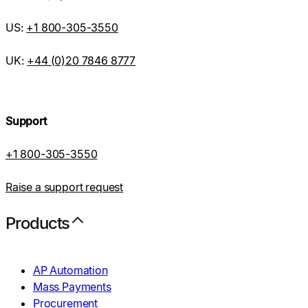
US:
+1 800-305-3550
UK:
+44 (0)20 7846 8777
Support
+1 800-305-3550
Raise a support request
Products
AP Automation
Mass Payments
Procurement