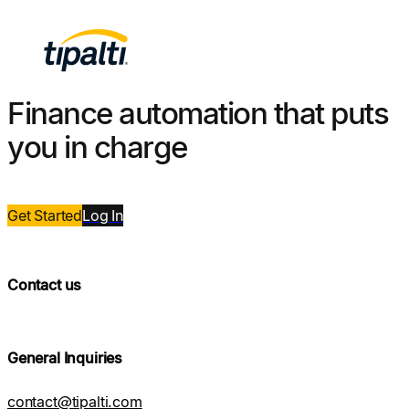
Finance automation that puts
you in charge
Get Started
Log
In
Contact us
General Inquiries
contact@tipalti.com