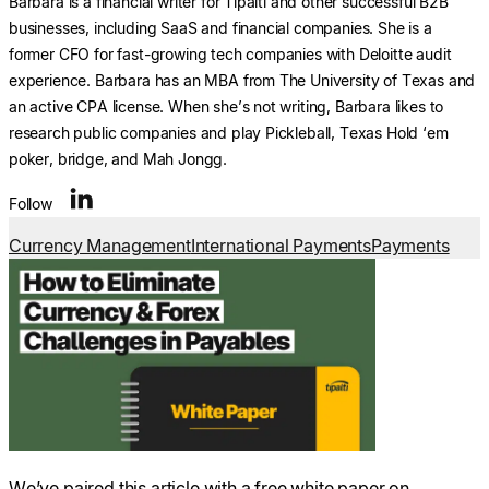
Barbara is a financial writer for Tipalti and other successful B2B
businesses, including SaaS and financial companies. She is a
former CFO for fast-growing tech companies with Deloitte audit
experience. Barbara has an MBA from The University of Texas and
an active CPA license. When she’s not writing, Barbara likes to
research public companies and play Pickleball, Texas Hold ‘em
poker, bridge, and Mah Jongg.
Follow
Currency Management
International Payments
Payments
We’ve paired this article with a free white paper on