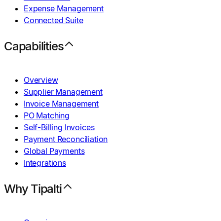
Expense Management
Connected Suite
Capabilities
Overview
Supplier Management
Invoice Management
PO Matching
Self-Billing Invoices
Payment Reconciliation
Global Payments
Integrations
Why Tipalti