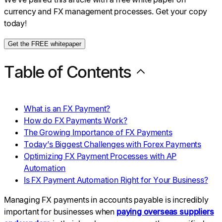
currency and FX management processes. Get your copy
today!
Get the FREE whitepaper
Table of Contents
What is an FX Payment?
How do FX Payments Work?
The Growing Importance of FX Payments
Today’s Biggest Challenges with Forex Payments
Optimizing FX Payment Processes with AP
Automation
Is FX Payment Automation Right for Your Business?
Managing FX payments in accounts payable is incredibly
important for businesses when
paying overseas suppliers