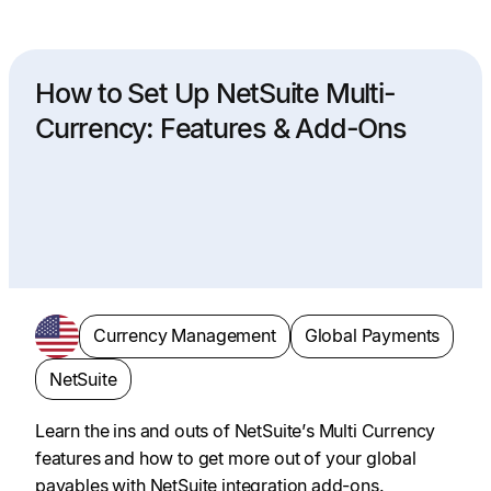
How to Set Up NetSuite Multi-
Currency: Features & Add-Ons
Currency Management
Global Payments
NetSuite
Learn the ins and outs of NetSuite’s Multi Currency
features and how to get more out of your global
payables with NetSuite integration add-ons.