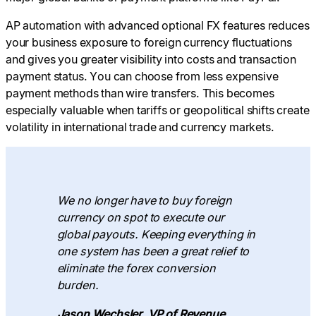
AP automation with advanced optional FX features reduces
your business exposure to foreign currency fluctuations
and gives you greater visibility into costs and transaction
payment status. You can choose from less expensive
payment methods than wire transfers. This becomes
especially valuable when tariffs or geopolitical shifts create
volatility in international trade and currency markets.
We no longer have to buy foreign
currency on spot to execute our
global payouts. Keeping everything in
one system has been a great relief to
eliminate the forex conversion
burden.
Jason Wechsler, VP of Revenue