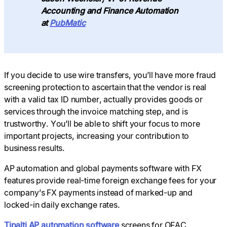
Accounting and Finance Automation
at
PubMatic
If you decide to use wire transfers, you’ll have more fraud
screening protection to ascertain that the vendor is real
with a valid tax ID number, actually provides goods or
services through the invoice matching step, and is
trustworthy. You’ll be able to shift your focus to more
important projects, increasing your contribution to
business results.
AP automation and global payments software with FX
features provide real-time foreign exchange fees for your
company’s FX payments instead of marked-up and
locked-in daily exchange rates.
Tipalti AP automation software
screens for OFAC