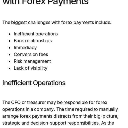
with Forex Payments
The biggest challenges with forex payments include:
Inefficient operations
Bank relationships
Immediacy
Conversion fees
Risk management
Lack of visibility
Inefficient Operations
The CFO or treasurer may be responsible for forex
operations in a company. The time required to manually
arrange forex payments distracts from their big-picture,
strategic and decision-support responsibilities. As the