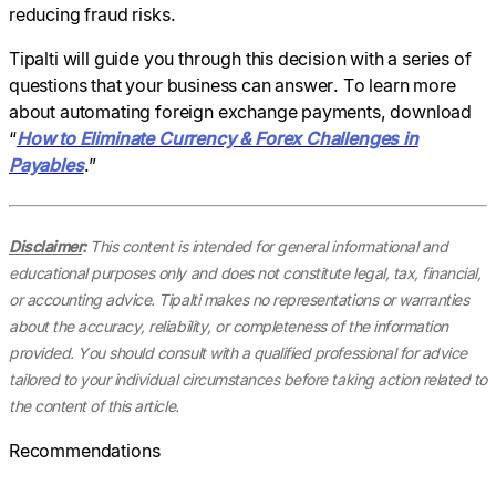
reducing fraud risks.
Tipalti will guide you through this decision with a series of
questions that your business can answer. To learn more
about automating foreign exchange payments, download
“
How to Eliminate Currency & Forex Challenges in
Payables
.”
Disclaimer
:
This content is intended for general informational and
educational purposes only and does not constitute legal, tax, financial,
or accounting advice. Tipalti makes no representations or warranties
about the accuracy, reliability, or completeness of the information
provided. You should consult with a qualified professional for advice
tailored to your individual circumstances before taking action related to
the content of this article.
Recommendations