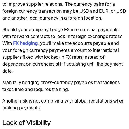
to improve supplier relations. The currency pairs for a
foreign currency transaction may be USD and EUR, or USD
and another local currency in a foreign location.
Should your company hedge FX international payments
with forward contracts to lock in foreign exchange rates?
With
FX hedging
, you’ll make the accounts payable and
your foreign currency payments amount to international
suppliers fixed with locked-in FX rates instead of
dependent on currencies still fluctuating until the payment
date.
Manually hedging cross-currency payables transactions
takes time and requires training.
Another risk is not complying with global regulations when
making payments.
Lack of Visibility