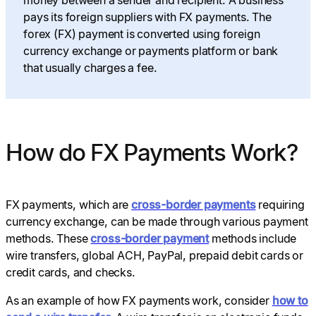
pays its foreign suppliers with FX payments. The
forex (FX) payment is converted using foreign
currency exchange or payments platform or bank
that usually charges a fee.
How do FX Payments Work?
FX payments, which are
cross-border payments
requiring
currency exchange, can be made through various payment
methods. These
cross-border payment
methods include
wire transfers, global ACH, PayPal, prepaid debit cards or
credit cards, and checks.
As an example of how FX payments work, consider
how to