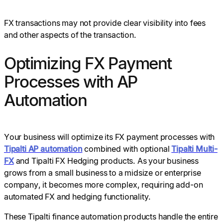
FX transactions may not provide clear visibility into fees
and other aspects of the transaction.
Optimizing FX Payment
Processes with AP
Automation
Your business will optimize its FX payment processes with
Tipalti AP automation
combined with optional
Tipalti Multi-
FX
and Tipalti FX Hedging products. As your business
grows from a small business to a midsize or enterprise
company, it becomes more complex, requiring add-on
automated FX and hedging functionality.
These Tipalti finance automation products handle the entire