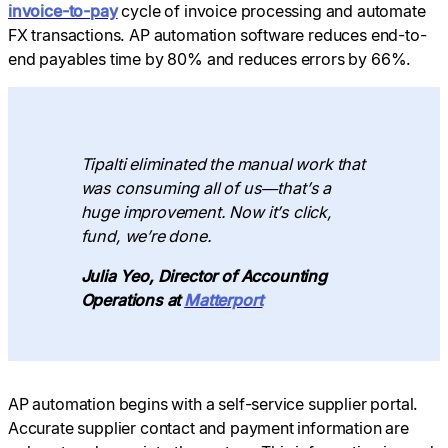
invoice-to-pay
cycle of invoice processing and automate
FX transactions. AP automation software reduces end-to-
end payables time by 80% and reduces errors by 66%.
Tipalti eliminated the manual work that
was consuming all of us—that’s a
huge improvement. Now it’s click,
fund, we’re done.
Julia Yeo, Director of Accounting
Operations at
Matterport
AP automation begins with a self-service supplier portal.
Accurate supplier contact and payment information are