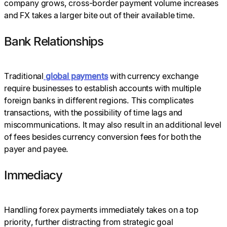
company grows, cross-border payment volume increases
and FX takes a larger bite out of their available time.
Bank Relationships
Traditional
global payments
with currency exchange
require businesses to establish accounts with multiple
foreign banks in different regions. This complicates
transactions, with the possibility of time lags and
miscommunications. It may also result in an additional level
of fees besides currency conversion fees for both the
payer and payee.
Immediacy
Handling forex payments immediately takes on a top
priority, further distracting from strategic goal