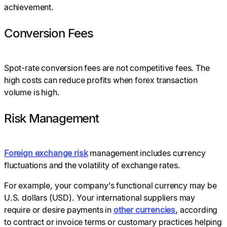
achievement.
Conversion Fees
Spot-rate conversion fees are not competitive fees. The
high costs can reduce profits when forex transaction
volume is high.
Risk Management
Foreign exchange risk
management includes currency
fluctuations and the volatility of exchange rates.
For example, your company’s functional currency may be
U.S. dollars (USD). Your international suppliers may
require or desire payments in
other currencies
, according
to contract or invoice terms or customary practices helping