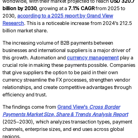
worldwide, with their market projected to reach
USD 320.7
billion by 2030
, growing at a
7.1% CAGR
from 2025 to
2030,
according to a 2025 report by Grand View
Research
. This is a noticeable increase from 2024’s 212.5
billion market share.
The increasing volume of B2B payments between
businesses and international suppliers is a major driver of
this growth. Automation and
currency management
play a
crucial role in making these payments possible. Companies
that give suppliers the option to be paid in their own
currency streamline the FX processes, strengthen vendor
relationships, and create competitive advantages through
efficiency and trust.
The findings come from
Grand View’s
Cross Border
Payments Market Size, Share & Trends Analysis Report
(2025–2030), which analyzes transaction types, payment
channels, enterprise sizes, and end uses across global
regions.