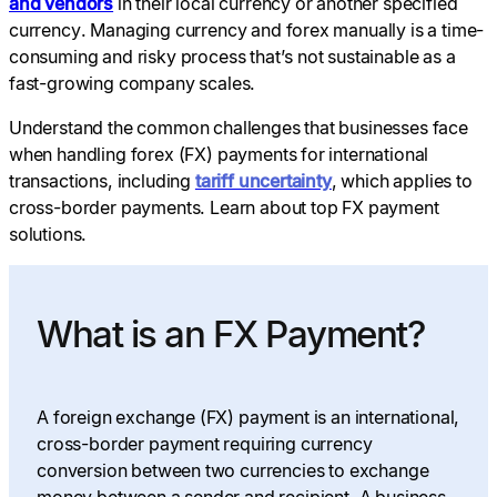
and vendors
in their local currency or another specified
currency. Managing currency and forex manually is a time-
consuming and risky process that’s not sustainable as a
fast-growing company scales.
Understand the common challenges that businesses face
when handling forex (FX) payments for international
transactions, including
tariff uncertainty
, which applies to
cross-border payments. Learn about top FX payment
solutions.
What is an FX Payment?
A foreign exchange (FX) payment is an international,
cross-border payment requiring currency
conversion between two currencies to exchange
money between a sender and recipient. A business