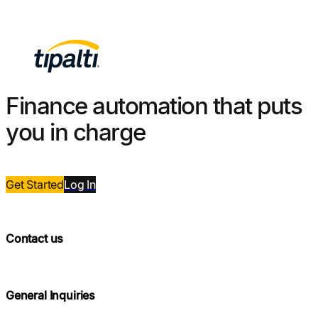
Finance automation that puts
you in charge
Get Started
Log
In
Contact us
General Inquiries