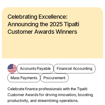
Celebrating Excellence:
Announcing the 2025 Tipalti
Customer Awards Winners
Accounts Payable
Financial Accounting
Mass Payments
Procurement
Celebrate finance professionals with the Tipalti
Customer Awards for driving innovation, boosting
productivity, and streamlining operations.