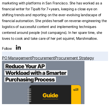
marketing with platforms in San Francisco. She has worked as a
financial writer for Tipalti for 7+years, keeping a close eye on
shifting trends and reporting on the ever-evolving landscape of
financial automation. She prides herself on reverse-engineering the
logistics of successful content and implementing techniques
centered around people (not campaigns). In her spare time, she
loves to cook and take care of her pet squirrel, Marshmallow.
Follow
PO Management
Procurement
Procurement Strategy