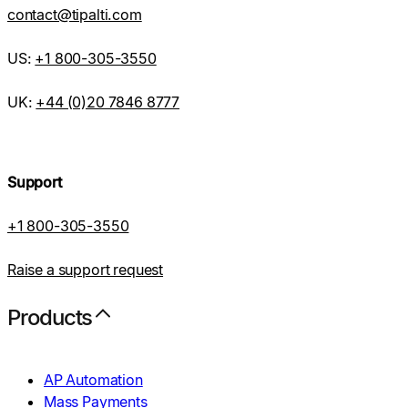
contact@tipalti.com
US:
+1 800-305-3550
UK:
+44 (0)20 7846 8777
Support
+1 800-305-3550
Raise a support request
Products
AP Automation
Mass Payments