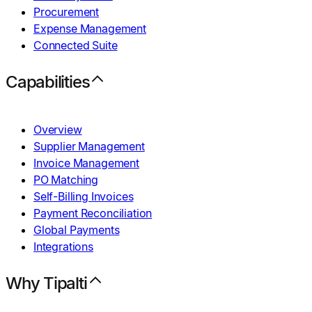
Procurement
Expense Management
Connected Suite
Capabilities
Overview
Supplier Management
Invoice Management
PO Matching
Self-Billing Invoices
Payment Reconciliation
Global Payments
Integrations
Why Tipalti