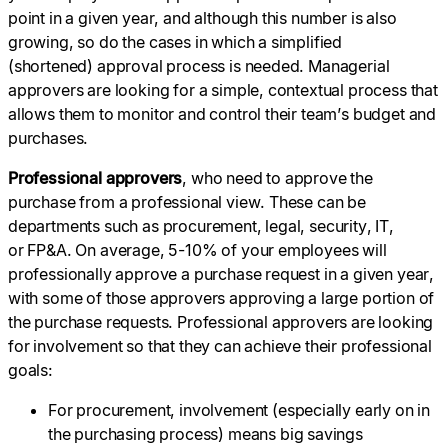
point in a given year, and although this number is also
growing, so do the cases in which a simplified
(shortened) approval process is needed. Managerial
approvers are looking for a simple, contextual process that
allows them to monitor and control their team’s budget and
purchases.
Professional approvers
, who need to approve the
purchase from a professional view. These can be
departments such as procurement, legal, security, IT,
or FP&A. On average, 5-10% of your employees will
professionally approve a purchase request in a given year,
with some of those approvers approving a large portion of
the purchase requests. Professional approvers are looking
for involvement so that they can achieve their professional
goals:
For procurement, involvement (especially early on in
the purchasing process) means big savings