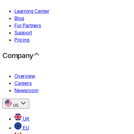
Learning Center
Blog
For Partners
Support
Pricing
Company
Overview
Careers
Newsroom
US
UK
EU