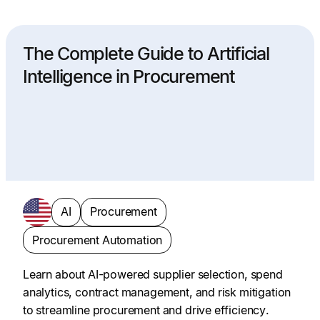
The Complete Guide to Artificial
Intelligence in Procurement
AI
Procurement
Procurement Automation
Learn about AI-powered supplier selection, spend
analytics, contract management, and risk mitigation
to streamline procurement and drive efficiency.