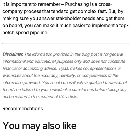
It is important to remember – Purchasing is a cross-
company process that tends to get complex fast. But, by
making sure you answer stakeholder needs and get them
on board, you can make it much easier to implement a top-
notch spend pipeline.
Disclaimer
:
The information provided in this blog post is for general
informational and educational purposes only and does not constitute
financial or accounting advice. Tipalti makes no representations or
warranties about the accuracy, reliability, or completeness of the
information provided. You should consult with a qualified professional
for advice tailored to your individual circumstances before taking any
action related to the content of this article.
Recommendations
You may also like