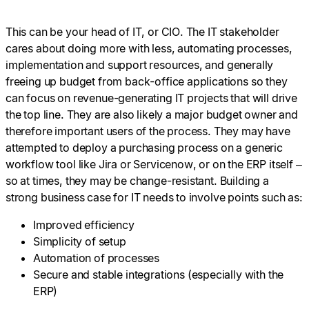
This can be your head of IT, or CIO. The IT stakeholder
cares about doing more with less, automating processes,
implementation and support resources, and generally
freeing up budget from back-office applications so they
can focus on revenue-generating IT projects that will drive
the top line. They are also likely a major budget owner and
therefore important users of the process. They may have
attempted to deploy a purchasing process on a generic
workflow tool like Jira or Servicenow, or on the ERP itself –
so at times, they may be change-resistant. Building a
strong business case for IT needs to involve points such as:
Improved efficiency
Simplicity of setup
Automation of processes
Secure and stable integrations (especially with the
ERP)