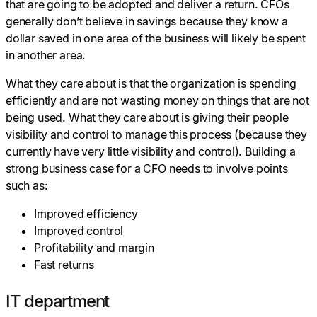
that are going to be adopted and deliver a return. CFOs
generally don’t believe in savings because they know a
dollar saved in one area of the business will likely be spent
in another area.
What they care about is that the organization is spending
efficiently and are not wasting money on things that are not
being used. What they care about is giving their people
visibility and control to manage this process (because they
currently have very little visibility and control). Building a
strong business case for a CFO needs to involve points
such as:
Improved efficiency
Improved control
Profitability and margin
Fast returns
IT department