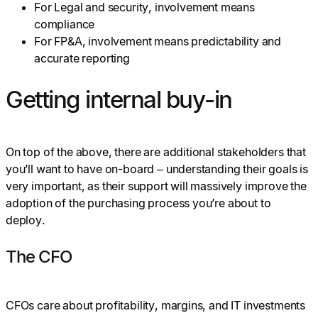
For Legal and security, involvement means
compliance
For FP&A, involvement means predictability and
accurate reporting
Getting internal buy-in
On top of the above, there are additional stakeholders that
you’ll want to have on-board – understanding their goals is
very important, as their support will massively improve the
adoption of the purchasing process you’re about to
deploy.
The CFO
CFOs care about profitability, margins, and IT investments