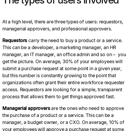
At a high level, there are three types of users: requestors,
managerial approvers, and professional approvers.
Requestors
carry the need to buy a product or a service.
This can be a developer, a marketing manager, an HR
manager, an IT manager, an office admin and so on – you
get the picture. On average, 30% of your employees will
submit a purchase request at some point in a given year,
but this number is constantly growing to the point that
organizations often grant their entire workforce requester
access. Requestors are looking for a simple, transparent
process that allows them to get things approved fast.
Managerial approvers
are the ones who need to approve
the purchase of a product or a service. This can be a
manager, a budget owner, or a CXO. On average, 10% of
your employees will approve a purchase request at some