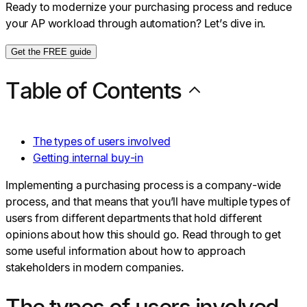
Ready to modernize your purchasing process and reduce
your AP workload through automation? Let’s dive in.
Get the FREE guide
Table of Contents
The types of users involved
Getting internal buy-in
Implementing a purchasing process is a company-wide
process, and that means that you’ll have multiple types of
users from different departments that hold different
opinions about how this should go. Read through to get
some useful information about how to approach
stakeholders in modern companies.
The types of users involved