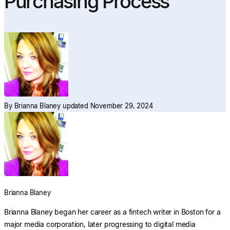
Purchasing Process
Explore multiple pricing plans built to meet your
finance team’s needs.
Log In
Company
Get to know Tipalti. Learn more about our
core values and global mission.
Log In
By
Brianna Blaney
updated November 29, 2024
Search
Brianna Blaney
Ready to save time and
Brianna Blaney began her career as a fintech writer in Boston for a
Request a Demo
money?
major media corporation, later progressing to digital media