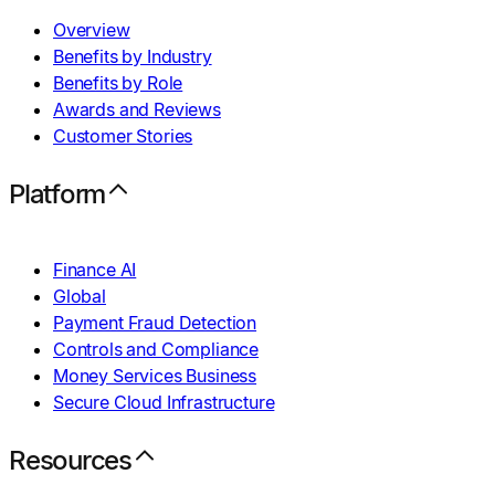
Overview
Benefits by Industry
Benefits by Role
Awards and Reviews
Customer Stories
Platform
Finance AI
Global
Payment Fraud Detection
Controls and Compliance
Money Services Business
Secure Cloud Infrastructure
Resources