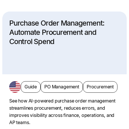
Purchase Order Management:
Automate Procurement and
Control Spend
Guide
PO Management
Procurement
See how AI-powered purchase order management
streamlines procurement, reduces errors, and
improves visibility across finance, operations, and
AP teams.