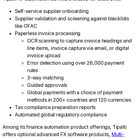
Self-service supplier onboarding
Supplier validation and screening against blacklists
like OFAC
Paperless invoice processing
OCR scanning to capture invoice headings and
line items, invoice capture via email, or digital
invoice upload
Error detection using over 26,000 payment
rules
3-way matching
Guided approvals
Global payments with a choice of payment
methods in 200+ countries and 120 currencies
Tax compliance preparation reports
Automated global regulatory compliance
Among its finance automation product offerings, Tipalti
offers optional advanced FX software products,
Multi-