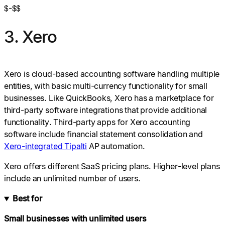
$-$$
3. Xero
Xero is cloud-based accounting software handling multiple
entities, with basic multi-currency functionality for small
businesses. Like QuickBooks, Xero has a marketplace for
third-party software integrations that provide additional
functionality. Third-party apps for Xero accounting
software include financial statement consolidation and
Xero-integrated Tipalti
AP automation.
Xero offers different SaaS pricing plans. Higher-level plans
include an unlimited number of users.
Best for
Small businesses with unlimited users