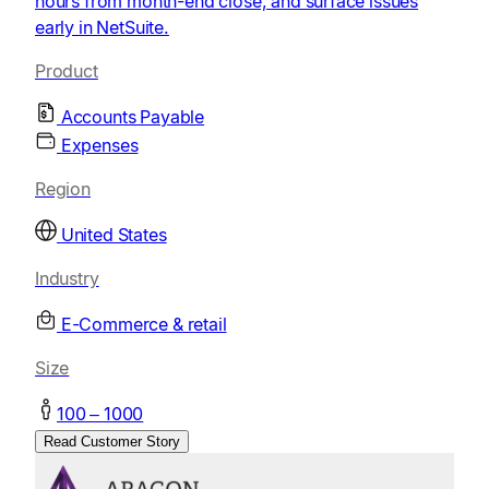
hours from month-end close, and surface issues
early in NetSuite.
Product
Accounts Payable
Expenses
Region
United States
Industry
E-Commerce & retail
Size
100 – 1000
Read Customer Story