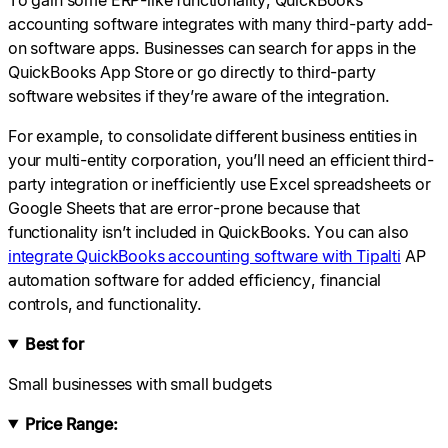
accounting software integrates with many third-party add-
on software apps. Businesses can search for apps in the
QuickBooks App Store or go directly to third-party
software websites if they’re aware of the integration.
For example, to consolidate different business entities in
your multi-entity corporation, you’ll need an efficient third-
party integration or inefficiently use Excel spreadsheets or
Google Sheets that are error-prone because that
functionality isn’t included in QuickBooks. You can also
integrate QuickBooks accounting software with Tipalti
AP
automation software for added efficiency, financial
controls, and functionality.
Best for
Small businesses with small budgets
Price Range: