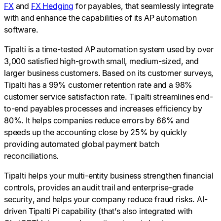
FX
and
FX Hedging
for payables, that seamlessly integrate
with and enhance the capabilities of its AP automation
software
.
Tipalti is a time-tested AP automation system used by over
3,000 satisfied high-growth small, medium-sized, and
larger business customers. Based on its customer surveys,
Tipalti has a 99% customer retention rate and a 98%
customer service satisfaction rate. Tipalti streamlines end-
to-end payables processes and increases efficiency by
80%. It helps companies reduce errors by 66% and
speeds up the accounting close by 25% by quickly
providing automated global payment batch
reconciliations.
Tipalti helps your multi-entity business strengthen financial
controls, provides an audit trail and enterprise-grade
security, and helps your company reduce fraud risks. AI-
driven Tipalti Pi capability (that’s also integrated with