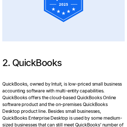
2. QuickBooks
QuickBooks, owned by Intuit, is low-priced small business
accounting software with multi-entity capabilities.
QuickBooks offers the cloud-based QuickBooks Online
software product and the on-premises QuickBooks
Desktop product line. Besides small businesses,
QuickBooks Enterprise Desktop is used by some medium-
sized businesses that can still meet QuickBooks’ number of