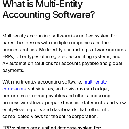
What is Multi-Entity
Accounting Software?
Multi-entity accounting software is a unified system for
parent businesses with multiple companies and their
business entities. Multi-entity accounting software includes
ERPs, other types of integrated accounting systems, and
AP automation solutions for accounts payable and global
payments.
With multi-entity accounting software,
multi-entity
companies
, subsidiaries, and divisions can budget,
perform end-to-end payables and other accounting
process workflows, prepare financial statements, and view
entity-level reports and dashboards that roll up into
consolidated views for the entire corporation.
ERP systems are a unified database system for: