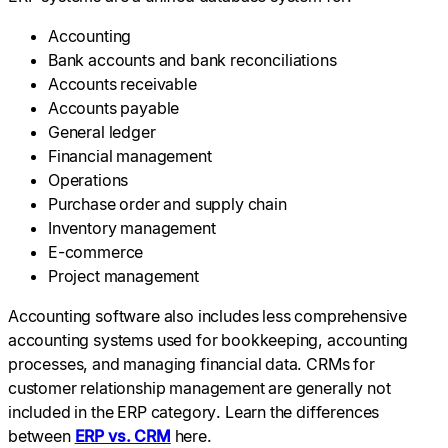
Accounting
Bank accounts and bank reconciliations
Accounts receivable
Accounts payable
General ledger
Financial management
Operations
Purchase order and supply chain
Inventory management
E-commerce
Project management
Accounting software also includes less comprehensive
accounting systems used for bookkeeping, accounting
processes, and managing financial data. CRMs for
customer relationship management are generally not
included in the ERP category. Learn the differences
between
ERP vs. CRM
here.