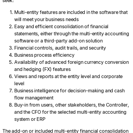
seek:
Multi-entity features are included in the software that
will meet your business needs
Easy and efficient consolidation of financial
statements, either through the multi-entity accounting
software or a third-party add-on solution
Financial controls, audit trails, and security
Business process efficiency
Availability of advanced foreign currency conversion
and hedging (FX) features
Views and reports at the entity level and corporate
level
Business intelligence for decision-making and cash
flow management
Buy-in from users, other stakeholders, the Controller,
and the CFO for the selected multi-entity accounting
system or ERP
The add-on or included multi-entity financial consolidation