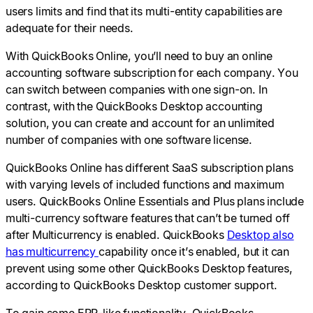
users limits and find that its multi-entity capabilities are
adequate for their needs.
With QuickBooks Online, you’ll need to buy an online
accounting software subscription for each company. You
can switch between companies with one sign-on. In
contrast, with the QuickBooks Desktop accounting
solution, you can create and account for an unlimited
number of companies with one software license.
QuickBooks Online has different SaaS subscription plans
with varying levels of included functions and maximum
users. QuickBooks Online Essentials and Plus plans include
multi-currency software features that can’t be turned off
after Multicurrency is enabled. QuickBooks
Desktop also
has multicurrency
capability once it’s enabled, but it can
prevent using some other QuickBooks Desktop features,
according to QuickBooks Desktop customer support.
To gain some ERP-like functionality, QuickBooks