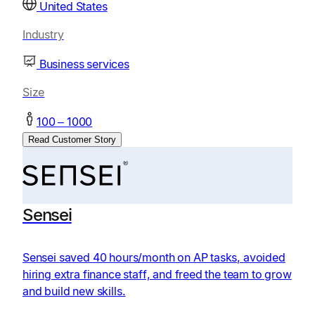
United States
Industry
Business services
Size
100 – 1000
Read Customer Story
Sensei
Sensei saved 40 hours/month on AP tasks, avoided
hiring extra finance staff, and freed the team to grow
and build new skills.