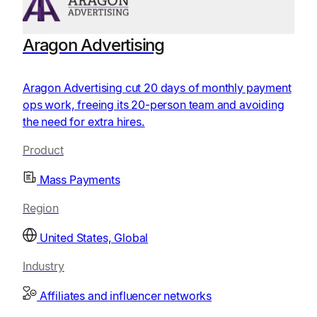
Aragon Advertising
Aragon Advertising cut 20 days of monthly payment
ops work, freeing its 20-person team and avoiding
the need for extra hires.
Product
Mass Payments
Region
United States, Global
Industry
Affiliates and influencer networks