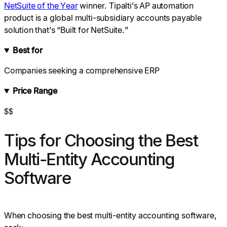
NetSuite of the Year
winner. Tipalti’s AP automation
product is a global multi-subsidiary accounts payable
solution that’s “Built for NetSuite.”
Best for
Companies seeking a comprehensive ERP
Price Range
$$
Tips for Choosing the Best
Multi-Entity Accounting
Software
When choosing the best multi-entity accounting software,