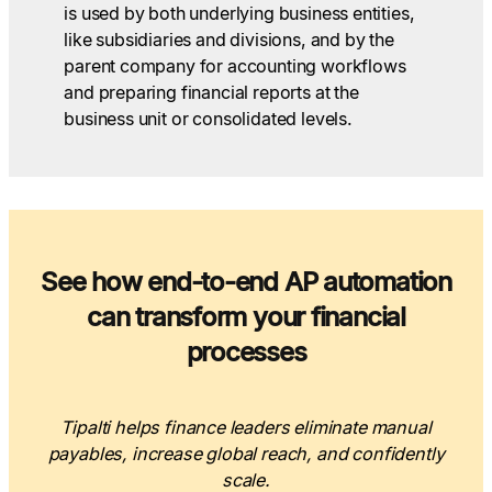
is used by both underlying business entities,
like subsidiaries and divisions, and by the
parent company for accounting workflows
and preparing financial reports at the
business unit or consolidated levels.
See how end-to-end AP automation
can transform your financial
processes
Tipalti helps finance leaders eliminate manual
payables, increase global reach, and confidently
scale.