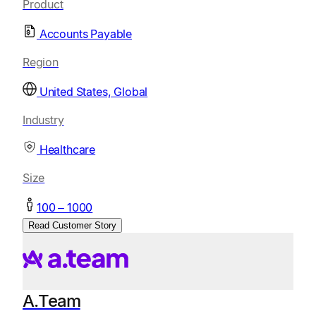
Product
Accounts Payable
Region
United States, Global
Industry
Healthcare
Size
100 – 1000
Read Customer Story
A.Team