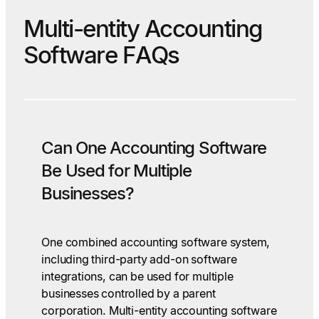
Multi-entity Accounting
Software FAQs
Can One Accounting Software
Be Used for Multiple
Businesses?
One combined accounting software system,
including third-party add-on software
integrations, can be used for multiple
businesses controlled by a parent
corporation. Multi-entity accounting software