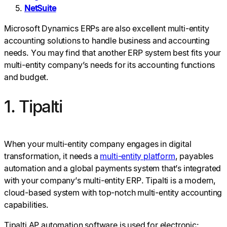
NetSuite
Microsoft Dynamics ERPs are also excellent multi-entity
accounting solutions to handle business and accounting
needs. You may find that another ERP system best fits your
multi-entity company’s needs for its accounting functions
and budget.
1. Tipalti
When your multi-entity company engages in digital
transformation, it needs a
multi-entity platform
, payables
automation and a global payments system that’s integrated
with your company’s multi-entity ERP. Tipalti is a modern,
cloud-based system with top-notch multi-entity accounting
capabilities.
Tipalti AP automation software is used for electronic: