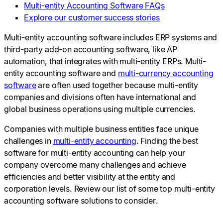
Multi-entity Accounting Software FAQs
Explore our customer success stories
Multi-entity accounting software includes ERP systems and
third-party add-on accounting software, like AP
automation, that integrates with multi-entity ERPs. Multi-
entity accounting software and
multi-currency accounting
software
are often used together because multi-entity
companies and divisions often have international and
global business operations using multiple currencies.
Companies with multiple business entities face unique
challenges in
multi-entity accounting
. Finding the best
software for multi-entity accounting can help your
company overcome many challenges and achieve
efficiencies and better visibility at the entity and
corporation levels. Review our list of some top multi-entity
accounting software solutions to consider.