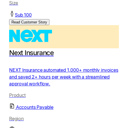
Size
Sub 100
Read Customer Story
Next Insurance
NEXT Insurance automated 1,000+ monthly invoices
and saved 2+ hours per week with a streamlined
approval workflow.
Product
Accounts Payable
Region