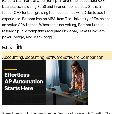
Barbara is a financial writer for Tipalti and other successful B2B
businesses, including SaaS and financial companies. She is a
former CFO for fast-growing tech companies with Deloitte audit
experience. Barbara has an MBA from The University of Texas and
an active CPA license. When she’s not writing, Barbara likes to
research public companies and play Pickleball, Texas Hold ‘em
poker, bridge, and Mah Jongg.
Follow
Accounting
Accounting Software
Software Comparison
Save time and empower your finance team with Tipalti. The