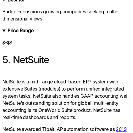
Budget-conscious growing companies seeking multi-
dimensional views
Price Range
$-$$
5. NetSuite
NetSuite is a mid-range cloud-based ERP system with
extensive Suites (modules) to perform unified integrated
system tasks. NetSuite also handles GAAP accounting well.
NetSuite’s outstanding solution for global, multi-entity
accounting is its OneWorld Suite product. NetSuite has
real-time dashboards and reports.
NetSuite awarded Tipalti AP automation software as
2019