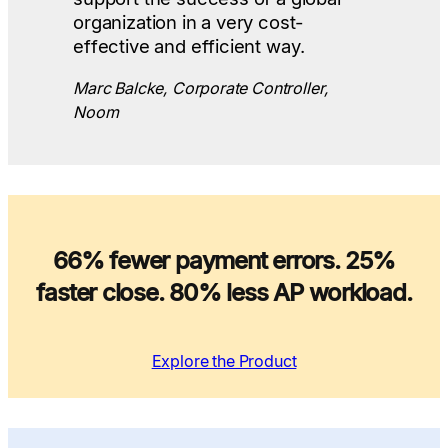
organization in a very cost-
effective and efficient way.
Marc Balcke, Corporate Controller,
Noom
66% fewer payment errors. 25%
faster close. 80% less AP workload.
Explore the Product