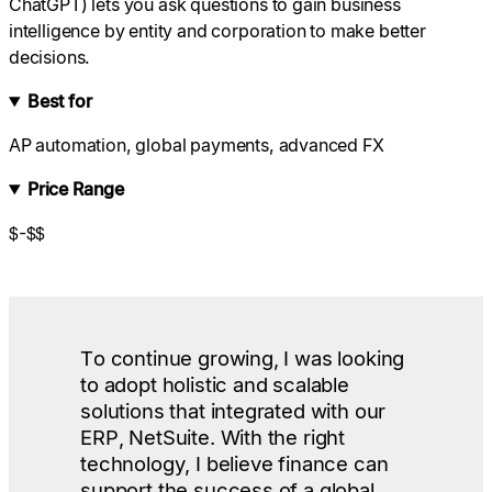
ChatGPT) lets you ask questions to gain business
intelligence by entity and corporation to make better
decisions.
Best for
AP automation, global payments, advanced FX
Price Range
$-$$
To continue growing, I was looking
to adopt holistic and scalable
solutions that integrated with our
ERP, NetSuite. With the right
technology, I believe finance can
support the success of a global