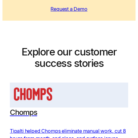
Request a Demo
Explore our customer
success stories
Chomps
Tipalti helped Chomps eliminate manual work, cut 8