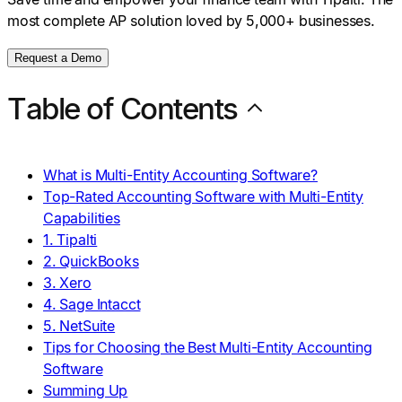
most complete AP solution loved by 5,000+ businesses.
Request a Demo
Table of Contents
What is Multi-Entity Accounting Software?
Top-Rated Accounting Software with Multi-Entity
Capabilities
1. Tipalti
2. QuickBooks
3. Xero
4. Sage Intacct
5. NetSuite
Tips for Choosing the Best Multi-Entity Accounting
Software
Summing Up