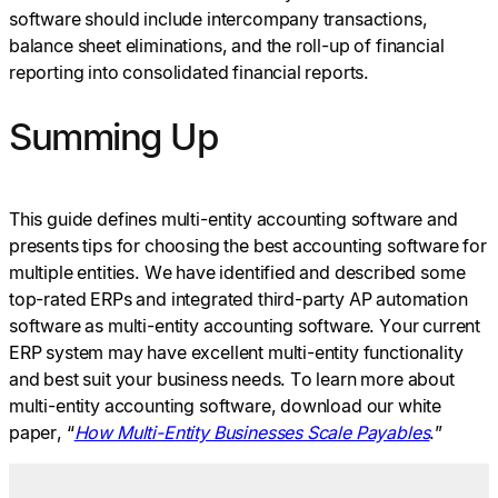
software should include intercompany transactions,
balance sheet eliminations, and the roll-up of financial
reporting into consolidated financial reports.
Summing Up
This guide defines multi-entity accounting software and
presents tips for choosing the best accounting software for
multiple entities. We have identified and described some
top-rated ERPs and integrated third-party AP automation
software as multi-entity accounting software. Your current
ERP system may have excellent multi-entity functionality
and best suit your business needs. To learn more about
multi-entity accounting software, download our white
paper, “
How Multi-Entity Businesses Scale Payables
.”