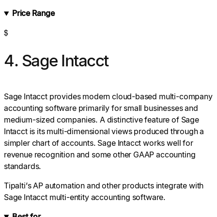
Price Range
$
4. Sage Intacct
Sage Intacct provides modern cloud-based multi-company
accounting software primarily for small businesses and
medium-sized companies. A distinctive feature of Sage
Intacct is its multi-dimensional views produced through a
simpler chart of accounts. Sage Intacct works well for
revenue recognition and some other GAAP accounting
standards.
Tipalti’s AP automation and other products integrate with
Sage Intacct multi-entity accounting software.
Best for