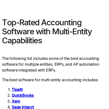
Top-Rated Accounting
Software with Multi-Entity
Capabilities
The following list includes some of the best accounting
software for multiple entities, ERPs, and AP automation
software integrated with ERPs.
The best software for multi-entity accounting includes:
Tipalti
QuickBooks
Xero
Sage Intacct