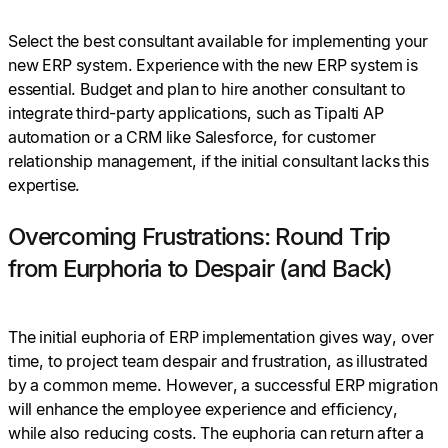
Select the best consultant available for implementing your
new ERP system. Experience with the new ERP system is
essential. Budget and plan to hire another consultant to
integrate third-party applications, such as Tipalti AP
automation or a CRM like Salesforce, for customer
relationship management, if the initial consultant lacks this
expertise.
Overcoming Frustrations: Round Trip
from Eurphoria to Despair (and Back)
The initial euphoria of ERP implementation gives way, over
time, to project team despair and frustration, as illustrated
by a common meme. However, a successful ERP migration
will enhance the employee experience and efficiency,
while also reducing costs. The euphoria can return after a