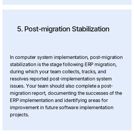
5. Post-migration Stabilization
In computer system implementation, post-migration
stabilization is the stage following ERP migration,
during which your team collects, tracks, and
resolves reported post-implementation system
issues. Your team should also complete a post-
migration report, documenting the successes of the
ERP implementation and identifying areas for
improvement in future software implementation
projects.