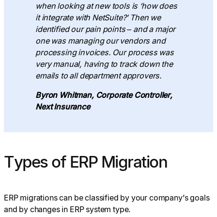
when looking at new tools is ‘how does
it integrate with NetSuite?’ Then we
identified our pain points – and a major
one was managing our vendors and
processing invoices. Our process was
very manual, having to track down the
emails to all department approvers.
Byron Whitman, Corporate Controller,
Next Insurance
Types of ERP Migration
ERP migrations can be classified by your company’s goals
and by changes in ERP system type.