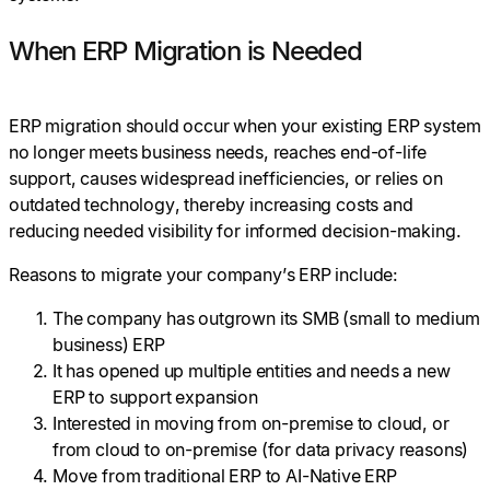
When ERP Migration is Needed
ERP migration should occur when your existing ERP system
no longer meets business needs, reaches end-of-life
support, causes widespread inefficiencies, or relies on
outdated technology, thereby increasing costs and
reducing needed visibility for informed decision-making.
Reasons to migrate your company’s ERP include:
The company has outgrown its SMB (small to medium
business) ERP
It has opened up multiple entities and needs a new
ERP to support expansion
Interested in moving from on-premise to cloud, or
from cloud to on-premise (for data privacy reasons)
Move from traditional ERP to AI-Native ERP