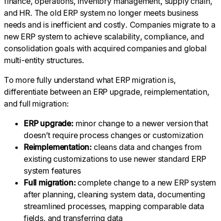
finance, operations, inventory management, supply chain,
and HR. The old ERP system no longer meets business
needs and is inefficient and costly. Companies migrate to a
new ERP system to achieve scalability, compliance, and
consolidation goals with acquired companies and global
multi-entity structures.
To more fully understand what ERP migration is,
differentiate between an ERP upgrade, reimplementation,
and full migration:
ERP upgrade:
minor change to a newer version that
doesn’t require process changes or customization
Reimplementation:
cleans data and changes from
existing customizations to use newer standard ERP
system features
Full migration:
complete change to a new ERP system
after planning, cleaning system data, documenting
streamlined processes, mapping comparable data
fields, and transferring data