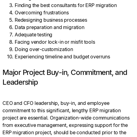
Finding the best consultants for ERP migration
Overcoming frustrations
Redesigning business processes
Data preparation and migration
Adequate testing
Facing vendor lock-in or misfit tools
Doing over-customization
Experiencing timeline and budget overruns
Major Project Buy-in, Commitment, and
Leadership
CEO and CFO leadership, buy-in, and employee
commitment to this significant, lengthy ERP migration
project are essential. Organization-wide communications
from executive management, expressing support for the
ERP migration project, should be conducted prior to the