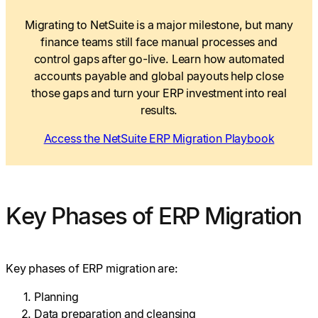
Migrating to NetSuite is a major milestone, but many
finance teams still face manual processes and
control gaps after go-live. Learn how automated
accounts payable and global payouts help close
those gaps and turn your ERP investment into real
results.
Access the NetSuite ERP Migration Playbook
Key Phases of ERP Migration
Key phases of ERP migration are:
Planning
Data preparation and cleansing