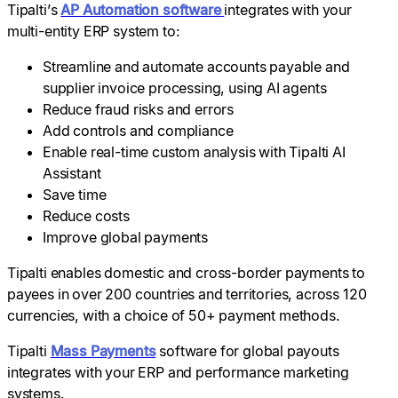
Tipalti’s
AP Automation software
integrates with your
multi-entity ERP system to:
Streamline and automate accounts payable and
supplier invoice processing, using AI agents
Reduce fraud risks and errors
Add controls and compliance
Enable real-time custom analysis with Tipalti AI
Assistant
Save time
Reduce costs
Improve global payments
Tipalti enables domestic and cross-border payments to
payees in over 200 countries and territories, across 120
currencies, with a choice of 50+ payment methods.
Tipalti
Mass Payments
software for global payouts
integrates with your ERP and performance marketing
systems.