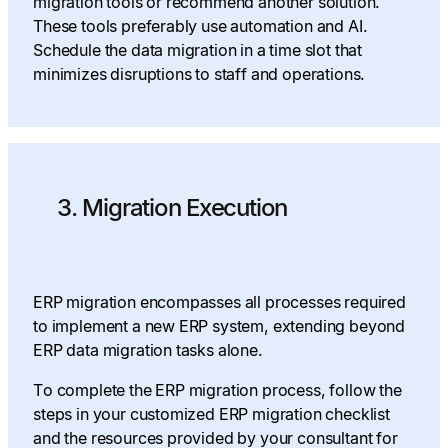
migration tools or recommend another solution.
These tools preferably use automation and AI.
Schedule the data migration in a time slot that
minimizes disruptions to staff and operations.
3. Migration Execution
ERP migration encompasses all processes required
to implement a new ERP system, extending beyond
ERP data migration tasks alone.
To complete the ERP migration process, follow the
steps in your customized ERP migration checklist
and the resources provided by your consultant for