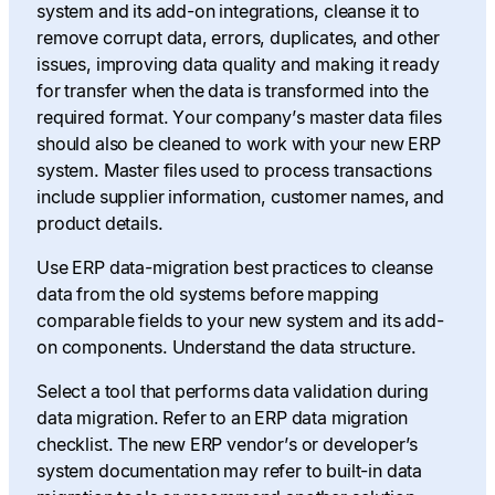
system and its add-on integrations, cleanse it to
remove corrupt data, errors, duplicates, and other
issues, improving data quality and making it ready
for transfer when the data is transformed into the
required format. Your company’s master data files
should also be cleaned to work with your new ERP
system. Master files used to process transactions
include supplier information, customer names, and
product details.
Use ERP data-migration best practices to cleanse
data from the old systems before mapping
comparable fields to your new system and its add-
on components. Understand the data structure.
Select a tool that performs data validation during
data migration. Refer to an ERP data migration
checklist. The new ERP vendor’s or developer’s
system documentation may refer to built-in data