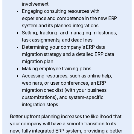
involvement
Engaging consulting resources with
experience and competence in the new ERP
system and its planned integrations
Setting, tracking, and managing milestones,
task assignments, and deadlines
Determining your company’s ERP data
migration strategy and a detailed ERP data
migration plan
Making employee training plans
Accessing resources, such as online help,
webinars, or user conferences, an ERP
migration checklist (with your business
customizations), and system-specific
integration steps
Better upfront planning increases the likelihood that
your company will have a smooth transition to its
new, fully integrated ERP system, providing a better