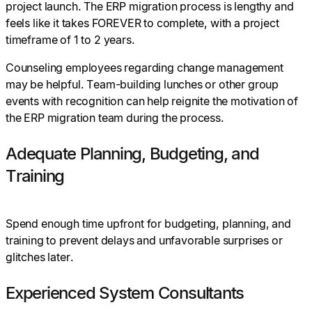
project launch. The ERP migration process is lengthy and
feels like it takes FOREVER to complete, with a project
timeframe of 1 to 2 years.
Counseling employees regarding change management
may be helpful. Team-building lunches or other group
events with recognition can help reignite the motivation of
the ERP migration team during the process.
Adequate Planning, Budgeting, and
Training
Spend enough time upfront for budgeting, planning, and
training to prevent delays and unfavorable surprises or
glitches later.
Experienced System Consultants