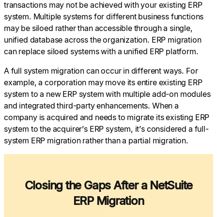
transactions may not be achieved with your existing ERP
system. Multiple systems for different business functions
may be siloed rather than accessible through a single,
unified database across the organization. ERP migration
can replace siloed systems with a unified ERP platform.
A full system migration can occur in different ways. For
example, a corporation may move its entire existing ERP
system to a new ERP system with multiple add-on modules
and integrated third-party enhancements. When a
company is acquired and needs to migrate its existing ERP
system to the acquirer’s ERP system, it’s considered a full-
system ERP migration rather than a partial migration.
Closing the Gaps After a NetSuite
ERP Migration