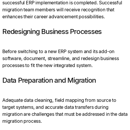
successful ERP implementation is completed. Successful
migration team members will receive recognition that
enhances their career advancement possibilities.
Redesigning Business Processes
Before switching to a new ERP system and its add-on
software, document, streamline, and redesign business
processes to fit the new integrated system.
Data Preparation and Migration
Adequate data cleaning, field mapping from source to
target systems, and accurate data transfers during
migration are challenges that must be addressed in the data
migration process.