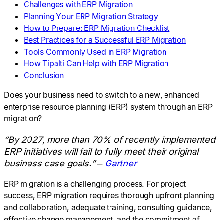
Challenges with ERP Migration
Planning Your ERP Migration Strategy
How to Prepare: ERP Migration Checklist
Best Practices for a Successful ERP Migration
Tools Commonly Used in ERP Migration
How Tipalti Can Help with ERP Migration
Conclusion
Does your business need to switch to a new, enhanced
enterprise resource planning (ERP) system through an ERP
migration?
“By 2027, more than 70% of recently implemented
ERP initiatives will fail to fully meet their original
business case goals.” –
Gartner
ERP migration is a challenging process. For project
success, ERP migration requires thorough upfront planning
and collaboration, adequate training, consulting guidance,
effective change management, and the commitment of