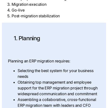
Migration execution
Go-live
Post-migration stabilization
1. Planning
Planning an ERP migration requires:
Selecting the best system for your business
needs
Obtaining top management and employee
support for the ERP migration project through
widespread communication and commitment
Assembling a collaborative, cross-functional
ERP migration team with leaders and CFO