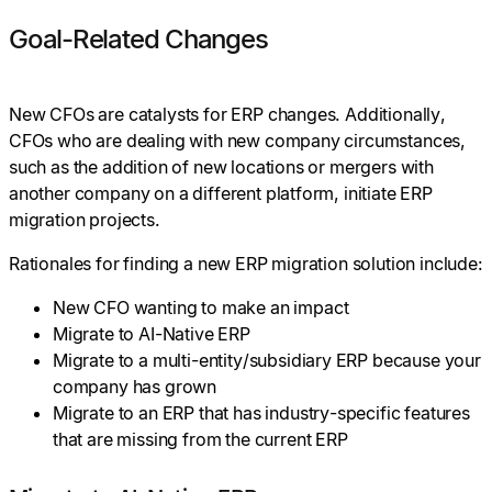
Goal-Related Changes
New CFOs are catalysts for ERP changes. Additionally,
CFOs who are dealing with new company circumstances,
such as the addition of new locations or mergers with
another company on a different platform, initiate ERP
migration projects.
Rationales for finding a new ERP migration solution include:
New CFO wanting to make an impact
Migrate to AI-Native ERP
Migrate to a multi-entity/subsidiary ERP because your
company has grown
Migrate to an ERP that has industry-specific features
that are missing from the current ERP