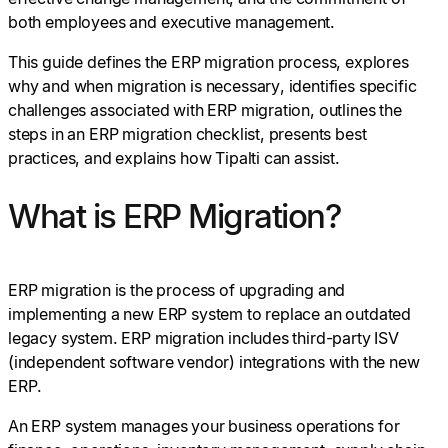
both employees and executive management.
This guide defines the ERP migration process, explores
why and when migration is necessary, identifies specific
challenges associated with ERP migration, outlines the
steps in an ERP migration checklist, presents best
practices, and explains how Tipalti can assist.
What is ERP Migration?
ERP migration is the process of upgrading and
implementing a new ERP system to replace an outdated
legacy system. ERP migration includes third-party ISV
(independent software vendor) integrations with the new
ERP.
An ERP system manages your business operations for