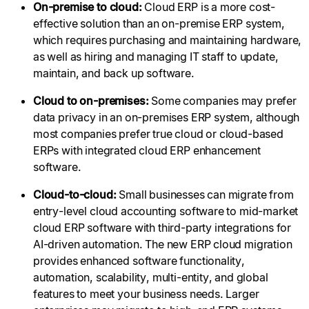
On-premise to cloud:
Cloud ERP is a more cost-
effective solution than an on-premise ERP system,
which requires purchasing and maintaining hardware,
as well as hiring and managing IT staff to update,
maintain, and back up software.
Cloud to on-premises:
Some companies may prefer
data privacy in an on-premises ERP system, although
most companies prefer true cloud or cloud-based
ERPs with integrated cloud ERP enhancement
software.
Cloud-to-cloud:
Small businesses can migrate from
entry-level cloud accounting software to mid-market
cloud ERP software with third-party integrations for
AI-driven automation. The new ERP cloud migration
provides enhanced software functionality,
automation, scalability, multi-entity, and global
features to meet your business needs. Larger