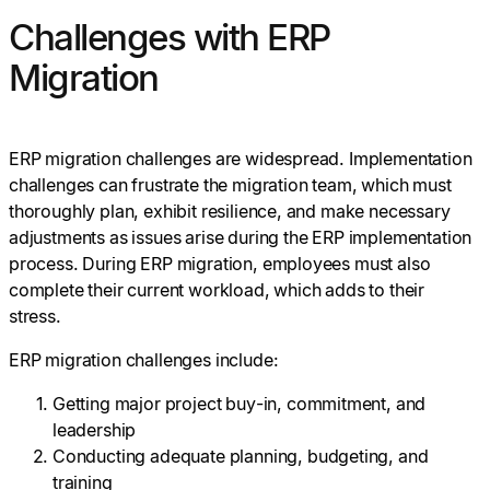
Challenges with ERP
Migration
ERP migration challenges are widespread. Implementation
challenges can frustrate the migration team, which must
thoroughly plan, exhibit resilience, and make necessary
adjustments as issues arise during the ERP implementation
process. During ERP migration, employees must also
complete their current workload, which adds to their
stress.
ERP migration challenges include:
Getting major project buy-in, commitment, and
leadership
Conducting adequate planning, budgeting, and
training