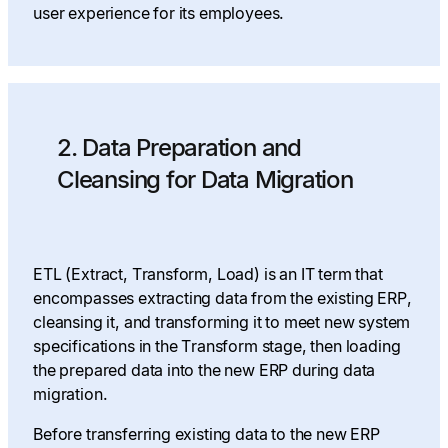
user experience for its employees.
2. Data Preparation and
Cleansing for Data Migration
ETL (Extract, Transform, Load) is an IT term that
encompasses extracting data from the existing ERP,
cleansing it, and transforming it to meet new system
specifications in the Transform stage, then loading
the prepared data into the new ERP during data
migration.
Before transferring existing data to the new ERP