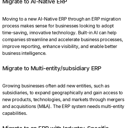
Migrate to AI-Native ERP
Moving to a new AI-Native ERP through an ERP migration
process makes sense for businesses looking to adopt
time-saving, innovative technology. Built-in AI can help
companies streamline and accelerate business processes,
improve reporting, enhance visibility, and enable better
business intelligence.
Migrate to Multi-entity/subsidiary ERP
Growing businesses often add new entities, such as
subsidiaries, to expand geographically and gain access to
new products, technologies, and markets through mergers
and acquisitions (M&A). The ERP system needs multi-entity
capabilities.