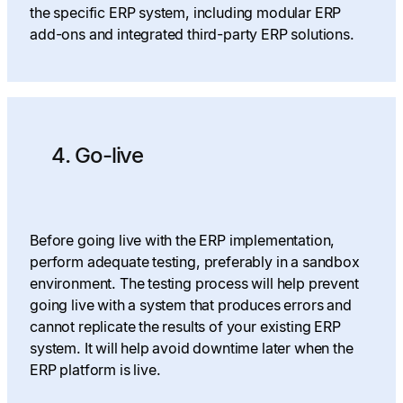
the specific ERP system, including modular ERP
add-ons and integrated third-party ERP solutions.
4. Go-live
Before going live with the ERP implementation,
perform adequate testing, preferably in a sandbox
environment. The testing process will help prevent
going live with a system that produces errors and
cannot replicate the results of your existing ERP
system. It will help avoid downtime later when the
ERP platform is live.