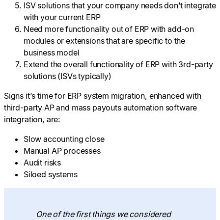
ISV solutions that your company needs don’t integrate
with your current ERP
Need more functionality out of ERP with add-on
modules or extensions that are specific to the
business model
Extend the overall functionality of ERP with 3rd-party
solutions (ISVs typically)
Signs it’s time for ERP system migration, enhanced with
third-party AP and mass payouts automation software
integration, are:
Slow accounting close
Manual AP processes
Audit risks
Siloed systems
One of the first things we considered