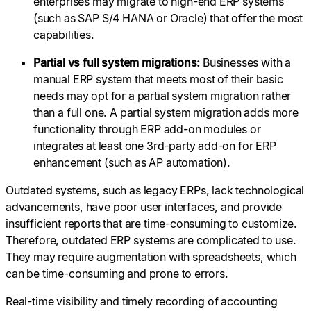
enterprises may migrate to high-end ERP systems
(such as SAP S/4 HANA or Oracle) that offer the most
capabilities.
Partial vs full system migrations:
Businesses with a
manual ERP system that meets most of their basic
needs may opt for a partial system migration rather
than a full one. A partial system migration adds more
functionality through ERP add-on modules or
integrates at least one 3rd-party add-on for ERP
enhancement (such as AP automation).
Outdated systems, such as legacy ERPs, lack technological
advancements, have poor user interfaces, and provide
insufficient reports that are time-consuming to customize.
Therefore, outdated ERP systems are complicated to use.
They may require augmentation with spreadsheets, which
can be time-consuming and prone to errors.
Real-time visibility and timely recording of accounting