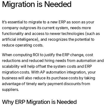
Migration is Needed
It’s essential to migrate to a new ERP as soon as your
company outgrows its current system, needs more
functionality and access to newer technologies (such as
artificial intelligence), and recognizes the potential to
reduce operating costs.
When computing ROI to justify the ERP change, cost
reductions and reduced hiring needs from automation and
scalability will help offset the system costs and ERP
migration costs. With AP automation integration, your
business will also reduce its purchase costs by taking
advantage of timely early payment discounts from
suppliers.
Why ERP Migration is Needed