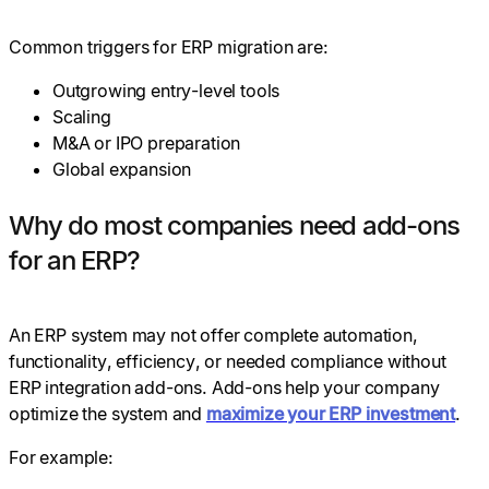
Common triggers for ERP migration are:
Outgrowing entry-level tools
Scaling
M&A or IPO preparation
Global expansion
Why do most companies need add-ons
for an ERP?
An ERP system may not offer complete automation,
functionality, efficiency, or needed compliance without
ERP integration add-ons. Add-ons help your company
optimize the system and
maximize your ERP investment
.
For example: