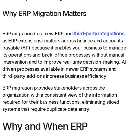
Why ERP Migration Matters
ERP migration (to a new ERP and
third-party integrations
as ERP extensions) matters across finance and accounts
payable (AP) because it enables your business to manage
its operations and back-office processes without manual
intervention and to improve real-time decision-making. AI-
driven processes available in newer ERP systems and
third-party add-ons increase business efficiency.
ERP migration provides stakeholders across the
organization with a consistent view of the information
required for their business functions, eliminating siloed
systems that require duplicate data entry.
Why and When ERP