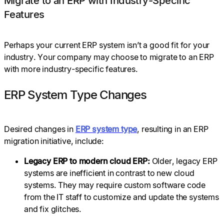
Migrate to an ERP with Industry-Specific
Features
Perhaps your current ERP system isn’t a good fit for your
industry. Your company may choose to migrate to an ERP
with more industry-specific features.
ERP System Type Changes
Desired changes in
ERP system type
, resulting in an ERP
migration initiative, include:
Legacy ERP to modern cloud ERP:
Older, legacy ERP
systems are inefficient in contrast to new cloud
systems. They may require custom software code
from the IT staff to customize and update the systems
and fix glitches.