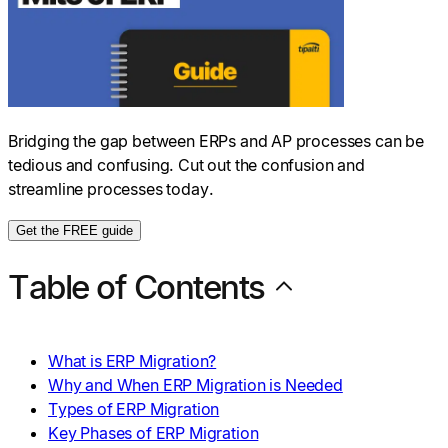
Bridging the gap between ERPs and AP processes can be
tedious and confusing. Cut out the confusion and
streamline processes today.
Get the FREE guide
Table of Contents
What is ERP Migration?
Why and When ERP Migration is Needed
Types of ERP Migration
Key Phases of ERP Migration