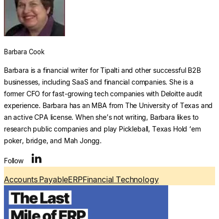
Explore multiple pricing plans built to meet your
finance team’s needs.
Log In
Company
Barbara Cook
Get to know Tipalti. Learn more about our
core values and global mission.
Barbara is a financial writer for Tipalti and other successful B2B
businesses, including SaaS and financial companies. She is a
former CFO for fast-growing tech companies with Deloitte audit
Log In
experience. Barbara has an MBA from The University of Texas and
an active CPA license. When she’s not writing, Barbara likes to
research public companies and play Pickleball, Texas Hold ‘em
poker, bridge, and Mah Jongg.
Search
Follow
Accounts Payable
ERP
Financial Technology
Ready to save time and
Request a Demo
money?