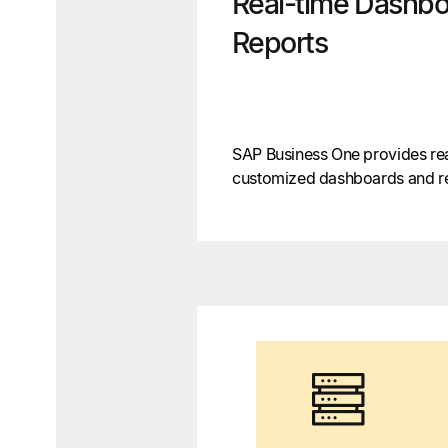
Real-time Dashbo
Reports
SAP Business One provides real
customized dashboards and rep