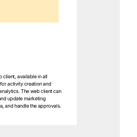
lient, available in all
or activity creation and
analytics. The web client can
 and update marketing
, and handle the approvals.