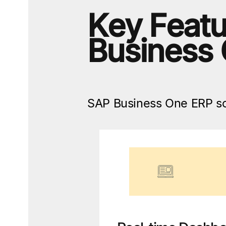
Key Featu
Business
SAP Business One ERP sof