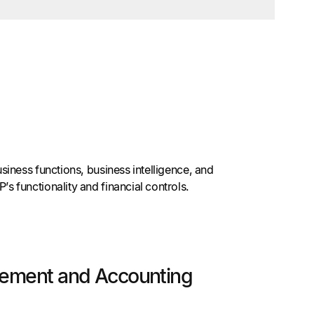
iness functions, business intelligence, and
 functionality and financial controls.
gement and Accounting