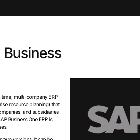
 Business
l-time, multi-company ERP
prise resource planning) that
ompanies, and subsidiaries
SAP Business One ERP is
ses.
n two versions: It can be