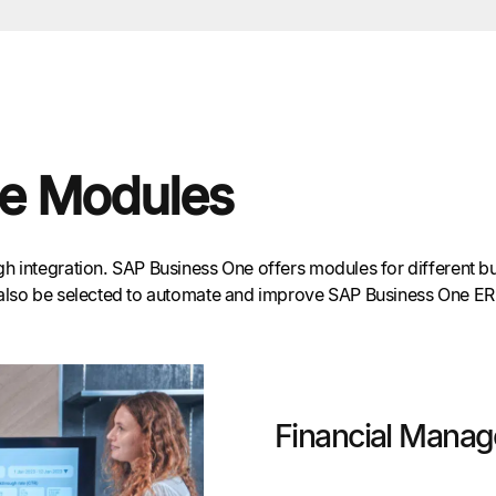
e Modules
 integration. SAP Business One offers modules for different bus
also be selected to automate and improve SAP Business One ERP’s
Financial Mana