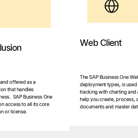
Web Client
lusion
The SAP Business One Web c
and offered as a
deployment types, is used f
on that handles
tracking with charting and 
usiness. SAP Business One
help you create, process,
on access to all its core
documents and master data
n or license.