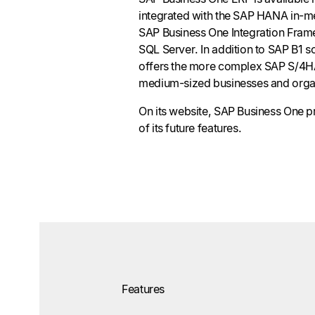
integrated with the SAP HANA in-m
SAP Business One Integration Fram
SQL Server. In addition to SAP B1 
offers the more complex SAP S/4H
medium-sized businesses and orga
On its website, SAP Business One 
of its future features.
Features