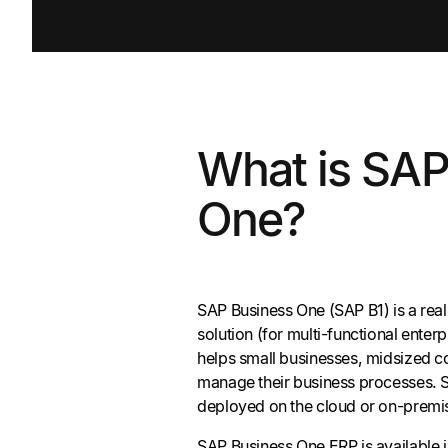
What is SAP
One?
SAP Business One (SAP B1) is a rea
solution (for multi-functional enter
helps small businesses, midsized c
manage their business processes. 
deployed on the cloud or on-premi
SAP Business One ERP is available i