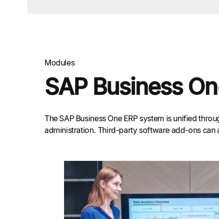
Modules
SAP Business On
The SAP Business One ERP system is unified through
administration. Third-party software add-ons can 