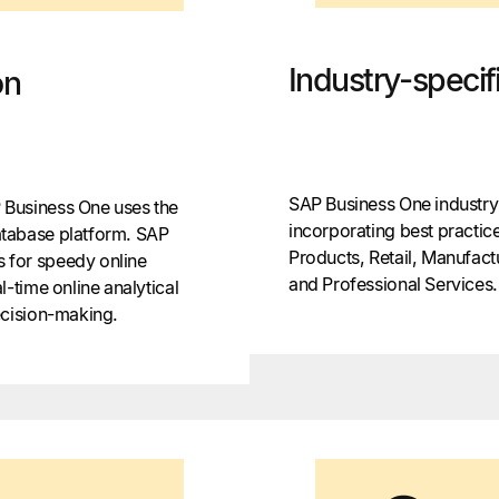
Industry-specifi
on
SAP Business One industry-
Business One uses the
incorporating best practi
tabase platform. SAP
Products, Retail, Manufact
 for speedy online
and Professional Services.
-time online analytical
ecision-making.