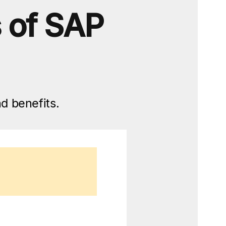
s of SAP
d benefits.