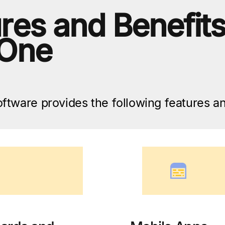
res and Benefit
 One
tware provides the following features an