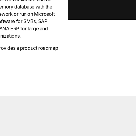
emory database with the
ework or run on Microsoft
software for SMBs, SAP
ANA ERP for large and
nizations.
provides a product roadmap