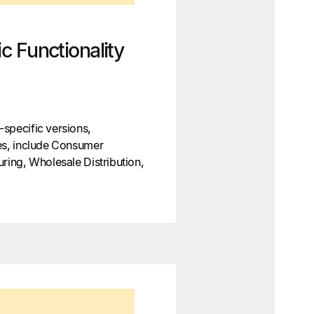
c Functionality
specific versions,
ces, include Consumer
uring, Wholesale Distribution,