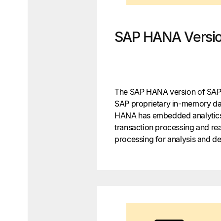
SAP HANA Versi
The SAP HANA version of SAP 
SAP proprietary in-memory da
HANA has embedded analytics
transaction processing and real
processing for analysis and d