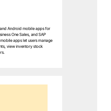
and Android mobile apps for
siness One Sales, and SAP
 mobile apps let users manage
ts, view inventory stock
rs.