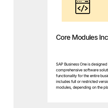
Core Modules Inc
SAP Business One is designed 
comprehensive software soluti
functionality for the entire b
includes full or restricted versi
modules, depending on the pla