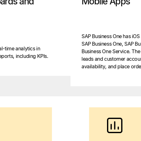
ards and
Mobile Apps
SAP Business One has iOS 
SAP Business One, SAP Bu
-time analytics in
Business One Service. The
orts, including KPIs.
leads and customer accoun
availability, and place orde