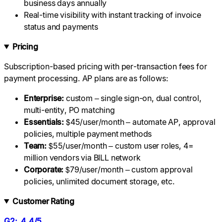
business days annually
Real-time visibility with instant tracking of invoice
status and payments
Pricing
Subscription-based pricing with per-transaction fees for
payment processing. AP plans are as follows:
Enterprise:
custom – single sign-on, dual control,
multi-entity, PO matching
Essentials:
$45/user/month – automate AP, approval
policies, multiple payment methods
Team:
$55/user/month – custom user roles, 4=
million vendors via BILL network
Corporate:
$79/user/month – custom approval
policies, unlimited document storage, etc.
Customer Rating
G2: 4.4/5