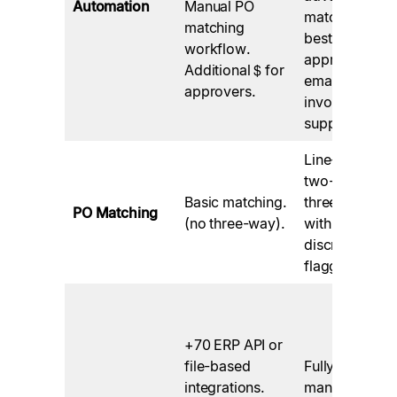
Automation
Manual PO
matching,
matching
best-in-class
workflow.
approval
Additional $ for
emails, e-
approvers.
invoicing
support.
Line-level
two- and
Basic matching.
three-way
PO Matching
(no three-way).
with
discrepancy
flagging.
+70 ERP API or
file-based
Fully
integrations.
managed in-