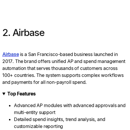
2. Airbase
Airbase
is a San Francisco-based business launched in
2017. The brand offers unified AP and spend management
automation that serves thousands of customers across
100+ countries. The system supports complex workflows
and payments for all non-payroll spend.
Top Features
Advanced AP modules with advanced approvals and
multi-entity support
Detailed spend insights, trend analysis, and
customizable reporting