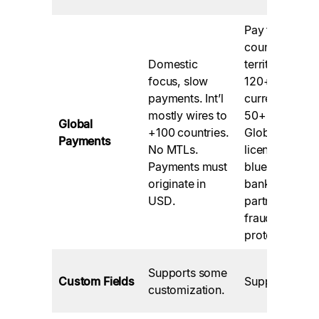
Pay to 200+
countries and
Domestic
territories in
focus, slow
120+
payments. Int’l
currencies via
mostly wires to
50+ methods.
Global
+100 countries.
Globally
Payments
No MTLs.
licensed,
Payments must
blue-chip
originate in
bank
USD.
partners,
fraud
protection
Supports some
Custom Fields
Supported.
customization.