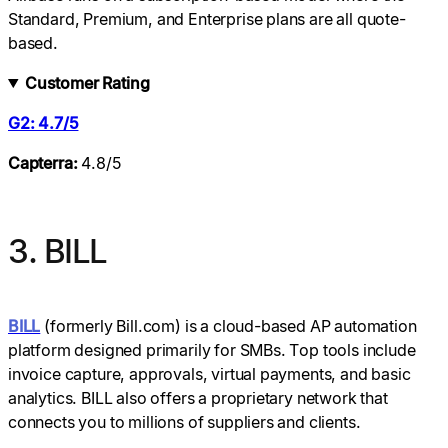
Standard, Premium, and Enterprise plans are all quote-
based.
Customer Rating
G2: 4.7/5
Capterra:
4.8/5
3. BILL
BILL
(formerly Bill.com) is a cloud-based AP automation
platform designed primarily for SMBs. Top tools include
invoice capture, approvals, virtual payments, and basic
analytics. BILL also offers a proprietary network that
connects you to millions of suppliers and clients.