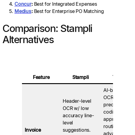
Concur
:
Best for Integrated Expenses
Medius
:
Best for Enterprise PO Matching
Comparison: Stampli
Alternatives
Feature
Stampli
Tipalti
AI-based
OCR,
Header-level
predictive GL
OCR w/ low
coding and
accuracy line-
approval
level
routing,
Invoice
suggestions.
advanced PO