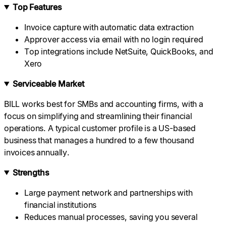
Top Features
Invoice capture with automatic data extraction
Approver access via email with no login required
Top integrations include NetSuite, QuickBooks, and
Xero
Serviceable Market
BILL works best for SMBs and accounting firms, with a
focus on simplifying and streamlining their financial
operations. A typical customer profile is a US-based
business that manages a hundred to a few thousand
invoices annually.
Strengths
Large payment network and partnerships with
financial institutions
Reduces manual processes, saving you several