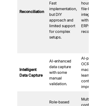
Fast
house API and
implementation,
file-based
Reconciliation
but DIY
integrations
approach and
with leading
limited support
ERPs, instant
for complex
reconciliation.
setups.
AI-powered
AI-enhanced
OCR with
data capture
Intelligent
machine
with some
Data Capture
learning for
manual
continuous
validation.
improvement.
Multi-level
Role-based
configurable