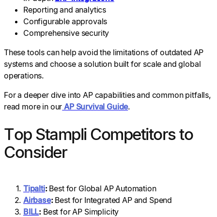
Reporting and analytics
Configurable approvals
Comprehensive security
These tools can help avoid the limitations of outdated AP
systems and choose a solution built for scale and global
operations.
For a deeper dive into AP capabilities and common pitfalls,
read more in our
AP Survival Guide
.
Top Stampli Competitors to
Consider
Tipalti
:
Best for Global AP Automation
Airbase
:
Best for Integrated AP and Spend
BILL
:
Best for AP Simplicity