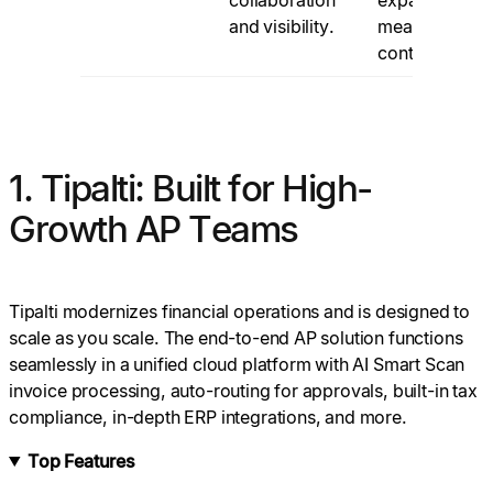
and visibility.
measured
control.
1. Tipalti: Built for High-
Growth AP Teams
Tipalti modernizes financial operations and is designed to
scale as you scale. The end-to-end AP solution functions
seamlessly in a unified cloud platform with AI Smart Scan
invoice processing, auto-routing for approvals, built-in tax
compliance, in-depth ERP integrations, and more.
Top Features