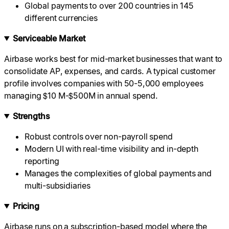
Global payments to over 200 countries in 145
different currencies
Serviceable Market
Airbase works best for mid-market businesses that want to
consolidate AP, expenses, and cards. A typical customer
profile involves companies with 50-5,000 employees
managing $10 M-$500M in annual spend.
Strengths
Robust controls over non-payroll spend
Modern UI with real-time visibility and in-depth
reporting
Manages the complexities of global payments and
multi-subsidiaries
Pricing
Airbase runs on a subscription-based model where the