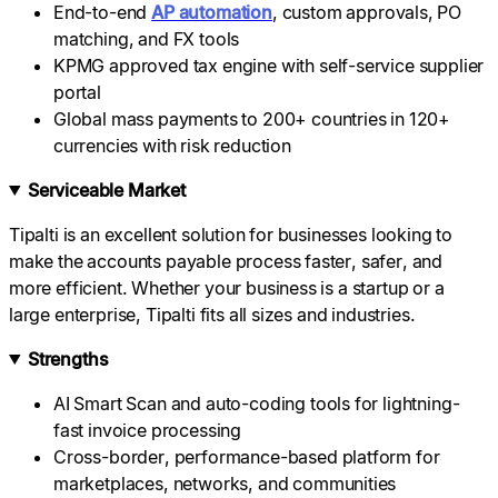
End-to-end
AP automation
, custom approvals, PO
matching, and FX tools
KPMG approved tax engine with self-service supplier
portal
Global mass payments to 200+ countries in 120+
currencies with risk reduction
Serviceable Market
Tipalti is an excellent solution for businesses looking to
make the accounts payable process faster, safer, and
more efficient. Whether your business is a startup or a
large enterprise, Tipalti fits all sizes and industries.
Strengths
AI Smart Scan and auto-coding tools for lightning-
fast invoice processing
Cross-border, performance-based platform for
marketplaces, networks, and communities