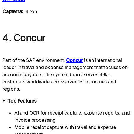
Capterra:
4.2/5
4. Concur
Part of the SAP environment,
Concur
is an international
leader in travel and expense management that focuses on
accounts payable. The system brand serves 48k+
customers worldwide across over 150 countries and
regions.
Top Features
AI and OCR for receipt capture, expense reports, and
invoice processing
Mobile receipt capture with travel and expense