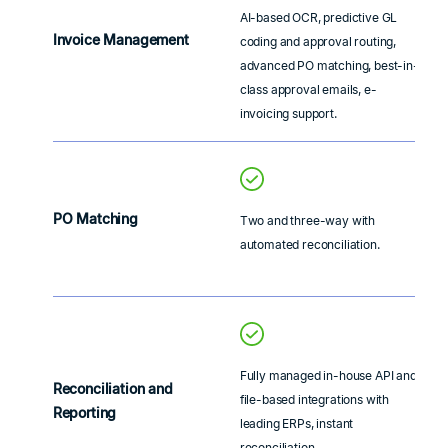
AI-based OCR, predictive GL
Invoice Management
coding and approval routing,
advanced PO matching, best-in-
class approval emails, e-
invoicing support.
PO Matching
Two and three-way with
automated reconciliation.
Fully managed in-house API and
Reconciliation and
file-based integrations with
Reporting
leading ERPs, instant
reconciliation