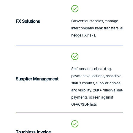
FX Solutions
Convert currencies, manage
intercompany bank transfers, and
hedge FX risks.
Self-service onboarding,
payment validations, proactive
Supplier Management
status comms, supplier choice,
and visibility. 26K+ rules validate
payments, screen against
OFAC/SDN lists
Touchless Invoice