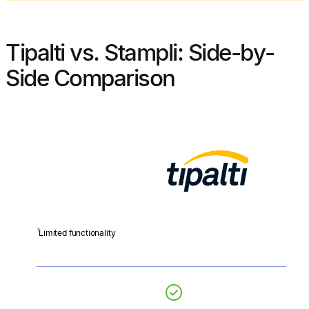
Tipalti vs. Stampli: Side-by-
Side Comparison
*
Limited functionality