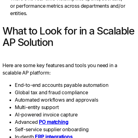
or performance metrics across departments and/or
entities.
What to Look for in a Scalable
AP Solution
Here are some key features and tools you need in a
scalable AP platform:
End-to-end accounts payable automation
Global tax and fraud compliance
Automated workflows and approvals
Multi-entity support
AI-powered invoice capture
Advanced
PO matching
Self-service supplier onboarding
In-depth
ERP integrations