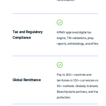
Tax and Regulatory
KPMG approved digital tax
Compliance
engine, TIN validations, prep
reports, withholdings, and eFiling
Pay to 200+ countries and
Global Remittance
territories in 120+ currencies via
50+ methods. Globally licensed,
Bluechip bank partners, and fraud
protection.