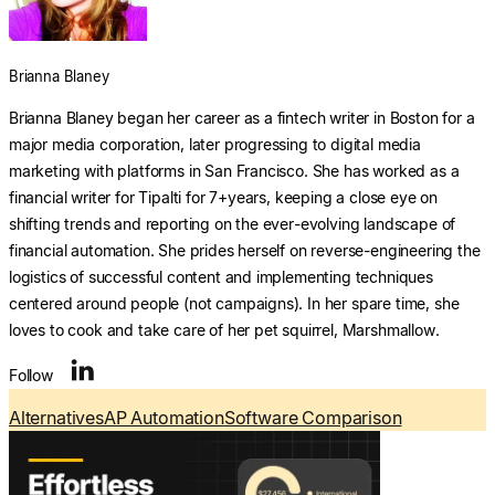
Explore multiple pricing plans built to meet your
finance team’s needs.
Log In
Brianna Blaney
Company
Brianna Blaney began her career as a fintech writer in Boston for a
Get to know Tipalti. Learn more about our
major media corporation, later progressing to digital media
core values and global mission.
marketing with platforms in San Francisco. She has worked as a
financial writer for Tipalti for 7+years, keeping a close eye on
Log In
shifting trends and reporting on the ever-evolving landscape of
financial automation. She prides herself on reverse-engineering the
logistics of successful content and implementing techniques
centered around people (not campaigns). In her spare time, she
loves to cook and take care of her pet squirrel, Marshmallow.
Search
Follow
Alternatives
AP Automation
Software Comparison
Ready to save time and
Request a Demo
money?