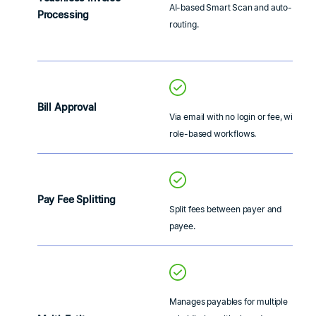
AI-based Smart Scan and auto-
Processing
routing.
Bill Approval
Via email with no login or fee, with
role-based workflows.
Pay Fee Splitting
Split fees between payer and
payee.
Manages payables for multiple