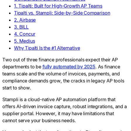
1. Tipalti: Built for High-Growth AP Teams
Tipalti vs. Stampli: Side-by-Side Comparison
2. Airbase
3. BILL
4. Concur
5. Medius
Why Tipalti Is the #1 Alternative
Two out of three finance professionals expect their AP
departments to be
fully automated by 2025
. As finance
teams scale and the volume of invoices, payments, and
compliance demands grow, the cracks in legacy AP tools
start to show.
Stampli is a cloud-native AP automation platform that
offers AI-driven invoice capture, robust integrations, and a
supplier portal. However, it may have limitations that
cannot serve your business needs.