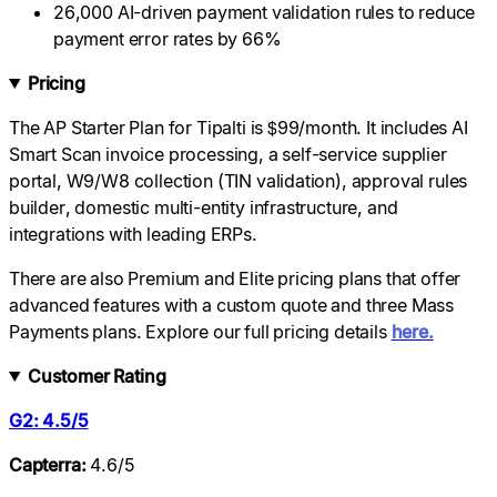
26,000 AI-driven payment validation rules to reduce
payment error rates by 66%
Pricing
The AP Starter Plan for Tipalti is $99/month. It includes AI
Smart Scan invoice processing, a self-service supplier
portal, W9/W8 collection (TIN validation), approval rules
builder, domestic multi-entity infrastructure, and
integrations with leading ERPs.
There are also Premium and Elite pricing plans that offer
advanced features with a custom quote and three Mass
Payments plans. Explore our full pricing details
here.
Customer Rating
G2: 4.5/5
Capterra:
4.6/5