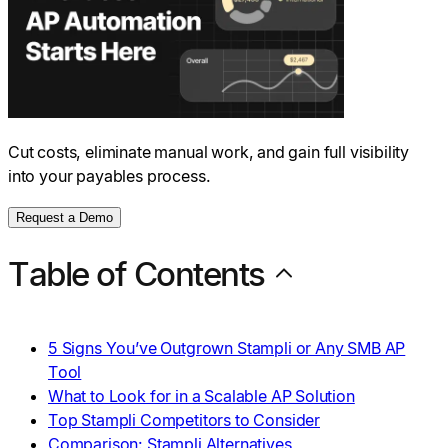
Cut costs, eliminate manual work, and gain full visibility
into your payables process.
Request a Demo
Table of Contents
5 Signs You’ve Outgrown Stampli or Any SMB AP
Tool
What to Look for in a Scalable AP Solution
Top Stampli Competitors to Consider
Comparison: Stampli Alternatives