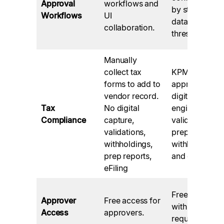
Approval
workflows and
by staff role,
Workflows
UI
data, and
collaboration.
thresholds.
Manually
collect tax
KPMG
forms to add to
approved
vendor record.
digital tax
Tax
No digital
engine, TIN
Compliance
capture,
validations,
validations,
prep reports,
withholdings,
withholdings,
prep reports,
and eFiling.
eFiling
Free via email
Approver
Free access for
with no login
Access
approvers.
required.