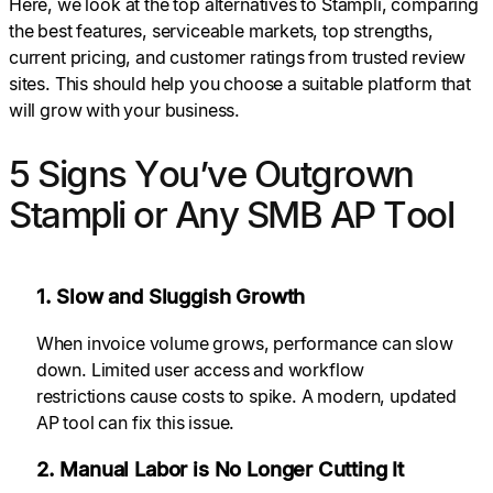
Here, we look at the top alternatives to Stampli, comparing
the best features, serviceable markets, top strengths,
current pricing, and customer ratings from trusted review
sites. This should help you choose a suitable platform that
will grow with your business.
5 Signs You’ve Outgrown
Stampli or Any SMB AP Tool
1. Slow and Sluggish Growth
When invoice volume grows, performance can slow
down. Limited user access and workflow
restrictions cause costs to spike. A modern, updated
AP tool can fix this issue.
2. Manual Labor is No Longer Cutting It