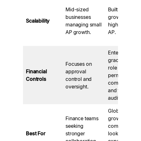
Mid-sized
Built for
businesses
growth and
Scalability
managing small
high-volume
AP growth.
AP.
Enterprise-
grade with
Focuses on
role
Financial
approval
permissions,
Controls
control and
compliance,
oversight.
and thorough
audit logs.
Global, high-
Finance teams
growth
seeking
companies
Best For
stronger
looking to
collaboration
expand with