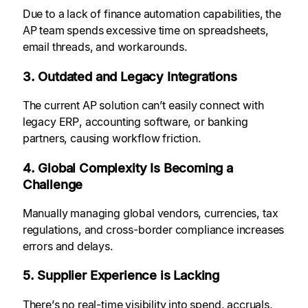
Due to a lack of finance automation capabilities, the
AP team spends excessive time on spreadsheets,
email threads, and workarounds.
3. Outdated and Legacy Integrations
The current
AP solution can’t easily connect with
legacy ERP, accounting software, or banking
partners, causing workflow friction.
4. Global Complexity Is Becoming a
Challenge
Manually
managing global vendors, currencies, tax
regulations, and cross-border compliance increases
errors and delays.
5. Supplier Experience is Lacking
There’s no real-time visibility into spend, accruals,