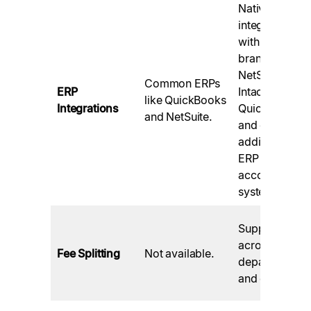
Native
integrations
with top
brands like
NetSuite,
Common ERPs
ERP
Intacct,
like QuickBooks
Integrations
QuickBooks,
and NetSuite.
and over 50
additional
ERP and
accounting
systems.
Supported
across
Fee Splitting
Not available.
departments
and entities.