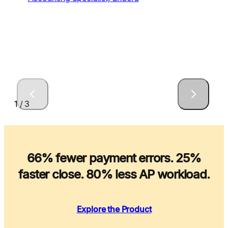
1 / 3
66% fewer payment errors. 25%
faster close. 80% less AP workload.
Explore the Product