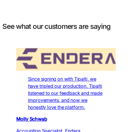
See what our customers are saying
Since signing on with Tipalti, we
have tripled our production. Tipalti
listened to our feedback and made
improvements, and now we
honestly love the platform.
Molly Schwab
Accounting Specialist, Endera