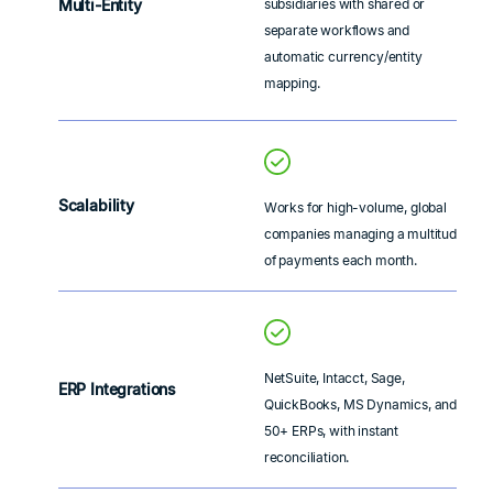
Multi-Entity
subsidiaries with shared or
separate workflows and
automatic currency/entity
mapping.
Scalability
Works for high-volume, global
companies managing a multitude
of payments each month.
NetSuite, Intacct, Sage,
ERP Integrations
QuickBooks, MS Dynamics, and
50+ ERPs, with instant
reconciliation.