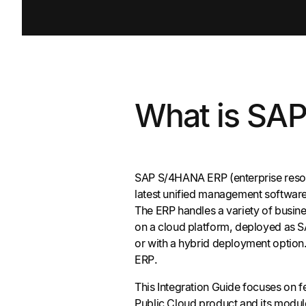
What is SA
SAP S/4HANA ERP (enterprise resou
latest unified management software
The ERP handles a variety of busin
on a cloud platform, deployed as
or with a hybrid deployment optio
ERP.
This Integration Guide focuses on 
Public Cloud product and its modu