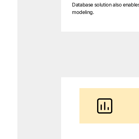
Database solution also enable
modeling.