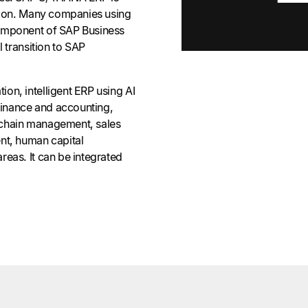
rsion. Many companies using
omponent of SAP Business
l transition to SAP
on, intelligent ERP using AI
 finance and accounting,
 chain management, sales
nt, human capital
eas. It can be integrated