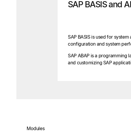
SAP BASIS and 
SAP BASIS is used for system a
configuration and system per
SAP ABAP is a programming l
and customizing SAP applicati
Modules