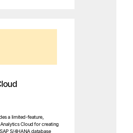
Cloud
s a limited-feature,
nalytics Cloud for creating
he SAP S/4HANA database