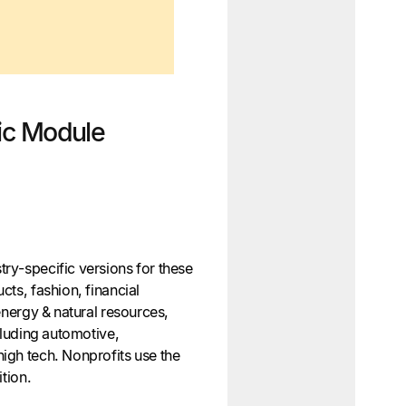
fic Module
ry-specific versions for these
ts, fashion, financial
energy & natural resources,
cluding automotive,
igh tech. Nonprofits use the
ition.