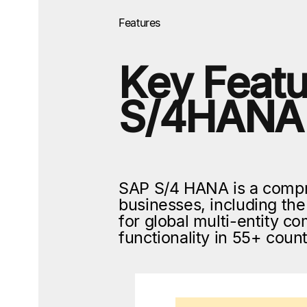
Features
Key Featu
S/4HANA
SAP S/4 HANA is a compr
businesses, including t
for global multi-entity 
functionality in 55+ cou