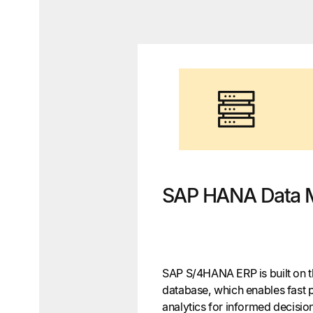
SAP HANA Data 
SAP S/4HANA ERP is built on
database, which enables fast 
analytics for informed decis