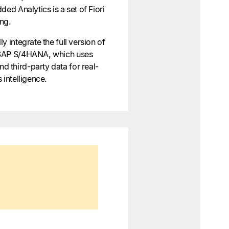
ded Analytics is a set of Fiori
ing.
y integrate the full version of
 SAP S/4HANA, which uses
 third-party data for real-
 intelligence.