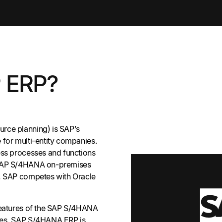
P ERP?
rce planning) is SAP’s
 for multi-entity companies.
ess processes and functions
 SAP S/4HANA on-premises
n. SAP competes with Oracle
features of the SAP S/4HANA
les. SAP S/4HANA ERP is