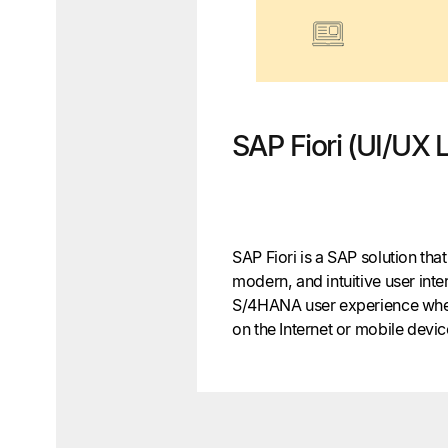
SAP Fiori (UI/UX 
SAP Fiori is a SAP solution tha
modern, and intuitive user int
S/4HANA user experience when
on the Internet or mobile devi