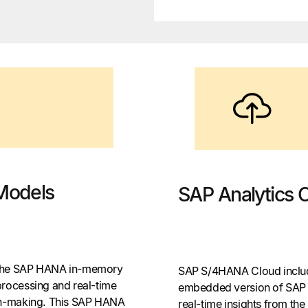
Models
SAP Analytics 
 the SAP HANA in-memory
SAP S/4HANA Cloud include
processing and real-time
embedded version of SAP A
ion-making. This SAP HANA
real-time insights from t