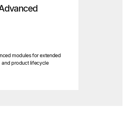
Advanced
nced modules for extended
 and product lifecycle