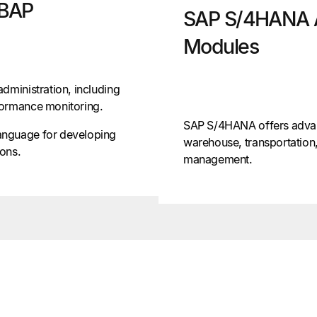
ABAP
SAP S/4HANA 
Modules
dministration, including
formance monitoring.
SAP S/4HANA offers adva
anguage for developing
warehouse, transportation,
ons.
management.