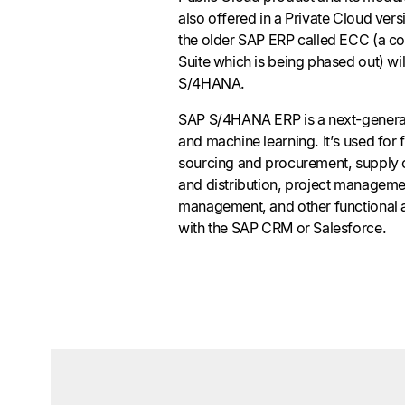
also offered in a Private Cloud ve
the older SAP ERP called ECC (a c
Suite which is being phased out) wil
S/4HANA.
SAP S/4HANA ERP is a next-generati
and machine learning. It’s used for
sourcing and procurement, supply
and distribution, project manageme
management, and other functional ar
with the SAP CRM or Salesforce.