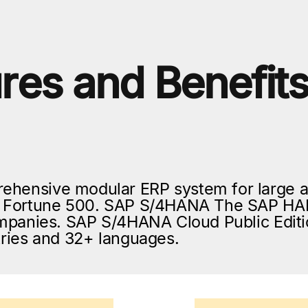
res and Benefit
ehensive modular ERP system for large 
he Fortune 500. SAP S/4HANA The SAP HAN
companies. SAP S/4HANA Cloud Public Editi
ntries and 32+ languages.