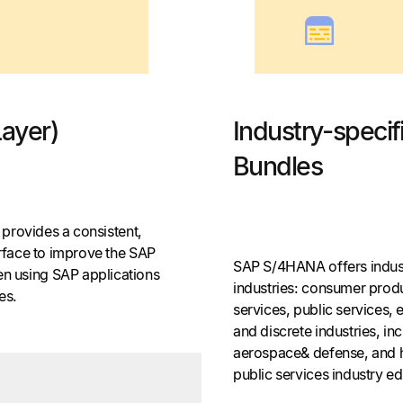
Layer)
Industry-speci
Bundles
t provides a consistent,
erface to improve the SAP
SAP S/4HANA offers indust
 using SAP applications
industries: consumer produc
ces.
services, public services, 
and discrete industries, in
aerospace& defense, and h
public services industry ed