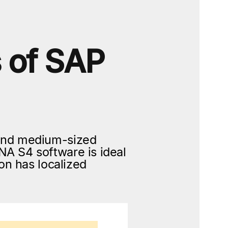
s of SAP
and medium-sized
A S4 software is ideal
on has localized