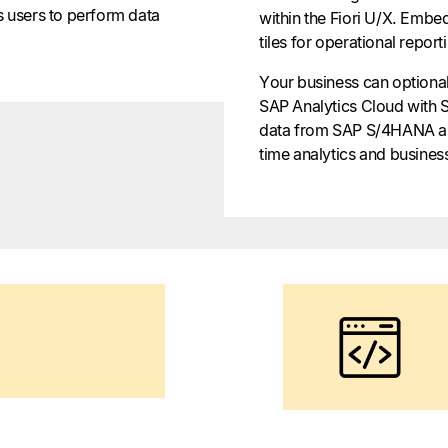
s users to perform data
within the Fiori U/X. Embed
tiles for operational report
Your business can optionall
SAP Analytics Cloud with
data from SAP S/4HANA and
time analytics and business