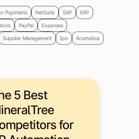
or Payments
NetSuite
SAP
ERP
ators
PayPal
Expenses
Supplier Management
Ipo
Acumatica
he 5 Best
ineralTree
ompetitors for