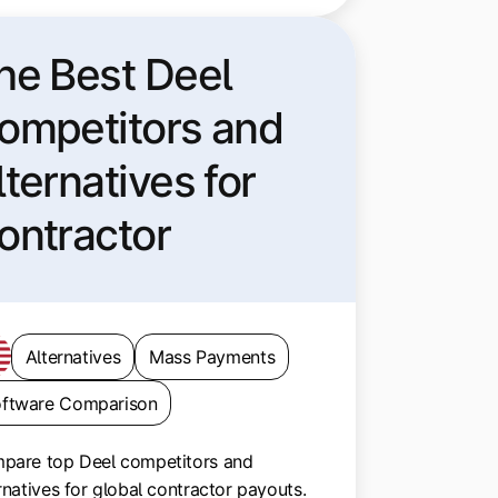
he Best Deel
ompetitors and
lternatives for
ontractor
ayouts
Alternatives
Mass Payments
ftware Comparison
pare top Deel competitors and
rnatives for global contractor payouts.