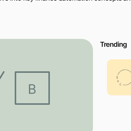
Trending