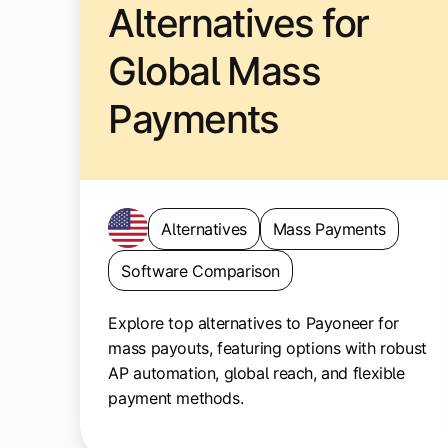
Alternatives for
Global Mass
Payments
Alternatives
Mass Payments
Software Comparison
Explore top alternatives to Payoneer for
mass payouts, featuring options with robust
AP automation, global reach, and flexible
payment methods.