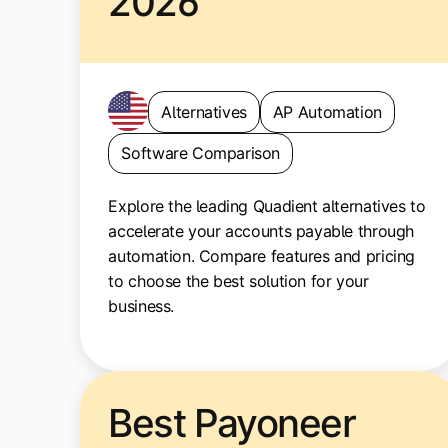
2026
Alternatives
AP Automation
Software Comparison
Explore the leading Quadient alternatives to
accelerate your accounts payable through
automation. Compare features and pricing
to choose the best solution for your
business.
Best Payoneer