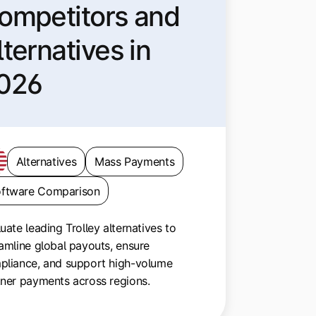
ompetitors and
lternatives in
026
Alternatives
Mass Payments
ftware Comparison
uate leading Trolley alternatives to
amline global payouts, ensure
pliance, and support high-volume
tner payments across regions.