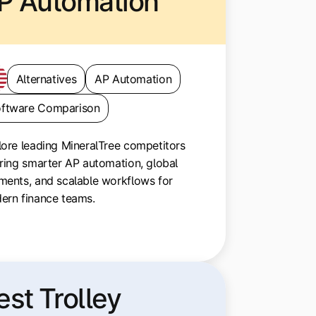
P Automation
Alternatives
AP Automation
ftware Comparison
ore leading MineralTree competitors
ring smarter AP automation, global
ments, and scalable workflows for
ern finance teams.
est Trolley