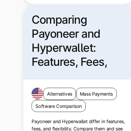
Comparing
Payoneer and
Hyperwallet:
Features, Fees,
and Fit
Alternatives
Mass Payments
Software Comparison
Payoneer and Hyperwallet differ in features,
fees, and flexibility. Compare them and see