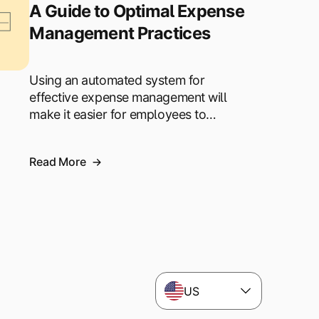
A Guide to Optimal Expense
Management Practices
Using an automated system for
effective expense management will
make it easier for employees to…
Read More
US