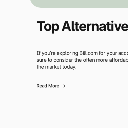
Top Alternative
If you’re exploring Bill.com for your a
sure to consider the often more afforda
the market today.
Read More