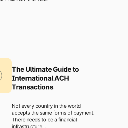
The Ultimate Guide to
International ACH
Transactions
Not every country in the world
accepts the same forms of payment.
There needs to be a financial
infrastructure…