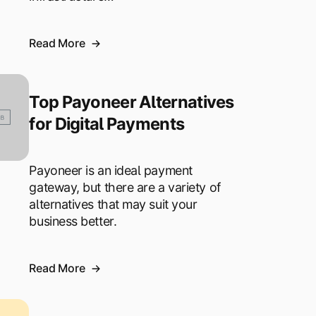
Read More
Top Payoneer Alternatives
for Digital Payments
Payoneer is an ideal payment
gateway, but there are a variety of
alternatives that may suit your
business better.
Read More