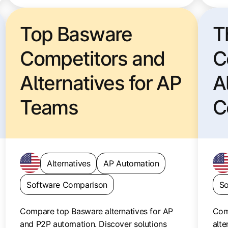
Top Basware
T
Competitors and
C
Alternatives for AP
A
Teams
C
P
Alternatives
AP Automation
Software Comparison
So
Compare top Basware alternatives for AP
Com
and P2P automation. Discover solutions
alte