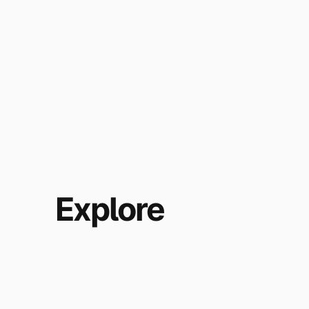
Explore