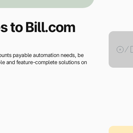
s to Bill.com
ccounts payable automation needs, be
ble and feature-complete solutions on