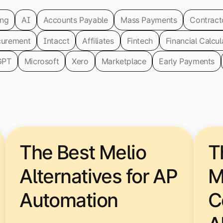
ing
AI
Accounts Payable
Mass Payments
Contract
curement
Intacct
Affiliates
Fintech
Financial Calcul
GPT
Microsoft
Xero
Marketplace
Early Payments
The Best Melio
T
Alternatives for AP
M
Automation
C