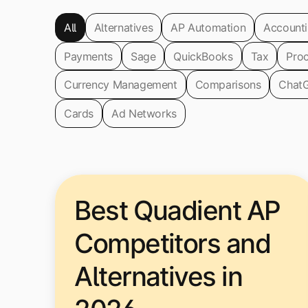
All
Alternatives
AP Automation
Account
Payments
Sage
QuickBooks
Tax
Pro
Currency Management
Comparisons
Chat
Cards
Ad Networks
Best Quadient AP
Competitors and
Alternatives in