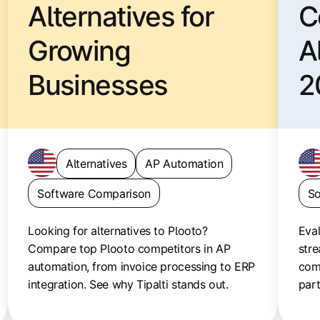
Alternatives for
C
Growing
A
Businesses
2
Alternatives
AP Automation
Software Comparison
So
Looking for alternatives to Plooto?
Eval
Compare top Plooto competitors in AP
stre
automation, from invoice processing to ERP
com
integration. See why Tipalti stands out.
par