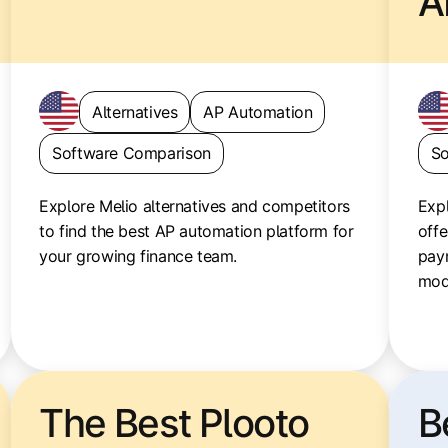
A
Alternatives
AP Automation
Software Comparison
So
Explore Melio alternatives and competitors
Expl
to find the best AP automation platform for
offe
your growing finance team.
pay
mod
The Best Plooto
B