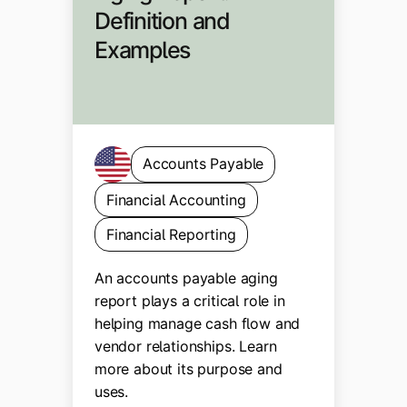
Definition and
Examples
Accounts Payable
Financial Accounting
Financial Reporting
An accounts payable aging
report plays a critical role in
helping manage cash flow and
vendor relationships. Learn
more about its purpose and
uses.