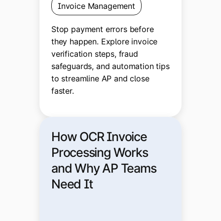
Invoice Management
Stop payment errors before
they happen. Explore invoice
verification steps, fraud
safeguards, and automation tips
to streamline AP and close
faster.
How OCR Invoice
Processing Works
and Why AP Teams
Need It