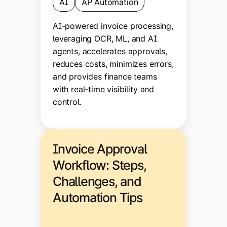
AI
AP Automation
AI-powered invoice processing,
leveraging OCR, ML, and AI
agents, accelerates approvals,
reduces costs, minimizes errors,
and provides finance teams
with real-time visibility and
control.
Invoice Approval
Workflow: Steps,
Challenges, and
Automation Tips