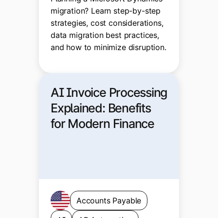
migration? Learn step-by-step
strategies, cost considerations,
data migration best practices,
and how to minimize disruption.
AI Invoice Processing
Explained: Benefits
for Modern Finance
Accounts Payable