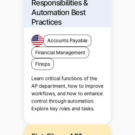
Responsibilities &
Automation Best
Practices
Accounts Payable
Financial Management
Finops
Learn critical functions of the
AP department, how to improve
workflows, and how to enhance
control through automation.
Explore key roles and tasks.