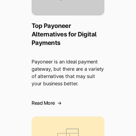
Top Payoneer
Alternatives for Digital
Payments
Payoneer is an ideal payment
gateway, but there are a variety
of alternatives that may suit
your business better.
Read More