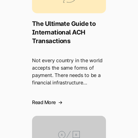
The Ultimate Guide to
International ACH
Transactions
Not every country in the world
accepts the same forms of
payment. There needs to be a
financial infrastructure…
Read More