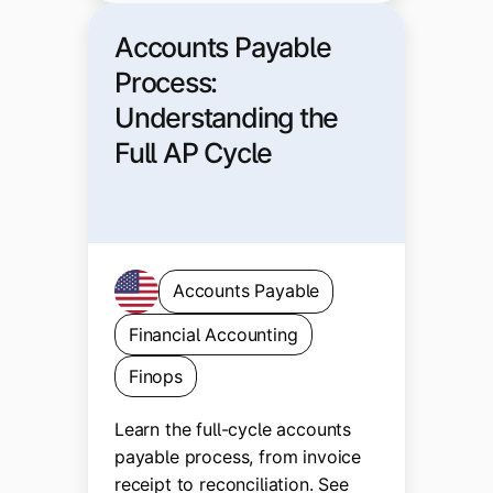
Accounts Payable
Process:
Understanding the
Full AP Cycle
Accounts Payable
Financial Accounting
Finops
Learn the full-cycle accounts
payable process, from invoice
receipt to reconciliation. See