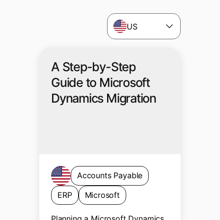
US
A Step-by-Step
Guide to Microsoft
Dynamics Migration
Accounts Payable
ERP
Microsoft
Planning a Microsoft Dynamics