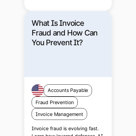
What Is Invoice
Fraud and How Can
You Prevent It?
Accounts Payable
Fraud Prevention
Invoice Management
Invoice fraud is evolving fast.
Learn how layered defenses, AI