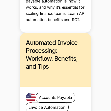
payable automation is, how it
works, and why it’s essential for
scaling finance teams. Learn AP
automation benefits and ROI.
Automated Invoice
Processing:
Workflow, Benefits,
and Tips
Accounts Payable
Invoice Automation