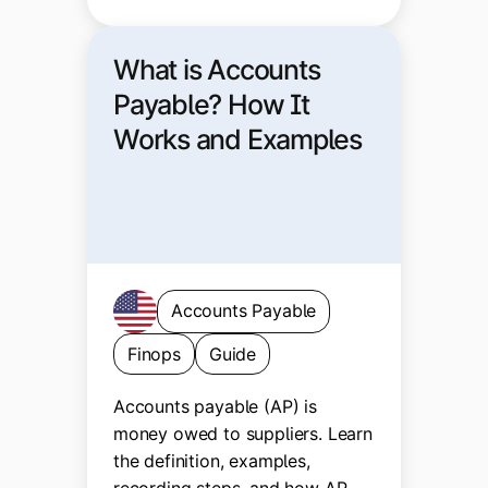
What is Accounts
Payable? How It
Works and Examples
Accounts Payable
Finops
Guide
Accounts payable (AP) is
money owed to suppliers. Learn
the definition, examples,
recording steps, and how AP