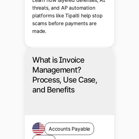
threats, and AP automation
platforms like Tipalti help stop
scams before payments are
made.
What is Invoice
Management?
Process, Use Case,
and Benefits
Accounts Payable