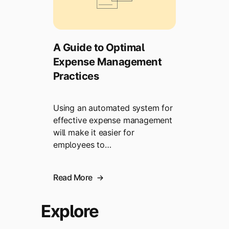
A Guide to Optimal
Expense Management
Practices
Using an automated system for
effective expense management
will make it easier for
employees to…
Read More
Explore