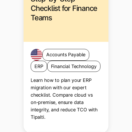
Checklist for Finance
Teams
Accounts Payable
ERP
Financial Technology
Learn how to plan your ERP
migration with our expert
checklist. Compare cloud vs
on-premise, ensure data
integrity, and reduce TCO with
Tipalti.