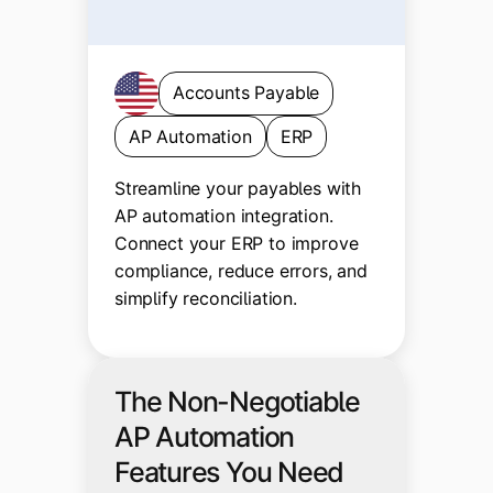
Accounts Payable
AP Automation
ERP
Streamline your payables with
AP automation integration.
Connect your ERP to improve
compliance, reduce errors, and
simplify reconciliation.
The Non-Negotiable
AP Automation
Features You Need