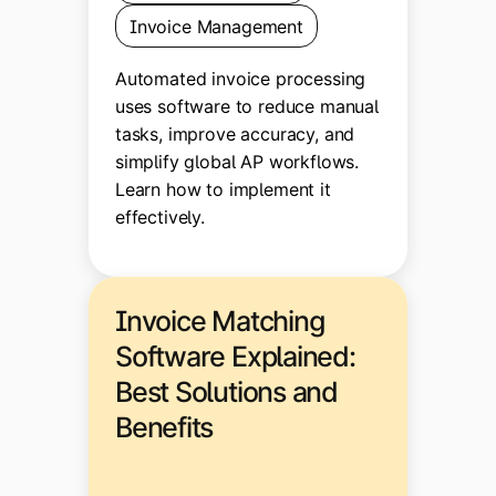
Invoice Management
Automated invoice processing
uses software to reduce manual
tasks, improve accuracy, and
simplify global AP workflows.
Learn how to implement it
effectively.
Invoice Matching
Software Explained:
Best Solutions and
Benefits