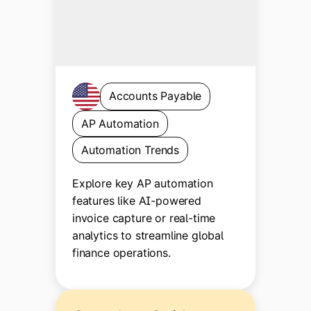
Accounts Payable
AP Automation
Automation Trends
Explore key AP automation
features like AI-powered
invoice capture or real-time
analytics to streamline global
finance operations.