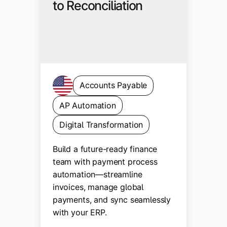
to Reconciliation
Accounts Payable
AP Automation
Digital Transformation
Build a future-ready finance
team with payment process
automation—streamline
invoices, manage global
payments, and sync seamlessly
with your ERP.