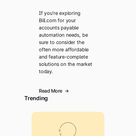
If you’re exploring
Bill.com for your
accounts payable
automation needs, be
sure to consider the
often more affordable
and feature-complete
solutions on the market
today.
Read More
Trending