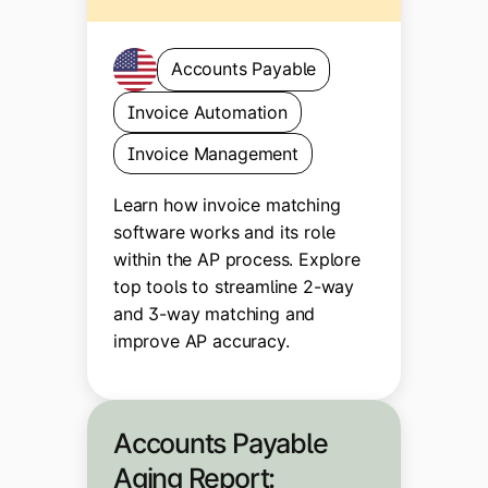
Accounts Payable
Invoice Automation
Invoice Management
Learn how invoice matching
software works and its role
within the AP process. Explore
top tools to streamline 2-way
and 3-way matching and
improve AP accuracy.
Accounts Payable
Aging Report: