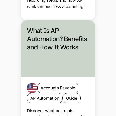
works in business accounting.
What Is AP
Automation? Benefits
and How It Works
Accounts Payable
AP Automation
Guide
Discover what accounts