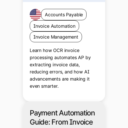
Accounts Payable
Invoice Automation
Invoice Management
Learn how OCR invoice
processing automates AP by
extracting invoice data,
reducing errors, and how AI
advancements are making it
even smarter.
Payment Automation
Guide: From Invoice