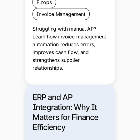
Finops
Invoice Management
Struggling with manual AP?
Learn how invoice management
automation reduces errors,
improves cash flow, and
strengthens supplier
relationships.
ERP and AP
Integration: Why It
Matters for Finance
Efficiency