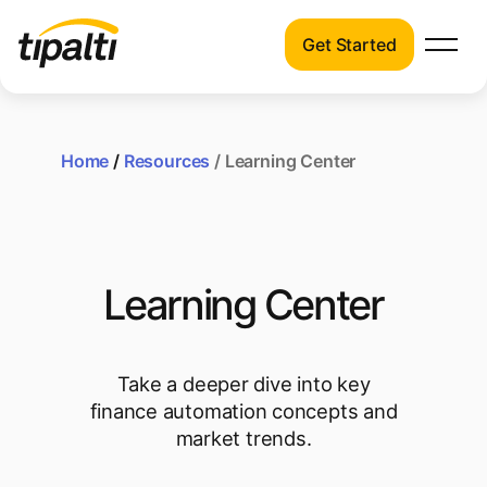
Get Started
Products
Products
Explore our connected suite of finance
automation products.
Home
/
Resources
/ Learning Center
Solutions
Solutions
Resources
See how Tipalti helps finance teams across
a wide range of industries.
Pricing
Learning Center
Resources
Learn about the latest trends, best
practices, and emerging technologies in
Take a deeper dive into key
finance automation.
finance automation concepts and
market trends.
Company
Pricing