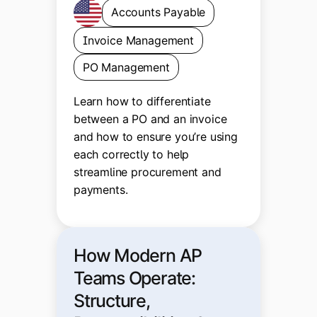
Accounts Payable
Invoice Management
PO Management
Learn how to differentiate
between a PO and an invoice
and how to ensure you’re using
each correctly to help
streamline procurement and
payments.
How Modern AP
Teams Operate:
Structure,