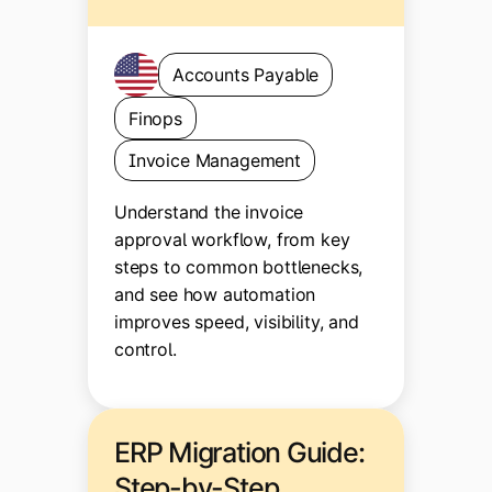
Accounts Payable
Finops
Invoice Management
Understand the invoice
approval workflow, from key
steps to common bottlenecks,
and see how automation
improves speed, visibility, and
control.
ERP Migration Guide:
Step-by-Step