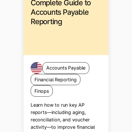
Complete Guide to
Accounts Payable
Reporting
Accounts Payable
Financial Reporting
Finops
Learn how to run key AP
reports—including aging,
reconciliation, and voucher
activity—to improve financial