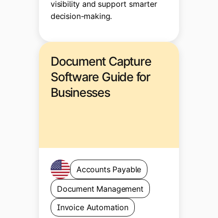
visibility and support smarter
decision-making.
Document Capture
Software Guide for
Businesses
Accounts Payable
Document Management
Invoice Automation