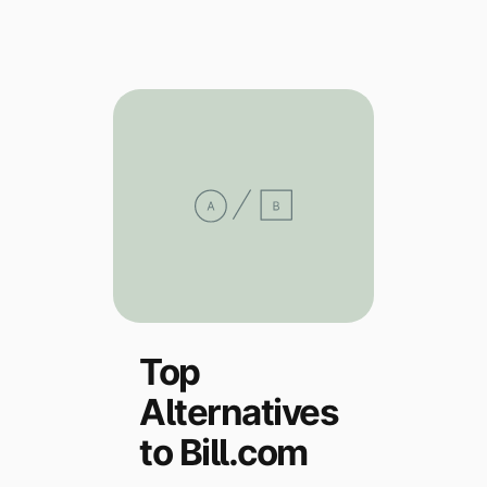
Explore multiple pricing plans built to meet your
Log In
finance team’s needs.
Company
Get to know Tipalti. Learn more about our
core values and global mission.
Log In
Top
Alternatives
Ready to save time and
Request a Demo
money?
to Bill.com