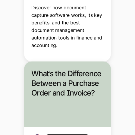
Discover how document
capture software works, its key
benefits, and the best
document management
automation tools in finance and
accounting.
What’s the Difference
Between a Purchase
Order and Invoice?