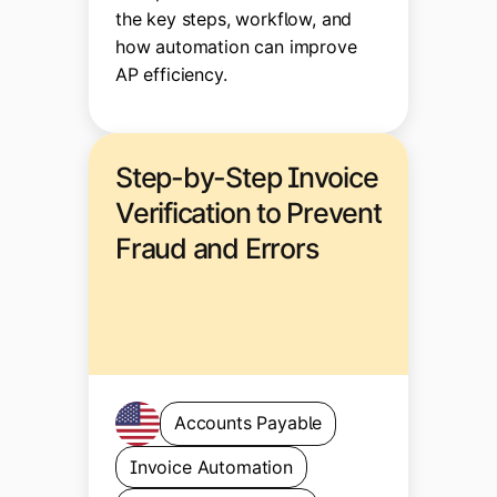
the key steps, workflow, and
how automation can improve
AP efficiency.
Step-by-Step Invoice
Verification to Prevent
Fraud and Errors
Accounts Payable
Invoice Automation