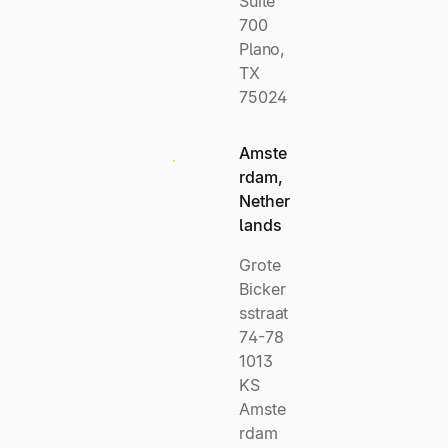
Suite
700
Plano,
TX
75024
Amste
rdam,
Nether
lands
Grote
Bicker
sstraat
74-78
1013
KS
Amste
rdam