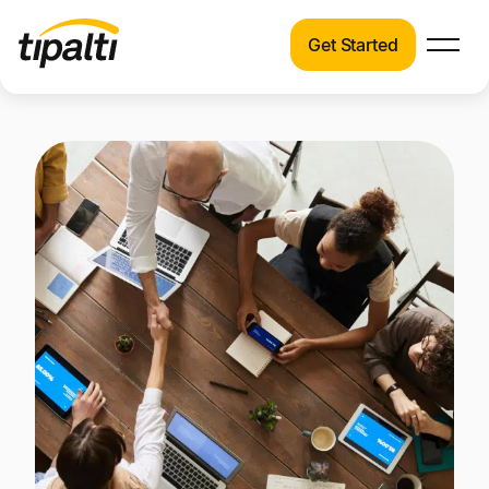
Get Started
Products
Products
Explore our connected suite of finance
automation products.
Solutions
Solutions
Resources
See how Tipalti helps finance teams across a
wide range of industries.
Pricing
Resources
Learn about the latest trends, best practices,
and emerging technologies in finance
automation.
Company
Pricing