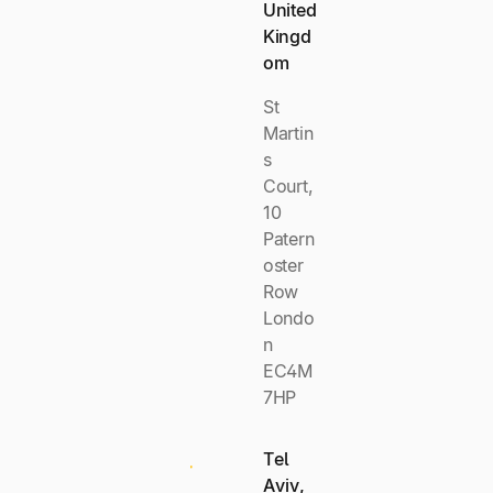
United
Kingd
om
St
Martin
s
Court,
10
Patern
oster
Row
Londo
n
EC4M
7HP
Tel
Aviv,