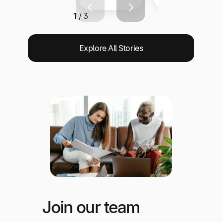
1 / 3
Explore All Stories
Join our team