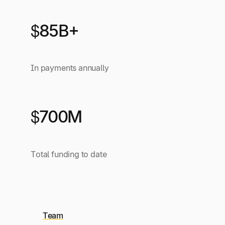
$85B+
In payments annually
$700M
Total funding to date
Team