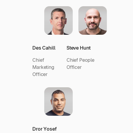
Des Cahill
Steve Hunt
Chief
Chief People
Marketing
Officer
Officer
Dror Yosef