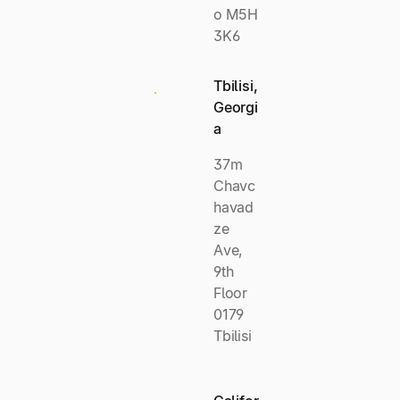
o M5H
3K6
Tbilisi,
Georgi
a
37m
Chavc
havad
ze
Ave,
9th
Floor
0179
Tbilisi