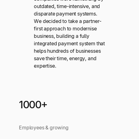
outdated, time-intensive, and
disparate payment systems.
We decided to take a partner-
first approach to modernise
business, building a fully
integrated payment system that
helps hundreds of businesses
save their time, energy, and
expertise.
1000+
Employees & growing