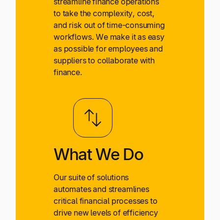
streamline finance operations
to take the complexity, cost,
and risk out of time-consuming
workflows. We make it as easy
as possible for employees and
suppliers to collaborate with
finance.
What We Do
Our suite of solutions
automates and streamlines
critical financial processes to
drive new levels of efficiency