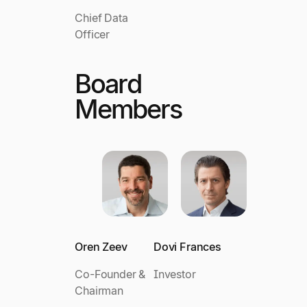
Chief Data
Officer
Board
Members
Oren Zeev
Dovi Frances
Co-Founder &
Investor
Chairman