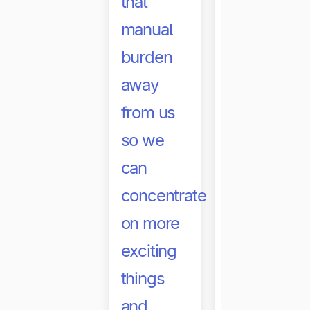
that
payments
manual
not only
burden
happen
away
faster,
from us
but it has
so we
also
can
helped
concentrate
reduce
on more
the
exciting
pressure
things
on our
and
team and