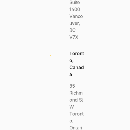
Suite
1400
Vanco
uver,
BC
V7X
Toront
o,
Canad
a
85
Richm
ond St
W
Toront
o,
Ontari