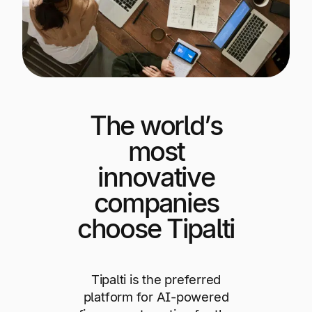
Explore multiple pricing plans built to meet your
Log In
finance team’s needs.
Company
Get to know Tipalti. Learn more about our
core values and global mission.
The world’s
Log In
most
innovative
companies
choose Tipalti
Ready to save time and
Request a Demo
Tipalti is the preferred
money?
platform for AI-powered