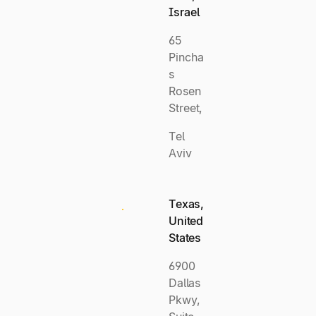
Israel
65
Pincha
s
Rosen
Street,
Tel
Aviv
Texas,
United
States
6900
Dallas
Pkwy,