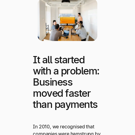
It all started
with a problem:
Business
moved faster
than payments
In 2010, we recognised that
companies were hamstrung by