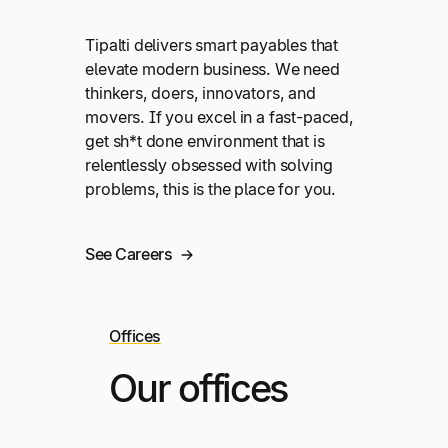
Tipalti delivers smart payables that
elevate modern business. We need
thinkers, doers, innovators, and
movers. If you excel in a fast-paced,
get sh*t done environment that is
relentlessly obsessed with solving
problems, this is the place for you.
See Careers
Offices
Our offices