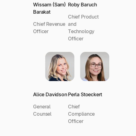
Wissam (Sam)
Roby Baruch
Barakat
Chief Product
Chief Revenue
and
Officer
Technology
Officer
Alice Davidson
Perla Stoeckert
General
Chief
Counsel
Compliance
Officer