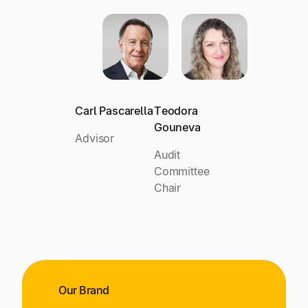
Carl Pascarella
Teodora
Gouneva
Advisor
Audit
Committee
Chair
Our Brand