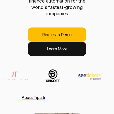
finance automation for the
world’s fastest-growing
companies.
Request a Demo
L
earn More
About Tipalti