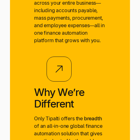
across your entire business—
including accounts payable,
mass payments, procurement,
and employee expenses—all in
one finance automation
platform that grows with you.
Why We’re
Different
Only Tipalti offers the
breadth
of an all-in-one global finance
automation solution that gives