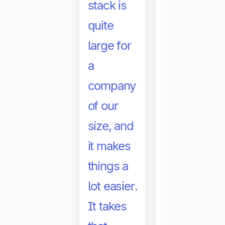
stack is
quite
large for
a
company
of our
size, and
it makes
With
things a
Tipalti,
lot easier.
our
It takes
royalty