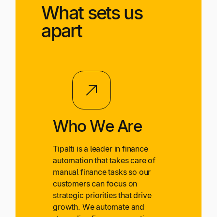
What sets us
apart
Who We Are
Tipalti is a leader in finance
automation that takes care of
manual finance tasks so our
customers can focus on
strategic priorities that drive
growth. We automate and