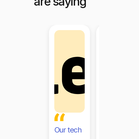
are saying
Our tech