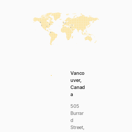
Vanco
uver,
Canad
a
505
Burrar
d
Street,