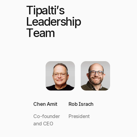
Tipalti’s
Leadership
Team
Chen Amit
Rob Israch
Co-founder
President
and CEO