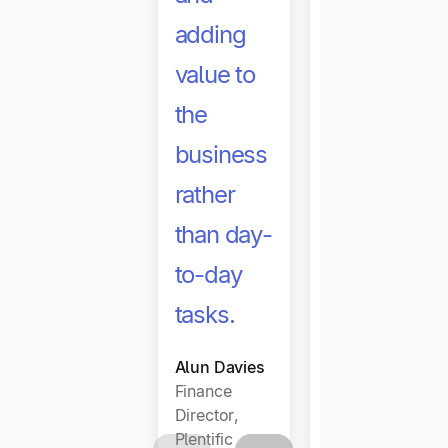
adding
may have
value to
delayed
the
or
business
removed
rather
the need
than day-
to
to-day
increase
tasks.
headcount.
Alun Davies
Dawn
Finance
Dobson
Director,
CFO, Ninja
Plentific
tune