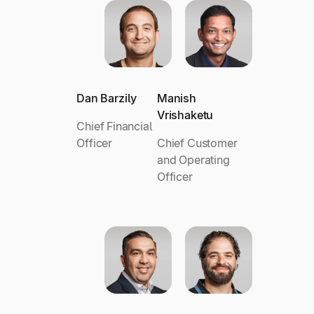
Dan Barzily
Manish
Vrishaketu
Chief Financial
Officer
Chief Customer
and Operating
Officer