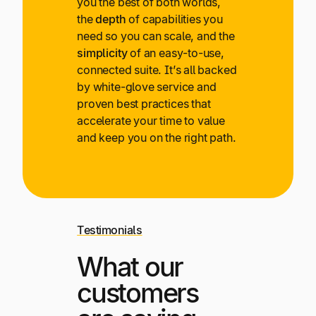
you the best of both worlds,
the
depth
of capabilities you
need so you can scale, and the
simplicity
of an easy-to-use,
connected suite. It’s all backed
by white-glove service and
proven best practices that
accelerate your time to value
and keep you on the right path.
Testimonials
What our
customers