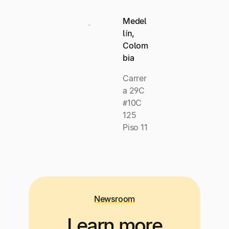
Medel
lín,
Colom
bia
Carrer
a 29C
#10C
125
Piso 11
Newsroom
Learn more