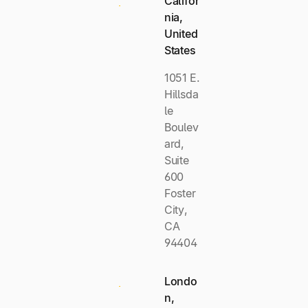
Califor
nia,
United
States
1051 E.
Hillsda
le
Boulev
ard,
Suite
600
Foster
City,
CA
94404
Londo
n,