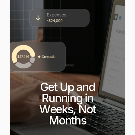
Get Up and
Running in
Weeks, Not
Months