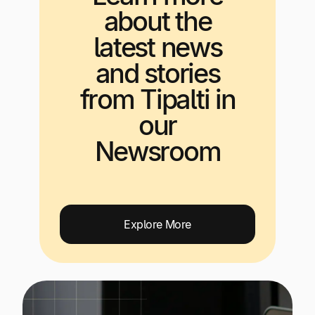
about the
latest news
and stories
from Tipalti in
our
Newsroom
Explore More