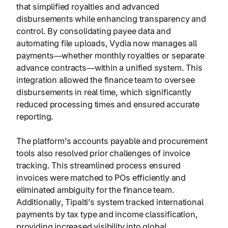
that simplified royalties and advanced
disbursements while enhancing transparency and
control. By consolidating payee data and
automating file uploads, Vydia now manages all
payments—whether monthly royalties or separate
advance contracts—within a unified system. This
integration allowed the finance team to oversee
disbursements in real time, which significantly
reduced processing times and ensured accurate
reporting.
The platform’s accounts payable and procurement
tools also resolved prior challenges of invoice
tracking. This streamlined process ensured
invoices were matched to POs efficiently and
eliminated ambiguity for the finance team.
Additionally, Tipalti’s system tracked international
payments by tax type and income classification,
providing increased visibility into global