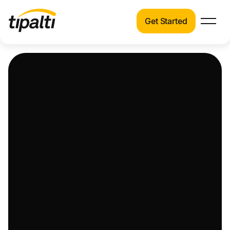
Get Started
Products
Products
Explore our connected suite of finance
automation products.
Solutions
Solutions
Resources
See how Tipalti helps finance teams across a
wide range of industries.
Pricing
Resources
Learn about the latest trends, best practices,
and emerging technologies in finance
automation.
Company
Pricing