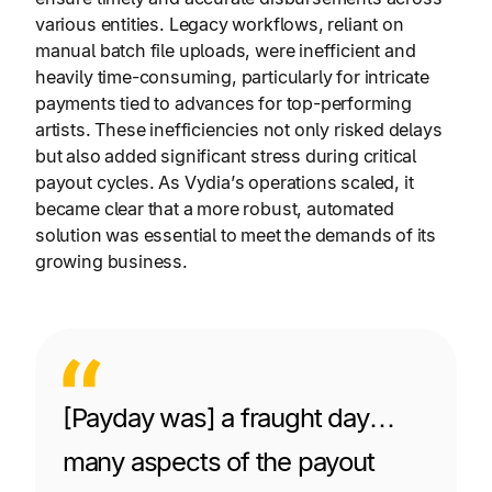
various entities. Legacy workflows, reliant on
manual batch file uploads, were inefficient and
heavily time-consuming, particularly for intricate
payments tied to advances for top-performing
artists. These inefficiencies not only risked delays
but also added significant stress during critical
payout cycles. As Vydia’s operations scaled, it
became clear that a more robust, automated
solution was essential to meet the demands of its
growing business.
[Payday was] a fraught day…
many aspects of the payout