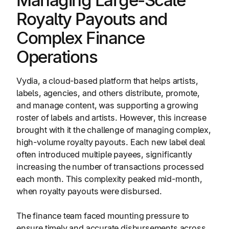
Managing Large-Scale
Royalty Payouts and
Complex Finance
Operations
Vydia, a cloud-based platform that helps artists,
labels, agencies, and others distribute, promote,
and manage content, was supporting a growing
roster of labels and artists. However, this increase
brought with it the challenge of managing complex,
high-volume royalty payouts. Each new label deal
often introduced multiple payees, significantly
increasing the number of transactions processed
each month. This complexity peaked mid-month,
when royalty payouts were disbursed.
The finance team faced mounting pressure to
ensure timely and accurate disbursements across