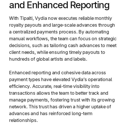
and Enhanced Reporting
With Tipalti, Vydia now executes reliable monthly
royalty payouts and large-scale advances through
a centralized payments process. By automating
manual workflows, the team can focus on strategic
decisions, such as tailoring cash advances to meet
client needs, while ensuring timely payouts to
hundreds of global artists and labels.
Enhanced reporting and cohesive data across
payment types have elevated Vydia’s operational
efficiency. Accurate, real-time visibility into
transactions allows the team to better track and
manage payments, fostering trust with its growing
network. This trust has driven a higher uptake of
advances and has reinforced long-term
relationships.