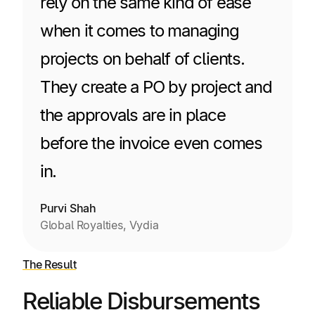
rely on the same kind of ease
when it comes to managing
projects on behalf of clients.
They create a PO by project and
the approvals are in place
before the invoice even comes
in.
Purvi Shah
Global Royalties, Vydia
The Result
Reliable Disbursements