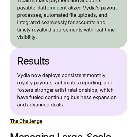
Tipalti’s mass payment and accounts
payable platform centralized Vydia’s payout
processes, automated file uploads, and
integrated seamlessly for accurate and
timely royalty disbursements with real-time
visibility.
Results
Vydia now deploys consistent monthly
royalty payouts, automates reporting, and
fosters stronger artist relationships, which
have fueled continuing business expansion
and advanced deals.
The Challenge