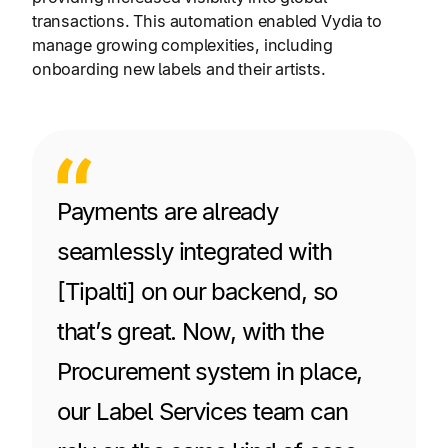
transactions. This automation enabled Vydia to
manage growing complexities, including
onboarding new labels and their artists.
Payments are already
seamlessly integrated with
[Tipalti] on our backend, so
that’s great. Now, with the
Procurement system in place,
our Label Services team can