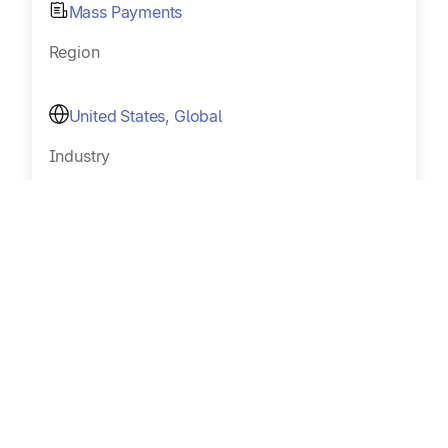
Mass Payments
Region
United States, Global
Industry
Music royalties
Size
Sub 100
Read Customer Story