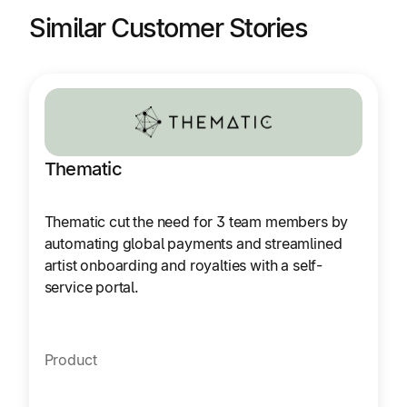
Similar Customer Stories
Thematic
Thematic cut the need for 3 team members by
automating global payments and streamlined
artist onboarding and royalties with a self-
service portal.
Product