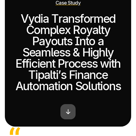
Case Study
Vydia Transformed
Complex Royalty
Payouts Into a
Seamless & Highly
Efficient Process with
Tipalti’s Finance
Automation Solutions