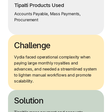
Tipalti Products Used
Accounts Payable, Mass Payments,
Procurement
Challenge
Vydia faced operational complexity when
paying large monthly royalties and
advances, and needed a streamlined system
to lighten manual workflows and promote
scalability.
Solution