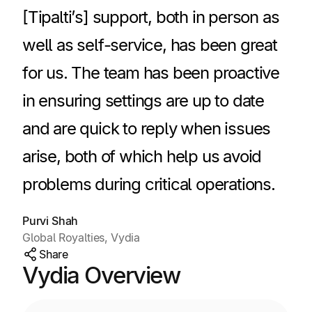
[Tipalti’s] support, both in person as
well as self-service, has been great
for us. The team has been proactive
in ensuring settings are up to date
and are quick to reply when issues
arise, both of which help us avoid
problems during critical operations.
Purvi Shah
Global Royalties, Vydia
Share
Vydia Overview