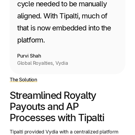
cycle needed to be manually
aligned. With Tipalti, much of
that is now embedded into the
platform.
Purvi Shah
Global Royalties, Vydia
The Solution
Streamlined Royalty
Payouts and AP
Processes with Tipalti
Tipalti provided Vydia with a centralized platform