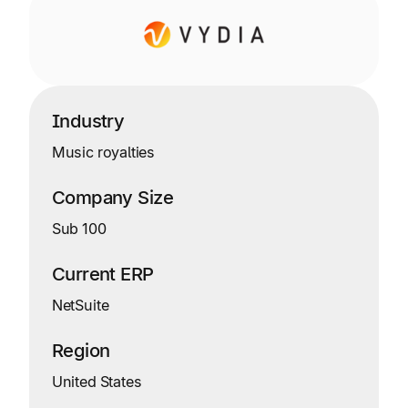
Industry
Music royalties
Company Size
Sub 100
Current ERP
NetSuite
Region
United States