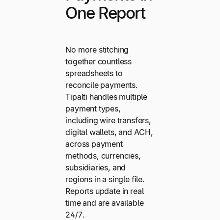
One Report
No more stitching
together countless
spreadsheets to
reconcile payments.
Tipalti handles multiple
payment types,
including wire transfers,
digital wallets, and ACH,
across payment
methods, currencies,
subsidiaries, and
regions in a single file.
Reports update in real
time and are available
24/7.