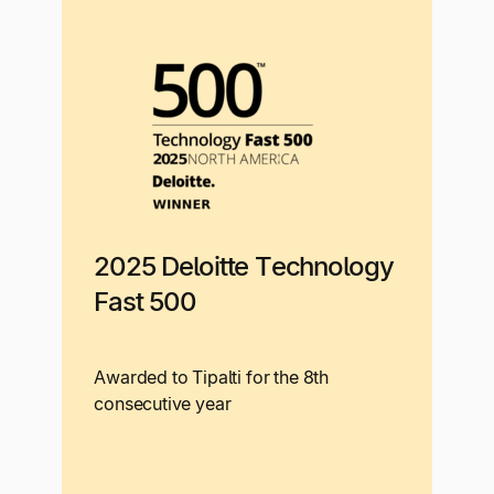
2025 Deloitte Technology
Fast 500
Awarded to Tipalti for the 8th
consecutive year