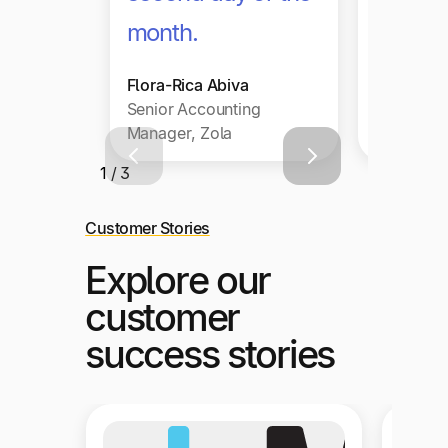
month.
Flora-Rica Abiva
Senior Accounting
Manager, Zola
1 / 3
Customer Stories
Explore our
customer
success stories