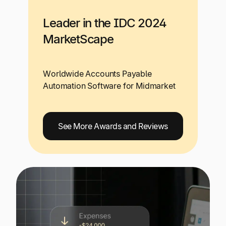
Leader in the IDC 2024
MarketScape
Worldwide Accounts Payable
Automation Software for Midmarket
See More Awards and Reviews