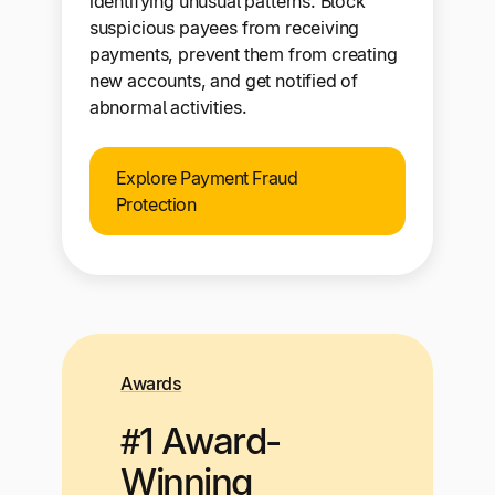
identifying unusual patterns. Block
suspicious payees from receiving
payments, prevent them from creating
new accounts, and get notified of
abnormal activities.
Explore Payment Fraud
Protection
Awards
#1 Award-
Winning