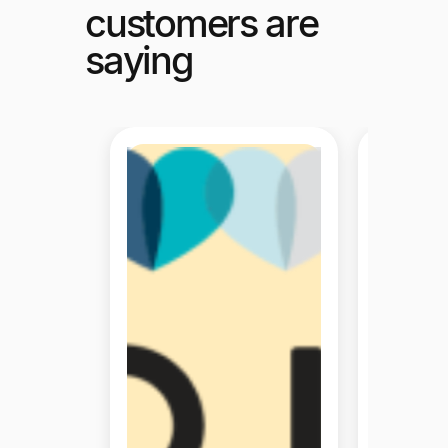
customers are
saying