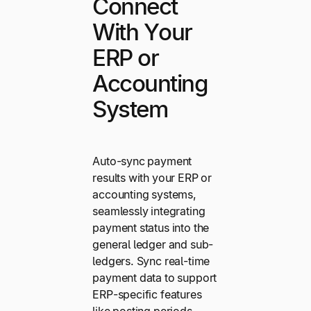
Connect
With Your
ERP or
Accounting
System
Auto-sync payment
results with your ERP or
accounting systems,
seamlessly integrating
payment status into the
general ledger and sub-
ledgers. Sync real-time
payment data to support
ERP-specific features
like posting periods,