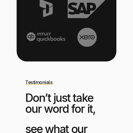
Testimonials
Don’t just take
our word for it,
see what our