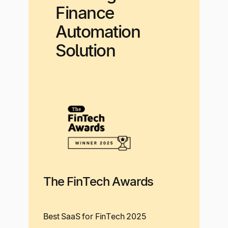
Finance
Automation
Solution
The FinTech Awards
Best SaaS for FinTech 2025