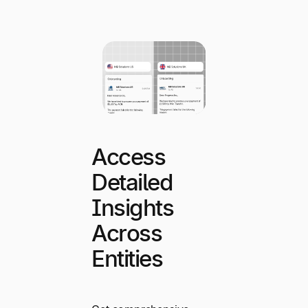
Access
Detailed
Insights
Across
Entities