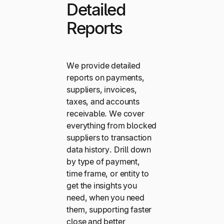
Detailed
Reports
We provide detailed
reports on payments,
suppliers, invoices,
taxes, and accounts
receivable. We cover
everything from blocked
suppliers to transaction
data history. Drill down
by type of payment,
time frame, or entity to
get the insights you
need, when you need
them, supporting faster
close and better