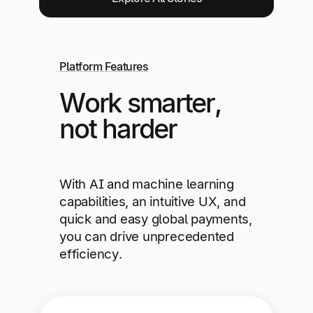
Platform Features
Work smarter,
not harder
With AI and machine learning
capabilities, an intuitive UX, and
quick and easy global payments,
you can drive unprecedented
efficiency.