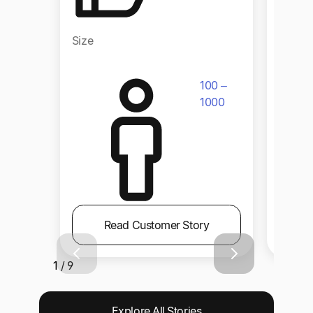
Size
Size
100 –
1000
Read Customer Story
1 / 9
Explore All Stories