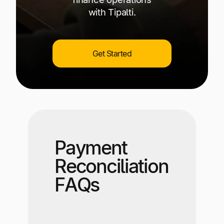
with Tipalti.
Get Started
Payment
Reconciliation
FAQs