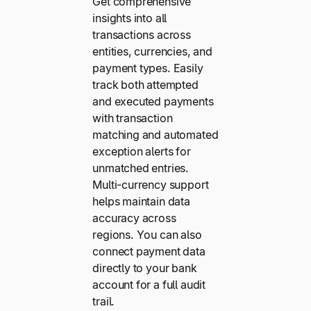
Get comprehensive
insights into all
transactions across
entities, currencies, and
payment types. Easily
track both attempted
and executed payments
with transaction
matching and automated
exception alerts for
unmatched entries.
Multi-currency support
helps maintain data
accuracy across
regions. You can also
connect payment data
directly to your bank
account for a full audit
trail.