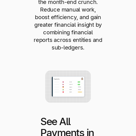
the month-end crunch.
Reduce manual work,
boost efficiency, and gain
greater financial insight by
combining financial
reports across entities and
sub-ledgers.
See All
Payments in