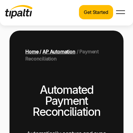
Get Started
Products
Products
Explore our connected suite of finance
automation products.
Solutions
Home
/
AP Automation
/ Payment
Solutions
Reconciliation
Resources
See how Tipalti helps finance teams across a
wide range of industries.
Pricing
Automated
Resources
Learn about the latest trends, best practices,
Payment
and emerging technologies in finance
Reconciliation
automation.
Company
Pricing