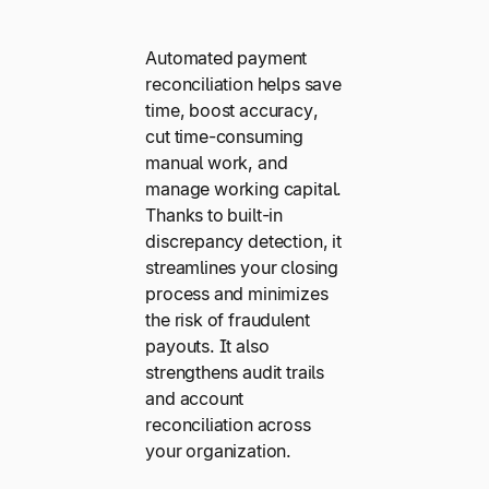
Automated payment
reconciliation helps save
time, boost accuracy,
cut time-consuming
manual work, and
manage working capital.
Thanks to built-in
discrepancy detection, it
streamlines your closing
process and minimizes
the risk of fraudulent
payouts. It also
strengthens audit trails
and account
reconciliation across
your organization.