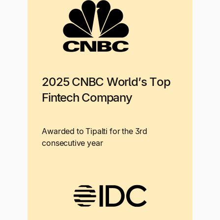
2025 CNBC World’s Top
Fintech Company
Awarded to Tipalti for the 3rd
consecutive year