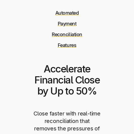
Automated
Payment
Reconciliation
Features
Accelerate
Financial Close
by Up to 50%
Close faster with real-time
reconciliation that
removes the pressures of