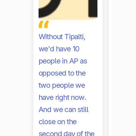
Without Tipalti,
we'd have 10
With Ti
people in AP as
saving
opposed to the
on our
two people we
close.
have right now.
And we can still
Marc Bal
close on the
Corporate
Noom
second day of the