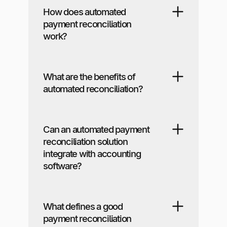
How does automated
payment reconciliation
work?
What are the benefits of
automated reconciliation?
Can an automated payment
reconciliation solution
integrate with accounting
software?
What defines a good
payment reconciliation