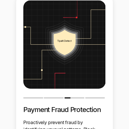
Payment Fraud Protection
Proactively prevent fraud by