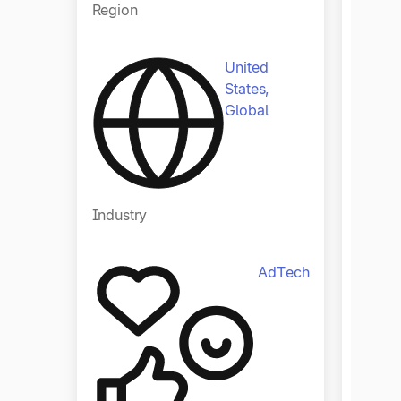
Region
Regio
United
States,
Global
Industry
Indust
AdTech