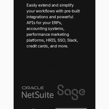
Easily extend and simplify
your workflows with pre-built
integrations and powerful
APIs for your ERPs,
accounting systems,
performance marketing
platforms, HRIS, SSO, Slack,
credit cards, and more.
See All Integrations