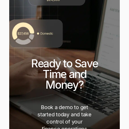
Ready to Save
Time and
Money?
Book a demo to get
started today and take
control of your
finance operations