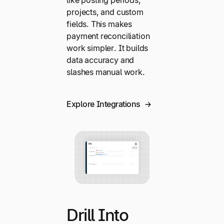
projects, and custom
fields. This makes
payment reconciliation
work simpler. It builds
data accuracy and
slashes manual work.
Explore Integrations
Drill Into