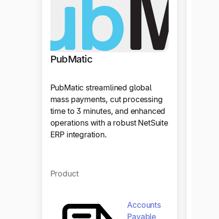
PubMatic
PubMatic streamlined global
mass payments, cut processing
time to 3 minutes, and enhanced
operations with a robust NetSuite
ERP integration.
Product
Accounts
Payable