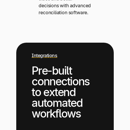
decisions with advanced
reconciliation software.
Integrations
Pre-built
connections
to extend
automated
workflows