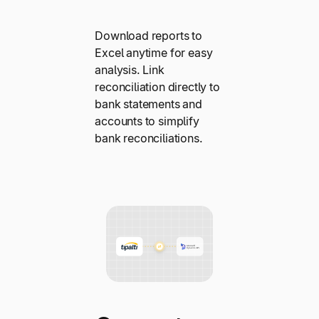
Download reports to
Excel anytime for easy
analysis. Link
reconciliation directly to
bank statements and
accounts to simplify
bank reconciliations.