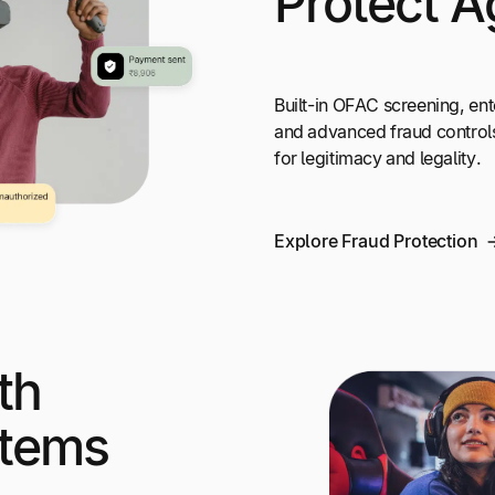
Protect A
Built-in OFAC screening, ent
and advanced fraud control
for legitimacy and legality.
Explore Fraud Protection
th
stems