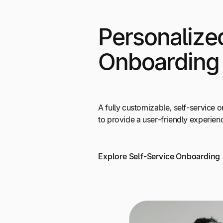
Personalize
Onboarding
A fully customizable, self-service
to provide a user-friendly experien
Explore Self-Service Onboarding