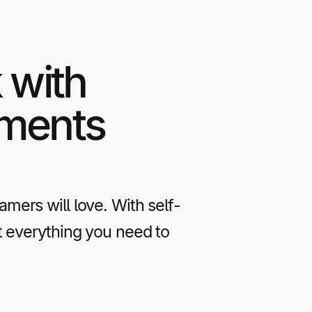
 with
yments
ers will love. With self-
t everything you need to