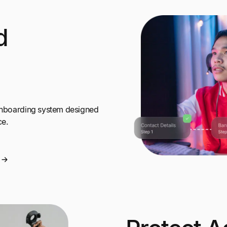
d
 onboarding system designed
ce.