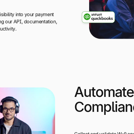
sibility into your payment
ng our API, documentation,
ctivity.
Automate
Complian