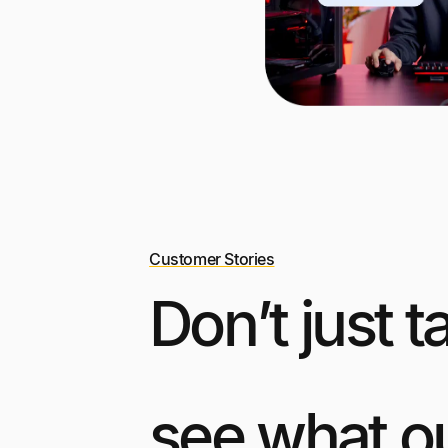
Customer Stories
Don’t just t
see what o