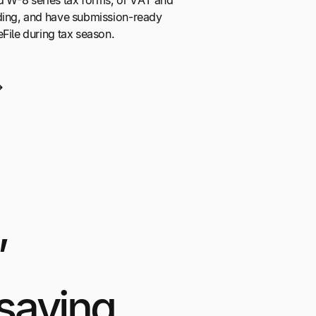
d W-8 series tax forms, or VAT and
ding, and have submission-ready
eFile during tax season.
,
saying