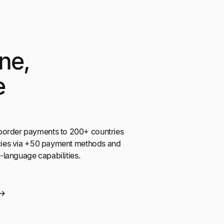
ne,
e
border payments to 200+ countries
encies via +50 payment methods and
ti-language capabilities.