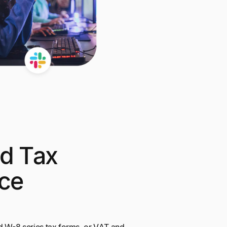
d Tax
ce