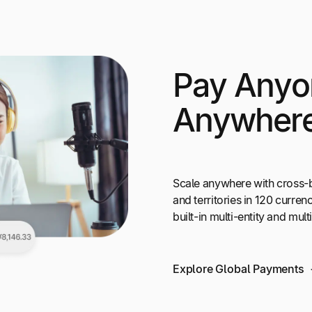
Pay Anyo
Anywher
Scale anywhere with cross-
and territories in 120 curr
built-in multi-entity and mul
Explore Global Payments