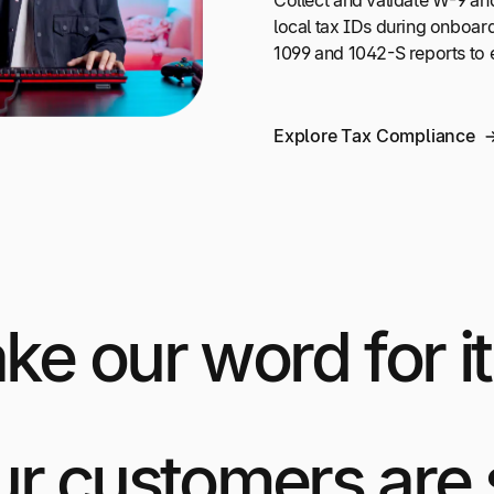
Collect and validate W-9 an
local tax IDs during onboar
1099 and 1042-S reports to 
Explore Tax Compliance
ake our word for it
ur customers are 