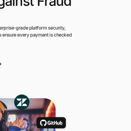
gainst Fraud
erprise-grade platform security,
s ensure every payment is checked