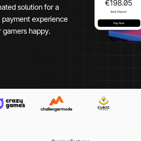
ated solution for a
le payment experience
r gamers happy.