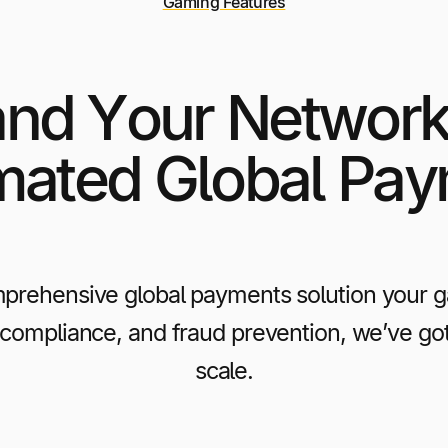
Gaming Features
nd Your Network
ated Global Pa
prehensive global payments solution your gam
 compliance, and fraud prevention, we’ve go
scale.