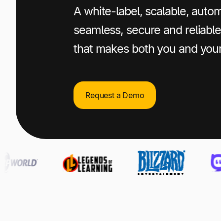
A white-label, scalable, autom
seamless, secure and reliab
that makes both you and you
Request a Demo