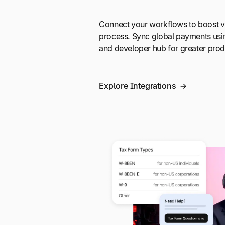
Connect your workflows to boost vi
process. Sync global payments usi
and developer hub for greater produ
Explore Integrations