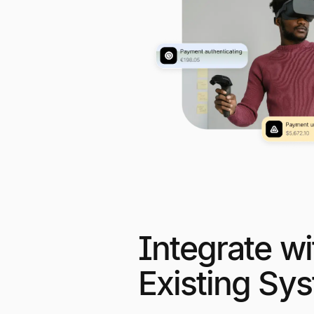
Integrate wi
Existing Sy