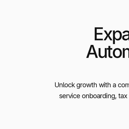
Expa
Autom
Unlock growth with a com
service onboarding, tax