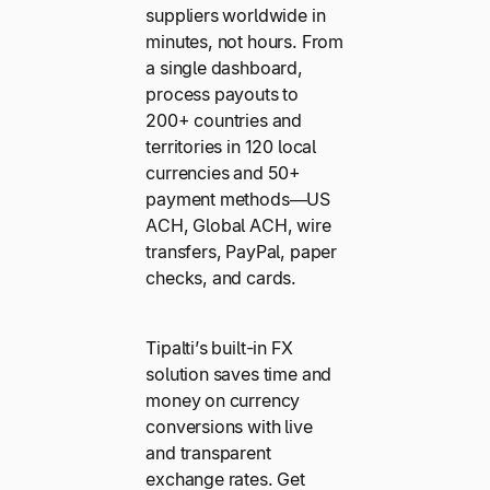
suppliers worldwide in
minutes, not hours. From
a single dashboard,
process payouts to
200+ countries and
territories in 120 local
currencies and 50+
payment methods—US
ACH, Global ACH, wire
transfers, PayPal, paper
checks, and cards.
Tipalti’s built-in FX
solution saves time and
money on currency
conversions with live
and transparent
exchange rates. Get