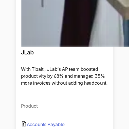
JLab
With Tipalti, JLab’s AP team boosted
productivity by 68% and managed 35%
more invoices without adding headcount.
Product
Accounts Payable