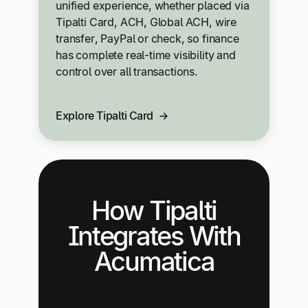
unified experience, whether placed via
Tipalti Card, ACH, Global ACH, wire
transfer, PayPal or check, so finance
has complete real-time visibility and
control over all transactions.
Explore Tipalti Card
How Tipalti
Integrates With
Acumatica