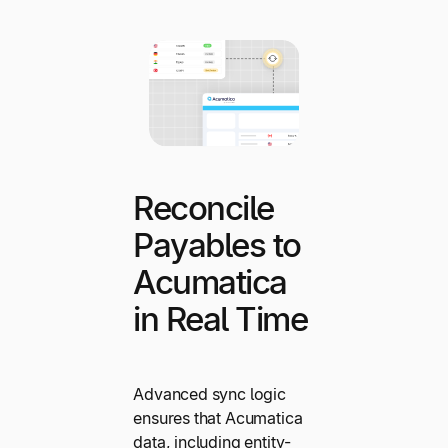
Reconcile
Payables to
Acumatica
in Real Time
Advanced sync logic
ensures that Acumatica
data, including entity-