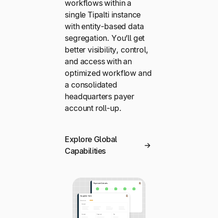
workflows within a
single Tipalti instance
with entity-based data
segregation. You’ll get
better visibility, control,
and access with an
optimized workflow and
a consolidated
headquarters payer
account roll-up.
Explore Global
Capabilities