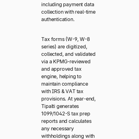
including payment data
collection with real-time
authentication.
Tax forms (W-9, W-8
series) are digitized,
collected, and validated
via a KPMG-reviewed
and approved tax
engine, helping to
maintain compliance
with IRS & VAT tax
provisions. At year-end,
Tipalti generates
1099/1042-S tax prep
reports and calculates
any necessary
withholdings along with