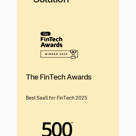
The FinTech Awards
Best SaaS for FinTech 2025