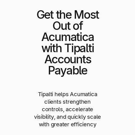
Get the Most
Out of
Acumatica
with Tipalti
Accounts
Payable
Tipalti helps Acumatica
clients strengthen
controls, accelerate
visibility, and quickly scale
with greater efficiency