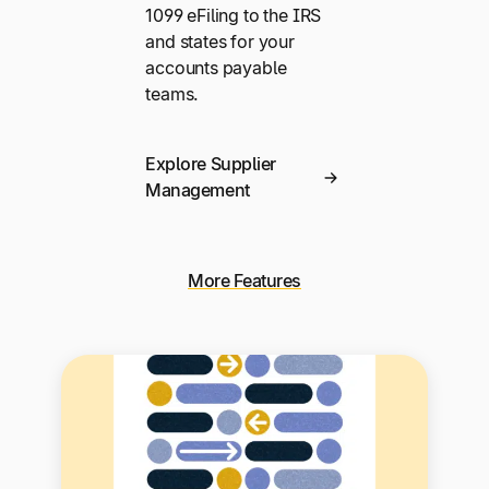
1099 eFiling to the IRS
and states for your
accounts payable
teams.
Explore Supplier
Management
More Features