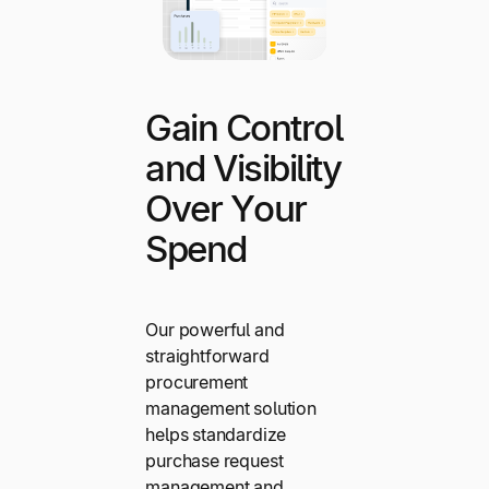
Gain Control
and Visibility
Over Your
Spend
Our powerful and
straightforward
procurement
management solution
helps standardize
purchase request
management and