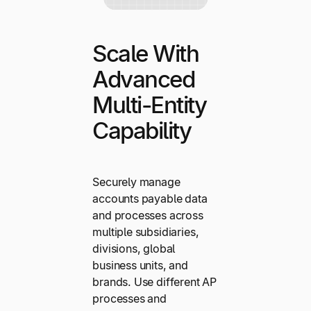
Scale With
Advanced
Multi-Entity
Capability
Securely manage
accounts payable data
and processes across
multiple subsidiaries,
divisions, global
business units, and
brands. Use different AP
processes and