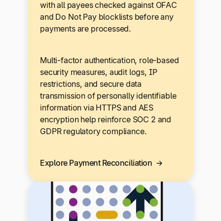
with all payees checked against OFAC
and Do Not Pay blocklists before any
payments are processed.
Multi-factor authentication, role-based
security measures, audit logs, IP
restrictions, and secure data
transmission of personally identifiable
information via HTTPS and AES
encryption help reinforce SOC 2 and
GDPR regulatory compliance.
Explore Payment Reconciliation