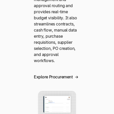
approval routing and
provides real-time
budget visibility. It also
streamlines contracts,
cash flow, manual data
entry, purchase
requisitions, supplier
selection, PO creation,
and approval
workflows.
Explore Procurement