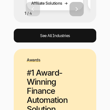
Affiliate Solutions
Solutions
1 / 4
See All Industries
Awards
#1 Award-
Winning
Finance
Automation
Solution