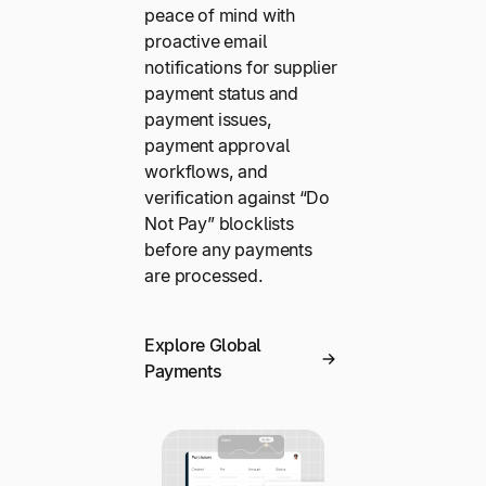
peace of mind with
proactive email
notifications for supplier
payment status and
payment issues,
payment approval
workflows, and
verification against “Do
Not Pay” blocklists
before any payments
are processed.
Explore Global
Payments