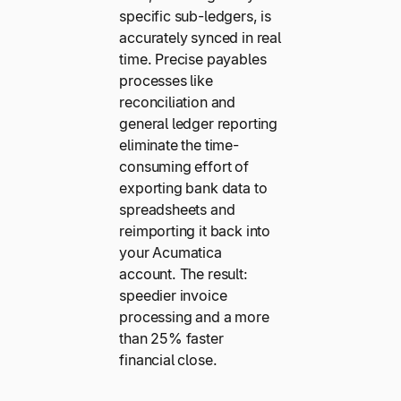
specific sub-ledgers, is
accurately synced in real
time. Precise payables
processes like
reconciliation and
general ledger reporting
eliminate the time-
consuming effort of
exporting bank data to
spreadsheets and
reimporting it back into
your Acumatica
account. The result:
speedier invoice
processing and a more
than 25% faster
financial close.