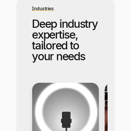
Industries
Deep industry
expertise,
tailored to
your needs