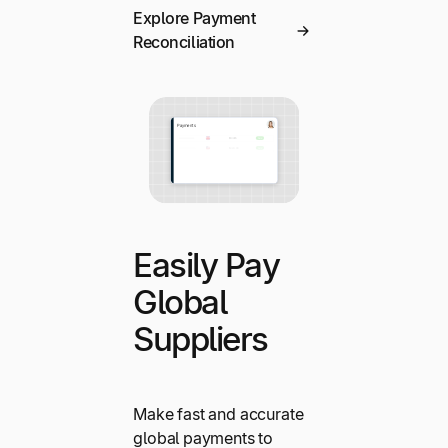
Explore Payment
Reconciliation
Easily Pay
Global
Suppliers
Make fast and accurate
global payments to