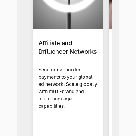
Affiliate and
Busines
Influencer Networks
Our self-s
makes sup
Send cross-border
onboardi
payments to your global
automate
ad network. Scale globally
snap.
with multi-brand and
multi-language
capabilities.
Business 