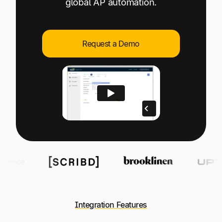
global AP automation.
Explore multiple pricing plans built to meet your
Log In
finance team’s needs.
Company
Request a Demo
Get to know Tipalti. Learn more about our
core values and global mission.
Log In
Ready to save time and
Request a Demo
money?
Integration Features