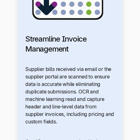
Streamline Invoice
Management
Supplier bills received via email or the
supplier portal are scanned to ensure
data is accurate while eliminating
duplicate submissions. OCR and
machine learning read and capture
header and line-level data from
supplier invoices, including pricing and
custom fields.