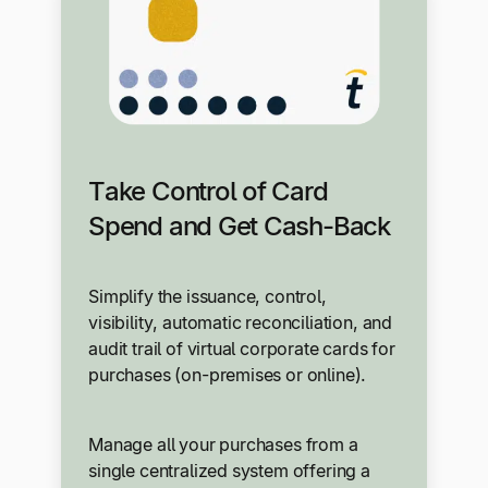
Take Control of Card
Spend and Get Cash-Back
Simplify the issuance, control,
visibility, automatic reconciliation, and
audit trail of virtual corporate cards for
purchases (on-premises or online).
Manage all your purchases from a
single centralized system offering a