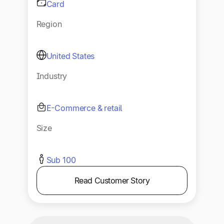
Card
Region
United States
Industry
E-Commerce & retail
Size
Sub 100
Read Customer Story