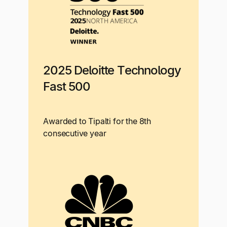
2025 Deloitte Technology
Fast 500
Awarded to Tipalti for the 8th
consecutive year