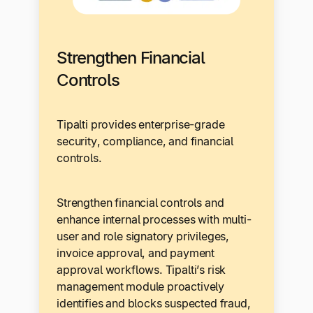
Strengthen Financial
Controls
Tipalti provides enterprise-grade
security, compliance, and financial
controls.
Strengthen financial controls and
enhance internal processes with multi-
user and role signatory privileges,
invoice approval, and payment
approval workflows. Tipalti’s risk
management module proactively
identifies and blocks suspected fraud,