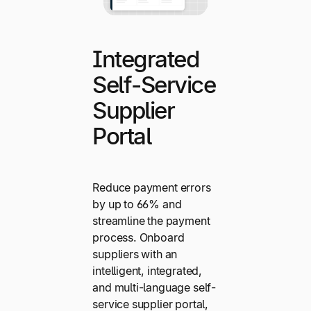
Integrated
Self-Service
Supplier
Portal
Reduce payment errors
by up to 66% and
streamline the payment
process. Onboard
suppliers with an
intelligent, integrated,
and multi-language self-
service supplier portal,