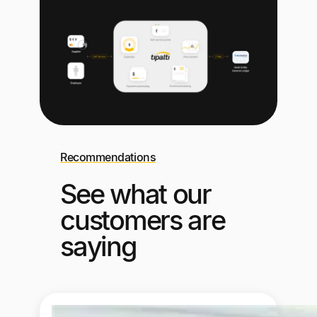
Recommendations
See what our
customers are
saying