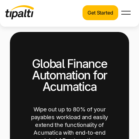
Get Started
Products
Products
Explore our connected suite of finance
automation products.
Solutions
Global Finance
Solutions
Resources
See how Tipalti helps finance teams across a
Automation for
wide range of industries.
Pricing
Acumatica
Resources
Learn about the latest trends, best practices,
and emerging technologies in finance
Wipe out up to 80% of your
automation.
payables workload and easily
extend the functionality of
Company
Acumatica with end-to-end
Pricing