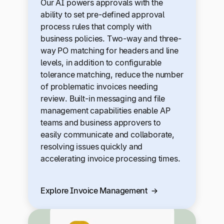
Our AI powers approvals with the
ability to set pre-defined approval
process rules that comply with
business policies. Two-way and three-
way PO matching for headers and line
levels, in addition to configurable
tolerance matching, reduce the number
of problematic invoices needing
review. Built-in messaging and file
management capabilities enable AP
teams and business approvers to
easily communicate and collaborate,
resolving issues quickly and
accelerating invoice processing times.
Explore Invoice Management