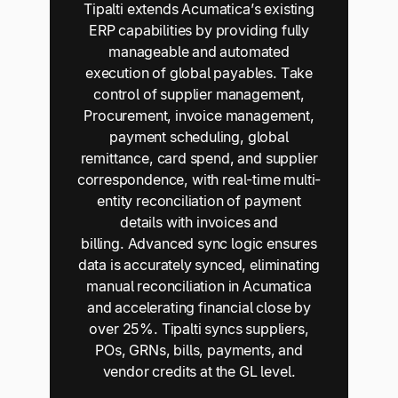
Tipalti extends Acumatica’s existing
ERP capabilities by providing fully
manageable and automated
execution of global payables. Take
control of supplier management,
Procurement, invoice management,
payment scheduling, global
remittance, card spend, and supplier
correspondence, with real-time multi-
entity reconciliation of payment
details with invoices and
billing. Advanced sync logic ensures
data is accurately synced, eliminating
manual reconciliation in Acumatica
and accelerating financial close by
over 25%. Tipalti syncs suppliers,
POs, GRNs, bills, payments, and
vendor credits at the GL level.