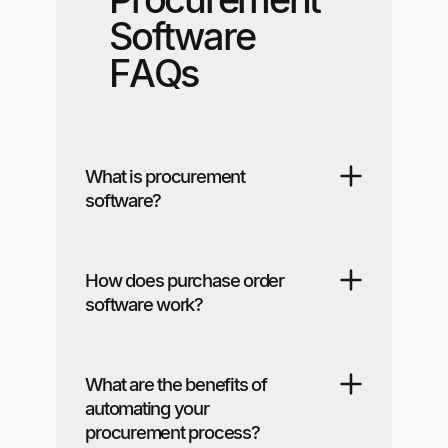
Software
FAQs
What is procurement
software?
How does purchase order
software work?
What are the benefits of
automating your
procurement process?