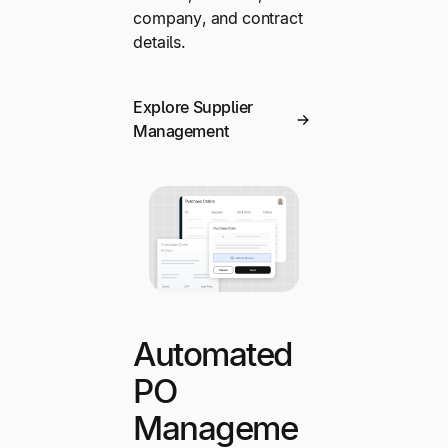
company, and contract
details.
Explore Supplier
Management
Automated
PO
Manageme