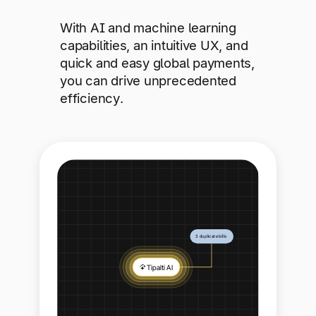
With AI and machine learning
capabilities, an intuitive UX, and
quick and easy global payments,
you can drive unprecedented
efficiency.