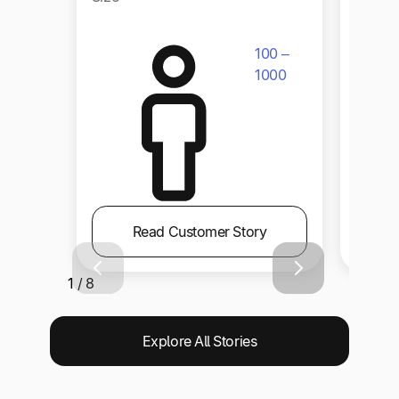
100 –
1000
Read Customer Story
1 / 8
Explore All Stories