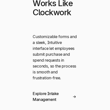
Works Like
Clockwork
Customizable forms and
a sleek, Intuitive
interface let employees
submit purchase and
spend requests in
seconds, so the process
is smooth and
frustration-free.
Explore Intake
Management