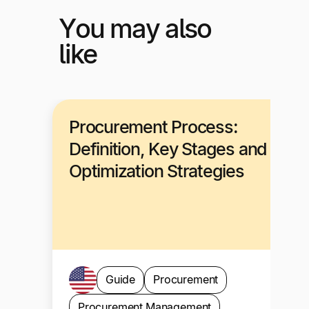
You may also
like
Procurement Process:
Definition, Key Stages and
Optimization Strategies
Guide
Procurement
Procurement Management