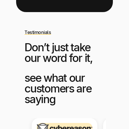
Testimonials
Don’t just take
our word for it,
see what our
customers are
saying