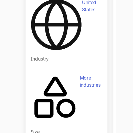
United
States
Indust
Industry
More
industries
Size
Size