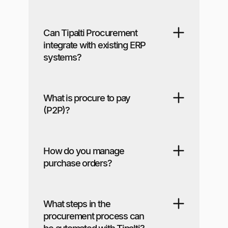
Can Tipalti Procurement
integrate with existing ERP
systems?
What is procure to pay
(P2P)?
How do you manage
purchase orders?
What steps in the
procurement process can
be automated with Tipalti?