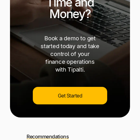
Time and
Money?
Book a demo to get
started today and take
control of your
finance operations
with Tipalti.
Get Started
Recommendations