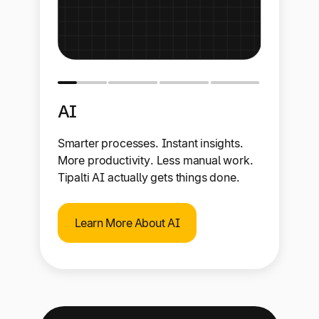
AI
Smarter processes. Instant insights.
More productivity. Less manual work.
Tipalti AI actually gets things done.
Learn More About AI