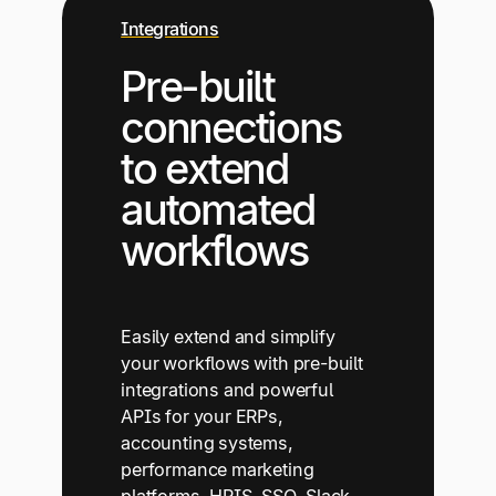
Integrations
Pre-built
connections
to extend
automated
workflows
Easily extend and simplify
your workflows with pre-built
integrations and powerful
APIs for your ERPs,
accounting systems,
performance marketing