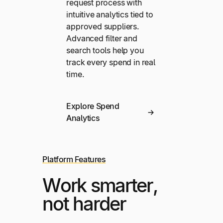
request process with
intuitive analytics tied to
approved suppliers.
Advanced filter and
search tools help you
track every spend in real
time.
Explore Spend
Analytics
Platform Features
Work smarter,
not harder