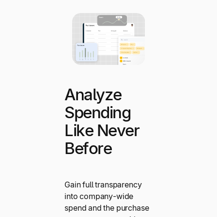
Analyze
Spending
Like Never
Before
Gain full transparency
into company-wide
spend and the purchase