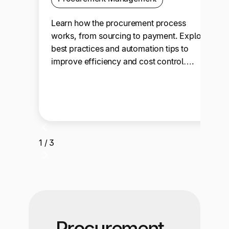
Learn how the procurement process
works, from sourcing to payment. Explore
best practices and automation tips to
improve efficiency and cost control….
1 / 3
Procurement