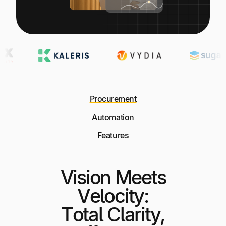
Procurement
Automation
Features
Vision Meets
Velocity:
Total Clarity,