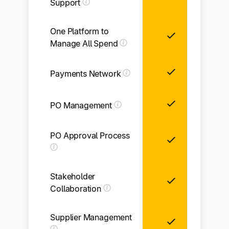
Support
One Platform to
Manage All Spend
Payments Network
Li
PO Management
PO Approval Process
Li
Stakeholder
Collaboration
Supplier Management
Li