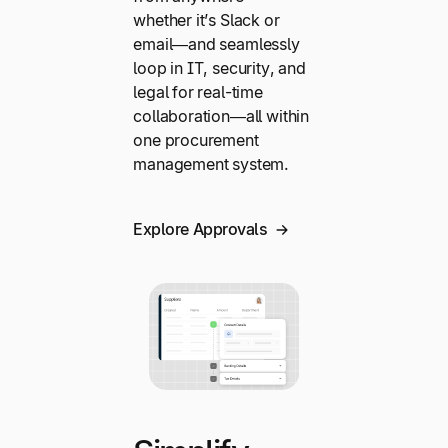
whether it’s Slack or
email—and seamlessly
loop in IT, security, and
legal for real-time
collaboration—all within
one procurement
management system.
Explore Approvals