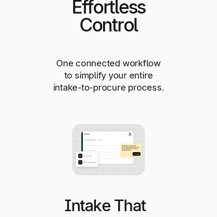
Effortless
Control
One connected workflow
to simplify your entire
intake-to-procure process.
Intake That