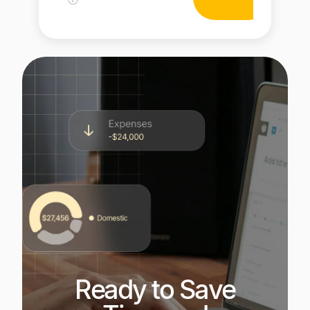
Ready to Save