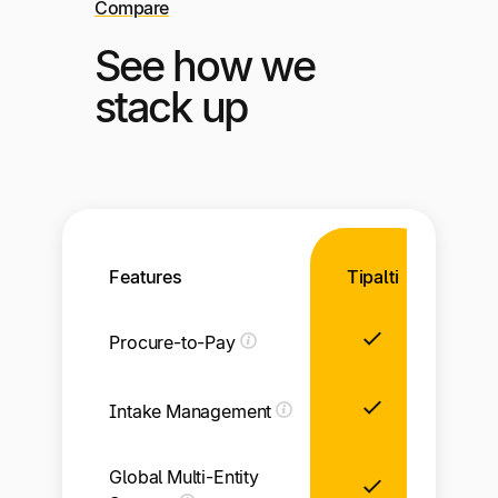
Compare
See how we
stack up
Features
Tipalti
Procure-to-Pay
Intake Management
Global Multi-Entity
Li