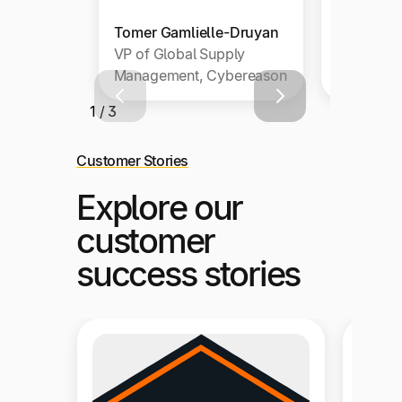
Tomer Gamlielle-Druyan
Sondra B
VP of Global Supply
Accounti
Management, Cybereason
SugarCR
1 / 3
Customer Stories
Explore our
customer
success stories