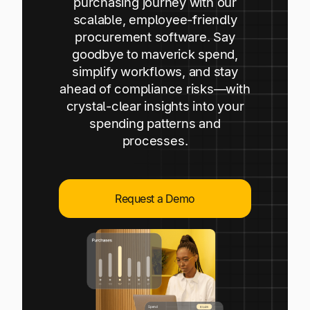
purchasing journey with our
Explore multiple pricing plans built to meet your
Log In
scalable, employee-friendly
finance team’s needs.
procurement software. Say
goodbye to maverick spend,
Company
simplify workflows, and stay
Get to know Tipalti. Learn more about our
ahead of compliance risks—with
core values and global mission.
crystal-clear insights into your
spending patterns and
Log In
processes.
Request a Demo
Ready to save time and
Request a Demo
money?