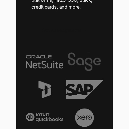
platforms, HRIS, SSO, Slack,
credit cards, and more.
See All Integrations