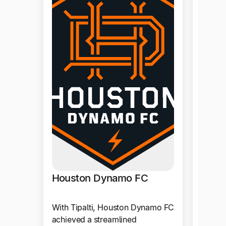
Vydi
With T
reliab
and la
throug
proces
Produ
Houston Dynamo FC
With Tipalti, Houston Dynamo FC
achieved a streamlined