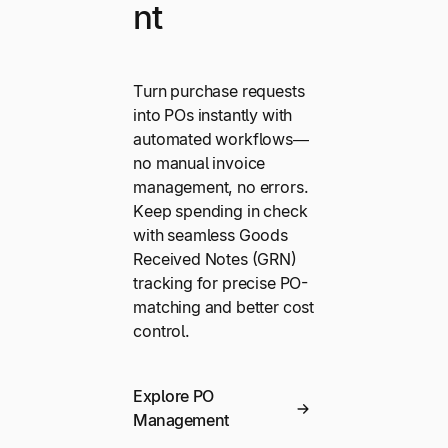
nt
Turn purchase requests
into POs instantly with
automated workflows—
no manual invoice
management, no errors.
Keep spending in check
with seamless Goods
Received Notes (GRN)
tracking for precise PO-
matching and better cost
control.
Explore PO
Management