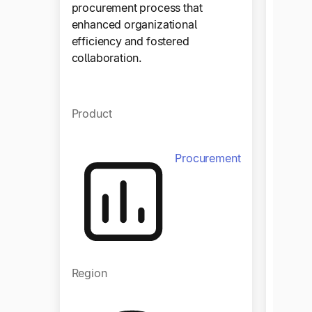
procurement process that
enhanced organizational
efficiency and fostered
collaboration.
Product
Procurement
Regio
Region