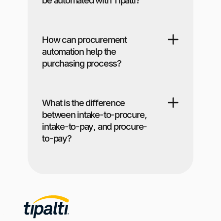
How can procurement
automation help the
purchasing process?
What is the difference
between intake-to-procure,
intake-to-pay, and procure-
to-pay?