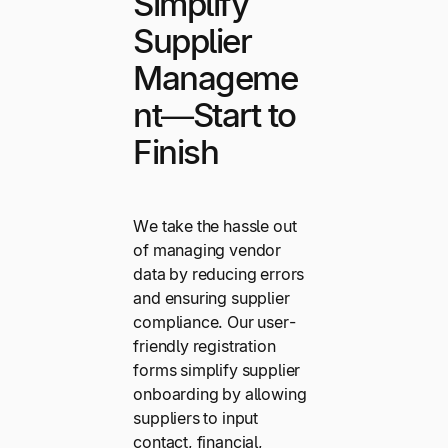
Simplify
Supplier
Manageme
nt—Start to
Finish
We take the hassle out
of managing vendor
data by reducing errors
and ensuring supplier
compliance. Our user-
friendly registration
forms simplify supplier
onboarding by allowing
suppliers to input
contact, financial,