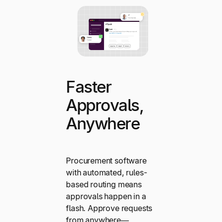
Faster
Approvals,
Anywhere
Procurement software
with automated, rules-
based routing means
approvals happen in a
flash. Approve requests
from anywhere—