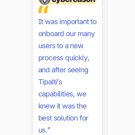
It was important to
onboard our many
users to a new
process quickly,
Thanks 
and after seeing
automa
Tipalti’s
robust 
capabilities, we
was ab
knew it was the
confide
best solution for
my fir
us.”
persona