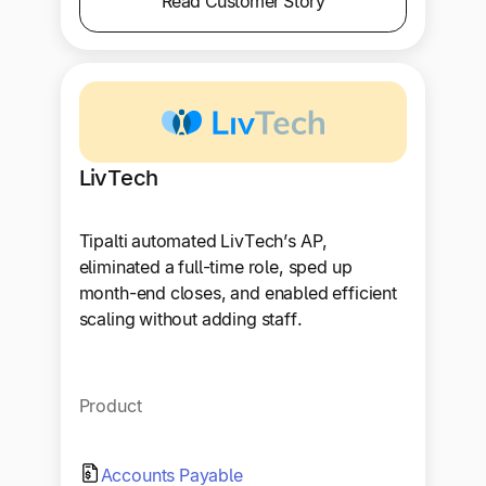
Read Customer Story
LivTech
Tipalti automated LivTech’s AP,
eliminated a full-time role, sped up
month-end closes, and enabled efficient
scaling without adding staff.
Product
Accounts Payable