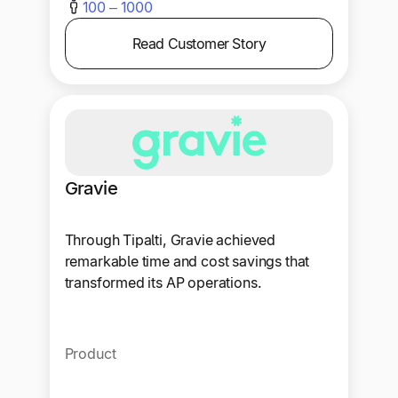
100 – 1000
Read Customer Story
Gravie
Through Tipalti, Gravie achieved
remarkable time and cost savings that
transformed its AP operations.
Product