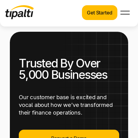
Get Started
Products
Products
Explore our connected suite of finance
automation products.
Solutions
Trusted By Over
Solutions
Resources
See how Tipalti helps finance teams across a
5,000 Businesses
wide range of industries.
Pricing
Resources
Our customer base is excited and
Learn about the latest trends, best practices,
vocal about how we’ve transformed
and emerging technologies in finance
their finance operations.
automation.
Company
Pricing