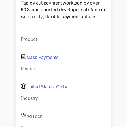
Tapjoy cut payment workload by over
50% and boosted developer satisfaction
with timely, flexible payment options.
Product
Mass Payments
Region
United States, Global
Industry
AdTech