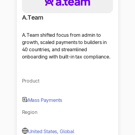
A.Team
A.Team shifted focus from admin to
growth, scaled payments to builders in
40 countries, and streamlined
onboarding with built-in tax compliance.
Product
Mass Payments
Region
United States, Global