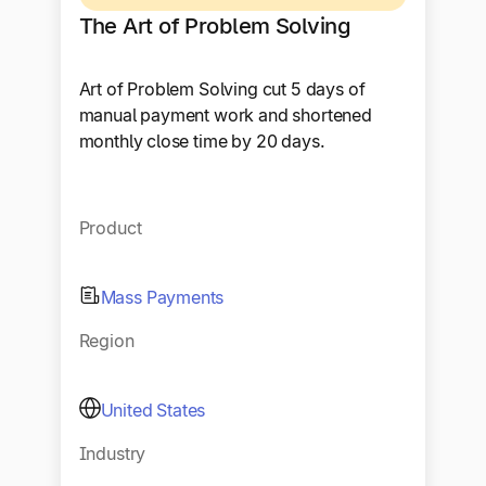
The Art of Problem Solving
Art of Problem Solving cut 5 days of
manual payment work and shortened
monthly close time by 20 days.
Product
Mass Payments
Region
United States
Industry