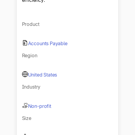
efficiency.
Product
Accounts Payable
Region
United States
Industry
Non-profit
Size