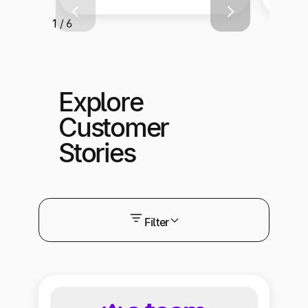
1 / 6
Explore
Customer
Stories
Filter