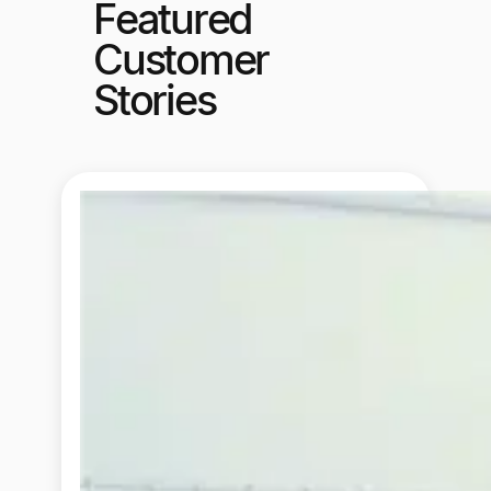
Featured
Customer
Stories