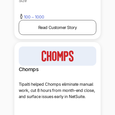
Size
100 – 1000
Read Customer Story
Chomps
Tipalti helped Chomps eliminate manual
work, cut 8 hours from month-end close,
and surface issues early in NetSuite.