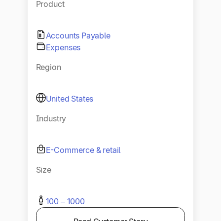
Product
Accounts Payable
Expenses
Region
United States
Industry
E-Commerce & retail
Size
100 – 1000