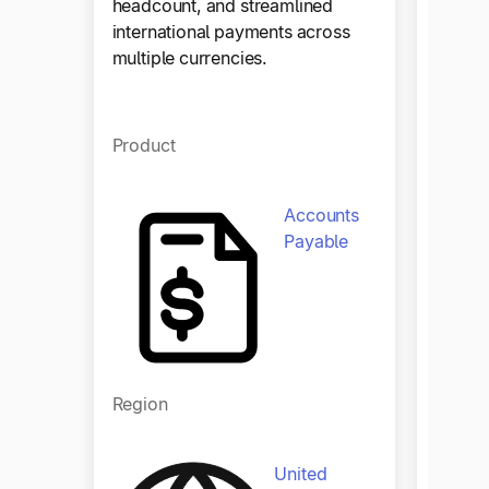
headcount, and streamlined
paymen
international payments across
countr
multiple currencies.
onboar
compli
Product
Produ
Accounts
Payable
Region
Regio
United