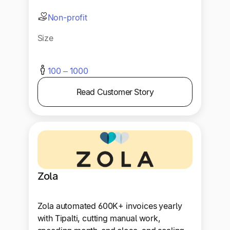
Non-profit
Size
100 – 1000
Read Customer Story
Zola
Zola automated 600K+ invoices yearly
with Tipalti, cutting manual work,