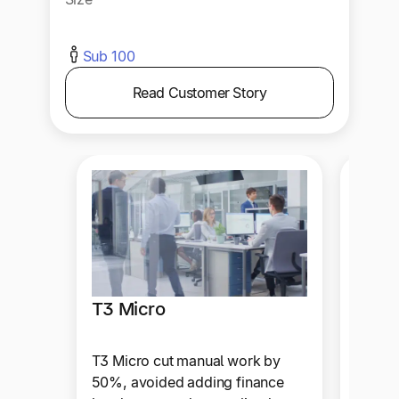
Sub 100
Read Customer Story
T3 Micro
A.Te
T3 Micro cut manual work by
A.Team
50%, avoided adding finance
admin 