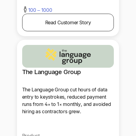
100 – 1000
Read Customer Story
The Language Group
The Language Group cut hours of data
entry to keystrokes, reduced payment
runs from 4× to 1× monthly, and avoided
hiring as contractors grew.
Product