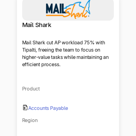
Mail Shark
Mail Shark cut AP workload 75% with
Tipalti, freeing the team to focus on
higher-value tasks while maintaining an
efficient process.
Product
Accounts Payable
Region