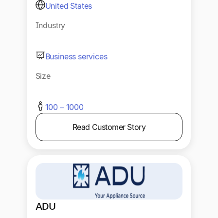
United States
Industry
Business services
Size
100 – 1000
Read Customer Story
ADU