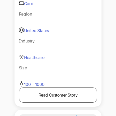
Card
Region
United States
Industry
Healthcare
Size
100 – 1000
Read Customer Story