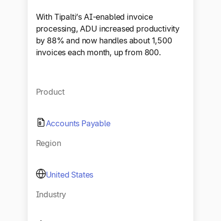
With Tipalti’s AI-enabled invoice
processing, ADU increased productivity
by 88% and now handles about 1,500
invoices each month, up from 800.
Product
Accounts Payable
Region
United States
Industry