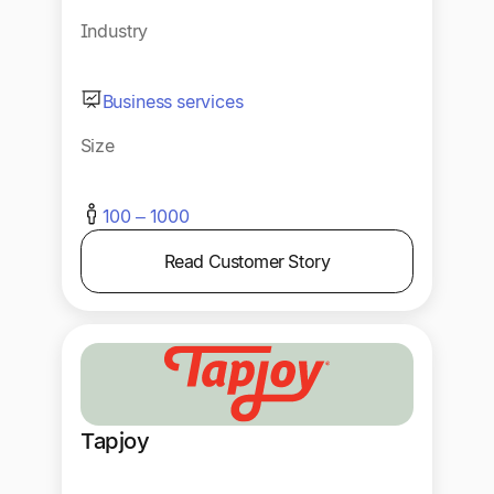
Industry
Business services
Size
100 – 1000
Read Customer Story
Tapjoy