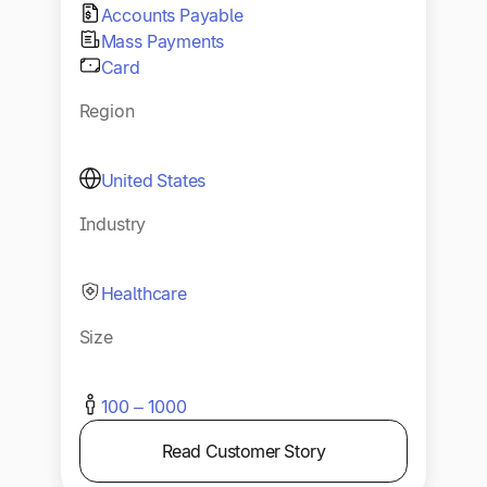
Accounts Payable
Mass Payments
Card
Region
United States
Industry
Healthcare
Size
100 – 1000
Read Customer Story