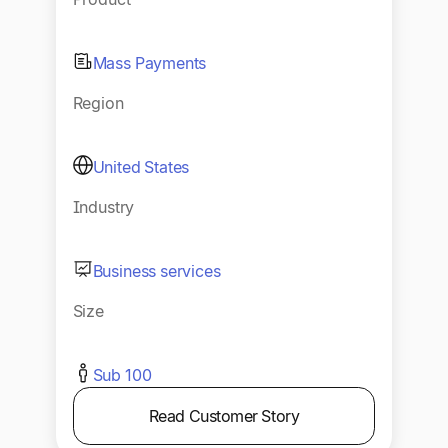
Mass Payments
Region
United States
Industry
Business services
Size
Sub 100
Read Customer Story