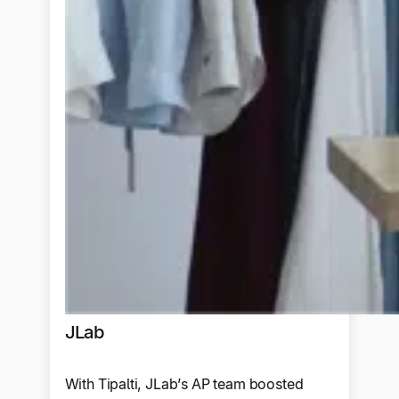
JLab
With Tipalti, JLab’s AP team boosted