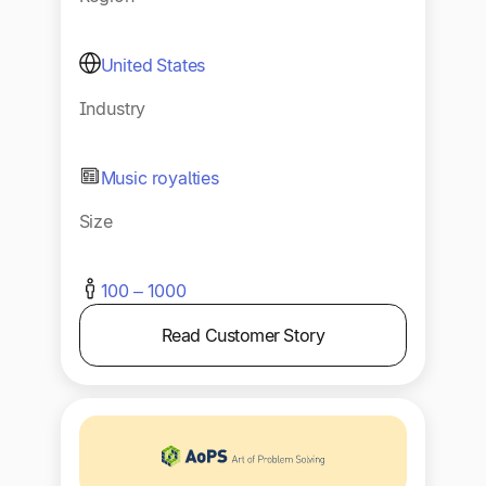
United States
Industry
Music royalties
Size
100 – 1000
Read Customer Story