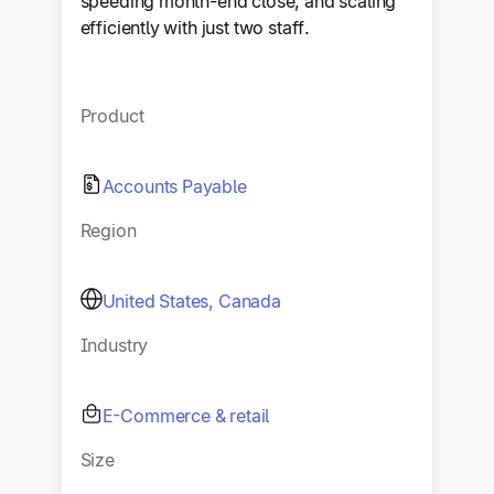
speeding month-end close, and scaling
efficiently with just two staff.
Product
Accounts Payable
Region
United States, Canada
Industry
E-Commerce & retail
Size