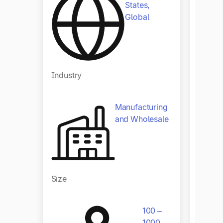
States,
Global
Industry
Indust
Manufacturing
and Wholesale
Size
Size
100 –
1000