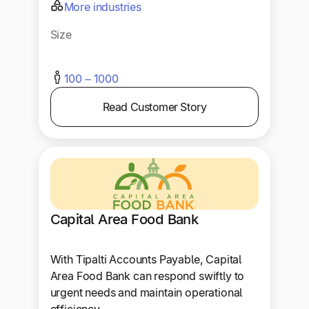
More industries
Size
100 – 1000
Read Customer Story
Capital Area Food Bank
With Tipalti Accounts Payable, Capital
Area Food Bank can respond swiftly to
urgent needs and maintain operational