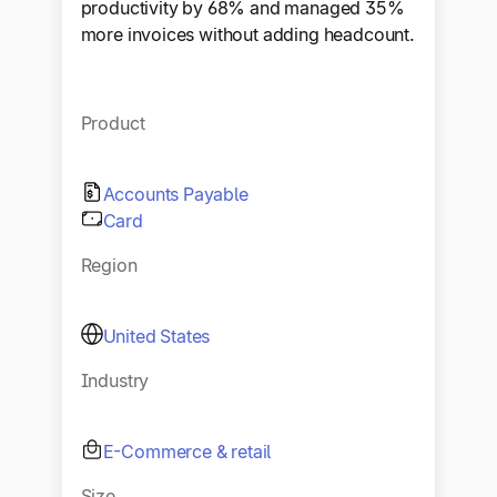
productivity by 68% and managed 35%
more invoices without adding headcount.
Product
Accounts Payable
Card
Region
United States
Industry
E-Commerce & retail
Size