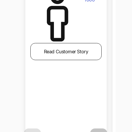
Read Customer Story