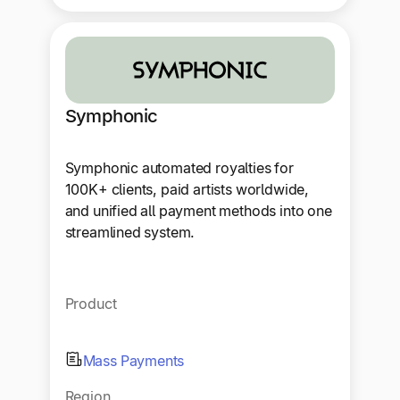
Symphonic
Symphonic automated royalties for
100K+ clients, paid artists worldwide,
and unified all payment methods into one
streamlined system.
Product
Mass Payments
Region