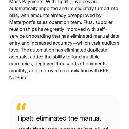
Mass Payments. With Tipalti, invoices are
automatically imported and immediately turned into
bills, with amounts already preapproved by
Matterport’s sales operation team. Plus, supplier
relationships have greatly improved with self-
service onboarding that has eliminated manual data
entry and increased accuracy—which their auditors
love. The automation has eliminated duplicate
accruals, added the ability to fund multiple
currencies, deployed thousands of payments
monthly, and improved reconciliation with ERP,
NetSuite.
Tipalti eliminated the manual