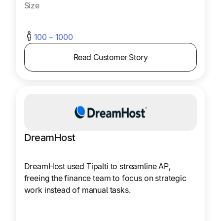
Size
100 – 1000
Read Customer Story
DreamHost
DreamHost used Tipalti to streamline AP,
freeing the finance team to focus on strategic
work instead of manual tasks.