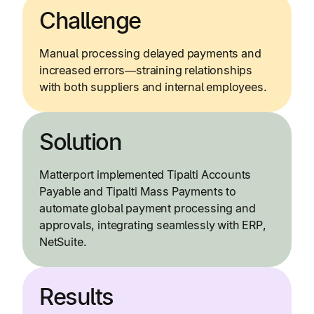
Challenge
Manual processing delayed payments and
increased errors—straining relationships
with both suppliers and internal employees.
Solution
Matterport implemented Tipalti Accounts
Payable and Tipalti Mass Payments to
automate global payment processing and
approvals, integrating seamlessly with ERP,
NetSuite.
Results