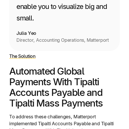
enable you to visualize big and
small.
Julia Yeo
Director, Accounting Operations, Matterport
The Solution
Automated Global
Payments With Tipalti
Accounts Payable and
Tipalti Mass Payments
To address these challenges, Matterport
implemented Tipalti Accounts Payable and Tipalti