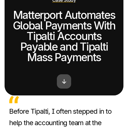
Case Study
Matterport Automates
Global Payments With
Tipalti Accounts
Payable and Tipalti
Mass Payments
Before Tipalti, I often stepped in to
help the accounting team at the