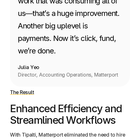
work that was consuming all of
us—that’s a huge improvement.
Another big uplevel is
payments. Now it’s click, fund,
we’re done.
Julia Yeo
Director, Accounting Operations, Matterport
The Result
Enhanced Efficiency and
Streamlined Workflows
With Tipalti, Matterport eliminated the need to hire