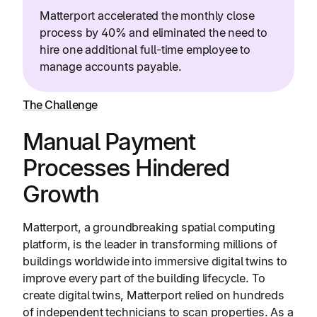
Matterport accelerated the monthly close
process by 40% and eliminated the need to
hire one additional full-time employee to
manage accounts payable.
The Challenge
Manual Payment
Processes Hindered
Growth
Matterport, a groundbreaking spatial computing
platform, is the leader in transforming millions of
buildings worldwide into immersive digital twins to
improve every part of the building lifecycle. To
create digital twins, Matterport relied on hundreds
of independent technicians to scan properties. As a