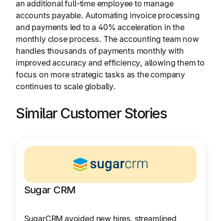
an additional full-time employee to manage
accounts payable. Automating invoice processing
and payments led to a 40% acceleration in the
monthly close process. The accounting team now
handles thousands of payments monthly with
improved accuracy and efficiency, allowing them to
focus on more strategic tasks as the company
continues to scale globally.
Similar Customer Stories
Sugar CRM
SugarCRM avoided new hires, streamlined