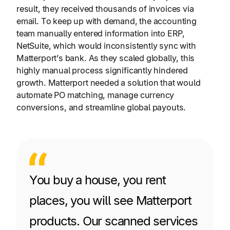
result, they received thousands of invoices via
email. To keep up with demand, the accounting
team manually entered information into ERP,
NetSuite, which would inconsistently sync with
Matterport’s bank. As they scaled globally, this
highly manual process significantly hindered
growth. Matterport needed a solution that would
automate PO matching, manage currency
conversions, and streamline global payouts.
You buy a house, you rent
places, you will see Matterport
products. Our scanned services