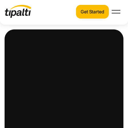
Get Started
Products
Products
Explore our connected suite of finance
automation products.
Solutions
Solutions
Resources
See how Tipalti helps finance teams across a
wide range of industries.
Pricing
Resources
Learn about the latest trends, best practices,
and emerging technologies in finance
automation.
Company
Pricing