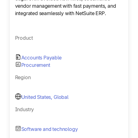
vendor management with fast payments, and
integrated seamlessly with NetSuite ERP.
Product
Accounts Payable
Procurement
Region
United States, Global
Industry
Software and technology