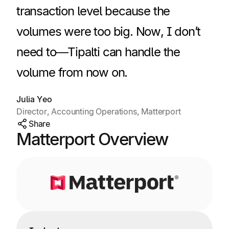
transaction level because the
volumes were too big. Now, I don’t
need to—Tipalti can handle the
volume from now on.
Julia Yeo
Director, Accounting Operations, Matterport
Share
Matterport Overview