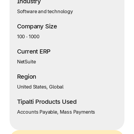
Industry
Software and technology
Company Size
100
‑
1000
Current ERP
NetSuite
Region
United States, Global
Tipalti Products Used
Accounts Payable, Mass Payments