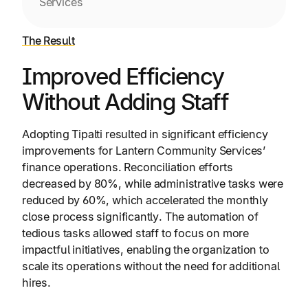
Services
The Result
Improved Efficiency
Without Adding Staff
Adopting Tipalti resulted in significant efficiency
improvements for Lantern Community Services’
finance operations. Reconciliation efforts
decreased by 80%, while administrative tasks were
reduced by 60%, which accelerated the monthly
close process significantly. The automation of
tedious tasks allowed staff to focus on more
impactful initiatives, enabling the organization to
scale its operations without the need for additional
hires.