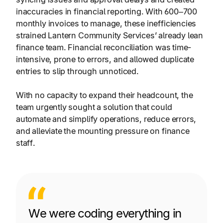
inaccuracies in financial reporting. With 600–700
monthly invoices to manage, these inefficiencies
strained Lantern Community Services’ already lean
finance team. Financial reconciliation was time-
intensive, prone to errors, and allowed duplicate
entries to slip through unnoticed.
With no capacity to expand their headcount, the
team urgently sought a solution that could
automate and simplify operations, reduce errors,
and alleviate the mounting pressure on finance
staff.
We were coding everything in