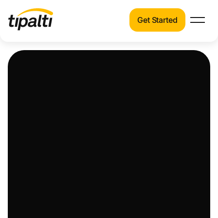
Get Started
Products
Products
Explore our connected suite of finance
automation products.
Solutions
Solutions
Resources
See how Tipalti helps finance teams across a
wide range of industries.
Pricing
Resources
Learn about the latest trends, best practices,
and emerging technologies in finance
automation.
Company
Pricing