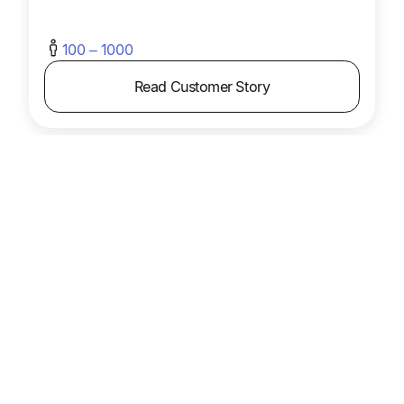
100 – 1000
Read Customer Story
Mail Shark
Mail Shark cut AP workload 75% with Tipalti,
freeing the team to focus on higher-value tasks
while maintaining an efficient process.
Product