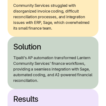
Community Services struggled with
disorganized invoice coding, difficult
reconciliation processes, and integration
issues with ERP, Sage, which overwhelmed
its small finance team.
Solution
Tipalti’s AP automation transformed Lantern
Community Services’ finance workflows,
providing a seamless integration with Sage,
automated coding, and AI-powered financial
reconciliation.
Results