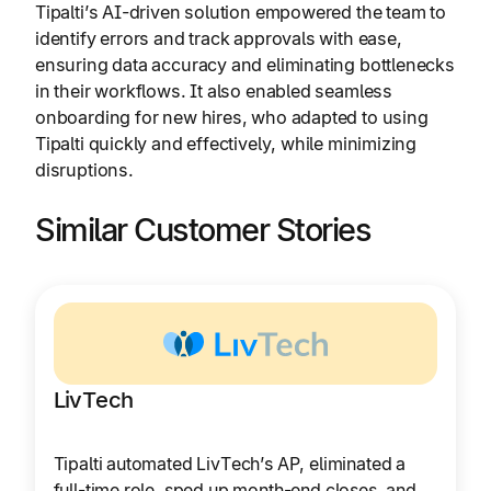
Tipalti’s AI-driven solution empowered the team to
identify errors and track approvals with ease,
ensuring data accuracy and eliminating bottlenecks
in their workflows. It also enabled seamless
onboarding for new hires, who adapted to using
Tipalti quickly and effectively, while minimizing
disruptions.
Similar Customer Stories
LivTech
Tipalti automated LivTech’s AP, eliminated a
full-time role, sped up month-end closes, and