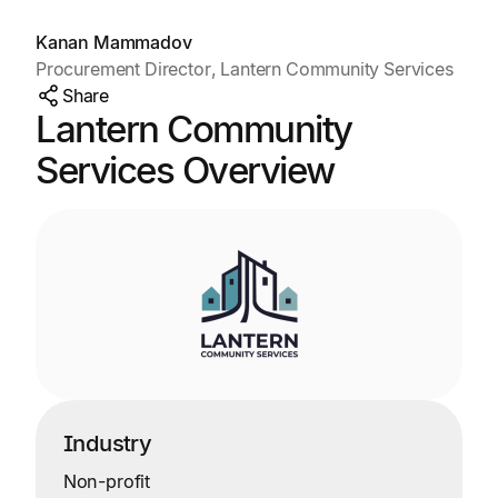
Kanan Mammadov
Procurement Director, Lantern Community Services
Share
Lantern Community
Services Overview
Industry
Non-profit