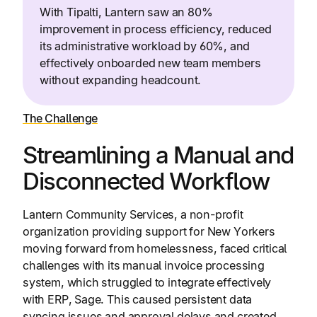
With Tipalti, Lantern saw an 80%
improvement in process efficiency, reduced
its administrative workload by 60%, and
effectively onboarded new team members
without expanding headcount.
The Challenge
Streamlining a Manual and
Disconnected Workflow
Lantern Community Services, a non-profit
organization providing support for New Yorkers
moving forward from homelessness, faced critical
challenges with its manual invoice processing
system, which struggled to integrate effectively
with ERP, Sage. This caused persistent data
syncing issues and approval delays and created