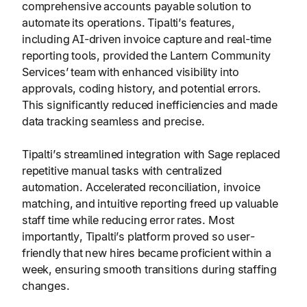
comprehensive accounts payable solution to
automate its operations. Tipalti’s features,
including AI-driven invoice capture and real-time
reporting tools, provided the Lantern Community
Services’ team with enhanced visibility into
approvals, coding history, and potential errors.
This significantly reduced inefficiencies and made
data tracking seamless and precise.
Tipalti’s streamlined integration with Sage replaced
repetitive manual tasks with centralized
automation. Accelerated reconciliation, invoice
matching, and intuitive reporting freed up valuable
staff time while reducing error rates. Most
importantly, Tipalti’s platform proved so user-
friendly that new hires became proficient within a
week, ensuring smooth transitions during staffing
changes.