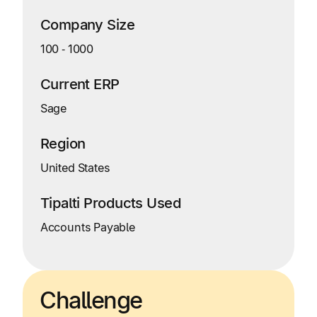
Company Size
100
‑
1000
Current ERP
Sage
Region
United States
Tipalti Products Used
Accounts Payable
Challenge