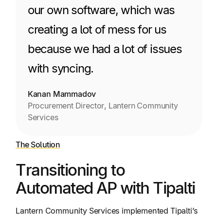
our own software, which was
creating a lot of mess for us
because we had a lot of issues
with syncing.
Kanan Mammadov
Procurement Director, Lantern Community
Services
The Solution
Transitioning to
Automated AP with Tipalti
Lantern Community Services implemented Tipalti’s