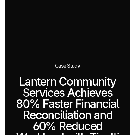
Case Study
Lantern Community
Services Achieves
80% Faster Financial
Reconciliation and
60% Reduced