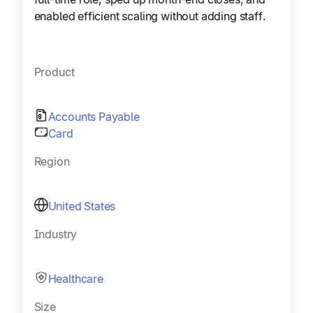
enabled efficient scaling without adding staff.
Product
Accounts Payable
Card
Region
United States
Industry
Healthcare
Size