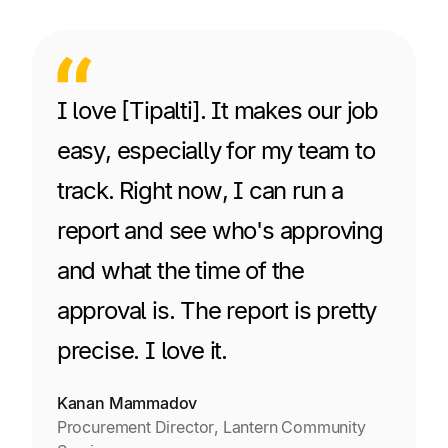
I love [Tipalti]. It makes our job
easy, especially for my team to
track. Right now, I can run a
report and see who's approving
and what the time of the
approval is. The report is pretty
precise. I love it.
Kanan Mammadov
Procurement Director, Lantern Community