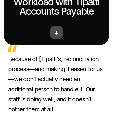
Workload with Tipalti
Accounts Payable
Because of [Tipalti’s] reconciliation
process—and making it easier for us
—we don’t actually need an
additional person to handle it. Our
staff is doing well, and it doesn’t
bother them at all.