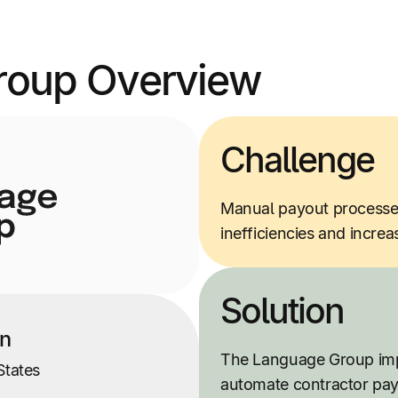
roup Overview
Challenge
Manual payout processes 
inefficiencies and incre
Solution
on
The Language Group imp
States
automate contractor pa