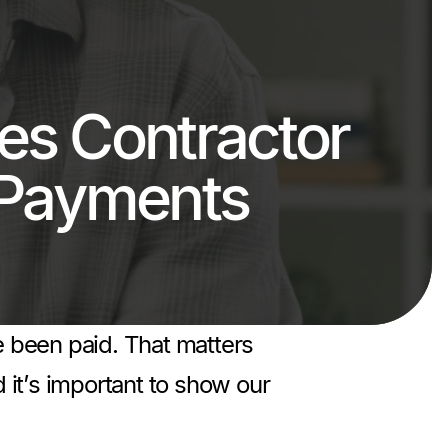
s Contractor
 Payments
ve been paid. That matters
 it’s important to show our