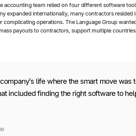
he accounting team relied on four different software too
 expanded internationally, many contractors resided in
 complicating operations. The Language Group wanted t
mass payouts to contractors, support multiple countri
 company’s life where the smart move was to
at included finding the right software to he
up