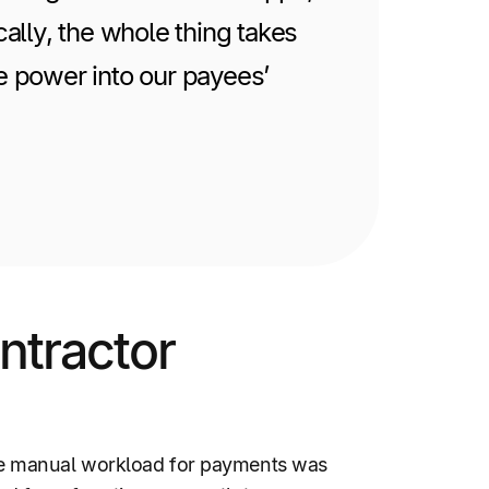
cally, the whole thing takes
he power into our payees’
ntractor
he manual workload for payments was