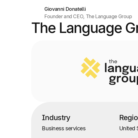
Giovanni Donatelli
Founder and CEO, The Language Group
The Language G
Industry
Regi
Business services
United 