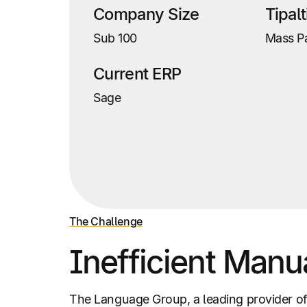
Company Size
Tipal
Sub 100
Mass P
Current ERP
Sage
The Challenge
Inefficient Manu
The Language Group, a leading provider of 