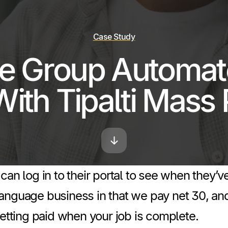
Case Study
e Group Automate
With Tipalti Mass
can log in to their portal to see when they’
anguage business in that we pay net 30, and
getting paid when your job is complete.