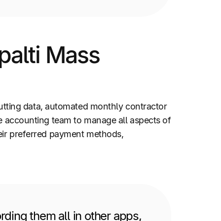
palti Mass
tting data, automated monthly contractor
he accounting team to manage all aspects of
heir preferred payment methods,
ding them all in other apps,