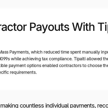
ctor Payouts With Ti
ass Payments, which reduced time spent manually inpu
 1099s while achieving tax compliance. Tipalti allowed t
lexible payment options enabled contractors to choose t
cific requirements.
making countless individual payments, recor