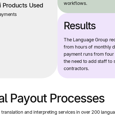
workflows.
ti Products Used
ayments
Results
The Language Group re
from hours of monthly d
payment runs from four 
the need to add staff to 
contractors.
al Payout Processes
translation and interpreting services in over 200 lang