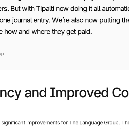
s. But with Tipalti now doing it all automati
one journal entry. We’re also now putting t
e how and where they get paid.
up
ency and Improved Co
o significant improvements for The Language Group. T