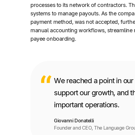
processes to its network of contractors. T
systems to manage payouts. As the company
payment method, was not accepted, further
manual accounting workflows, streamline 
payee onboarding.
We reached a point in our
support our growth, and th
important operations.
Giovanni Donatelli
Founder and CEO, The Language Gro