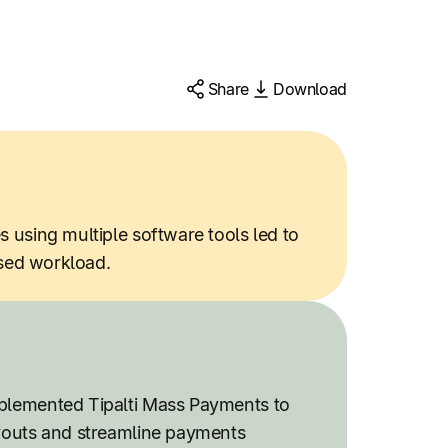
Share
Download
using multiple software tools led to
ased workload.
lemented Tipalti Mass Payments to
youts and streamline payments