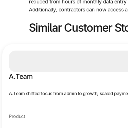
reduced from hours of monthly data entry 
Additionally, contractors can now access a
Similar Customer St
A.Team
A.Team shifted focus from admin to growth, scaled payments
Product