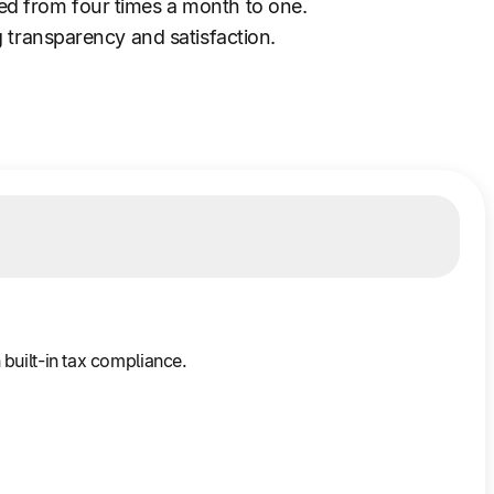
ed from four times a month to one.
 transparency and satisfaction.
built-in tax compliance.