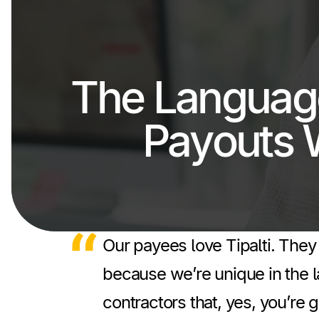
The Languag
Payouts 
Our payees love Tipalti. They 
because we’re unique in the l
contractors that, yes, you’re 