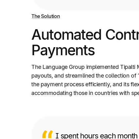
The Solution
Automated Contra
Payments
The Language Group implemented Tipalti M
payouts, and streamlined the collection of
the payment process efficiently, and its f
accommodating those in countries with spe
I spent hours each month 