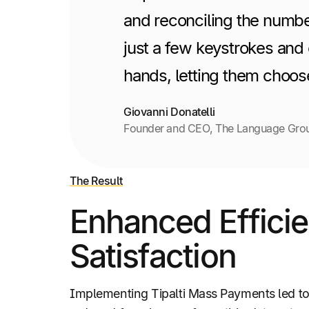
and reconciling the number
just a few keystrokes and 
hands, letting them choos
Giovanni Donatelli
Founder and CEO, The Language Gro
The Result
Enhanced Effici
Satisfaction
Implementing Tipalti Mass Payments led t