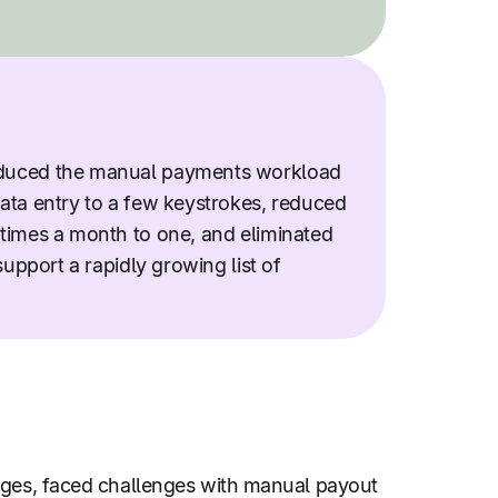
duced the manual payments workload
ata entry to a few keystrokes, reduced
times a month to one, and eliminated
support a rapidly growing list of
uages, faced challenges with manual payout