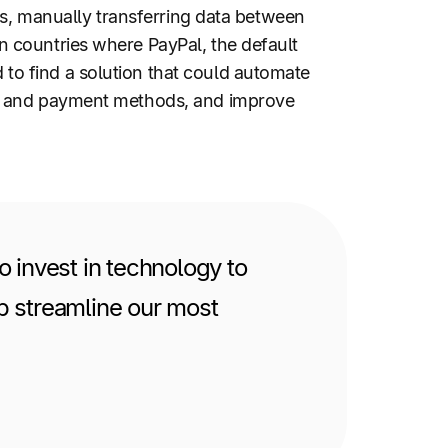
ls, manually transferring data between
 countries where PayPal, the default
o find a solution that could automate
es and payment methods, and improve
 invest in technology to
lp streamline our most