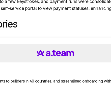
to a few keystrokes, and payment runs were consolidat
 self-service portal to view payment statuses, enhancing
ories
 to builders in 40 countries, and streamlined onboarding with 