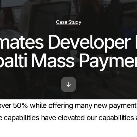
Case Study
mates Developer 
palti Mass Payme
er 50% while offering many new payment met
 capabilities have elevated our capabilities 