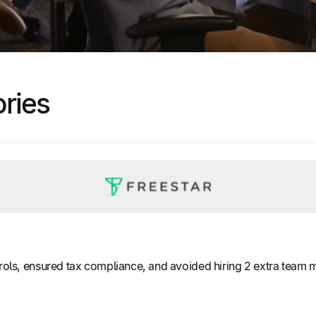
ories
ols, ensured tax compliance, and avoided hiring 2 extra team