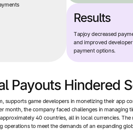
ayments
Results
Tapjoy decreased paym
and improved developer s
payment options.
al Payouts Hindered Sc
rm, supports game developers in monetizing their app c
per month, the company faced challenges in managing t
approximately 40 countries, all in local currencies. Th
caling operations to meet the demands of an expanding glo