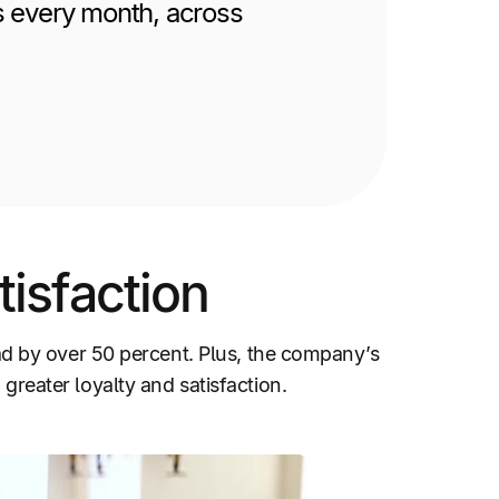
s every month, across
isfaction
d by over 50 percent. Plus, the company’s
 greater loyalty and satisfaction.