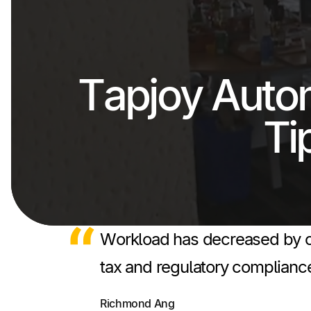
Tapjoy Auto
Ti
Workload has decreased by ov
tax and regulatory compliance
Richmond Ang