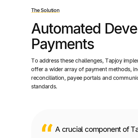
The Solution
Automated Devel
Payments
To address these challenges, Tapjoy impl
offer a wider array of payment methods, i
reconciliation, payee portals and communic
standards.
A crucial component of Ta