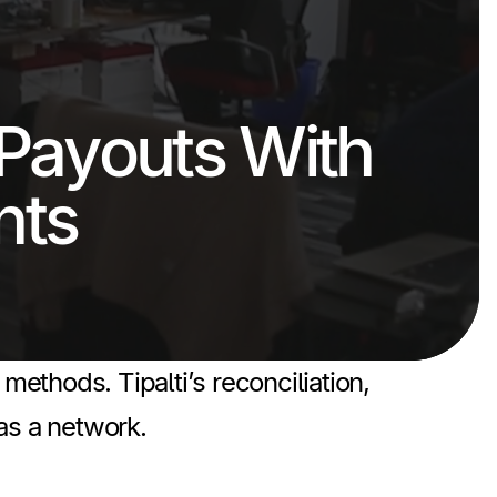
Payouts With
nts
hods. Tipalti’s reconciliation,
as a network.