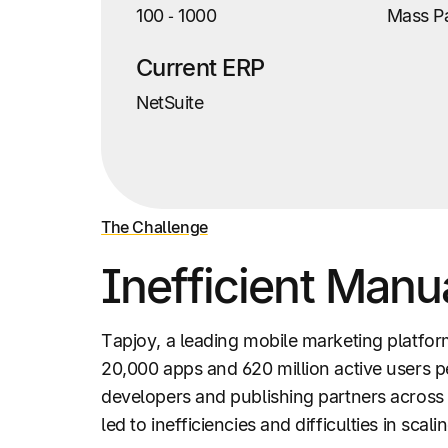
100
‑
1000
Mass P
Current ERP
NetSuite
The Challenge
Inefficient Manu
Tapjoy, a leading mobile marketing platfo
20,000 apps and 620 million active users 
developers and publishing partners across 
led to inefficiencies and difficulties in s