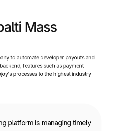
alti Mass
mpany to automate developer payouts and
e backend, features such as payment
oy’s processes to the highest industry
ng platform is managing timely