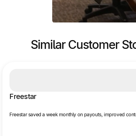
Similar Customer St
Freestar
Freestar saved a week monthly on payouts, improved contr