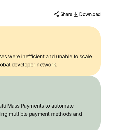
Share
Download
s were inefficient and unable to scale
lobal developer network.
alti Mass Payments to automate
ring multiple payment methods and