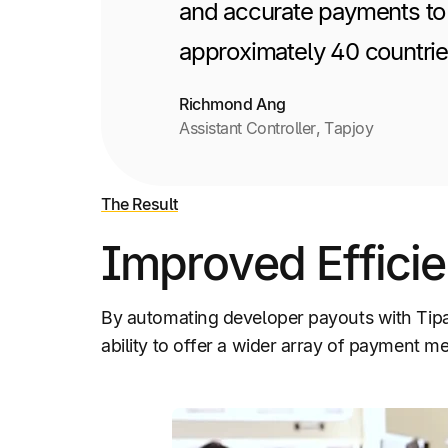
and accurate payments to 
approximately 40 countries
Richmond Ang
Assistant Controller, Tapjoy
The Result
Improved Efficie
By automating developer payouts with Tip
ability to offer a wider array of payment me