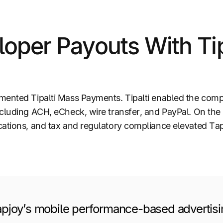
oper Payouts With Tip
emented Tipalti Mass Payments. Tipalti enabled the co
ncluding ACH, eCheck, wire transfer, and PayPal. On th
ations, and tax and regulatory compliance elevated Tapj
pjoy’s mobile performance-based advertisi