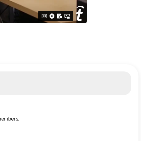
 members.