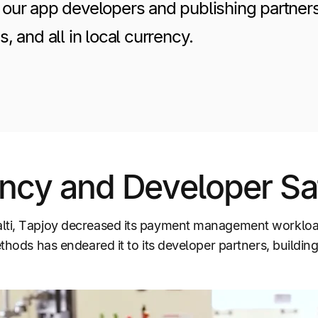
our app developers and publishing partner
, and all in local currency.
ncy and Developer Sat
alti, Tapjoy decreased its payment management workloa
thods has endeared it to its developer partners, building