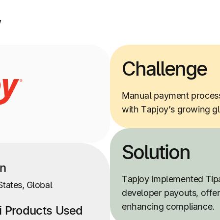
w
Challenge
Manual payment processe
with Tapjoy’s growing g
Solution
on
Tapjoy implemented Tip
States, Global
developer payouts, offe
enhancing compliance.
ti Products Used