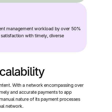
ent management workload by over 50%
atisfaction with timely, diverse
alability
ontent. With a network encompassing over
imely and accurate payments to app
e manual nature of its payment processes
bal network.