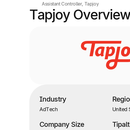
Assistant Controller, Tapjoy
Tapjoy Overvie
Industry
Regi
AdTech
United 
Company Size
Tipal