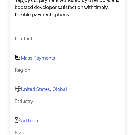
Tapjoy cut payment workload by over 50% and
boosted developer satisfaction with timely,
flexible payment options.
Product
Mass Payments
Region
United States, Global
Industry
AdTech
Size