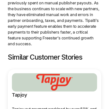
previously spent on manual publisher payouts. As
the business continues to scale with new partners,
they have eliminated manual work and errors in
partner onboarding, taxes, and payments. Tipalti’s
early payment feature enables them to accelerate
payments to their publishers faster, a critical
feature supporting Freestar’s continued growth
and success.
Similar Customer Stories
Tapjoy