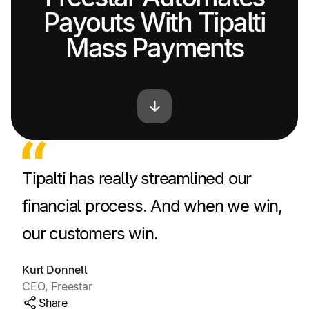
Payouts With Tipalti
Mass Payments
Tipalti has really streamlined our
financial process. And when we win,
our customers win.
Kurt Donnell
CEO, Freestar
Share