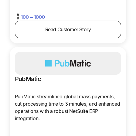
100 – 1000
Read Customer Story
PubMatic
PubMatic streamlined global mass payments,
cut processing time to 3 minutes, and enhanced
operations with a robust NetSuite ERP
integration.