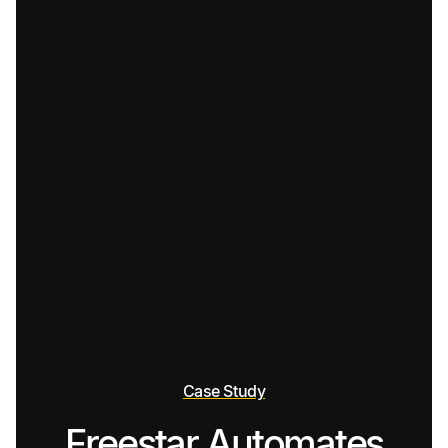
Case Study
Freestar Automates