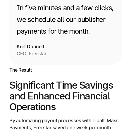
In five minutes and a few clicks,
we schedule all our publisher
payments for the month.
Kurt Donnell
CEO, Freestar
The Result
Significant Time Savings
and Enhanced Financial
Operations
By automating payout processes with Tipalti Mass
Payments, Freestar saved one week per month