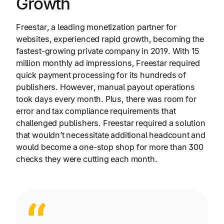
Growth
Freestar, a leading monetization partner for
websites, experienced rapid growth, becoming the
fastest-growing private company in 2019. With 15
million monthly ad impressions, Freestar required
quick payment processing for its hundreds of
publishers. However, manual payout operations
took days every month. Plus, there was room for
error and tax compliance requirements that
challenged publishers. Freestar required a solution
that wouldn’t necessitate additional headcount and
would become a one-stop shop for more than 300
checks they were cutting each month.