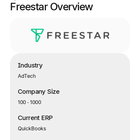
Freestar Overview
Industry
AdTech
Company Size
100
‑
1000
Current ERP
QuickBooks