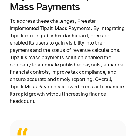
Mass Payments
To address these challenges, Freestar
implemented Tipalti Mass Payments. By integrating
Tipalti into its publisher dashboard, Freestar
enabled its users to gain visibility into their
payments and the status of revenue calculations.
Tipalti’s mass payments solution enabled the
company to automate publisher payouts, enhance
financial controls, improve tax compliance, and
ensure accurate and timely reporting. Overall,
Tipalti Mass Payments allowed Freestar to manage
its rapid growth without increasing finance
headcount.