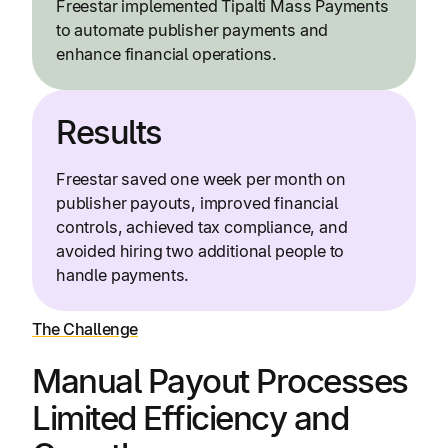
Freestar implemented Tipalti Mass Payments
to automate publisher payments and
enhance financial operations.
Results
Freestar saved one week per month on
publisher payouts, improved financial
controls, achieved tax compliance, and
avoided hiring two additional people to
handle payments.
The Challenge
Manual Payout Processes
Limited Efficiency and