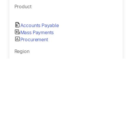
Product
Accounts Payable
Mass Payments
Procurement
Region
United States, Global
Industry
AdTech
Size
100 – 1000