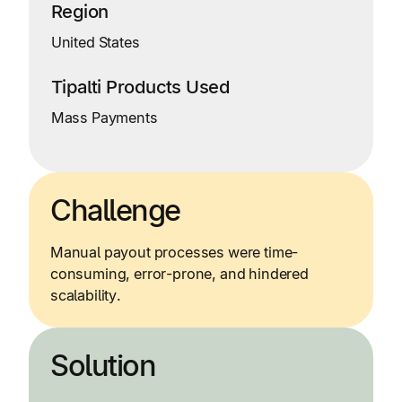
Region
United States
Tipalti Products Used
Mass Payments
Challenge
Manual payout processes were time-
consuming, error-prone, and hindered
scalability.
Solution