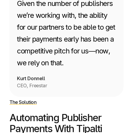
Given the number of publishers
we’re working with, the ability
for our partners to be able to get
their payments early has been a
competitive pitch for us—now,
we rely on that.
Kurt Donnell
CEO, Freestar
The Solution
Automating Publisher
Payments With Tipalti