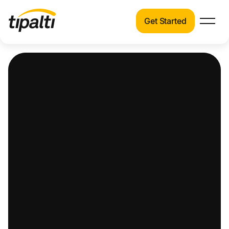
Get Started
Products
Products
Explore our connected suite of finance
automation products.
Solutions
Solutions
Resources
See how Tipalti helps finance teams across a
wide range of industries.
Pricing
Resources
Learn about the latest trends, best practices,
and emerging technologies in finance
automation.
Company
Pricing