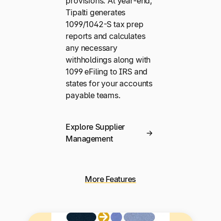
provisions. At year-end,
Tipalti generates
1099/1042-S tax prep
reports and calculates
any necessary
withholdings along with
1099 eFiling to IRS and
states for your accounts
payable teams.
Explore Supplier
Management
More Features