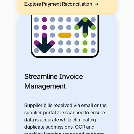
Explore Payment Reconciliation
Streamline Invoice
Management
Supplier bills received via email or the
supplier portal are scanned to ensure
data is accurate while eliminating
duplicate submissions. OCR and
machine learning reads and captures