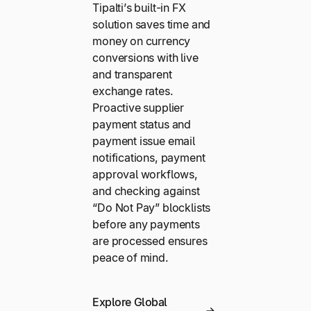
Tipalti’s built-in FX
solution saves time and
money on currency
conversions with live
and transparent
exchange rates.
Proactive supplier
payment status and
payment issue email
notifications, payment
approval workflows,
and checking against
“Do Not Pay” blocklists
before any payments
are processed ensures
peace of mind.
Explore Global