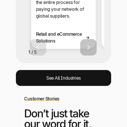
onboardi
the entire process for
automate
paying your network of
snap.
global suppliers.
Retail and eCommerce
Business 
Solutions
Solutions
1 / 5
See All Industries
Customer Stories
Don’t just take
our word for it,