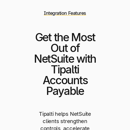
Integration Features
Get the Most
Out of
NetSuite with
Tipalti
Accounts
Payable
Tipalti helps NetSuite
clients strengthen
controls, accelerate