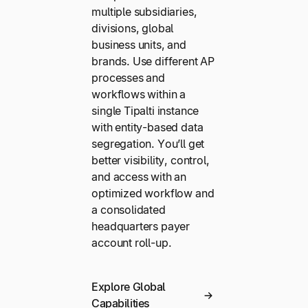
multiple subsidiaries,
divisions, global
business units, and
brands. Use different AP
processes and
workflows within a
single Tipalti instance
with entity-based data
segregation. You’ll get
better visibility, control,
and access with an
optimized workflow and
a consolidated
headquarters payer
account roll-up.
Explore Global
Capabilities