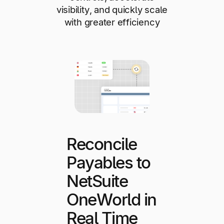
visibility, and quickly scale
with greater efficiency
Reconcile
Payables to
NetSuite
OneWorld in
Real Time