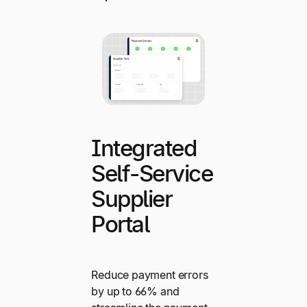
Integrated
Self-Service
Supplier
Portal
Reduce payment errors
by up to 66% and