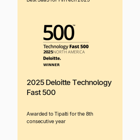
2025 Deloitte Technology
Fast 500
Awarded to Tipalti for the 8th
consecutive year