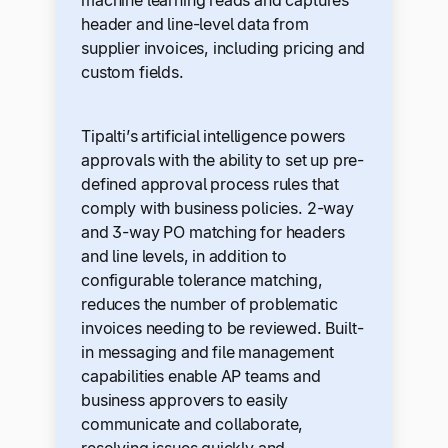
header and line-level data from
supplier invoices, including pricing and
custom fields.
Tipalti’s artificial intelligence powers
approvals with the ability to set up pre-
defined approval process rules that
comply with business policies. 2-way
and 3-way PO matching for headers
and line levels, in addition to
configurable tolerance matching,
reduces the number of problematic
invoices needing to be reviewed. Built-
in messaging and file management
capabilities enable AP teams and
business approvers to easily
communicate and collaborate,
resolving issues quickly and