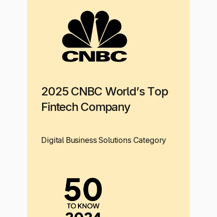
2025 CNBC World’s Top
Fintech Company
Digital Business Solutions Category