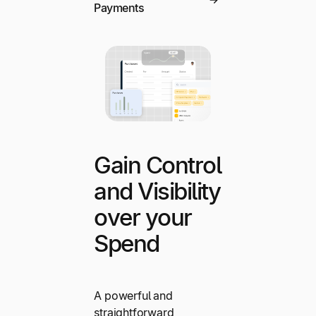
Payments
Gain Control
and Visibility
over your
Spend
A powerful and
straightforward