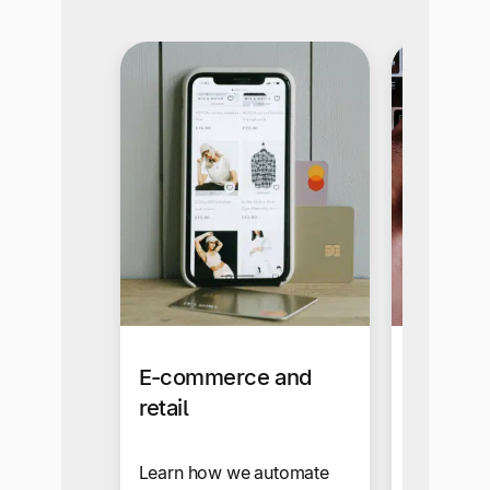
E-commerce and
Busines
retail
Our self-s
makes sup
Learn how we automate