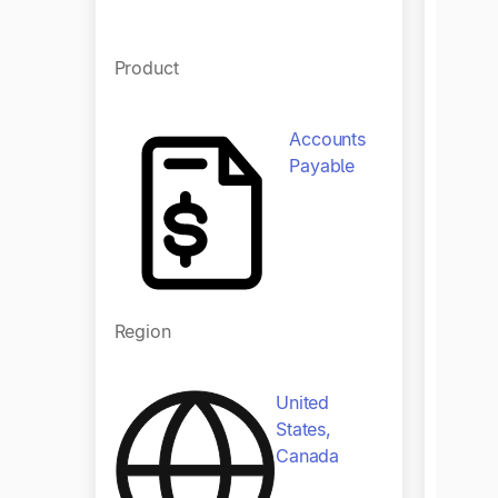
Product
Accounts
Payable
Regio
Region
United
States,
Canada