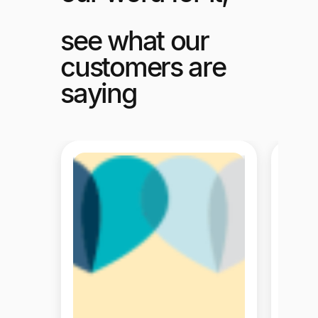
see what our
customers are
saying