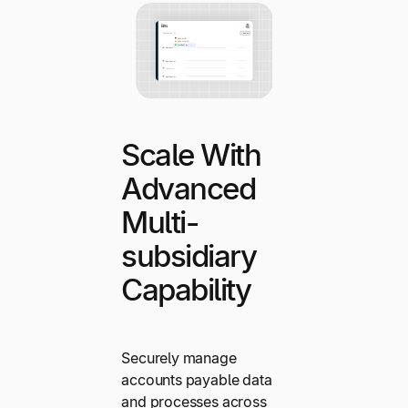
Scale With
Advanced
Multi-
subsidiary
Capability
Securely manage
accounts payable data
and processes across