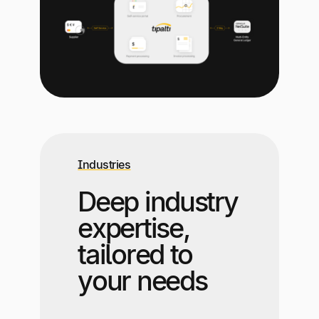
Industries
Deep industry
expertise,
tailored to
your needs