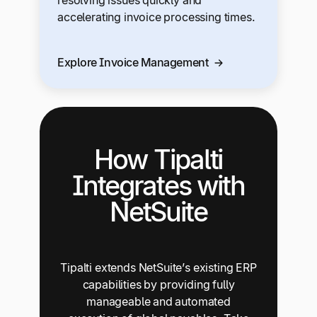
accelerating invoice processing times.
Explore Invoice Management
How Tipalti
Integrates with
NetSuite
Tipalti extends NetSuite’s existing ERP
capabilities by providing fully
manageable and automated