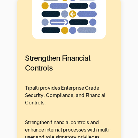
Strengthen Financial
Controls
Tipalti provides Enterprise Grade
Security, Compliance, and Financial
Controls.
Strengthen financial controls and
enhance internal processes with multi-
user and role signatory privileges,