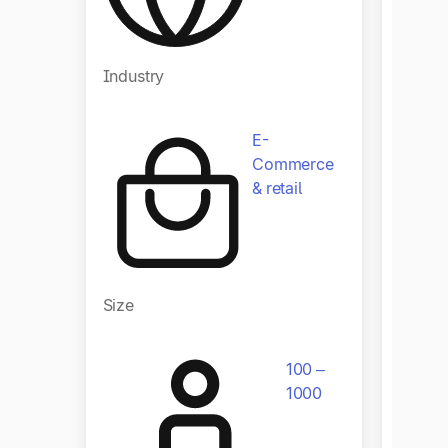
Indust
Industry
E-
Commerce
& retail
Size
Size
100 –
1000