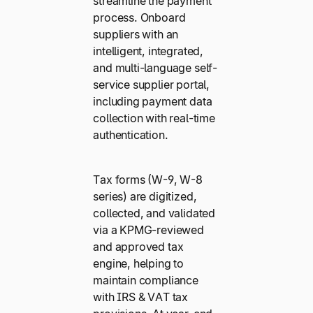
streamline the payment
process. Onboard
suppliers with an
intelligent, integrated,
and multi-language self-
service supplier portal,
including payment data
collection with real-time
authentication.
Tax forms (W-9, W-8
series) are digitized,
collected, and validated
via a KPMG-reviewed
and approved tax
engine, helping to
maintain compliance
with IRS & VAT tax