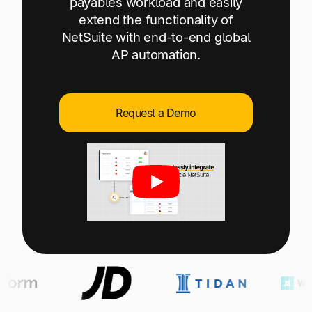
payables workload and easily
Explore multiple pricing plans built to meet your
Log In
extend the functionality of
finance team’s needs.
NetSuite with end-to-end global
AP automation.
Company
Get to know Tipalti. Learn more about our
core values and global mission.
Request a Demo
Log In
Ready to save time and
Request a Demo
money?