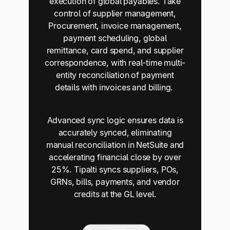
execution of global payables. Take
control of supplier management,
Procurement, invoice management,
payment scheduling, global
remittance, card spend, and supplier
correspondence, with real-time multi-
entity reconciliation of payment
details with invoices and billing.
Advanced sync logic ensures data is
accurately synced, eliminating
manual reconciliation in NetSuite and
accelerating financial close by over
25%. Tipalti syncs suppliers, POs,
GRNs, bills, payments, and vendor
credits at the GL level.