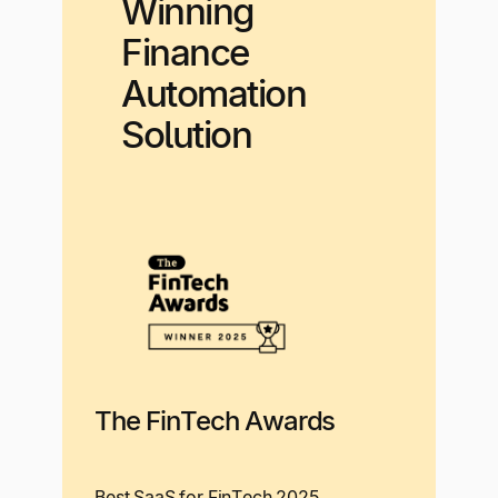
Winning
Finance
Automation
Solution
The FinTech Awards
Best SaaS for FinTech 2025