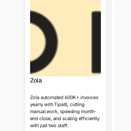
Tida
By ado
achiev
efficie
month-
staffin
Zola
Produ
Zola automated 600K+ invoices
yearly with Tipalti, cutting
manual work, speeding month-
end close, and scaling efficiently
with just two staff.