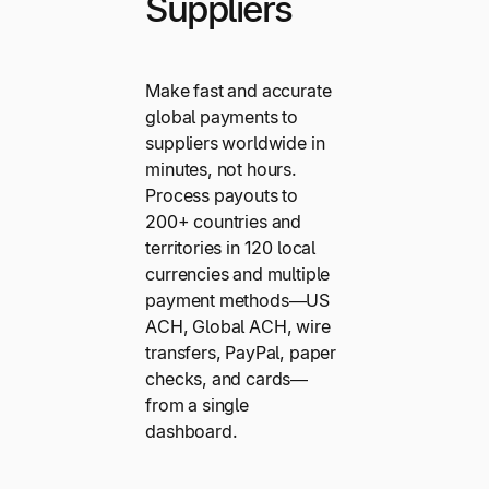
Suppliers
Make fast and accurate
global payments to
suppliers worldwide in
minutes, not hours.
Process payouts to
200+ countries and
territories in 120 local
currencies and multiple
payment methods—US
ACH, Global ACH, wire
transfers, PayPal, paper
checks, and cards—
from a single
dashboard.