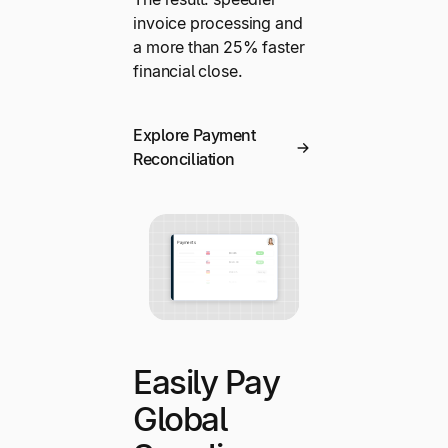
invoice processing and
a more than 25% faster
financial close.
Explore Payment
Reconciliation
Easily Pay
Global