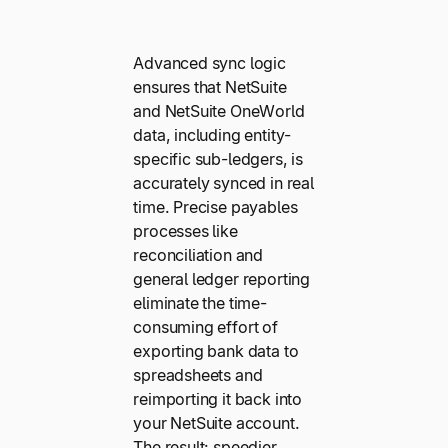
Advanced sync logic
ensures that NetSuite
and NetSuite OneWorld
data, including entity-
specific sub-ledgers, is
accurately synced in real
time. Precise payables
processes like
reconciliation and
general ledger reporting
eliminate the time-
consuming effort of
exporting bank data to
spreadsheets and
reimporting it back into
your NetSuite account.
The result: speedier