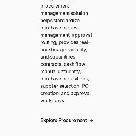
procurement
management solution
helps standardize
purchase request
management, approval
routing, provides real-
time budget visibility,
and streamlines
contracts, cash flow,
manual data entry,
purchase requisitions,
supplier selection, PO
creation, and approval
workflows.
Explore Procurement