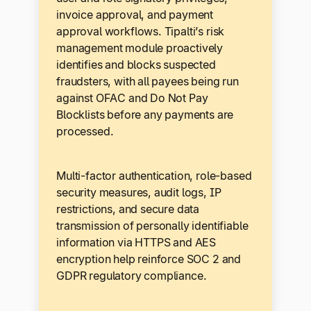
invoice approval, and payment
approval workflows. Tipalti’s risk
management module proactively
identifies and blocks suspected
fraudsters, with all payees being run
against OFAC and Do Not Pay
Blocklists before any payments are
processed.
Multi-factor authentication, role-based
security measures, audit logs, IP
restrictions, and secure data
transmission of personally identifiable
information via HTTPS and AES
encryption help reinforce SOC 2 and
GDPR regulatory compliance.