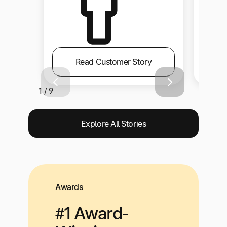
Read Customer Story
1 / 9
Explore All Stories
Awards
#1 Award-