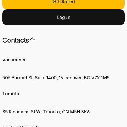
Get Started
Log
I
n
Contacts
Vancouver
505 Burrard St, Suite 1400, Vancouver, BC V7X 1M5
Toronto
85 Richmond St W, Toronto, ON M5H 3K6