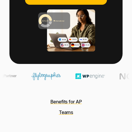
Explore multiple pricing plans built to meet your
Log In
finance team’s needs.
Company
Get to know Tipalti. Learn more about our
core values and global mission.
Log In
Benefits for AP
Ready to save time and
Teams
Request a Demo
money?