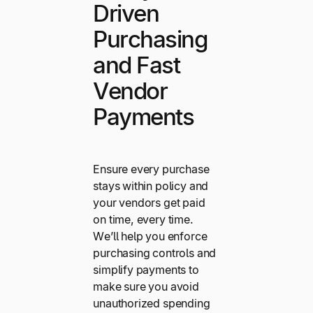
Driven
Purchasing
and Fast
Vendor
Payments
Ensure every purchase
stays within policy and
your vendors get paid
on time, every time.
We’ll help you enforce
purchasing controls and
simplify payments to
make sure you avoid
unauthorized spending