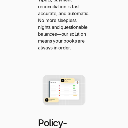
reconciliation is fast,
accurate, and automatic.
No more sleepless
nights and questionable
balances—our solution
means your books are
always in order.
Policy-