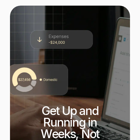
Get Up and
Running in
Weeks, Not