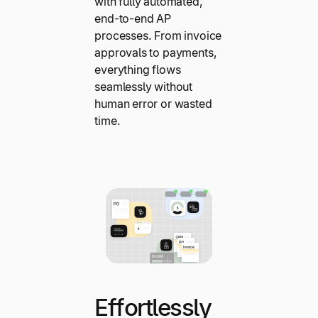
with fully automated,
end-to-end AP
processes. From invoice
approvals to payments,
everything flows
seamlessly without
human error or wasted
time.
Effortlessly