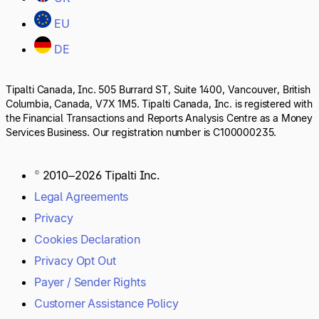
EU
DE
Tipalti Canada, Inc. 505 Burrard ST, Suite 1400, Vancouver, British
Columbia, Canada, V7X 1M5. Tipalti Canada, Inc. is registered with
the Financial Transactions and Reports Analysis Centre as a Money
Services Business. Our registration number is C100000235.
© 2010–2026 Tipalti Inc.
Legal Agreements
Privacy
Cookies Declaration
Privacy Opt Out
Payer / Sender Rights
Customer Assistance Policy