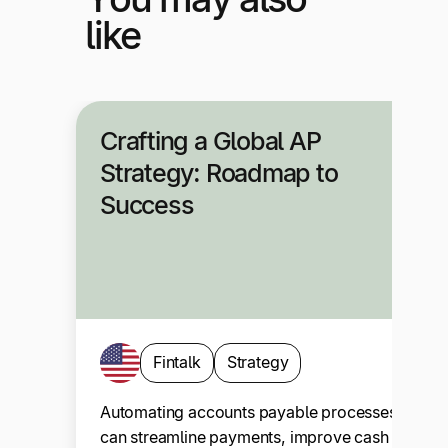
like
Crafting a Global AP
Strategy: Roadmap to
Success
Fintalk
Strategy
Automating accounts payable processes
can streamline payments, improve cash