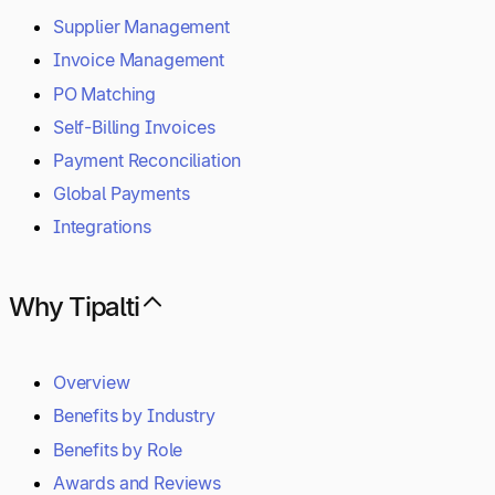
Supplier Management
Invoice Management
PO Matching
Self-Billing Invoices
Payment Reconciliation
Global Payments
Integrations
Why Tipalti
Overview
Benefits by Industry
Benefits by Role
Awards and Reviews