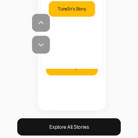
TuneIn’s Story
Shawna Steward
Staff Accountant,
Brooklinen
Brooklinen’s
Story
Explore All Stories