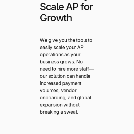
Scale AP for
Growth
We give you the tools to
easily scale your AP
operations as your
business grows. No
need to hire more staff—
our solution can handle
increased payment
volumes, vendor
onboarding, and global
expansion without
breaking a sweat.