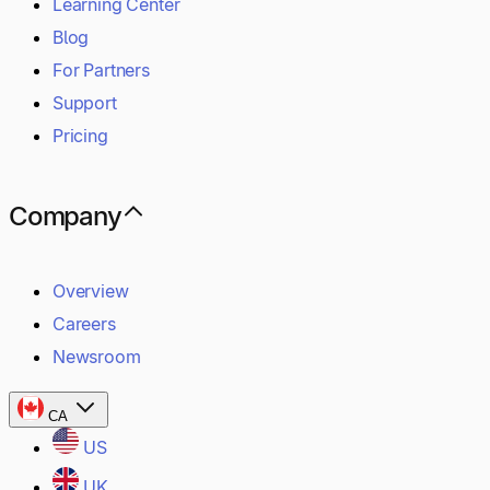
Learning Center
Blog
For Partners
Support
Pricing
Company
Overview
Careers
Newsroom
CA
US
UK