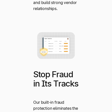
and build strong vendor
relationships.
Stop Fraud
in Its Tracks
Our built-in fraud
protection eliminates the