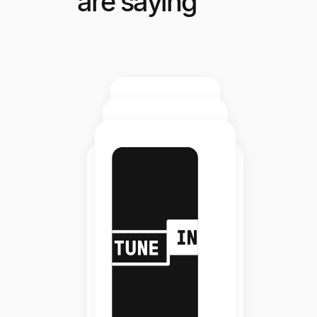
are saying
Elite
Staffing