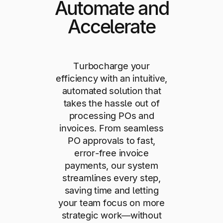
Automate and
Accelerate
Turbocharge your
efficiency with an intuitive,
automated solution that
takes the hassle out of
processing POs and
invoices. From seamless
PO approvals to fast,
error-free invoice
payments, our system
streamlines every step,
saving time and letting
your team focus on more
strategic work—without