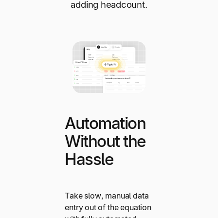
adding headcount.
Automation
Without the
Hassle
Take slow, manual data
entry out of the equation