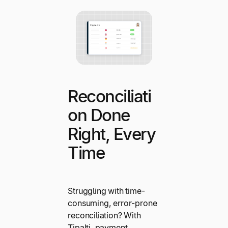
Reconciliati
on Done
Right, Every
Time
Struggling with time-
consuming, error-prone
reconciliation? With
Tipalti, payment