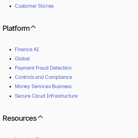
Customer Stories
Platform
Finance AI
Global
Payment Fraud Detection
Controls and Compliance
Money Services Business
Secure Cloud Infrastructure
Resources