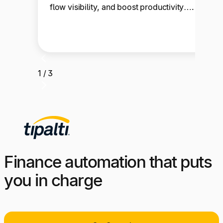
flow visibility, and boost productivity….
1 / 3
Finance automation that puts
you in charge