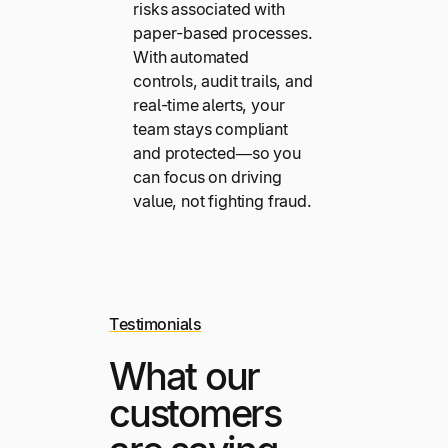
risks associated with
paper-based processes.
With automated
controls, audit trails, and
real-time alerts, your
team stays compliant
and protected—so you
can focus on driving
value, not fighting fraud.
Testimonials
What our
customers