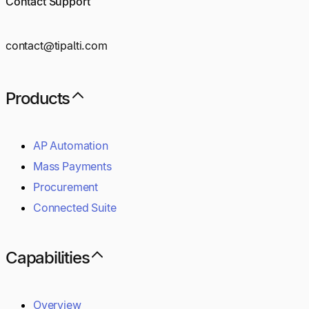
Contact Support
contact@tipalti.com
Products
AP Automation
Mass Payments
Procurement
Connected Suite
Capabilities
Overview