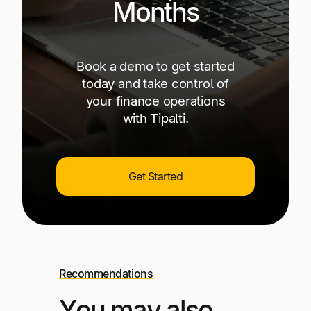
Months
Book a demo to get started
today and take control of
your finance operations
with Tipalti.
Get Started
Recommendations
You may also