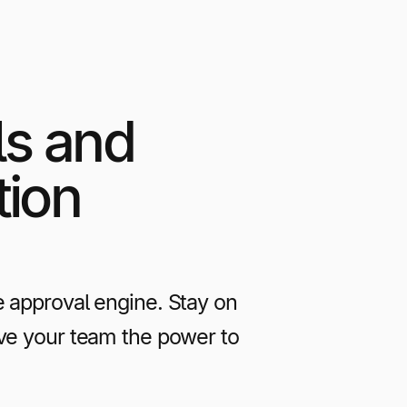
ls and
tion
e approval engine. Stay on
ive your team the power to