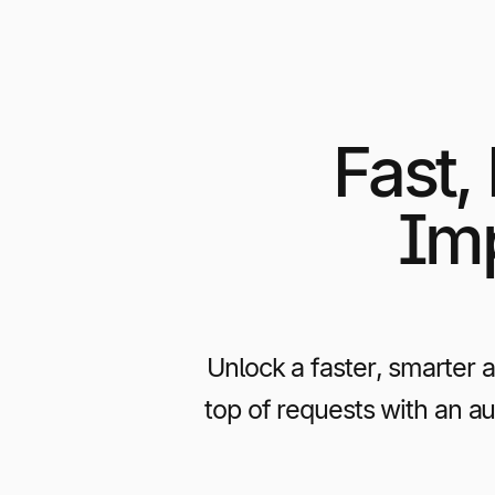
Fast,
Imp
Unlock a faster, smarter 
top of requests with an a