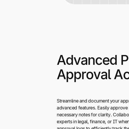
Advanced 
Approval Ac
Streamline and document your appr
advanced features. Easily approve 
necessary notes for clarity. Collabo
experts in legal, finance, or IT when 
approval logs to efficiently track 