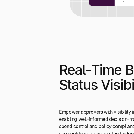
Real-Time 
Status Visibi
Empower approvers with visibility i
enabling well-informed decision-m
spend control and policy complianc
stakeholders can access the budge