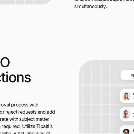
simultaneously.
PO
tions
oval process with
or reject requests and add
rate with subject matter
required. Utilize Tipalti’s
the who, what, and why of