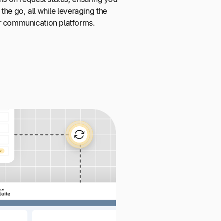
the go, all while leveraging the
r communication platforms.