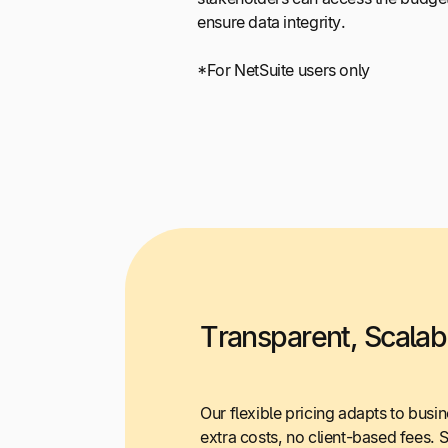
ensure data integrity.
*For NetSuite users only
Transparent, Scalabl
Our flexible pricing adapts to busi
extra costs, no client-based fees. 