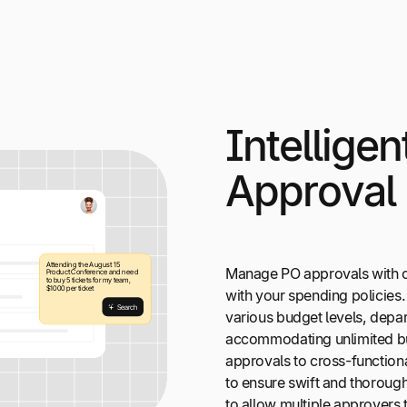
Intellige
Approval
Manage PO approvals with c
with your spending policies
various budget levels, depar
accommodating unlimited b
approvals to cross-functional
to ensure swift and thorough
to allow multiple approvers