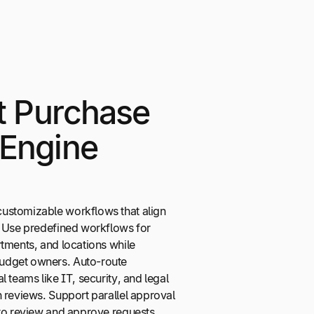
nt Purchase
 Engine
ustomizable workflows that align
. Use predefined workflows for
tments, and locations while
udget owners. Auto-route
 teams like IT, security, and legal
 reviews. Support parallel approval
 to review and approve requests