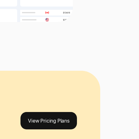
View Pricing Plans