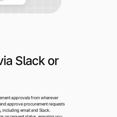
ia Slack or
rement approvals from wherever
 and approve procurement requests
, including email and Slack.
ons on request status, ensuring you