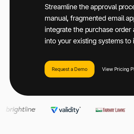
+1 800-305-3550
+1 800-305-3550
+1 800-305-3550
Streamline the approval proce
manual, fragmented email ap
Raise a support request
Raise a support request
Raise a support request
integrate the purchase order
into your existing systems to
Request a Demo
View Pricing P