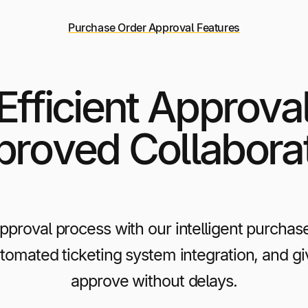
Purchase Order Approval Features
 Efficient Approva
roved Collabora
approval process with our intelligent purchas
utomated ticketing system integration, and g
approve without delays.