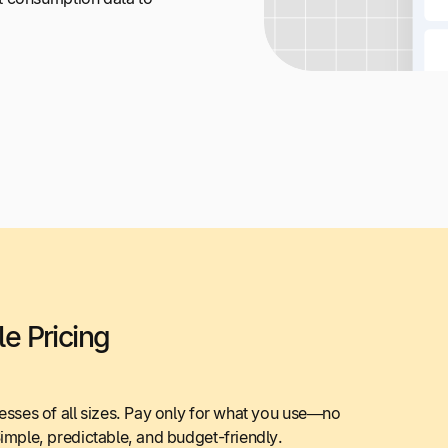
e Pricing
nesses of all sizes. Pay only for what you use—no
Simple, predictable, and budget-friendly.