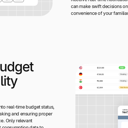
can make swift decisions on 
convenience of your familia
Budget
lity
nto real-time budget status,
aking and ensuring proper
e. Only relevant
t consumption data to