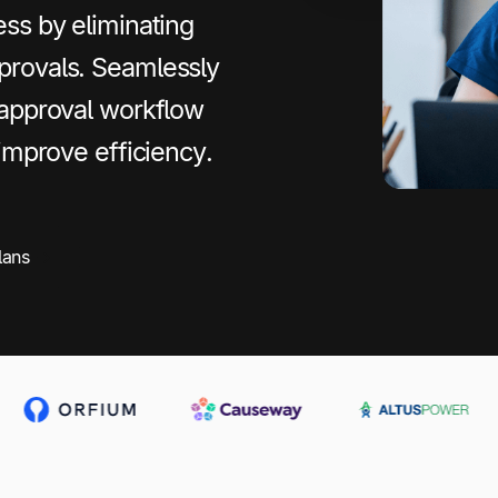
ss by eliminating
provals. Seamlessly
 approval workflow
 improve efficiency.
lans