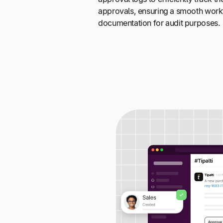
approvals, ensuring a smooth wor
documentation for audit purposes.