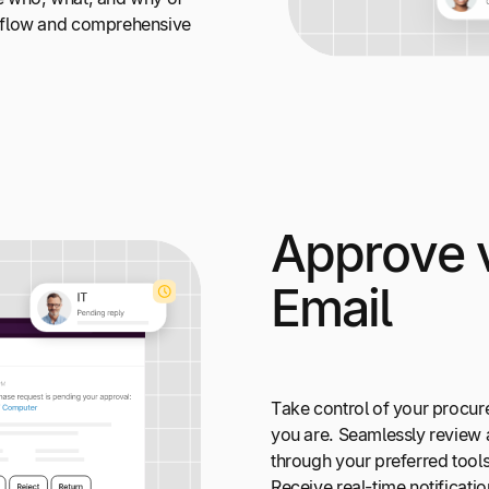
kflow and comprehensive
Approve v
Email
Take control of your procu
you are. Seamlessly review
through your preferred tools
Receive real-time notificati