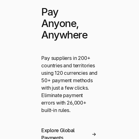
Pay
Anyone,
Anywhere
Pay suppliers in 200+
countries and territories
using 120 currencies and
50+ payment methods
with just a few clicks.
Eliminate payment
errors with 26,000+
built-in rules.
Explore Global
Payments