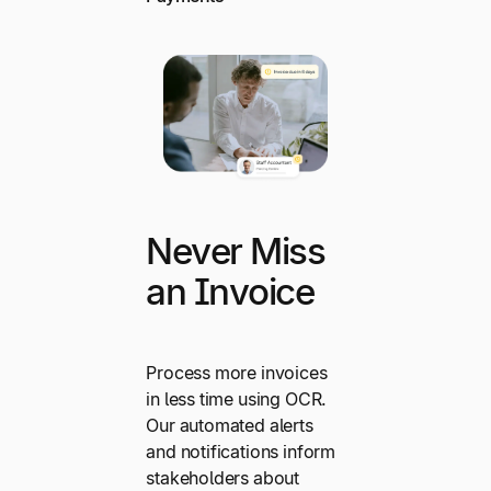
Never Miss
an Invoice
Process more invoices
in less time using OCR.
Our automated alerts
and notifications inform
stakeholders about