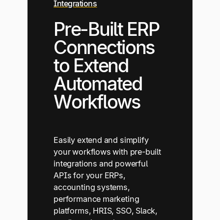
Integrations
Pre-Built ERP
Connections
to Extend
Automated
Workflows
Easily extend and simplify
your workflows with pre-built
integrations and powerful
APIs for your ERPs,
accounting systems,
performance marketing
platforms, HRIS, SSO, Slack,