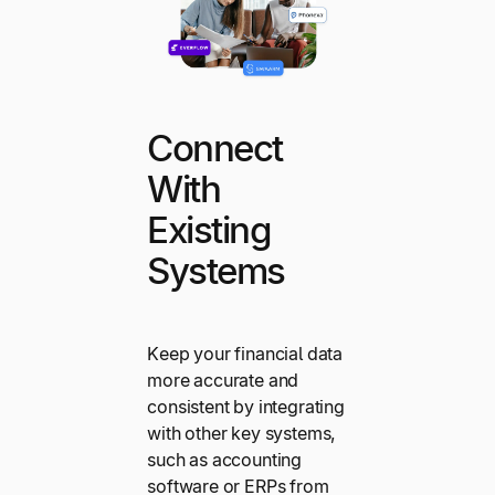
Connect
With
Existing
Systems
Keep your financial data
more accurate and
consistent by integrating
with other key systems,
such as accounting
software or ERPs from