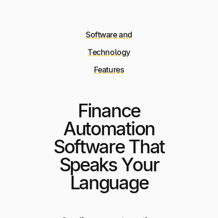
Software and
Technology
Features
Finance
Automation
Software That
Speaks Your
Language