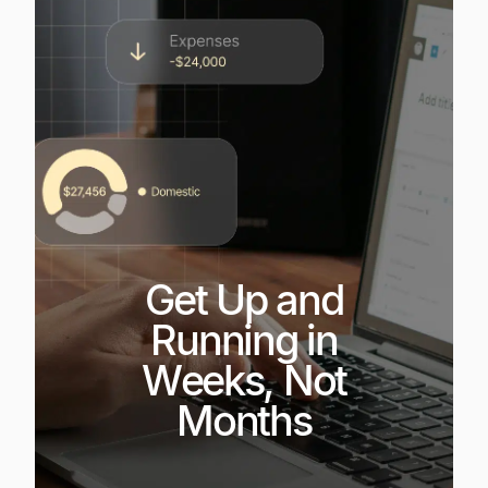
Get Up and
Running in
Weeks, Not
Months