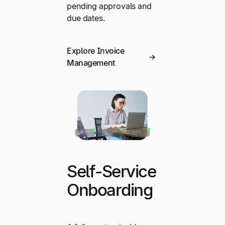
pending approvals and
due dates.
Explore Invoice
Management
Self-Service
Onboarding