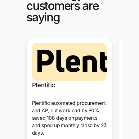
customers are
saying
Suga
Plentific
SugarC
Plentific automated procurement
strea
and AP, cut workload by 90%,
with f
saved 108 days on payments,
integr
and sped up monthly close by 23
NetSui
days.