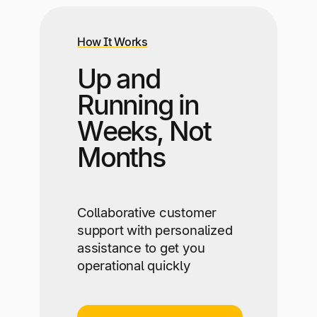
How It Works
Up and
Running in
Weeks, Not
Months
Collaborative customer
support with personalized
assistance to get you
operational quickly