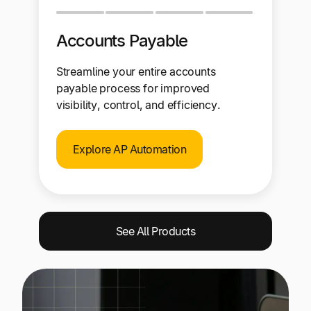
Accounts Payable
Streamline your entire accounts
payable process for improved
visibility, control, and efficiency.
Explore AP Automation
See All Products