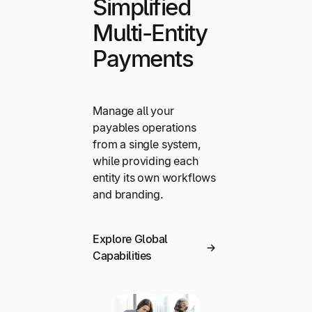
Simplified
Multi-Entity
Payments
Manage all your
payables operations
from a single system,
while providing each
entity its own workflows
and branding.
Explore Global
Capabilities