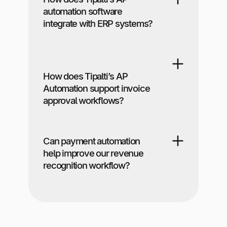
automation software
integrate with ERP systems?
How does Tipalti’s AP
Automation support invoice
approval workflows?
Can payment automation
help improve our revenue
recognition workflow?