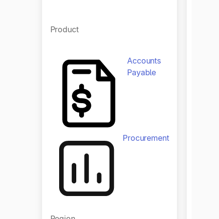
Produ
Product
Accounts
Payable
Procurement
Regio
Region