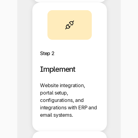
Step 2
Implement
Website integration,
portal setup,
configurations, and
integrations with ERP and
email systems.