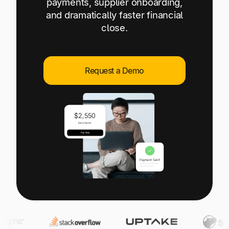
payments, supplier onboarding,
Explore multiple pricing plans built to meet your
Log In
and dramatically faster financial
finance team’s needs.
close.
Company
Get to know Tipalti. Learn more about our
core values and global mission.
Request a Demo
Log In
Ready to save time and
Request a Demo
money?