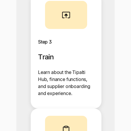
Step 3
Train
Learn about the Tipalti
Hub, finance functions,
and supplier onboarding
and experience.