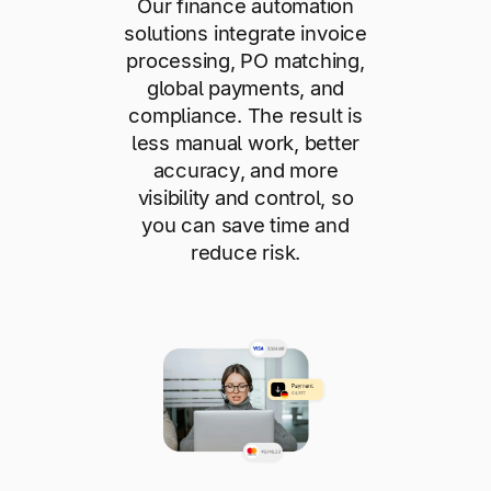
Our finance automation
solutions integrate invoice
processing, PO matching,
global payments, and
compliance. The result is
less manual work, better
accuracy, and more
visibility and control, so
you can save time and
reduce risk.