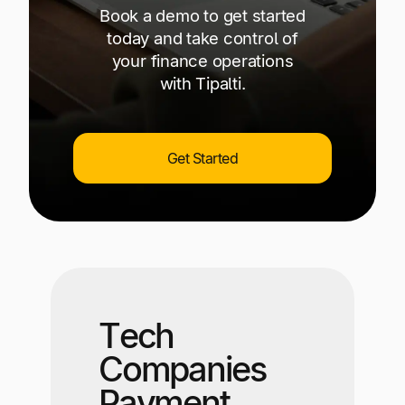
Book a demo to get started
today and take control of
your finance operations
with Tipalti.
Get Started
Tech
Companies
Payment