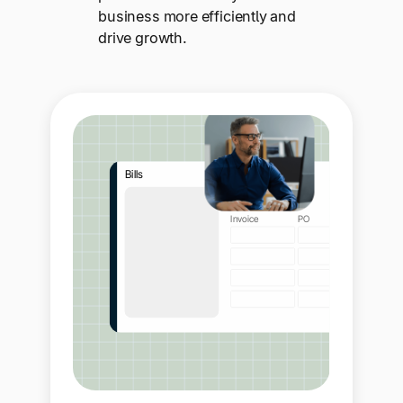
business more efficiently and
drive growth.