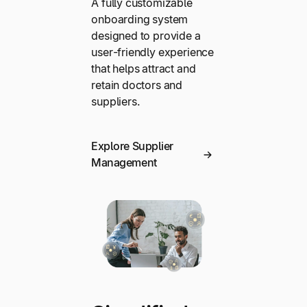
A fully customizable
onboarding system
designed to provide a
user-friendly experience
that helps attract and
retain doctors and
suppliers.
Explore Supplier
Management