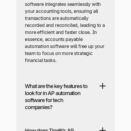
software integrates seamlessly with
your accounting tools, ensuring all
transactions are automatically
recorded and reconciled, leading to a
more efficient and faster close. In
essence, accounts payable
automation software will free up your
team to focus on more strategic
financial tasks.
What are the key features to
look for in AP automation
software for tech
companies?
How does Tipalti’s AP