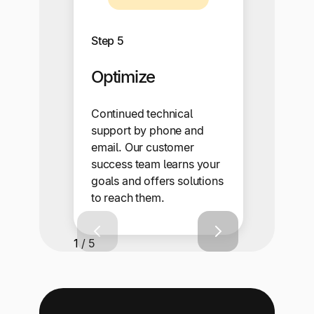
Step 5
Optimize
Continued technical
support by phone and
email. Our customer
success team learns your
goals and offers solutions
to reach them.
1 / 5