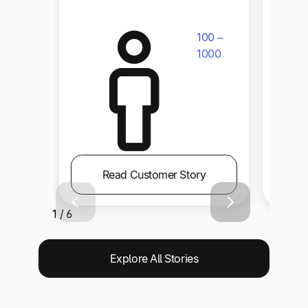
100 –
1000
Read Customer Story
1 / 6
Explore All Stories