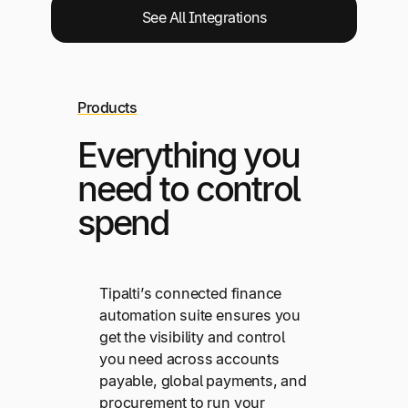
See All Integrations
Products
Everything you
need to control
spend
Tipalti’s connected finance
automation suite ensures you
get the visibility and control
you need across accounts
payable, global payments, and
procurement to run your