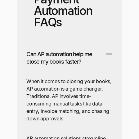
Automation
FAQs
Can AP automation help me
close my books faster?
When it comes to closing your books,
AP automation is a game changer.
Traditional AP involves time-
consuming manual tasks like data
entry, invoice matching, and chasing
down approvals.
AP automation solutions streamline