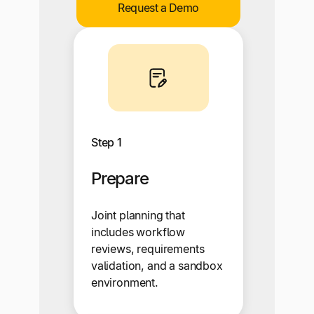
Request a Demo
Step 1
Prepare
Joint planning that
includes workflow
reviews, requirements
validation, and a sandbox
environment.