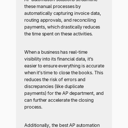
these manual processes by
automatically capturing invoice data,
routing approvals, and reconciling
payments, which drastically reduces
the time spent on these activities.
When a business has real-time
visibility into its financial data, it’s
easier to ensure everything is accurate
when it’s time to close the books. This
reduces the risk of errors and
discrepancies (like duplicate
payments) for the AP department, and
can further accelerate the closing
process.
Additionally, the best AP automation