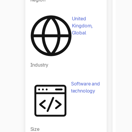
United
Kingdom,
Global
Industry
Indust
Software and
technology
Size
Size