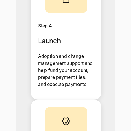
Step 4
Launch
Adoption and change
management support and
help fund your account,
prepare payment files,
and execute payments.