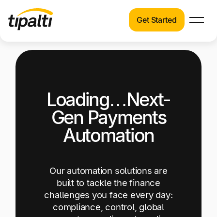
Get Started
Products
Products
Explore our connected suite of finance
automation products.
Solutions
Loading…Next-
Solutions
Resources
See how Tipalti helps finance teams across a
Gen Payments
wide range of industries.
Pricing
Automation
Resources
Learn about the latest trends, best practices,
and emerging technologies in finance
Our automation solutions are
automation.
built to tackle the finance
challenges you face every day:
Company
compliance, control, global
Pricing