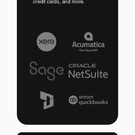
credit cards, and more.