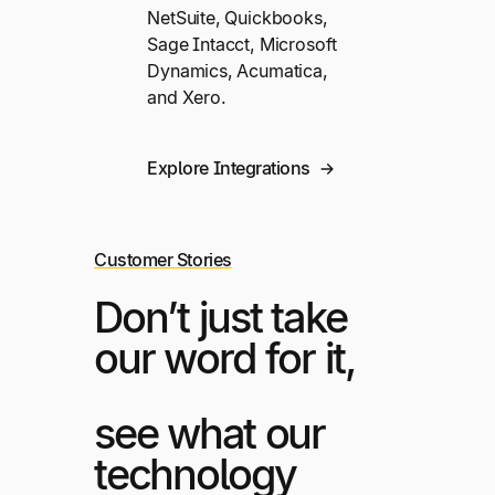
NetSuite, Quickbooks,
Sage Intacct, Microsoft
Dynamics, Acumatica,
and Xero.
Explore Integrations
Customer Stories
Don’t just take
our word for it,
see what our
technology