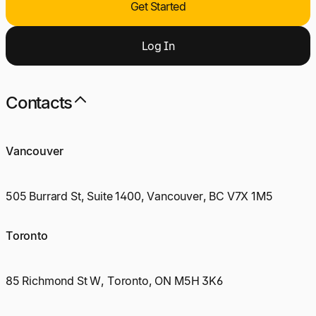
Get Started
Log
I
n
Contacts
Vancouver
505 Burrard St, Suite 1400, Vancouver, BC V7X 1M5
Toronto
85 Richmond St W, Toronto, ON M5H 3K6