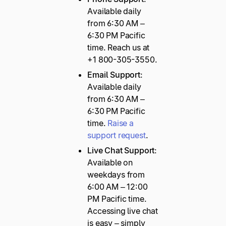
Available daily
from 6:30 AM –
6:30 PM Pacific
time. Reach us at
+1 800-305-3550.
Email Support
:
Available daily
from 6:30 AM –
6:30 PM Pacific
time.
Raise a
support request
.
Live Chat Support
:
Available on
weekdays from
6:00 AM – 12:00
PM Pacific time.
Accessing live chat
is easy – simply