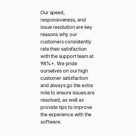
Our speed,
responsiveness, and
issue resolution are key
reasons why our
customers consistently
rate their satisfaction
with the support team at
98%+. We pride
ourselves on our high
customer satisfaction
and always go the extra
mile to ensure issues are
resolved, as well as
provide tips to improve
the experience with the
software.