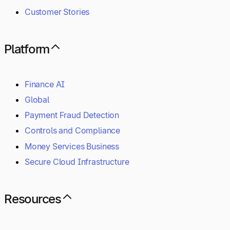
Customer Stories
Platform
Finance AI
Global
Payment Fraud Detection
Controls and Compliance
Money Services Business
Secure Cloud Infrastructure
Resources