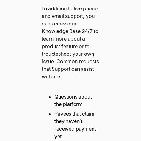
In addition to live phone
and email support, you
can access our
Knowledge Base 24/7 to
learn more about a
product feature or to
troubleshoot your own
issue. Common requests
that Support can assist
with are:
Questions about
the platform
Payees that claim
they haven’t
received payment
yet