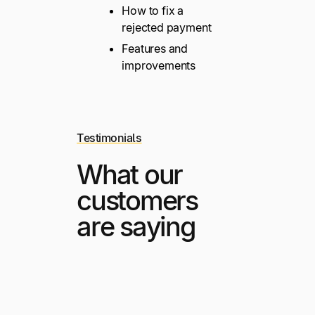
How to fix a
rejected payment
Features and
improvements
Testimonials
What our
customers
are saying