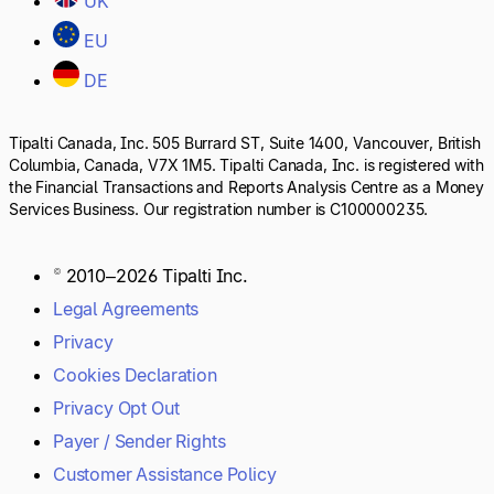
UK
EU
DE
Tipalti Canada, Inc. 505 Burrard ST, Suite 1400, Vancouver, British
Columbia, Canada, V7X 1M5. Tipalti Canada, Inc. is registered with
the Financial Transactions and Reports Analysis Centre as a Money
Services Business. Our registration number is C100000235.
© 2010–2026 Tipalti Inc.
Legal Agreements
Privacy
Cookies Declaration
Privacy Opt Out
Payer / Sender Rights
Customer Assistance Policy