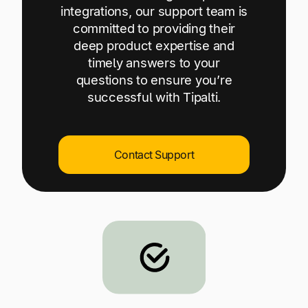
Explore multiple pricing plans built to meet your
integrations, our support team is
Log In
finance team’s needs.
committed to providing their
deep product expertise and
Company
timely answers to your
Get to know Tipalti. Learn more about our
questions to ensure you’re
core values and global mission.
successful with Tipalti.
Log In
Contact Support
Ready to save time and
Request a Demo
money?