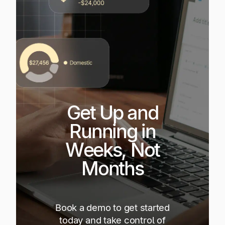
Get Up and
Running in
Weeks, Not
Months
Book a demo to get started
today and take control of