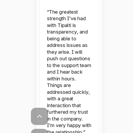
questions, I have
Typeform
reached out to the
“The greatest
Support team and
strength I’ve had
received a near
with Tipalti is
instant response
transparency, and
from a customer
“The user
being able to
service
experience is really
representative.
address issues as
good, downtime
They have
they arise. I will
managed to
hardly ever
push out questions
resolve all of my
happens, we
to the support team
issues.”
and I hear back
haven’t come
within hours.
across any bugs,
Things are
and we have really
addressed quickly,
great visibility of
with a great
exactly where an
interaction that
invoice is sitting in
furthered my trust
the process.
in the company.
Payments go off
I’m very happy with
smoothly, the
the relationship.”