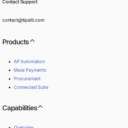
Contact Support
contact@tipalti.com
Products
AP Automation
Mass Payments
Procurement
Connected Suite
Capabilities
Overview