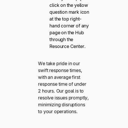
click on the yellow
question mark icon
at the top right-
hand corner of any
page on the Hub
through the
Resource Center.
We take pride in our
swift response times,
with an average first
response time of under
2 hours. Our goal is to
resolve issues promptly,
minimizing disruptions
to your operations.