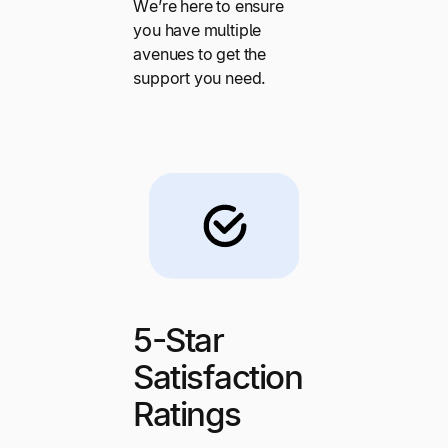
We’re here to ensure
you have multiple
avenues to get the
support you need.
5-Star
Satisfaction
Ratings