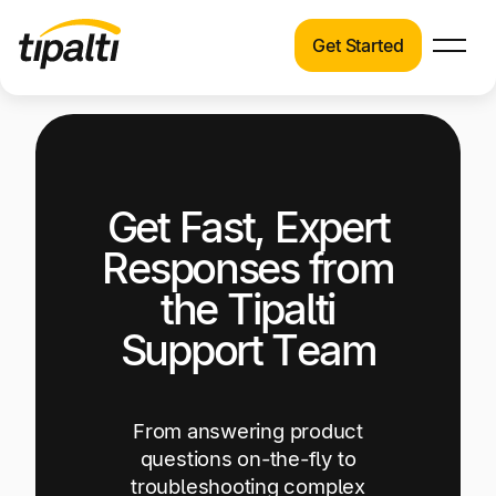
Get Started
Products
Products
Explore our connected suite of finance
automation products.
Solutions
Get Fast, Expert
Solutions
Resources
See how Tipalti helps finance teams across a
Responses from
wide range of industries.
Pricing
the Tipalti
Resources
Support Team
Learn about the latest trends, best practices,
and emerging technologies in finance
automation.
From answering product
Company
questions on-the-fly to
Pricing
troubleshooting complex