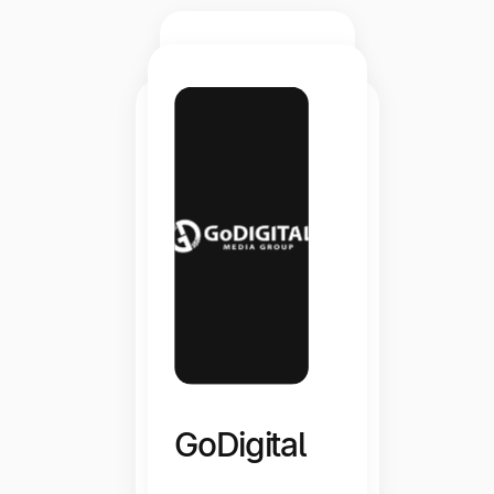
Flytograph
er
GoDigital
“Whenever I have