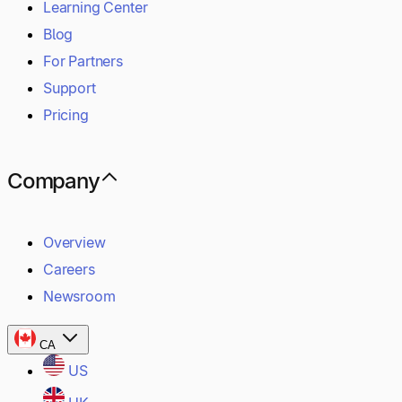
Learning Center
Blog
For Partners
Support
Pricing
Company
Overview
Careers
Newsroom
CA
US