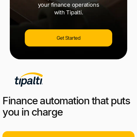
your finance operations
with Tipalti.
Get Started
Finance automation that puts
you in charge