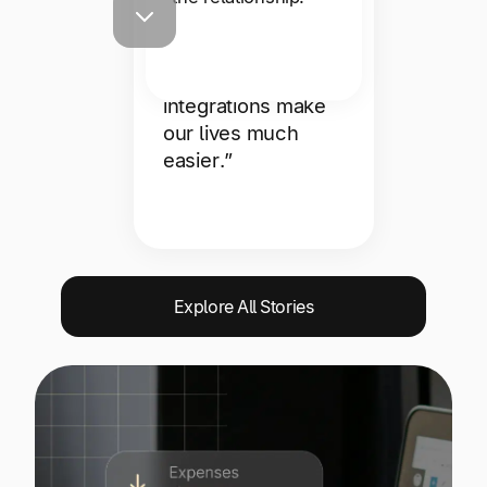
support team is
responsive and
helpful, and the
integrations make
our lives much
easier.”
Explore All Stories