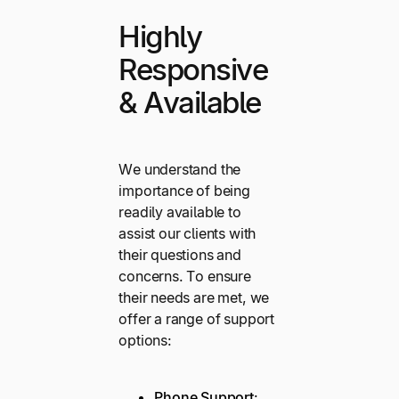
Highly
Responsive
& Available
We understand the
importance of being
readily available to
assist our clients with
their questions and
concerns. To ensure
their needs are met, we
offer a range of support
options:
Phone Support
: