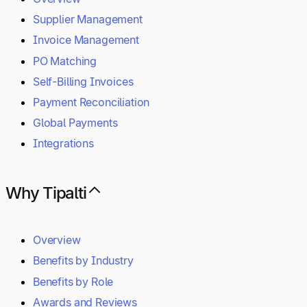
Supplier Management
Invoice Management
PO Matching
Self-Billing Invoices
Payment Reconciliation
Global Payments
Integrations
Why Tipalti
Overview
Benefits by Industry
Benefits by Role
Awards and Reviews