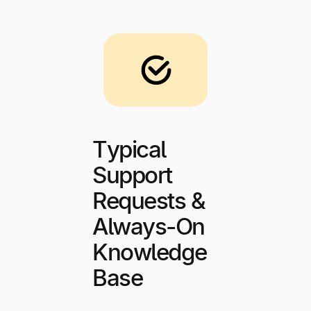
Typical
Support
Requests &
Always-On
Knowledge
Base