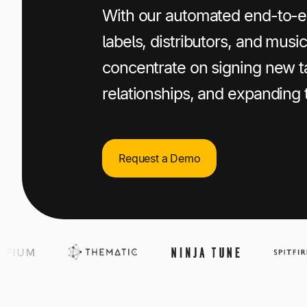
+1 800-305-3550
+1 800-305-3550
+1 800-305-3550
With our automated end-to-e
labels, distributors, and mus
Raise a support request
Raise a support request
Raise a support request
concentrate on signing new ta
relationships, and expanding 
Request a Demo