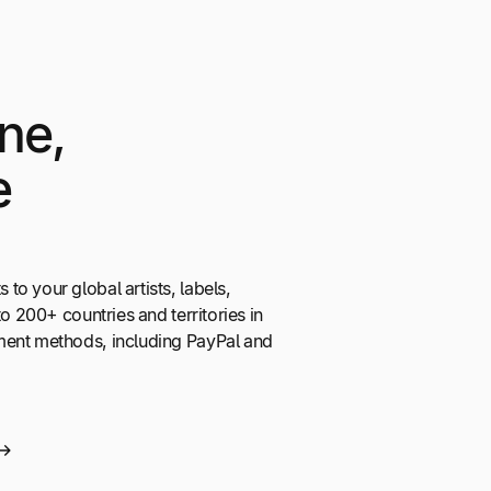
ne,
e
o your global artists, labels,
to 200+ countries and territories in
ment methods, including PayPal and