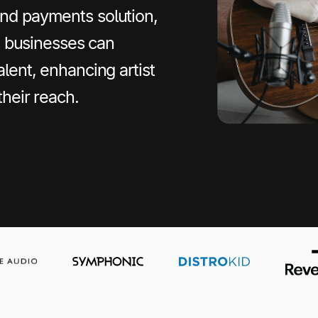
nd payments solution,
ic businesses can
lent, enhancing artist
their reach.