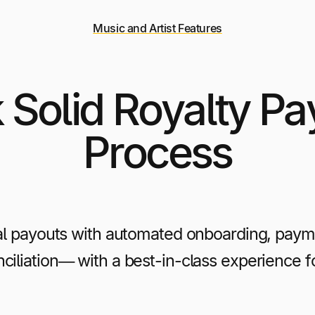
Music and Artist Features
 Solid Royalty P
Process
al payouts with automated onboarding, payme
ciliation— with a best-in-class experience fo