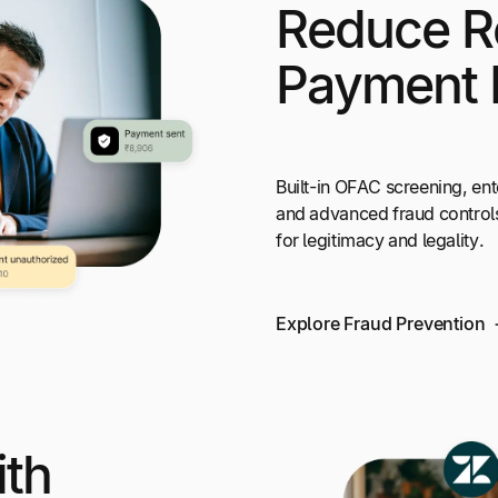
Reduce R
Payment 
Built-in OFAC screening, ent
and advanced fraud control
for legitimacy and legality.
Explore Fraud Prevention
ith