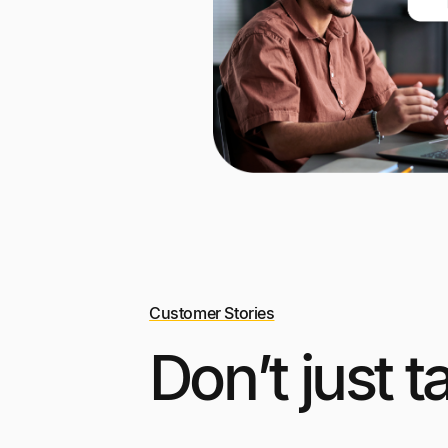
Customer Stories
Don’t just t