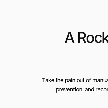
A Rock
Take the pain out of manu
prevention, and recon