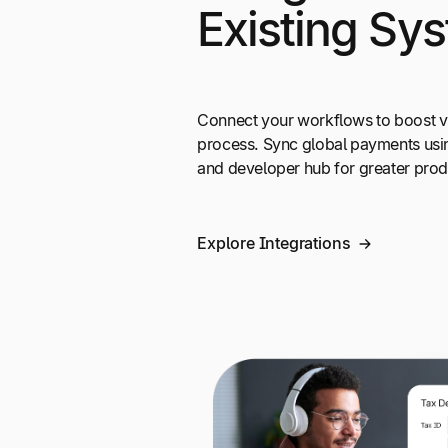
Existing Sy
Connect your workflows to boost vi
process. Sync global payments usi
and developer hub for greater produ
Explore Integrations