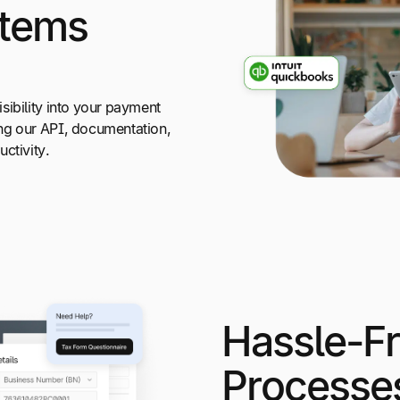
stems
sibility into your payment
ng our API, documentation,
ctivity.
Hassle-F
Processe