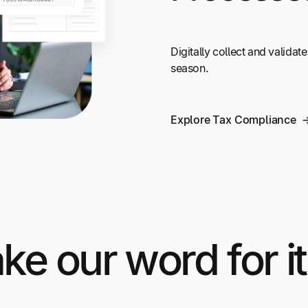
Digitally collect and validate
season.
Explore Tax Compliance
ake our word for it