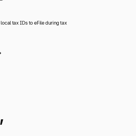
 local tax IDs to eFile during tax
,