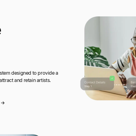
e
ystem designed to provide a
ttract and retain artists.