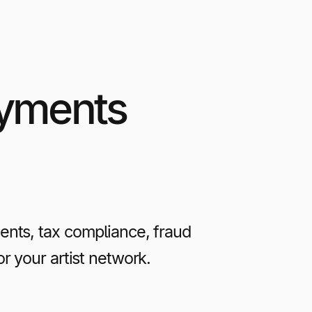
ayments
nts, tax compliance, fraud
r your artist network.