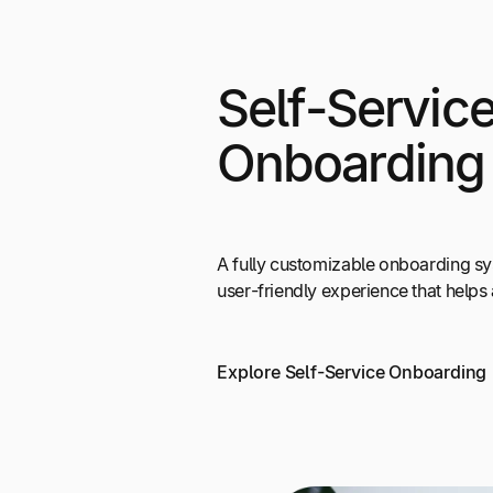
Self-Servic
Onboarding
A fully customizable onboarding s
user-friendly experience that helps a
Explore Self-Service Onboarding