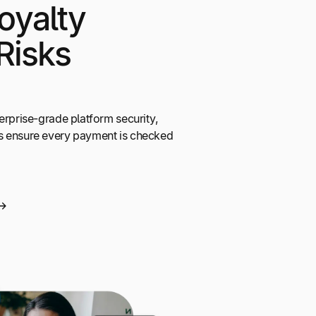
oyalty
Risks
erprise-grade platform security,
s ensure every payment is checked