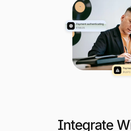
Integrate W