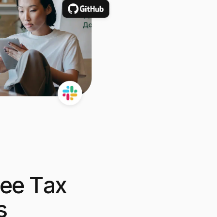
ree Tax
s