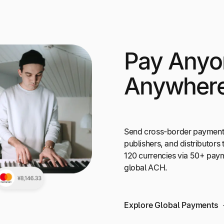
Pay Anyo
Anywher
Send cross-border payments t
publishers, and distributors 
120 currencies via 50+ pay
global ACH.
Explore Global Payments