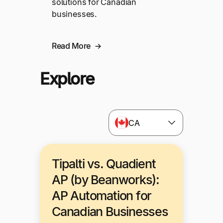
solutions for Canadian
businesses.
Read More
Explore
CA
Tipalti vs. Quadient
AP (by Beanworks):
AP Automation for
Canadian Businesses