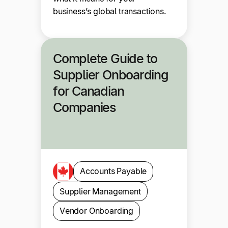
business’s global transactions.
Complete Guide to
Supplier Onboarding
for Canadian
Companies
Accounts Payable
Supplier Management
Vendor Onboarding