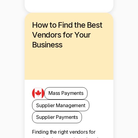
How to Find the Best
Vendors for Your
Business
Mass Payments
Supplier Management
Supplier Payments
Finding the right vendors for