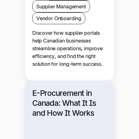
Supplier Management
Vendor Onboarding
Discover how supplier portals
help Canadian businesses
streamline operations, improve
efficiency, and find the right
solution for long-term success.
E-Procurement in
Canada: What It Is
and How It Works