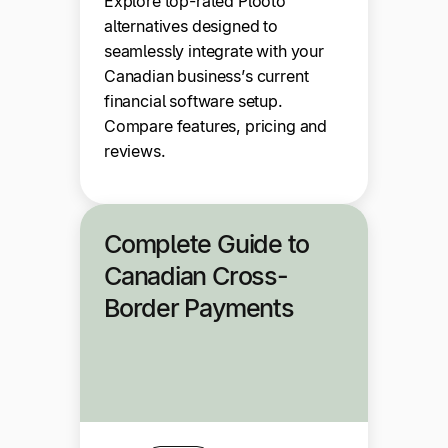
Explore top-rated Plooto
alternatives designed to
seamlessly integrate with your
Canadian business’s current
financial software setup.
Compare features, pricing and
reviews.
Complete Guide to
Canadian Cross-
Border Payments