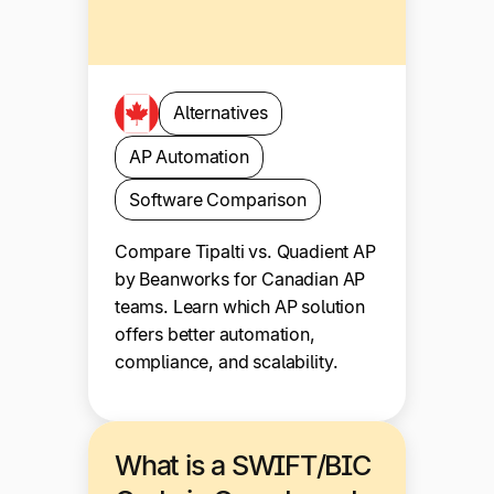
Alternatives
AP Automation
Software Comparison
Compare Tipalti vs. Quadient AP
by Beanworks for Canadian AP
teams. Learn which AP solution
offers better automation,
compliance, and scalability.
What is a SWIFT/BIC