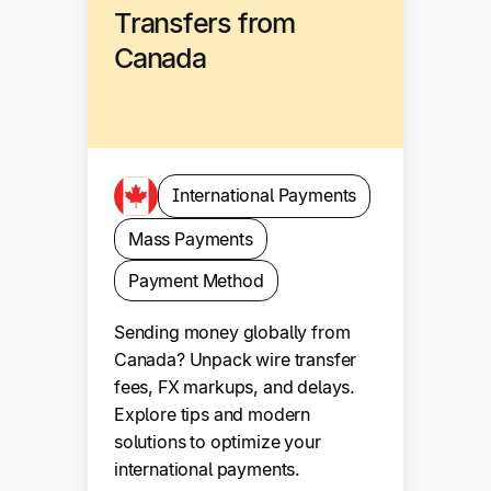
Transfers from
Canada
International Payments
Mass Payments
Payment Method
Sending money globally from
Canada? Unpack wire transfer
fees, FX markups, and delays.
Explore tips and modern
solutions to optimize your
international payments.