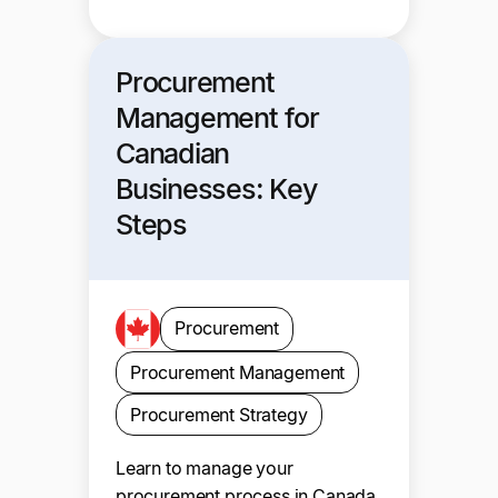
Procurement
Management for
Canadian
Businesses: Key
Steps
Procurement
Procurement Management
Procurement Strategy
Learn to manage your
procurement process in Canada.