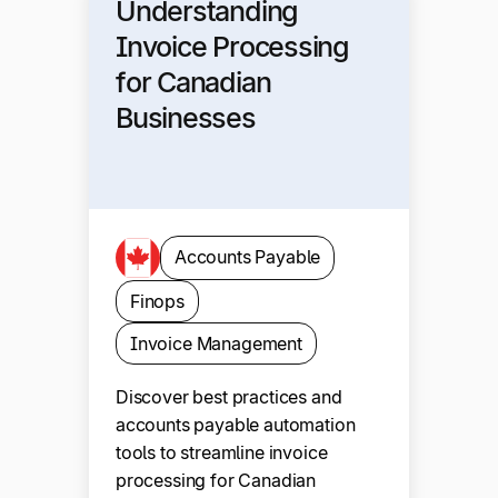
Understanding
Invoice Processing
for Canadian
Businesses
Accounts Payable
Finops
Invoice Management
Discover best practices and
accounts payable automation
tools to streamline invoice
processing for Canadian