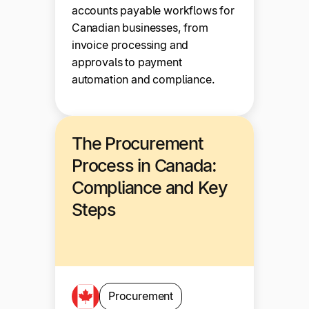
accounts payable workflows for
Canadian businesses, from
invoice processing and
approvals to payment
automation and compliance.
The Procurement
Process in Canada:
Compliance and Key
Steps
Procurement