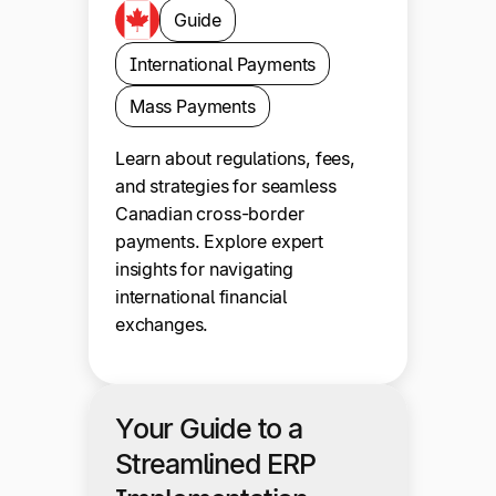
Guide
International Payments
Mass Payments
Learn about regulations, fees,
and strategies for seamless
Canadian cross-border
payments. Explore expert
insights for navigating
international financial
exchanges.
Your Guide to a
Streamlined ERP