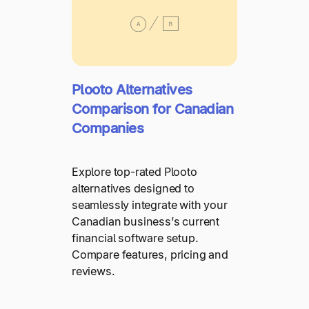
Plooto Alternatives
Comparison for Canadian
Companies
Explore top-rated Plooto
alternatives designed to
seamlessly integrate with your
Canadian business’s current
financial software setup.
Compare features, pricing and
reviews.