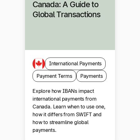
Canada: A Guide to
Global Transactions
International Payments
Payment Terms
Payments
Explore how IBANs impact
international payments from
Canada. Learn when to use one,
how it differs from SWIFT and
how to streamline global
payments.