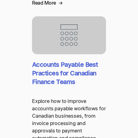
Read More
Accounts Payable Best
Practices for Canadian
Finance Teams
Explore how to improve
accounts payable workflows for
Canadian businesses, from
invoice processing and
approvals to payment