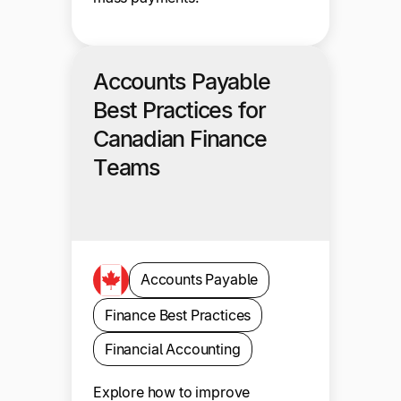
Accounts Payable
Best Practices for
Canadian Finance
Teams
Accounts Payable
Finance Best Practices
Financial Accounting
Explore how to improve