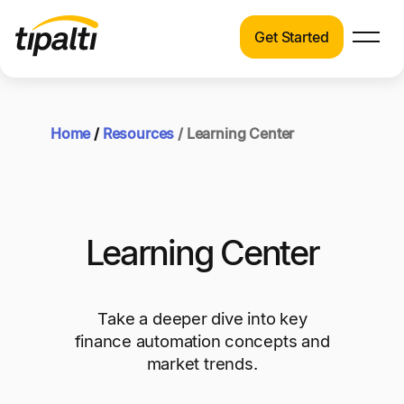
Get Started
Products
Products
Explore our connected suite of finance
automation products.
Home
/
Resources
/ Learning Center
Solutions
Solutions
Resources
See how Tipalti helps finance teams across a
wide range of industries.
Pricing
Learning Center
Resources
Learn about the latest trends, best practices,
and emerging technologies in finance
Take a deeper dive into key
automation.
finance automation concepts and
market trends.
Company
Pricing