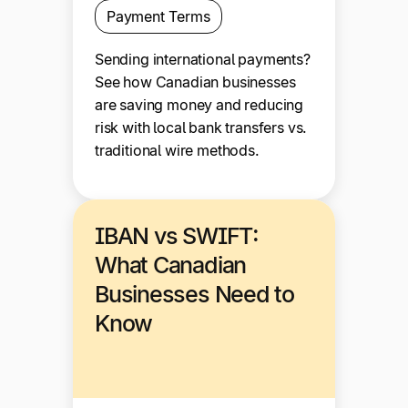
Payment Terms
Sending international payments?
See how Canadian businesses
are saving money and reducing
risk with local bank transfers vs.
traditional wire methods.
IBAN vs SWIFT:
What Canadian
Businesses Need to
Know