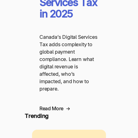
Services Tax
in 2025
Canada’s Digital Services
Tax adds complexity to
global payment
compliance. Learn what
digital revenue is
affected, who’s
impacted, and how to
prepare.
Read More
Trending