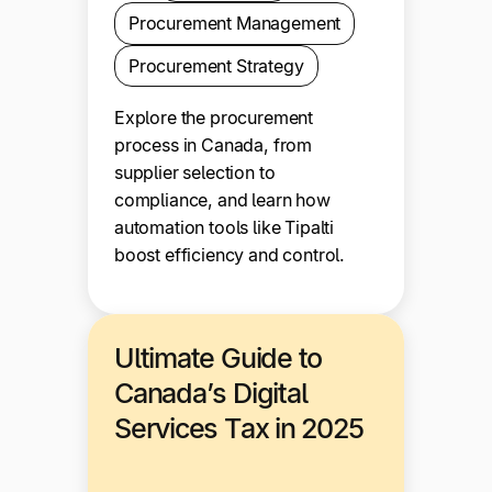
Procurement Management
Procurement Strategy
Explore the procurement
process in Canada, from
supplier selection to
compliance, and learn how
automation tools like Tipalti
boost efficiency and control.
Ultimate Guide to
Canada’s Digital
Services Tax in 2025