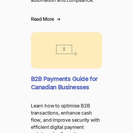
automation and compliance.
Read More
B2B Payments Guide for
Canadian Businesses
Learn how to optimise B2B
transactions, enhance cash
flow, and improve security with
efficient digital payment