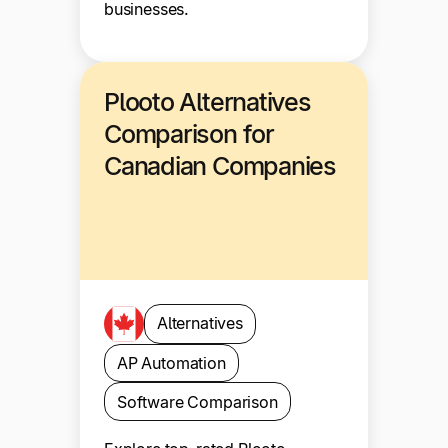
businesses.
Plooto Alternatives
Comparison for
Canadian Companies
Alternatives
AP Automation
Software Comparison