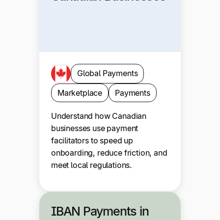
Global Payments
Marketplace
Payments
Understand how Canadian
businesses use payment
facilitators to speed up
onboarding, reduce friction, and
meet local regulations.
IBAN Payments in