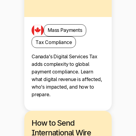
Mass Payments
Tax Compliance
Canada’s Digital Services Tax
adds complexity to global
payment compliance. Learn
what digital revenue is affected,
who’s impacted, and how to
prepare.
How to Send
International Wire