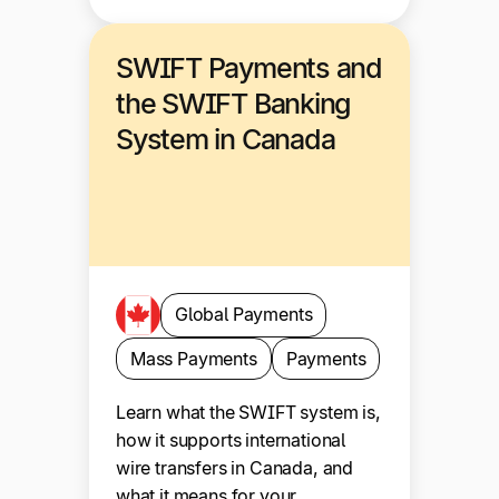
SWIFT Payments and
the SWIFT Banking
System in Canada
Global Payments
Mass Payments
Payments
Learn what the SWIFT system is,
how it supports international
wire transfers in Canada, and
what it means for your