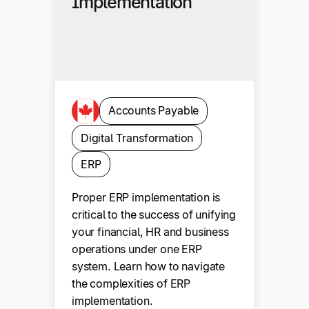
Implementation
Accounts Payable
Digital Transformation
ERP
Proper ERP implementation is
critical to the success of unifying
your financial, HR and business
operations under one ERP
system. Learn how to navigate
the complexities of ERP
implementation.