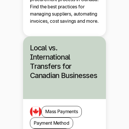
Find the best practices for
managing suppliers, automating
invoices, cost savings and more.
Local vs.
International
Transfers for
Canadian Businesses
Mass Payments
Payment Method