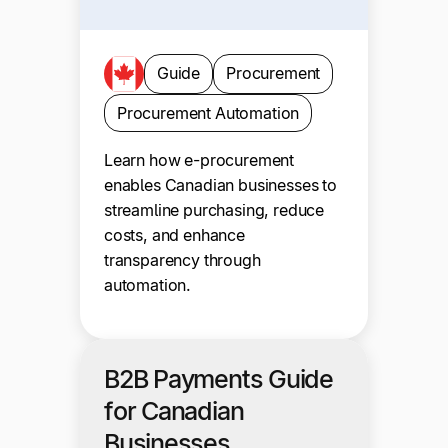
Guide
Procurement
Procurement Automation
Learn how e-procurement
enables Canadian businesses to
streamline purchasing, reduce
costs, and enhance
transparency through
automation.
B2B Payments Guide
for Canadian
Businesses