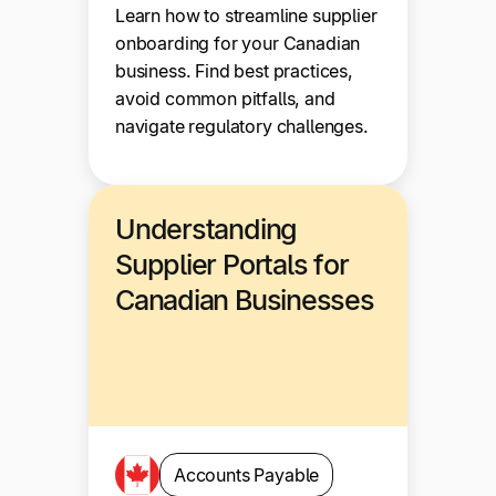
Learn how to streamline supplier
onboarding for your Canadian
business. Find best practices,
avoid common pitfalls, and
navigate regulatory challenges.
Understanding
Supplier Portals for
Canadian Businesses
Accounts Payable