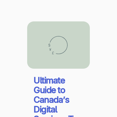
Explore multiple pricing plans built to meet your
Log In
finance team’s needs.
Company
Get to know Tipalti. Learn more about our
core values and global mission.
Log In
Ultimate
Guide to
Canada’s
Ready to save time and
Request a Demo
money?
Digital