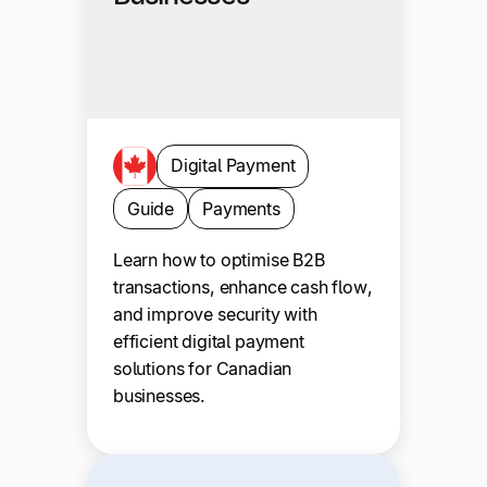
Digital Payment
Guide
Payments
Learn how to optimise B2B
transactions, enhance cash flow,
and improve security with
efficient digital payment
solutions for Canadian
businesses.