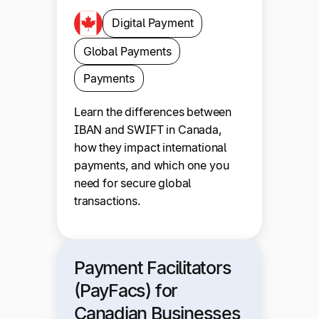
Digital Payment
Global Payments
Payments
Learn the differences between
IBAN and SWIFT in Canada,
how they impact international
payments, and which one you
need for secure global
transactions.
Payment Facilitators
(PayFacs) for
Canadian Businesses