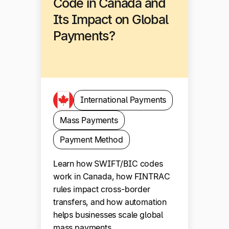
Code in Canada and
Its Impact on Global
Payments?
International Payments
Mass Payments
Payment Method
Learn how SWIFT/BIC codes
work in Canada, how FINTRAC
rules impact cross-border
transfers, and how automation
helps businesses scale global
mass payments.