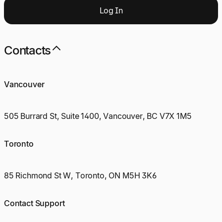
Log
I
n
Contacts
Vancouver
505 Burrard St, Suite 1400, Vancouver, BC V7X 1M5
Toronto
85 Richmond St W, Toronto, ON M5H 3K6
Contact Support