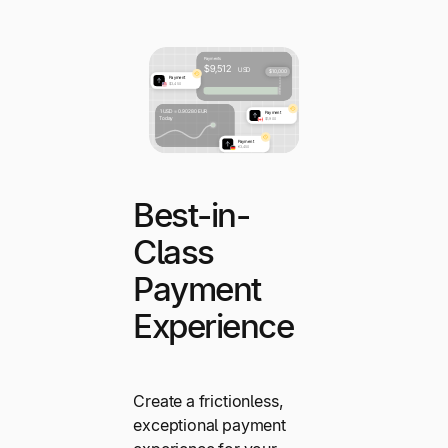
Best-in-
Class
Payment
Experience
Create a frictionless,
exceptional payment