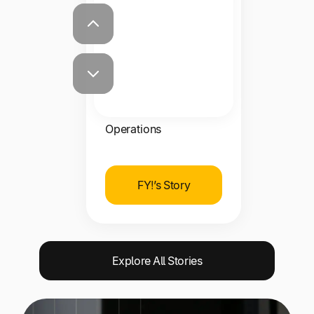
massive job.”
Kevin Davies
VP of Commercial
Operations
FY!’s Story
Explore All Stories