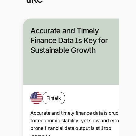
Accurate and Timely
Finance Data Is Key for
Sustainable Growth
Fintalk
Accurate and timely finance data is crucial
for economic stability, yet slow and error-
prone financial data output is still too
common….