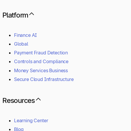
Platform
Finance AI
Global
Payment Fraud Detection
Controls and Compliance
Money Services Business
Secure Cloud Infrastructure
Resources
Learning Center
Blog