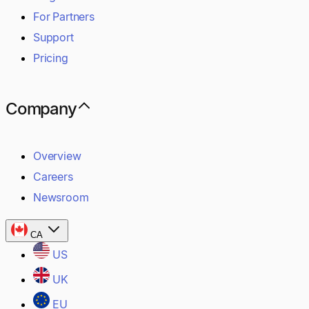
For Partners
Support
Pricing
Company
Overview
Careers
Newsroom
CA
US
UK
EU