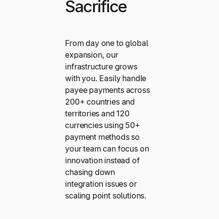
Sacrifice
From day one to global
expansion, our
infrastructure grows
with you. Easily handle
payee payments across
200+ countries and
territories and 120
currencies using 50+
payment methods so
your team can focus on
innovation instead of
chasing down
integration issues or
scaling point solutions.