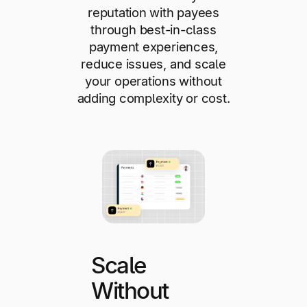
reputation with payees
through best-in-class
payment experiences,
reduce issues, and scale
your operations without
adding complexity or cost.
Scale
Without