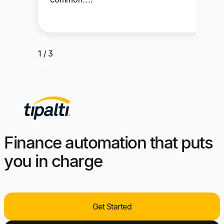
1 / 3
Finance automation that puts
you in charge
Get Started