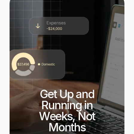
Get Up and
Running in
Weeks, Not
Months