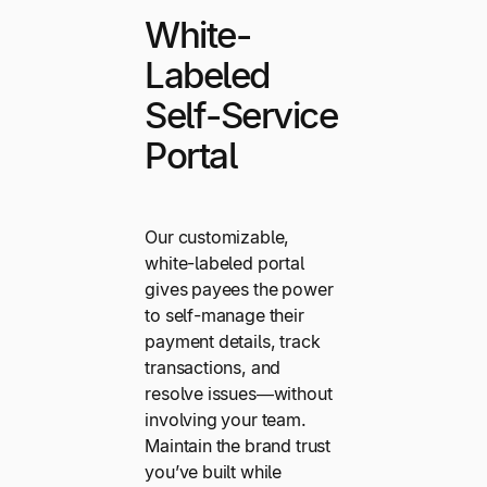
White-
Labeled
Self-Service
Portal
Our customizable,
white-labeled portal
gives payees the power
to self-manage their
payment details, track
transactions, and
resolve issues—without
involving your team.
Maintain the brand trust
you’ve built while