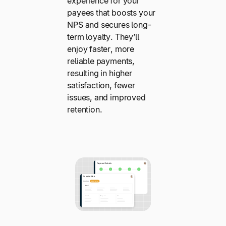
experience for your
payees that boosts your
NPS and secures long-
term loyalty. They’ll
enjoy faster, more
reliable payments,
resulting in higher
satisfaction, fewer
issues, and improved
retention.