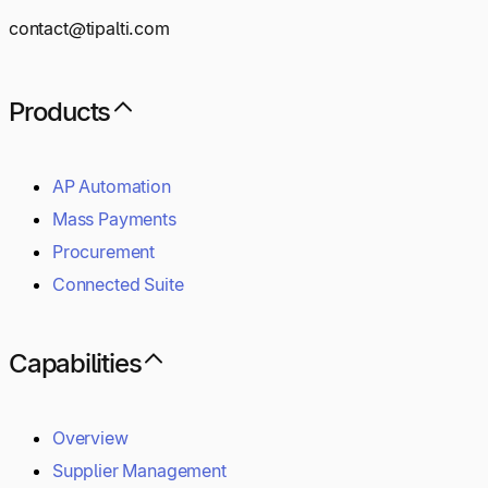
contact@tipalti.com
Products
AP Automation
Mass Payments
Procurement
Connected Suite
Capabilities
Overview
Supplier Management