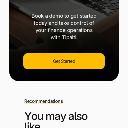
Book a demo to get started
today and take control of
your finance operations
with Tipalti.
Get Started
Recommendations
You may also
like