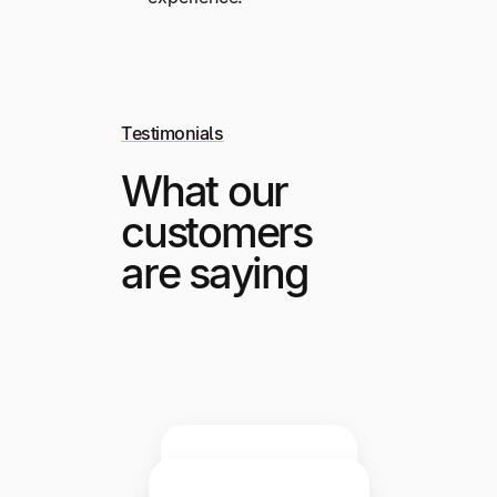
Testimonials
What our
customers
are saying