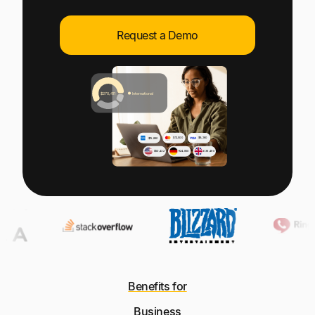
Explore multiple pricing plans built to meet your
Log In
finance team’s needs.
Request a Demo
Company
Get to know Tipalti. Learn more about our
core values and global mission.
Log In
Ready to save time and
Request a Demo
money?
Benefits for
Business