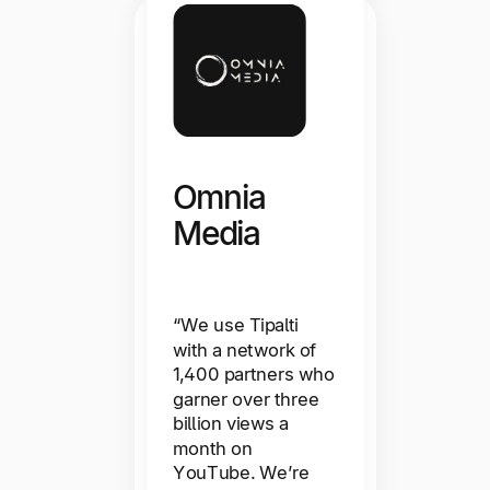
Omnia
Media
Tophat
“We use Tipalti
with a network of
“It’s about leveling
1,400 partners who
up the finance
garner over three
team from being
billion views a
FY!
the people that
month on
code invoices and
YouTube. We’re
pay people, to