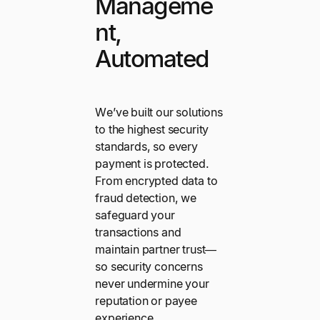
Manageme
nt,
Automated
We’ve built our solutions
to the highest security
standards, so every
payment is protected.
From encrypted data to
fraud detection, we
safeguard your
transactions and
maintain partner trust—
so security concerns
never undermine your
reputation or payee
experience.