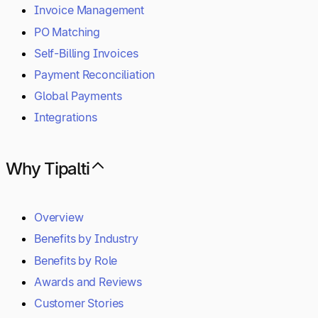
Invoice Management
PO Matching
Self-Billing Invoices
Payment Reconciliation
Global Payments
Integrations
Why Tipalti
Overview
Benefits by Industry
Benefits by Role
Awards and Reviews
Customer Stories