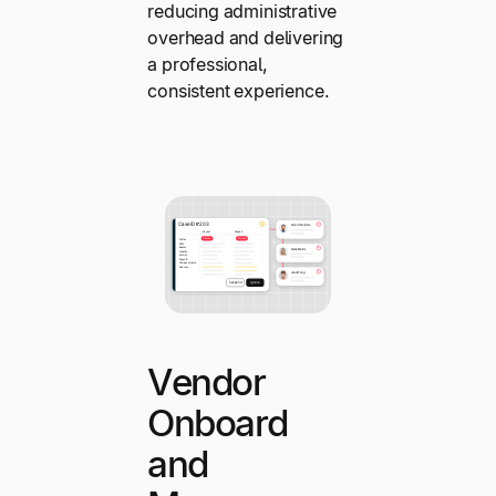
reducing administrative
overhead and delivering
a professional,
consistent experience.
Vendor
Onboard
and