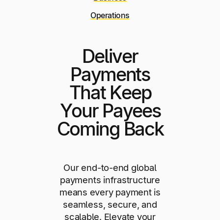
Operations
Deliver
Payments
That Keep
Your Payees
Coming Back
Our end-to-end global
payments infrastructure
means every payment is
seamless, secure, and
scalable. Elevate your