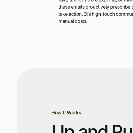
these emails proactively prescribe co
take action. It’s high-touch commun
manual costs.
How It Works
Up and Ru