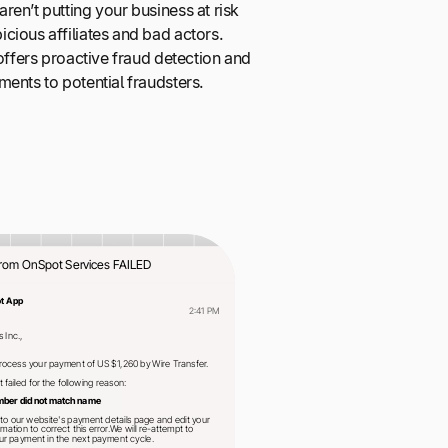
en’t putting your business at risk
cious affiliates and bad actors.
 offers proactive fraud detection and
ents to potential fraudsters.