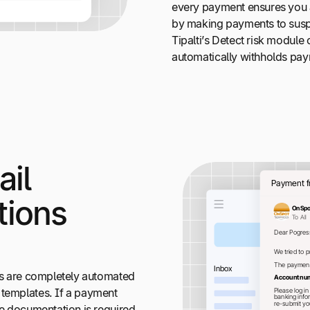
every payment ensures you ar
by making payments to suspi
Tipalti’s Detect risk module
automatically withholds paym
il
ions
ons are completely automated
 templates. If a payment
re documentation is required,