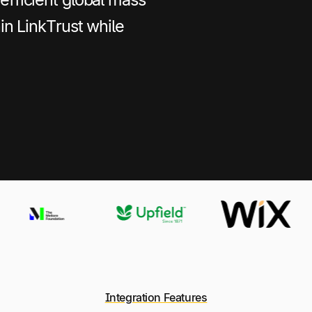
hin LinkTrust while
Integration Features