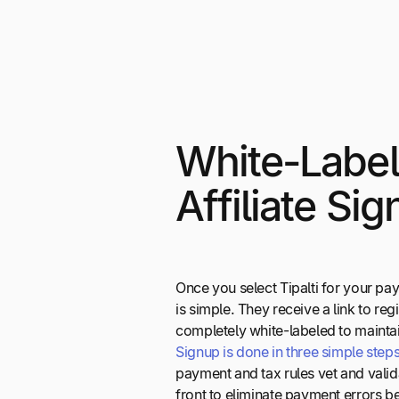
White-Labe
Affiliate Si
Once you select Tipalti for your pay
is simple. They receive a link to reg
completely white-labeled to mainta
Signup is done in three simple step
payment and tax rules vet and valida
front to eliminate payment errors b