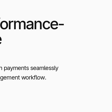
formance-
e
n payments seamlessly
anagement workflow.