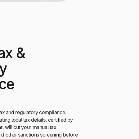
ax &
ry
ce
f tax and regulatory compliance.
ating local tax details, certified by
will cut your manual tax
 other sanctions screening before