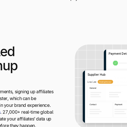
led
gnup
ments, signing up affiliates
ister, which can be
in your brand experience.
s
. 27,000+ real-time global
te your affiliates’ data up
efore they happen.