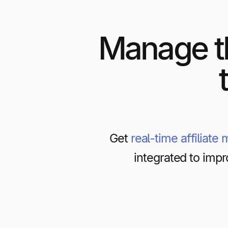
Manage t
Get
real-time affiliate
integrated to impr