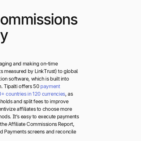
 Commissions
sy
naging and making on-time
s measured by LinkTrust) to global
tion software, which is built into
. Tipalti offers 50
payment
 countries in 120 currencies
, as
esholds and split fees to improve
ntivize affiliates to choose more
ods. It’s easy to execute payments
h the Affiliate Commissions Report,
load Payments screens and reconcile