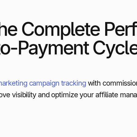
he Complete Per
to-Payment Cycl
 marketing campaign tracking
with commissio
ove visibility and optimize your affiliate m