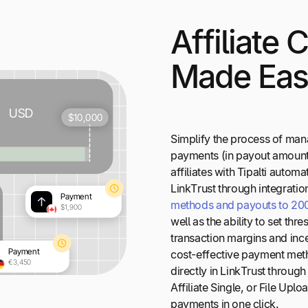
Affiliate
Made Ea
Simplify the process of ma
payments (in payout amount
affiliates with Tipalti automa
LinkTrust through integration
methods and payouts to 200+
well as the ability to set thr
transaction margins and ince
cost-effective payment meth
directly in LinkTrust throug
Affiliate Single, or File Up
payments in one click.