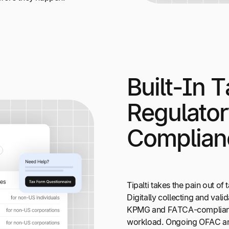
Built-In T
Regulato
Complian
Tipalti takes the pain out o
Digitally collecting and valid
KPMG and FATCA-compliant, 
workload. Ongoing OFAC and