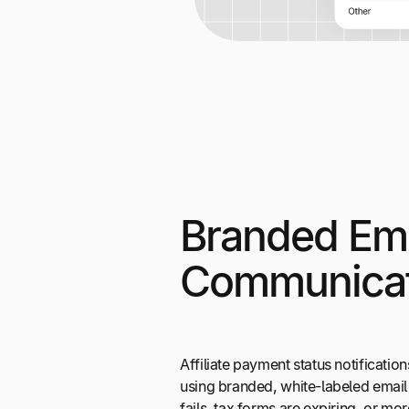
Branded Ema
Communicat
Affiliate payment status notificati
using branded, white-labeled email
fails, tax forms are expiring, or mo