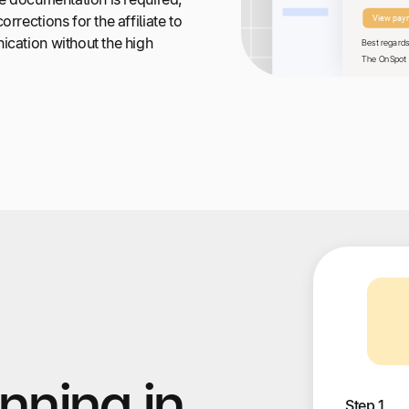
rrections for the affiliate to
ication without the high
nning in
Step 1