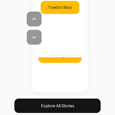
TuneIn’s Story
Shawna Steward
Staff Accountant,
Brooklinen
Brooklinen’s
Story
Explore All Stories