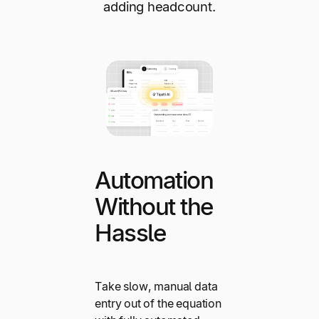
adding headcount.
Automation
Without the
Hassle
Take slow, manual data
entry out of the equation