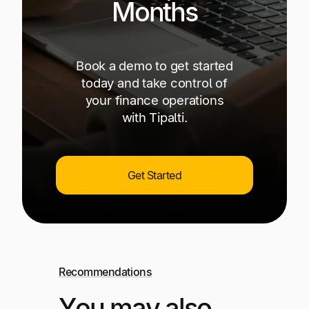
Months
Book a demo to get started
today and take control of
your finance operations
with Tipalti.
Get Started
Recommendations
You may also