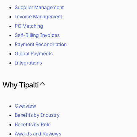
Supplier Management
Invoice Management
PO Matching
Self-Billing Invoices
Payment Reconciliation
Global Payments
Integrations
Why Tipalti
Overview
Benefits by Industry
Benefits by Role
Awards and Reviews