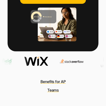
Explore multiple pricing plans built to meet your
Log In
finance team’s needs.
Company
Get to know Tipalti. Learn more about our
core values and global mission.
Log In
Benefits for AP
Ready to save time and
Teams
Request a Demo
money?