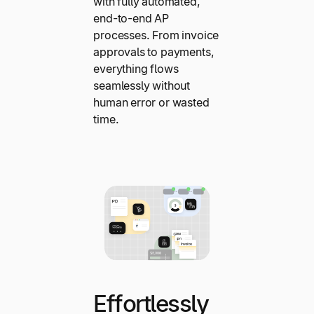
with fully automated,
end-to-end AP
processes. From invoice
approvals to payments,
everything flows
seamlessly without
human error or wasted
time.
Effortlessly