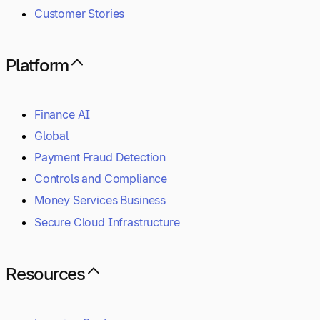
Customer Stories
Platform
Finance AI
Global
Payment Fraud Detection
Controls and Compliance
Money Services Business
Secure Cloud Infrastructure
Resources