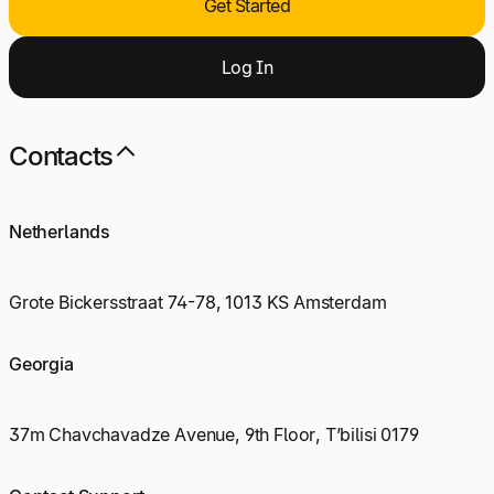
Get Started
Log
I
n
Contacts
Netherlands
Grote Bickersstraat 74-78, 1013 KS Amsterdam
Georgia
37m Chavchavadze Avenue, 9th Floor, T’bilisi 0179