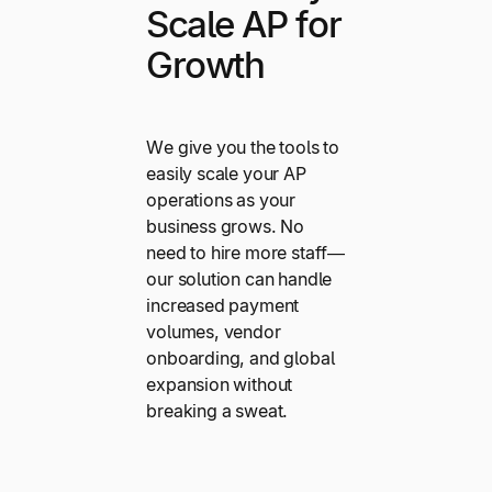
Scale AP for
Growth
We give you the tools to
easily scale your AP
operations as your
business grows. No
need to hire more staff—
our solution can handle
increased payment
volumes, vendor
onboarding, and global
expansion without
breaking a sweat.