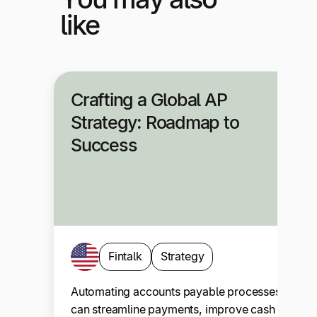
like
Crafting a Global AP
Strategy: Roadmap to
Success
Fintalk
Strategy
Automating accounts payable processes
can streamline payments, improve cash