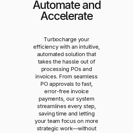
Automate and
Accelerate
Turbocharge your
efficiency with an intuitive,
automated solution that
takes the hassle out of
processing POs and
invoices. From seamless
PO approvals to fast,
error-free invoice
payments, our system
streamlines every step,
saving time and letting
your team focus on more
strategic work—without