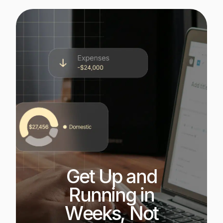
Get Up and
Running in
Weeks, Not