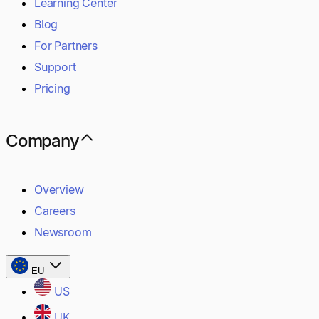
Learning Center
Blog
For Partners
Support
Pricing
Company
Overview
Careers
Newsroom
EU
US
UK