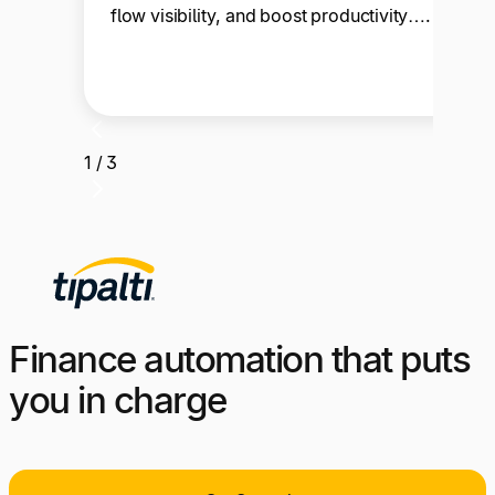
flow visibility, and boost productivity….
1 / 3
Finance automation that puts
you in charge