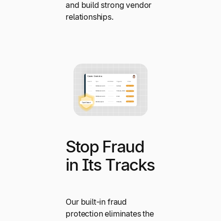
and build strong vendor
relationships.
Stop Fraud
in Its Tracks
Our built-in fraud
protection eliminates the