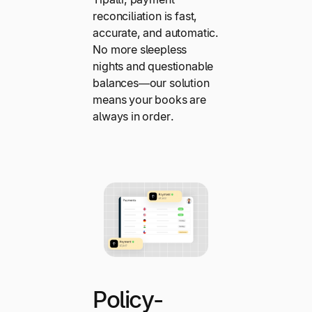
reconciliation is fast,
accurate, and automatic.
No more sleepless
nights and questionable
balances—our solution
means your books are
always in order.
Policy-