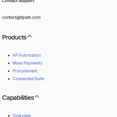
Contact Support
contact@tipalti.com
Products
AP Automation
Mass Payments
Procurement
Connected Suite
Capabilities
Overview