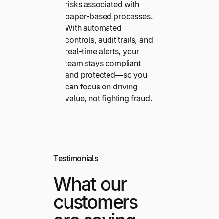
risks associated with
paper-based processes.
With automated
controls, audit trails, and
real-time alerts, your
team stays compliant
and protected—so you
can focus on driving
value, not fighting fraud.
Testimonials
What our
customers