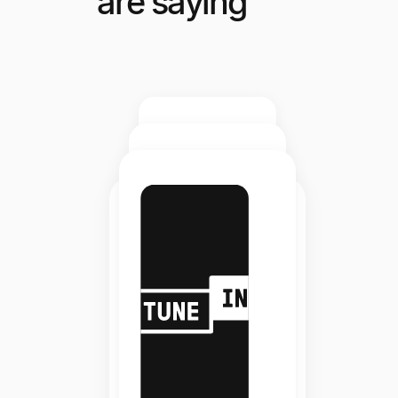
are saying
Elite
Staffing