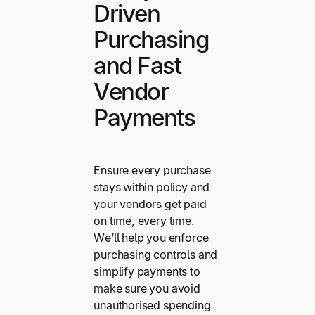
Driven
Purchasing
and Fast
Vendor
Payments
Ensure every purchase
stays within policy and
your vendors get paid
on time, every time.
We’ll help you enforce
purchasing controls and
simplify payments to
make sure you avoid
unauthorised spending