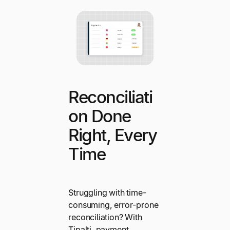
Reconciliati
on Done
Right, Every
Time
Struggling with time-
consuming, error-prone
reconciliation? With
Tipalti, payment