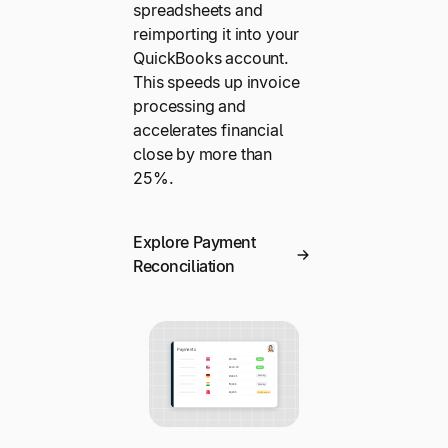
spreadsheets and
reimporting it into your
QuickBooks account.
This speeds up invoice
processing and
accelerates financial
close by more than
25%.
Explore Payment
Reconciliation