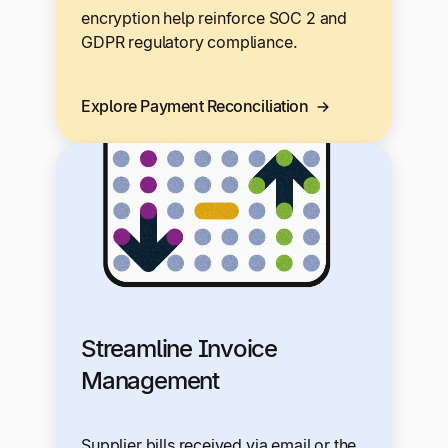
encryption help reinforce SOC 2 and
GDPR regulatory compliance.
Explore Payment Reconciliation
Streamline Invoice
Management
Supplier bills received via email or the