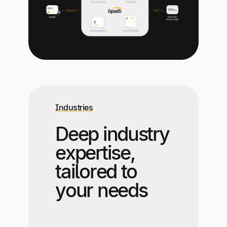
Industries
Deep industry
expertise,
tailored to
your needs