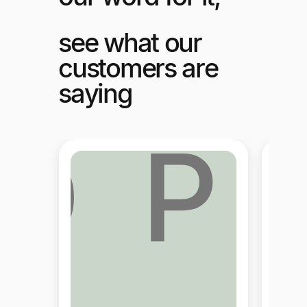
see what our
customers are
saying