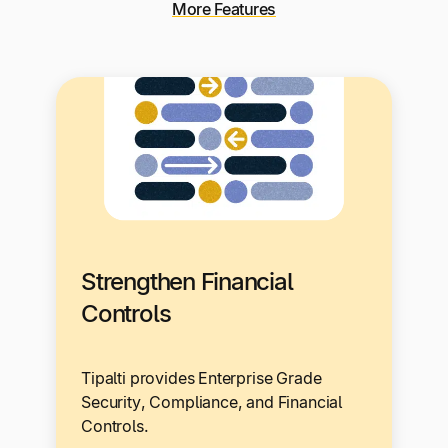
More Features
Strengthen Financial
Controls
Tipalti provides Enterprise Grade
Security, Compliance, and Financial
Controls.