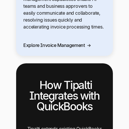
teams and business approvers to
easily communicate and collaborate,
resolving issues quickly and
accelerating invoice processing times.
Explore Invoice Management
How Tipalti
Integrates with
QuickBooks
Tipalti extends existing QuickBooks