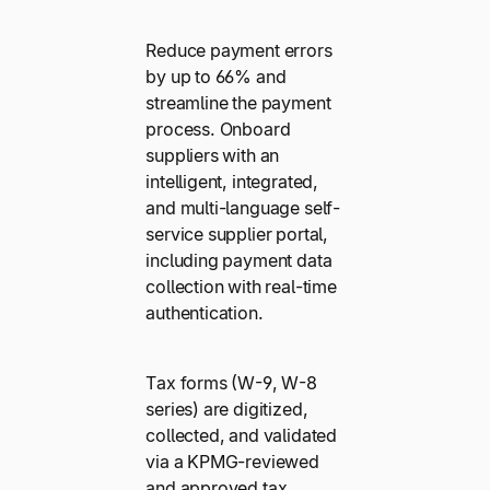
Reduce payment errors
by up to 66% and
streamline the payment
process. Onboard
suppliers with an
intelligent, integrated,
and multi-language self-
service supplier portal,
including payment data
collection with real-time
authentication.
Tax forms (W-9, W-8
series) are digitized,
collected, and validated
via a KPMG-reviewed
and approved tax