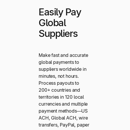
Easily Pay
Global
Suppliers
Make fast and accurate
global payments to
suppliers worldwide in
minutes, not hours.
Process payouts to
200+ countries and
territories in 120 local
currencies and multiple
payment methods—US
ACH, Global ACH, wire
transfers, PayPal, paper