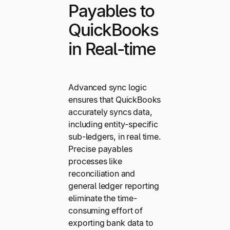
Payables to
QuickBooks
in Real-time
Advanced sync logic
ensures that QuickBooks
accurately syncs data,
including entity-specific
sub-ledgers, in real time.
Precise payables
processes like
reconciliation and
general ledger reporting
eliminate the time-
consuming effort of
exporting bank data to