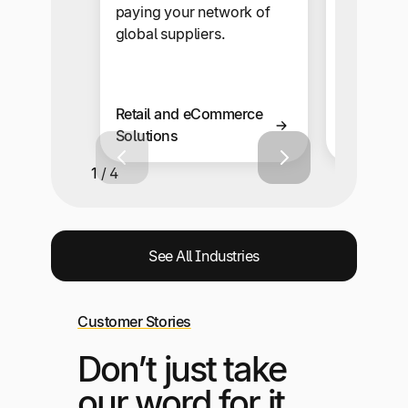
paying your network of
ad networ
global suppliers.
with mult
multi-lan
capabiliti
Retail and eCommerce
Solutions
Affiliate 
1 / 4
See All Industries
Customer Stories
Don’t just take
our word for it,