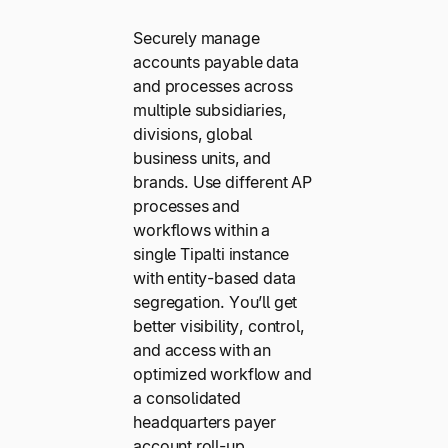
Securely manage
accounts payable data
and processes across
multiple subsidiaries,
divisions, global
business units, and
brands. Use different AP
processes and
workflows within a
single Tipalti instance
with entity-based data
segregation. You’ll get
better visibility, control,
and access with an
optimized workflow and
a consolidated
headquarters payer
account roll-up.