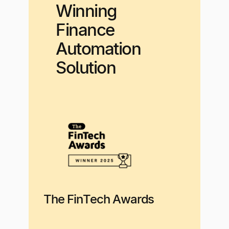
Winning
Finance
Automation
Solution
The FinTech Awards