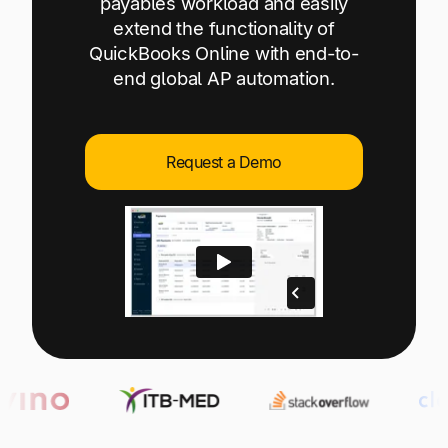
payables workload and easily
Explore multiple pricing plans built to meet your
Log In
extend the functionality of
finance team’s needs.
QuickBooks Online with end-to-
end global AP automation.
Company
Get to know Tipalti. Learn more about our
core values and global mission.
Request a Demo
Log In
Ready to save time and
Request a Demo
money?