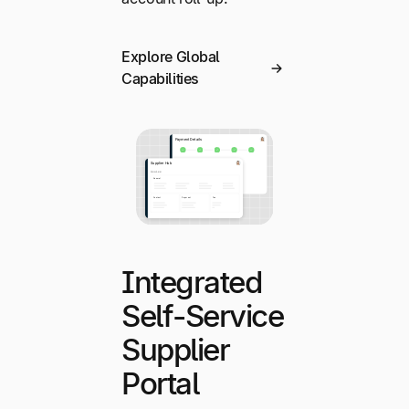
Explore Global
Capabilities
Integrated
Self-Service
Supplier
Portal