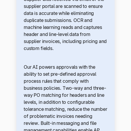
supplier portal are scanned to ensure
data is accurate while eliminating
duplicate submissions. OCR and
machine learning reads and captures
header and line-level data from
supplier invoices, including pricing and
custom fields.
Our AI powers approvals with the
ability to set pre-defined approval
process rules that comply with
business policies. Two-way and three-
way PO matching for headers and line
levels, in addition to configurable
tolerance matching, reduce the number
of problematic invoices needing
review. Built-in messaging and file
management capabilities enable AP