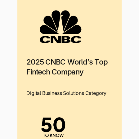
2025 CNBC World’s Top
Fintech Company
Digital Business Solutions Category