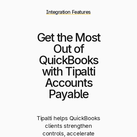
Integration Features
Get the Most
Out of
QuickBooks
with Tipalti
Accounts
Payable
Tipalti helps QuickBooks
clients strengthen
controls, accelerate