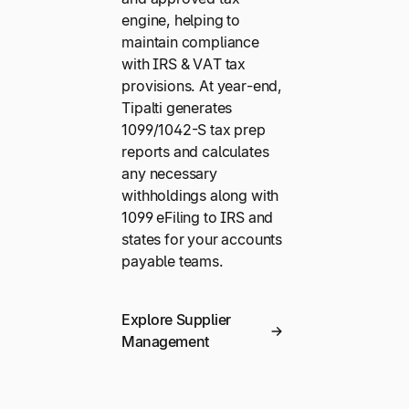
engine, helping to
maintain compliance
with IRS & VAT tax
provisions. At year-end,
Tipalti generates
1099/1042-S tax prep
reports and calculates
any necessary
withholdings along with
1099 eFiling to IRS and
states for your accounts
payable teams.
Explore Supplier
Management