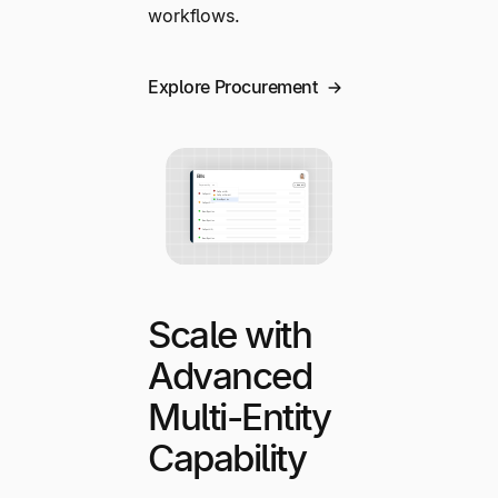
workflows.
Explore Procurement
Scale with
Advanced
Multi-Entity
Capability