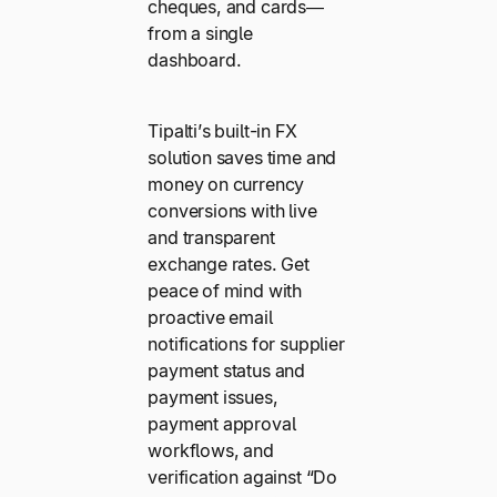
cheques, and cards—
from a single
dashboard.
Tipalti’s built-in FX
solution saves time and
money on currency
conversions with live
and transparent
exchange rates. Get
peace of mind with
proactive email
notifications for supplier
payment status and
payment issues,
payment approval
workflows, and
verification against “Do