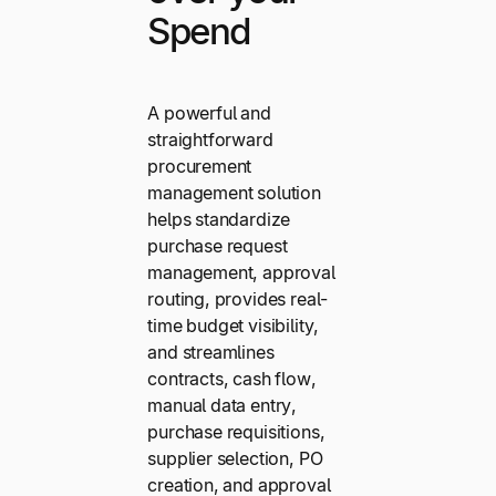
Spend
A powerful and
straightforward
procurement
management solution
helps standardize
purchase request
management, approval
routing, provides real-
time budget visibility,
and streamlines
contracts, cash flow,
manual data entry,
purchase requisitions,
supplier selection, PO
creation, and approval