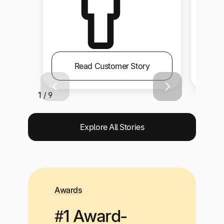
Read Customer Story
1 / 9
Explore All Stories
Awards
#1 Award-