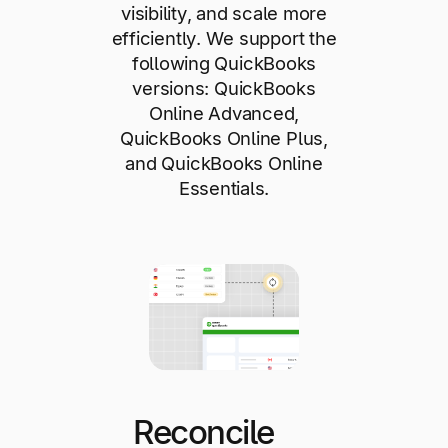
visibility, and scale more
efficiently. We support the
following QuickBooks
versions: QuickBooks
Online Advanced,
QuickBooks Online Plus,
and QuickBooks Online
Essentials.
Reconcile