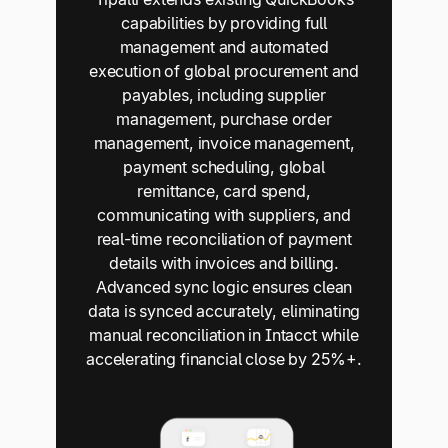
capabilities by providing full
management and automated
execution of global procurement and
payables, including supplier
management, purchase order
management, invoice management,
payment scheduling, global
remittance, card spend,
communicating with suppliers, and
real-time reconciliation of payment
details with invoices and billing.
Advanced sync logic ensures clean
data is synced accurately, eliminating
manual reconciliation in Intacct while
accelerating financial close by 25%+.