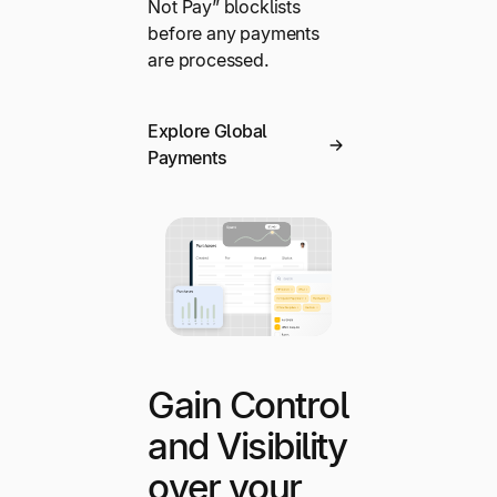
Not Pay” blocklists
before any payments
are processed.
Explore Global
Payments
Gain Control
and Visibility
over your