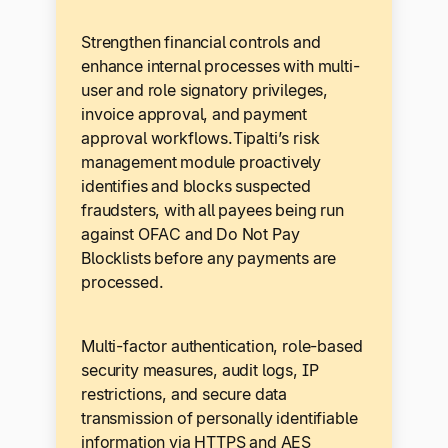
Strengthen financial controls and
enhance internal processes with multi-
user and role signatory privileges,
invoice approval, and payment
approval workflows.Tipalti’s risk
management module proactively
identifies and blocks suspected
fraudsters, with all payees being run
against OFAC and Do Not Pay
Blocklists before any payments are
processed.
Multi-factor authentication, role-based
security measures, audit logs, IP
restrictions, and secure data
transmission of personally identifiable
information via HTTPS and AES