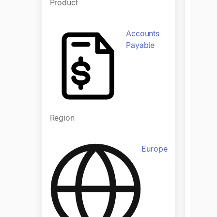
Product
Produ
Accounts
Payable
Region
Regio
Europe