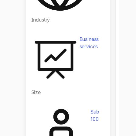
Industry
Indust
Business
services
Size
Size
Sub
100