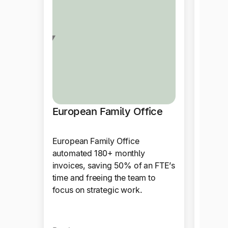
European Family Office
Drag
European Family Office
Tipalt
automated 180+ monthly
paymen
invoices, saving 50% of an FTE’s
automa
time and freeing the team to
integr
focus on strategic work.
accoun