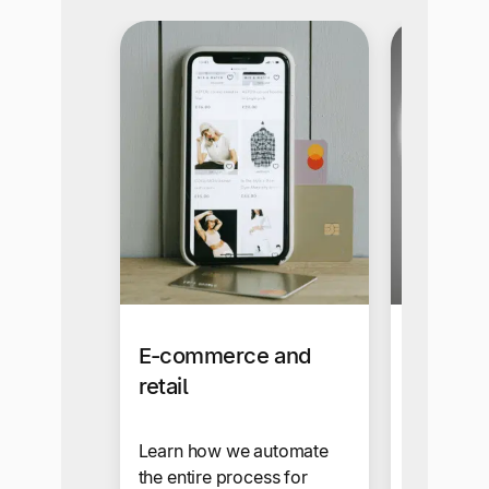
E-commerce and
Affiliat
retail
Influen
Learn how we automate
Send cros
the entire process for
payments 