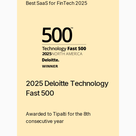
Best SaaS for FinTech 2025
2025 Deloitte Technology
Fast 500
Awarded to Tipalti for the 8th
consecutive year