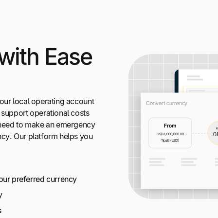
with Ease
our local operating account
 support operational costs
t need to make an emergency
ncy. Our platform helps you
your preferred currency
y
s