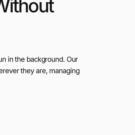
Without
run in the background. Our
erever they are, managing