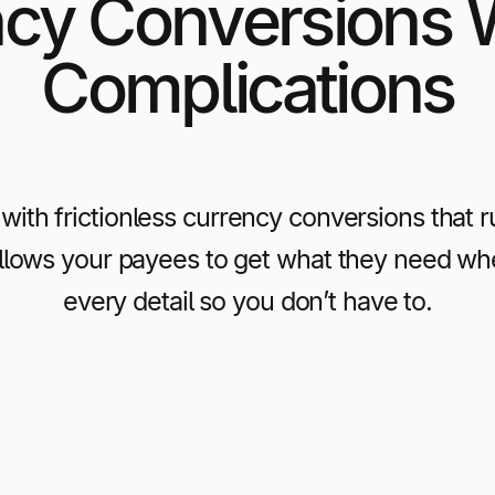
cy Conversions 
Complications
with frictionless currency conversions that 
allows your payees to get what they need wh
every detail so you don’t have to.