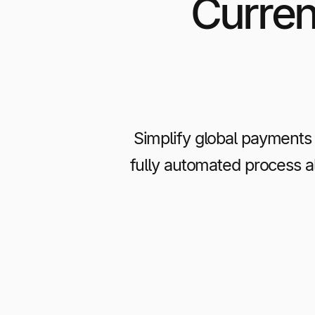
Curren
Simplify global payments 
fully automated process 