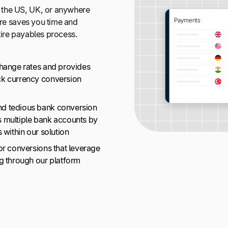
 the US, UK, or anywhere
ure saves you time and
tire payables process.
change rates and provides
ck currency conversion
nd tedious bank conversion
s multiple bank accounts by
 within our solution
or conversions that leverage
ng through our platform