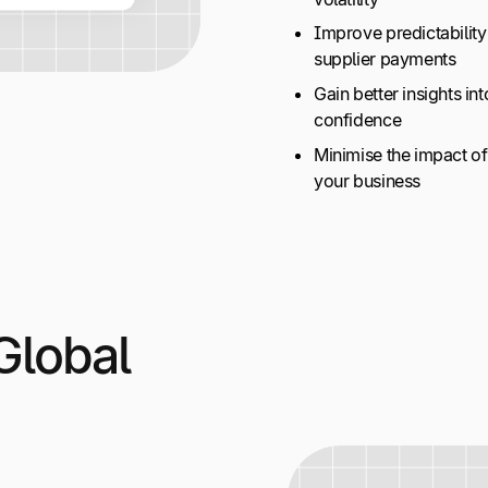
Improve predictability
supplier payments
Gain better insights in
confidence
Minimise the impact 
your business
Global