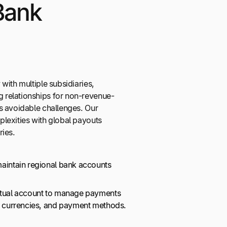
Bank
with multiple subsidiaries,
relationships for non-revenue-
s avoidable challenges. Our
lexities with global payouts
ries.
maintain regional bank accounts
irtual account to manage payments
s, currencies, and payment methods.