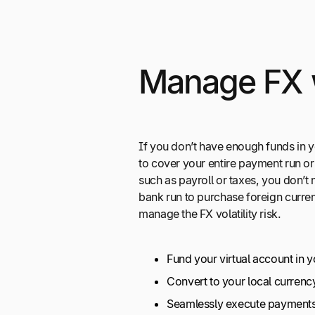
Manage FX 
If you don’t have enough funds in y
to cover your entire payment run or
such as payroll or taxes, you don’
bank run to purchase foreign curre
manage the FX volatility risk.
Fund your virtual account in 
Convert to your local currenc
Seamlessly execute payment