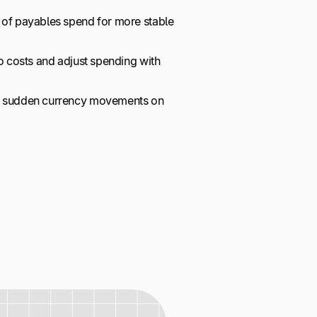
 of payables spend for more stable
to costs and adjust spending with
of sudden currency movements on