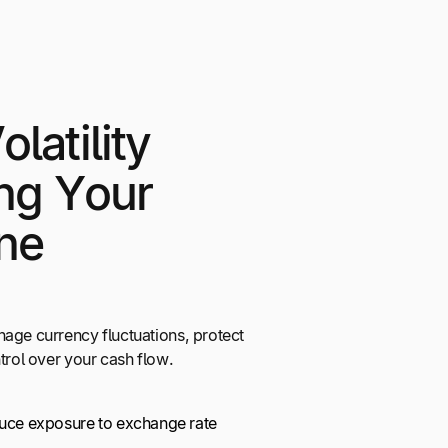
latility
ing Your
ne
nage currency fluctuations, protect
ntrol over your cash flow.
duce exposure to exchange rate