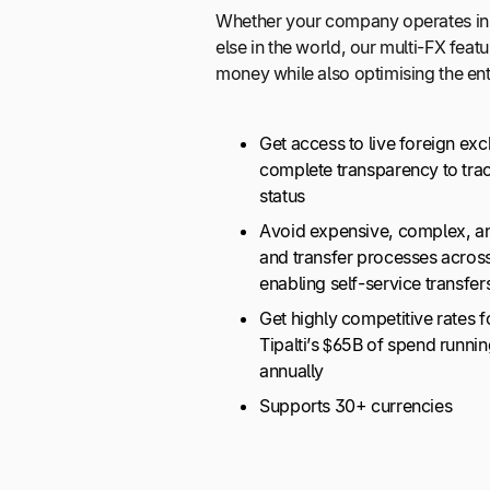
Whether your company operates in
else in the world, our multi-FX feat
money while also optimising the en
Get access to live foreign ex
complete transparency to tra
status
Avoid expensive, complex, a
and transfer processes acros
enabling self-service transfers
Get highly competitive rates f
Tipalti’s $65B of spend runni
annually
Supports 30+ currencies