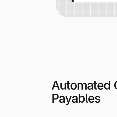
Automated 
Payables