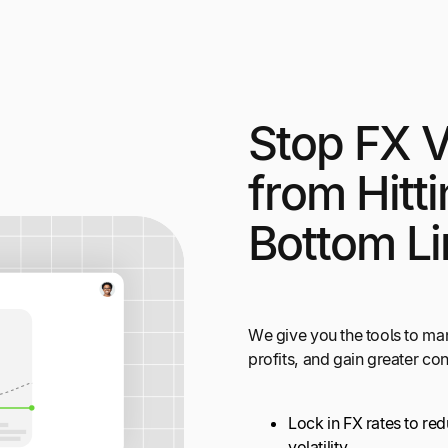
Stop FX Vo
from Hitt
Bottom Li
We give you the tools to ma
profits, and gain greater co
Lock in FX rates to re
volatility