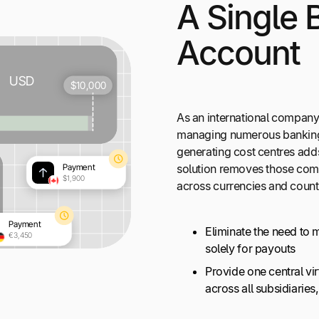
A Single 
Account
As an international company 
managing numerous banking 
generating cost centres add
solution removes those comp
across currencies and count
Eliminate the need to 
solely for payouts
Provide one central v
across all subsidiarie