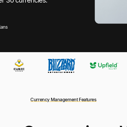
er 30 currencies.
lans
Currency Management Features