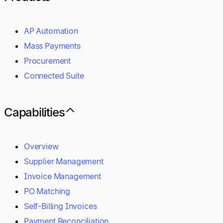
AP Automation
Mass Payments
Procurement
Connected Suite
Capabilities
Overview
Supplier Management
Invoice Management
PO Matching
Self-Billing Invoices
Payment Reconciliation