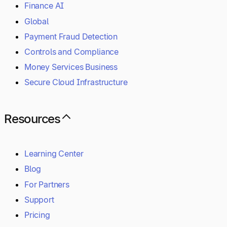
Finance AI
Global
Payment Fraud Detection
Controls and Compliance
Money Services Business
Secure Cloud Infrastructure
Resources
Learning Center
Blog
For Partners
Support
Pricing