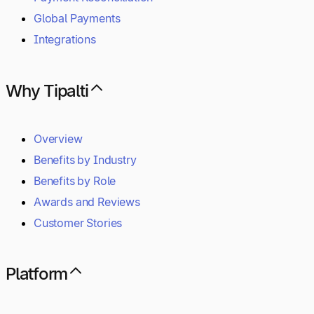
Global Payments
Integrations
Why Tipalti
Overview
Benefits by Industry
Benefits by Role
Awards and Reviews
Customer Stories
Platform