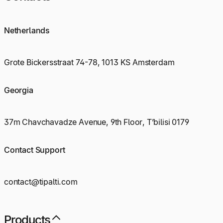
Netherlands
Grote Bickersstraat 74-78, 1013 KS Amsterdam
Georgia
37m Chavchavadze Avenue, 9th Floor, T’bilisi 0179
Contact Support
contact@tipalti.com
Products