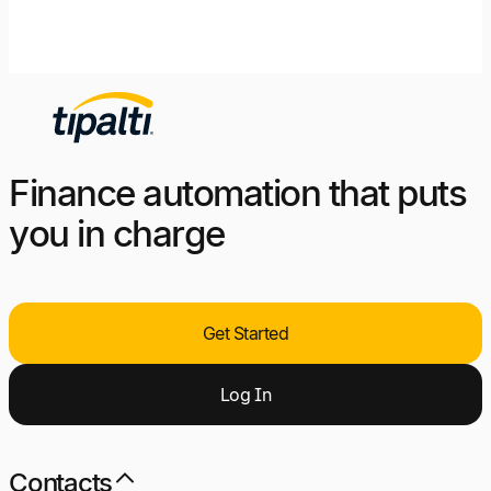
Finance automation that puts
you in charge
Get Started
Log
I
n
Contacts