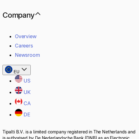
Company
Overview
Careers
Newsroom
EU
US
UK
CA
DE
Tipalti B.V. is a limited company registered in The Netherlands and
is authorised by De Nederlandsche Bank (DNB) as an Electronic