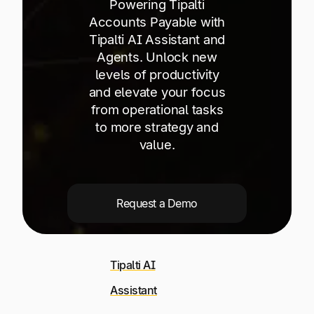
Powering Tipalti
Explore multiple pricing plans built to meet your
Log In
finance team’s needs.
Accounts Payable with
Tipalti AI Assistant and
Agents. Unlock new
Company
levels of productivity
Get to know Tipalti. Learn more about our
and elevate your focus
core values and global mission.
from operational tasks
to more strategy and
Log In
value.
Request a Demo
Ready to save time and
Tipalti AI
Request a Demo
money?
Assistant