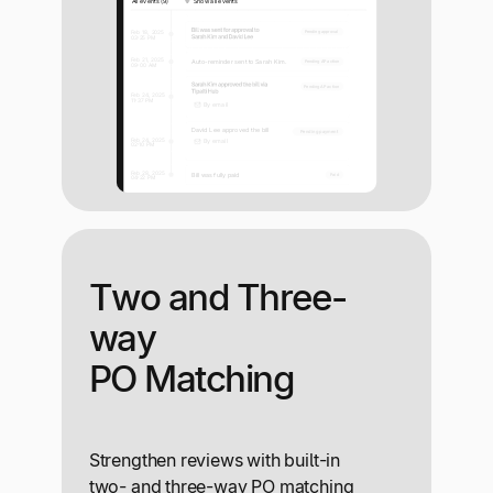
Two and Three-
way
PO Matching
Strengthen reviews with built-in
two- and three-way PO matching