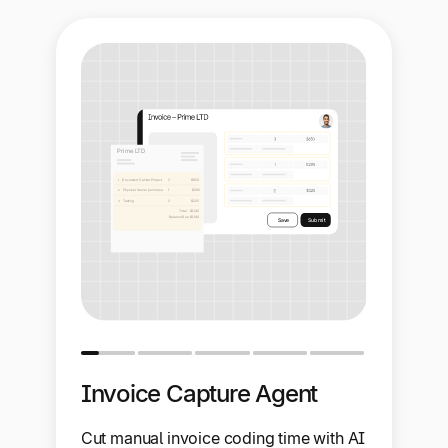
Invoice Capture Agent
Cut manual invoice coding time with AI