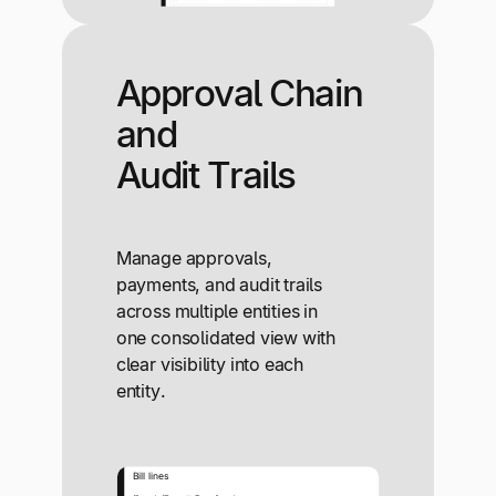
Approval Chain
and
Audit Trails
Manage approvals,
payments, and audit trails
across multiple entities in
one consolidated view with
clear visibility into each
entity.