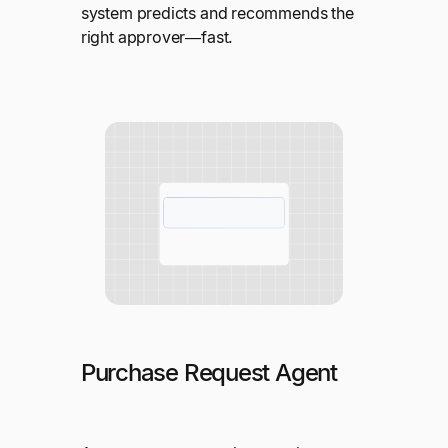
system predicts and recommends the
right approver—fast.
Purchase Request Agent