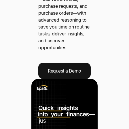
purchase requests, and
purchase orders—with
advanced reasoning to
save you time on routine
tasks, deliver insights,
and uncover
opportunities.
Request a Demo