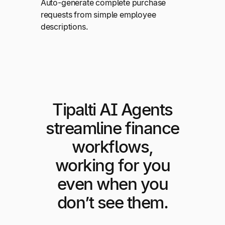
Auto-generate complete purchase
requests from simple employee
descriptions.
Tipalti AI Agents
streamline finance
workflows,
working for you
even when you
don’t see them.