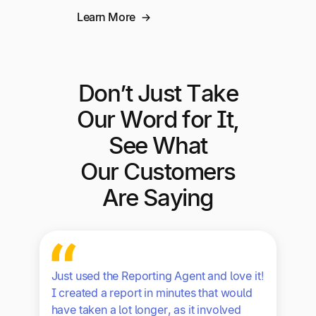
Learn More
Don’t Just Take
Our Word for It,
See What
Our Customers
Are Saying
Just used the Reporting Agent and love it!
I created a report in minutes that would
have taken a lot longer, as it involved