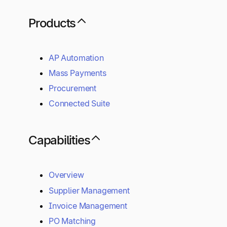
Products
AP Automation
Mass Payments
Procurement
Connected Suite
Capabilities
Overview
Supplier Management
Invoice Management
PO Matching