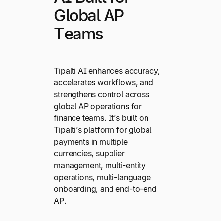
Global AP
Teams
Tipalti AI enhances accuracy,
accelerates workflows, and
strengthens control across
global AP operations for
finance teams. It’s built on
Tipalti’s platform for global
payments in multiple
currencies, supplier
management, multi-entity
operations, multi-language
onboarding, and end-to-end
AP.