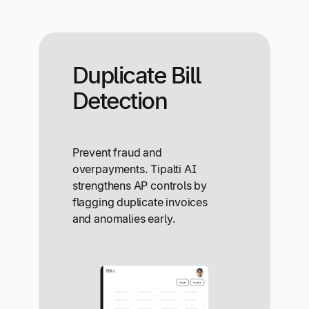
Duplicate Bill
Detection
Prevent fraud and
overpayments. Tipalti AI
strengthens AP controls by
flagging duplicate invoices
and anomalies early.