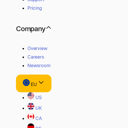
Pricing
Company
Overview
Careers
Newsroom
EU
US
UK
CA