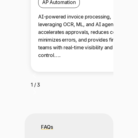
AP Automation
AI-powered invoice processing,
leveraging OCR, ML, and AI agents,
accelerates approvals, reduces costs,
minimizes errors, and provides finance
teams with real-time visibility and
control….
1 / 3
FAQs