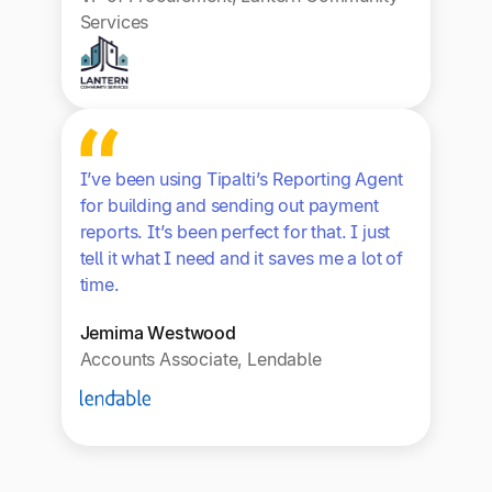
Services
I’ve been using Tipalti’s Reporting Agent
for building and sending out payment
reports. It’s been perfect for that. I just
tell it what I need and it saves me a lot of
time.
Jemima Westwood
Accounts Associate, Lendable