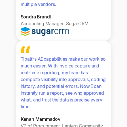
multiple vendors.
Sondra Brandt
Accounting Manager, SugarCRM
Tipalti’s AI capabilities make our work so
much easier. With invoice capture and
real-time reporting, my team has
complete visibility into approvals, coding
history, and potential errors. Now I can
instantly run a report, see who approved
what, and trust the data is precise every
time.
Kanan Mammadov
VP of Procurement, Lantern Community