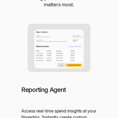
matters most.
Reporting Agent
Access real-time spend insights at your
fingertips. Instantly create custom