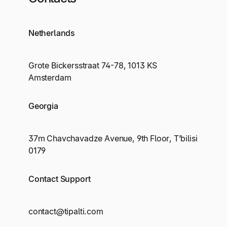
Netherlands
Grote Bickersstraat 74-78, 1013 KS
Amsterdam
Georgia
37m Chavchavadze Avenue, 9th Floor, T’bilisi
0179
Contact Support
contact@tipalti.com