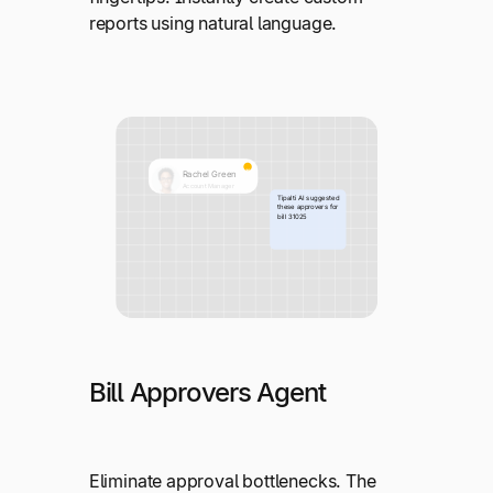
reports using natural language.
Bill Approvers Agent
Eliminate approval bottlenecks. The