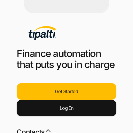
Finance automation
that puts you in charge
Get Started
Log
I
n
Contacts