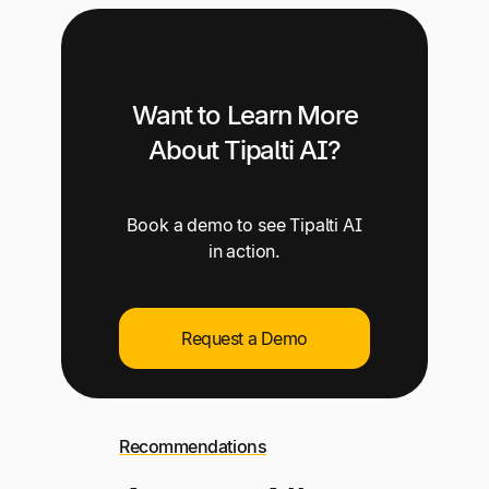
Want to Learn More
About Tipalti AI?
Book a demo to see Tipalti AI
in action.
Request a Demo
Recommendations