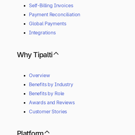
Self-Billing Invoices
Payment Reconciliation
Global Payments
Integrations
Why Tipalti
Overview
Benefits by Industry
Benefits by Role
Awards and Reviews
Customer Stories
Platform