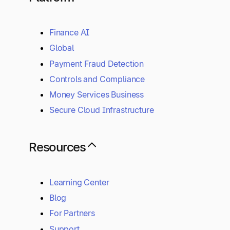
Finance AI
Global
Payment Fraud Detection
Controls and Compliance
Money Services Business
Secure Cloud Infrastructure
Resources
Learning Center
Blog
For Partners
Support