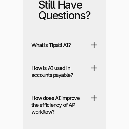
Still Have
Questions?
What is Tipalti AI?
How is AI used in
accounts payable?
How does AI improve
the efficiency of AP
workflow?