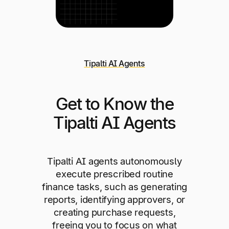
Tipalti AI Agents
Get to Know the
Tipalti AI Agents
Tipalti AI agents autonomously
execute prescribed routine
finance tasks, such as generating
reports, identifying approvers, or
creating purchase requests,
freeing you to focus on what