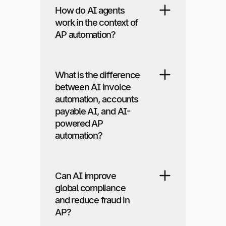
How do AI agents
work in the context of
AP automation?
What is the difference
between AI invoice
automation, accounts
payable AI, and AI-
powered AP
automation?
Can AI improve
global compliance
and reduce fraud in
AP?