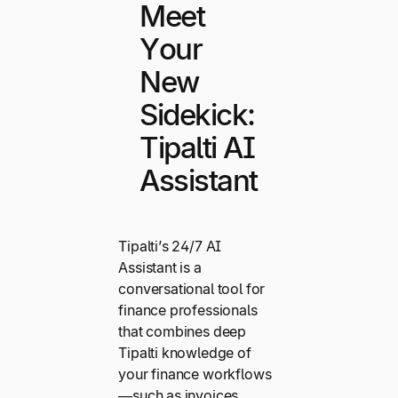
Meet
Your
New
Sidekick:
Tipalti AI
Assistant
Tipalti’s 24/7 AI
Assistant is a
conversational tool for
finance professionals
that combines deep
Tipalti knowledge of
your finance workflows
—such as invoices,