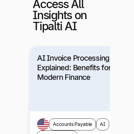
Access All
Insights on
Tipalti AI
AI Invoice Processing
Explained: Benefits for
Modern Finance
Accounts Payable
AI