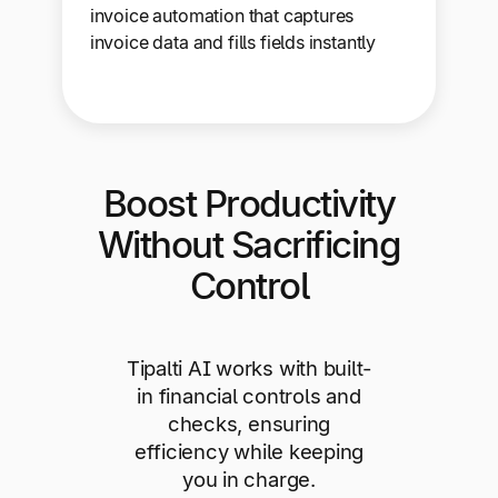
invoice automation that captures
invoice data and fills fields instantly
Boost Productivity
Without Sacrificing
Control
Tipalti AI works with built-
in financial controls and
checks, ensuring
efficiency while keeping
you in charge.