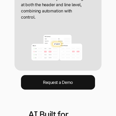
at both the header and line level,
combining automation with
control.
Request a Demo
AI Built for